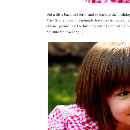
But a little back and forth, and so back to the birth
Miss Scarlett and it is going to have its fair share o
classic "picnic." So the birthday outfits start with g
not sure for how long...)