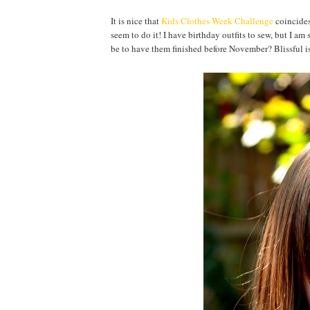
It is nice that
Kids Clothes Week Challenge
coincides
seem to do it! I have birthday outfits to sew, but I a
be to have them finished before November? Blissful is