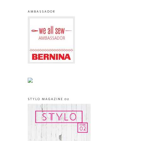
AMBASSADOR
STYLO MAGAZINE 02