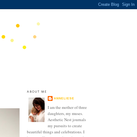
ABOUT ME
ANNELIESE
I am the mother of three
daughters, my muses.
Aesthetic Nest journals
my pursuits to create
beautiful things and celebrations. I