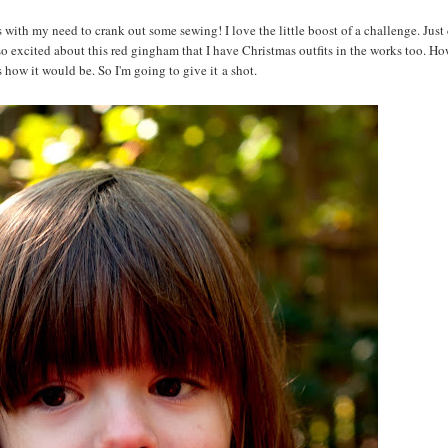
 with my need to crank out some sewing! I love the little boost of a challenge. Just 
m so excited about this red gingham that I have Christmas outfits in the works too. H
 how it would be. So I'm going to give it a shot.