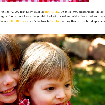
day outfits. As you may know from the
invitation
, I've got a "Woodland Picnic" in the 
f gingham! Why not? I love the graphic look of this red and white check and nothing 
ingham
Ruffler Blouses
. (Here's the link to
the store
selling this pattern but it appears i