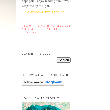
hope you'll enjoy reading about what
keeps me up at night.
VIEW MY COMPLETE PROFILE
“BEAUTY IS NOTHING ELSE BUT
A PROMISE OF HAPPINESS.”
-STENDHAL
SEARCH THIS BLOG
FOLLOW ME WITH BLOGLOVIN'
LEARN HOW TO CROCHET