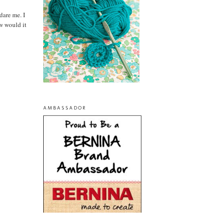
dare me. I
ow would it
AMBASSADOR