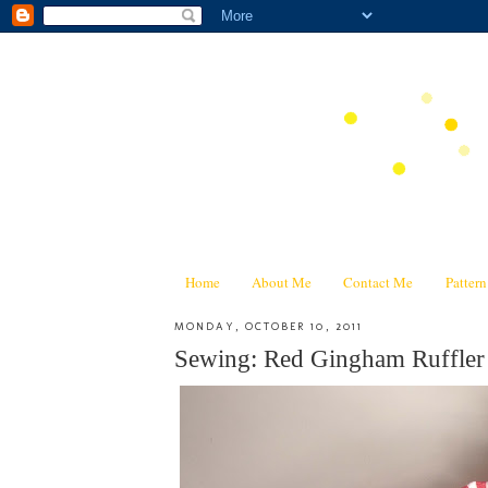
Home
About Me
Contact Me
Patter
MONDAY, OCTOBER 10, 2011
Sewing: Red Gingham Ruffler