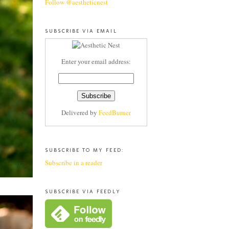
Follow @aestheticnest
SUBSCRIBE VIA EMAIL
Enter your email address:
Delivered by
FeedBurner
SUBSCRIBE TO MY FEED:
Subscribe in a reader
SUBSCRIBE VIA FEEDLY