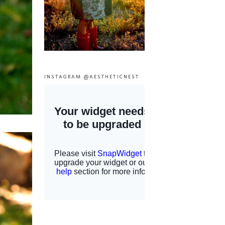
INSTAGRAM @AESTHETICNEST