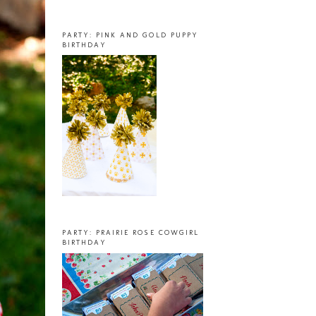
PARTY: PINK AND GOLD PUPPY
BIRTHDAY
PARTY: PRAIRIE ROSE COWGIRL
BIRTHDAY