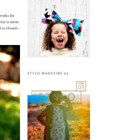
works for
else is more
t is closed--
STYLO MAGAZINE 03