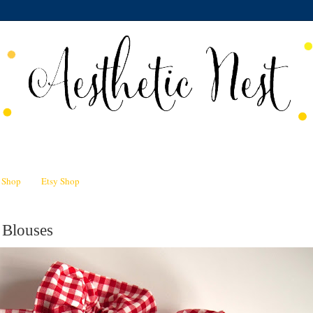
n Shop
Etsy Shop
 Blouses