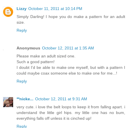
Lizzy
October 11, 2011 at 10:14 PM
Simply Darling! I hope you do make a pattern for an adult
size.
Reply
Anonymous
October 12, 2011 at 1:35 AM
Please make an adult sized one.
Such a good pattern!
I doubt I'd be able to make one myself, but with a pattern I
could maybe coax someone else to make one for me...!
Reply
**nicke...
October 12, 2011 at 9:31 AM
very cute. i love the belt loops to keep it from falling apart. i
understand the little girl hips. my little one has no bum,
everything falls off unless it is cinched up!
Reply