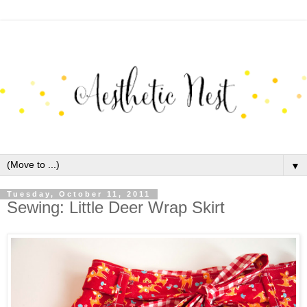
▼
Tuesday, October 11, 2011
Sewing: Little Deer Wrap Skirt