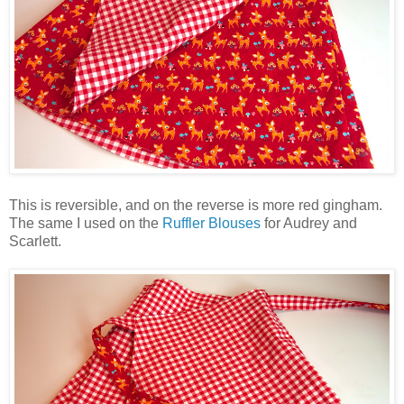
This is reversible, and on the reverse is more red gingham.
The same I used on the
Ruffler Blouses
for Audrey and
Scarlett.