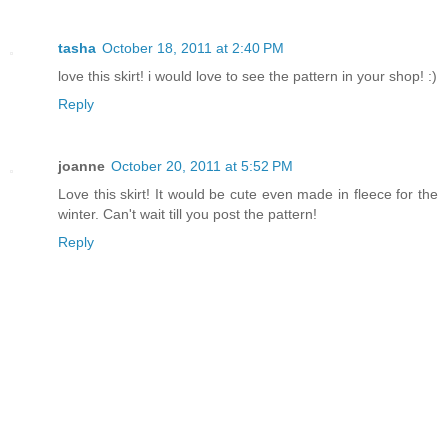
tasha
October 18, 2011 at 2:40 PM
love this skirt! i would love to see the pattern in your shop! :)
Reply
joanne
October 20, 2011 at 5:52 PM
Love this skirt! It would be cute even made in fleece for the
winter. Can't wait till you post the pattern!
Reply