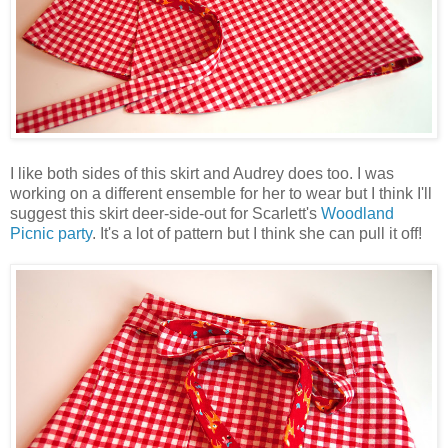
I like both sides of this skirt and Audrey does too. I was
working on a different ensemble for her to wear but I think I'll
suggest this skirt deer-side-out for Scarlett's
Woodland
Picnic party
. It's a lot of pattern but I think she can pull it off!