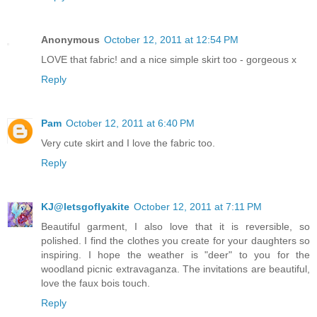
Anonymous
October 12, 2011 at 12:54 PM
LOVE that fabric! and a nice simple skirt too - gorgeous x
Reply
Pam
October 12, 2011 at 6:40 PM
Very cute skirt and I love the fabric too.
Reply
KJ@letsgoflyakite
October 12, 2011 at 7:11 PM
Beautiful garment, I also love that it is reversible, so
polished. I find the clothes you create for your daughters so
inspiring. I hope the weather is "deer" to you for the
woodland picnic extravaganza. The invitations are beautiful,
love the faux bois touch.
Reply