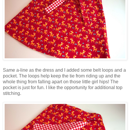
Same a-line as the dress and I added some belt loops and a
pocket. The loops help keep the tie from riding up and the
whole thing from falling apart on those little girl hips! The
pocket is just for fun. I like the opportunity for additional top
stitching.