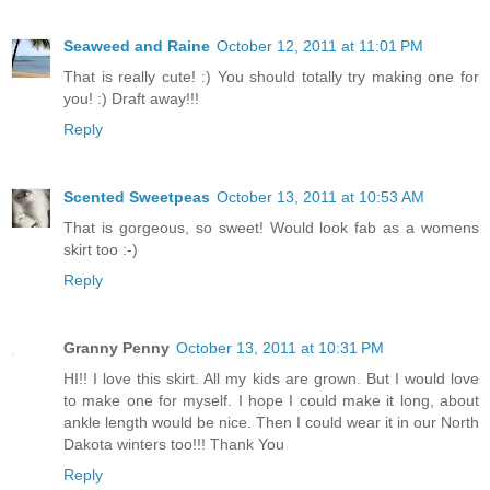
Seaweed and Raine
October 12, 2011 at 11:01 PM
That is really cute! :) You should totally try making one for
you! :) Draft away!!!
Reply
Scented Sweetpeas
October 13, 2011 at 10:53 AM
That is gorgeous, so sweet! Would look fab as a womens
skirt too :-)
Reply
Granny Penny
October 13, 2011 at 10:31 PM
HI!! I love this skirt. All my kids are grown. But I would love
to make one for myself. I hope I could make it long, about
ankle length would be nice. Then I could wear it in our North
Dakota winters too!!! Thank You
Reply