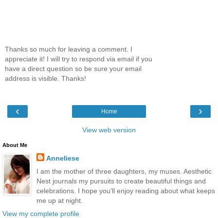
Thanks so much for leaving a comment. I
appreciate it! I will try to respond via email if you
have a direct question so be sure your email
address is visible. Thanks!
‹
›
Home
View web version
About Me
Anneliese
I am the mother of three daughters, my muses. Aesthetic
Nest journals my pursuits to create beautiful things and
celebrations. I hope you'll enjoy reading about what keeps
me up at night.
View my complete profile