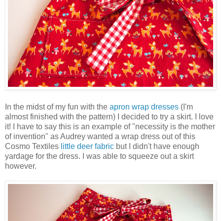
In the midst of my fun with the
apron wrap dresses
(I'm
almost finished with the pattern) I decided to try a skirt. I love
it! I have to say this is an example of "necessity is the mother
of invention" as Audrey wanted a wrap dress out of this
Cosmo Textiles
little deer fabric
but I didn't have enough
yardage for the dress. I was able to squeeze out a skirt
however.