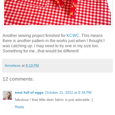
Another sewing project finished for
KCWC
. This means
there is another pattern in the works just when I thought I
was catching up. I may need to try one in my size too.
Something for me...that would be different!
Anneliese
at
8:10 PM
12 comments:
nest full of eggs
October 11, 2011 at 8:34 PM
fabulous ! that little deer fabric is just adorable :)
Reply