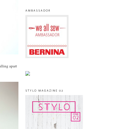
AMBASSADOR
lling apart
STYLO MAGAZINE 02