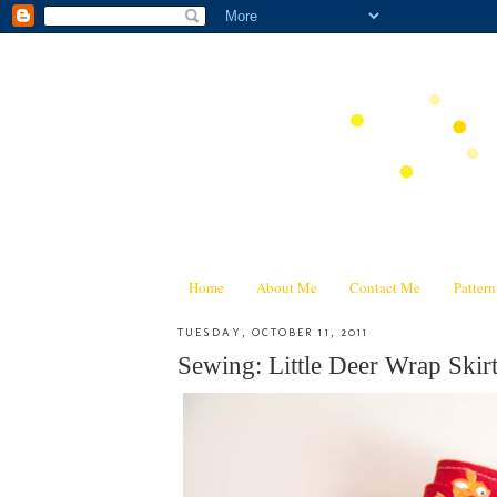
Home
About Me
Contact Me
Patter
TUESDAY, OCTOBER 11, 2011
Sewing: Little Deer Wrap Skir