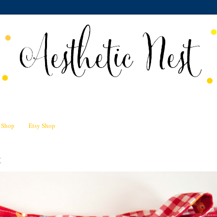
n Shop
Etsy Shop
t