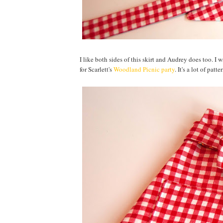
I like both sides of this skirt and Audrey does too. I w
for Scarlett's
Woodland Picnic party
. It's a lot of patt