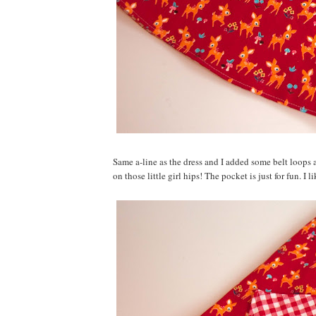
Same a-line as the dress and I added some belt loops 
on those little girl hips! The pocket is just for fun. I 