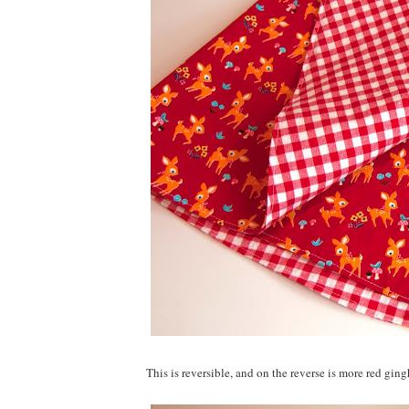
This is reversible, and on the reverse is more red gi