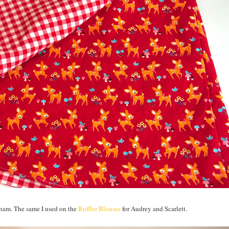
ngham. The same I used on the
Ruffler Blouses
for Audrey and Scarlett.