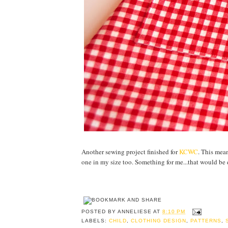
Another sewing project finished for
KCWC
. This mean
one in my size too. Something for me...that would be d
POSTED BY
ANNELIESE
AT
8:10 PM
LABELS:
CHILD
,
CLOTHING DESIGN
,
PATTERNS
,