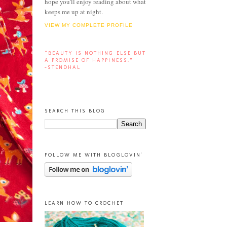
hope you'll enjoy reading about what
keeps me up at night.
VIEW MY COMPLETE PROFILE
“BEAUTY IS NOTHING ELSE BUT
A PROMISE OF HAPPINESS.”
-STENDHAL
SEARCH THIS BLOG
FOLLOW ME WITH BLOGLOVIN'
LEARN HOW TO CROCHET