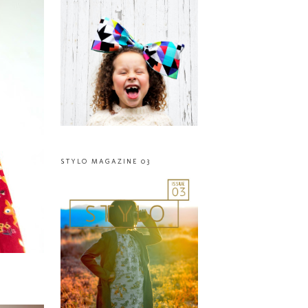
STYLO MAGAZINE 03