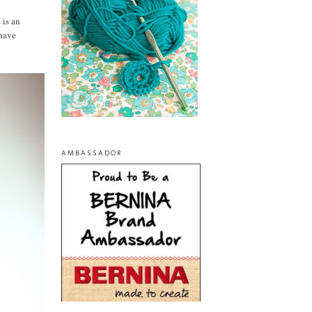
 is an
 have
AMBASSADOR