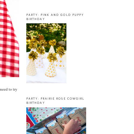
PARTY: PINK AND GOLD PUPPY
BIRTHDAY
need to try
PARTY: PRAIRIE ROSE COWGIRL
BIRTHDAY