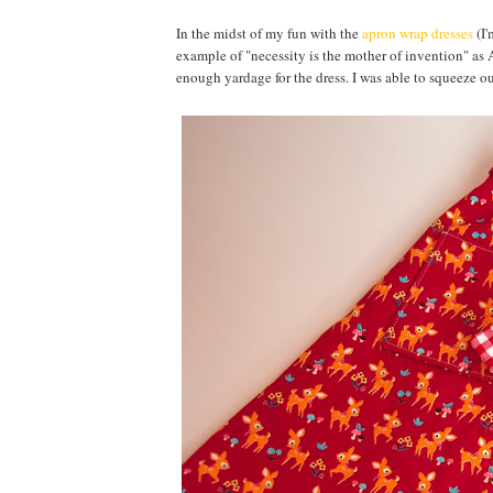
In the midst of my fun with the
apron wrap dresses
(I'
example of "necessity is the mother of invention" as
enough yardage for the dress. I was able to squeeze ou