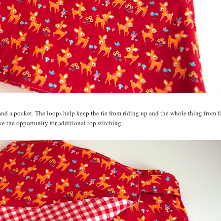
and a pocket. The loops help keep the tie from riding up and the whole thing from fa
like the opportunity for additional top stitching.