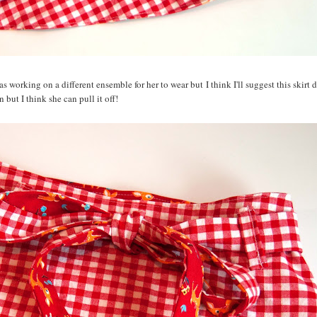
as working on a different ensemble for her to wear but I think I'll suggest this skirt 
ern but I think she can pull it off!