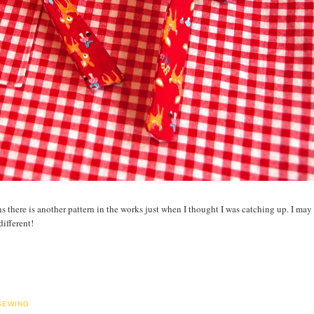
s there is another pattern in the works just when I thought I was catching up. I may 
ifferent!
SEWING