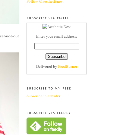
Follow @aestheticnest
SUBSCRIBE VIA EMAIL
deer-side-out
Enter your email address:
Delivered by
FeedBurner
SUBSCRIBE TO MY FEED:
Subscribe in a reader
SUBSCRIBE VIA FEEDLY