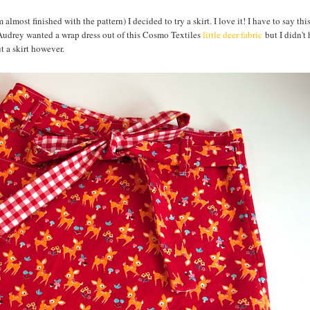
m almost finished with the pattern) I decided to try a skirt. I love it! I have to say this
 Audrey wanted a wrap dress out of this Cosmo Textiles
little deer fabric
but I didn't
t a skirt however.