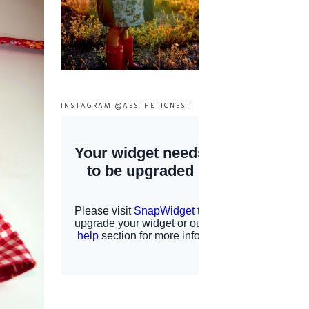
INSTAGRAM @AESTHETICNEST