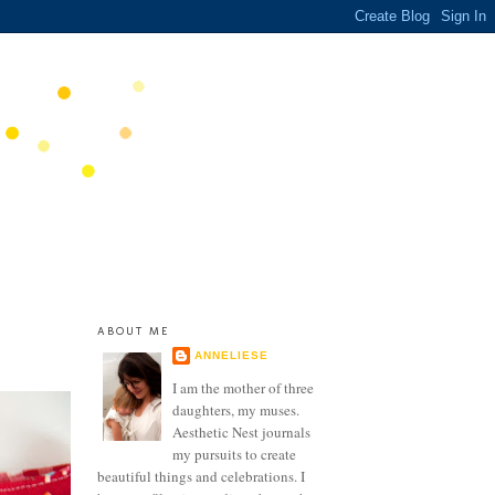
ABOUT ME
ANNELIESE
I am the mother of three
daughters, my muses.
Aesthetic Nest journals
my pursuits to create
beautiful things and celebrations. I