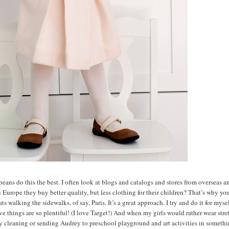
peans do this the best. I often look at blogs and catalogs and stores from overseas a
n Europe they buy better quality, but less clothing for their children? That’s why yo
 walking the sidewalks, of say, Paris. It’s a great approach. I try and do it for myse
ive things are so plentiful! (I love Target!) And when my girls would rather wear str
ry cleaning or sending Audrey to preschool playground and art activities in somethi