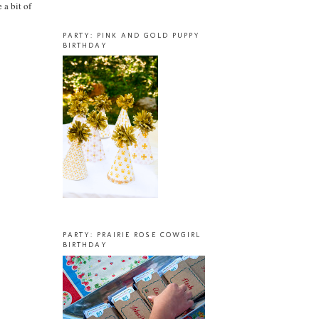
 a bit of
PARTY: PINK AND GOLD PUPPY
BIRTHDAY
PARTY: PRAIRIE ROSE COWGIRL
BIRTHDAY