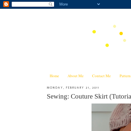
Home
About Me
Contact Me
Patter
MONDAY, FEBRUARY 21, 2011
Sewing: Couture Skirt (Tutoria