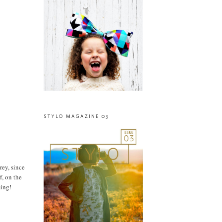
STYLO MAGAZINE 03
rey, since
f, on the
ming!