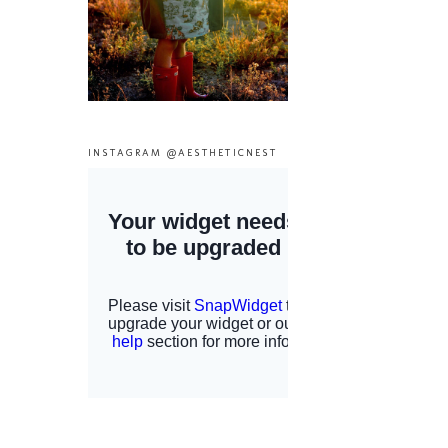
INSTAGRAM @AESTHETICNEST