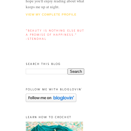
hope you'll enjoy reading about what
keeps me up at night.
VIEW MY COMPLETE PROFILE
“BEAUTY IS NOTHING ELSE BUT
A PROMISE OF HAPPINESS.”
-STENDHAL
SEARCH THIS BLOG
FOLLOW ME WITH BLOGLOVIN'
LEARN HOW TO CROCHET