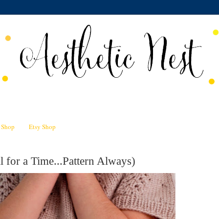
n Shop
Etsy Shop
l for a Time...Pattern Always)