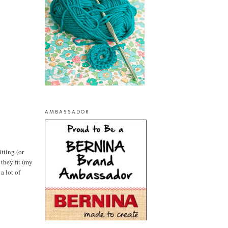
AMBASSADOR
tting (or
 they fit (my
a lot of