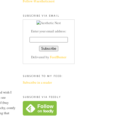
Follow @aestheticnest
SUBSCRIBE VIA EMAIL
Enter your email address:
Delivered by
FeedBurner
SUBSCRIBE TO MY FEED:
Subscribe in a reader
nd wish I
u see
SUBSCRIBE VIA FEEDLY
lf (buy
etchy, comfy
ng that