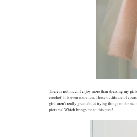
There is not much I enjoy more than dressing my girl
crochet) it is even more fun. These outfits are of cour
girls aren't really great about trying things on for me 
pictures! Which brings me to this post!