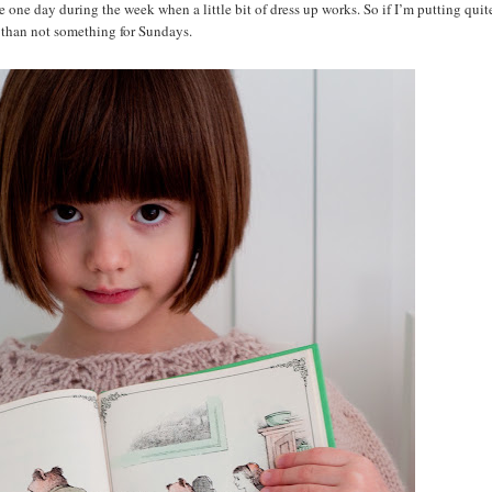
one day during the week when a little bit of dress up works. So if I’m putting quite
ten than not something for Sundays.