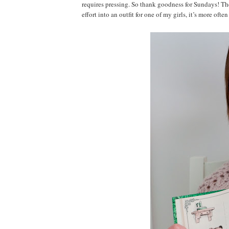
requires pressing. So thank goodness for Sundays! The 
effort into an outfit for one of my girls, it’s more of