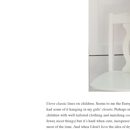
I love classic lines on children. Seems to me the Euro
had some of it hanging in my girls’ closets. Perhaps i
children with well-tailored clothing and matching coats
fewer, nicer things) but it’s hard when cute, inexpens
most of the time. And when I don’t love the idea of d