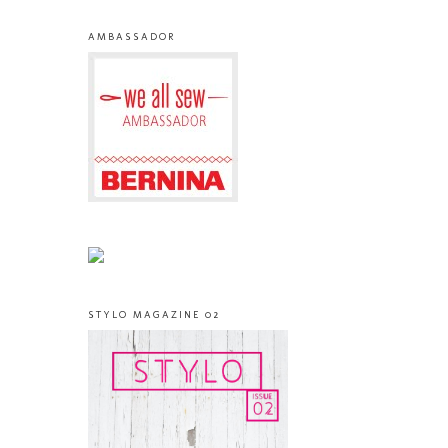
AMBASSADOR
STYLO MAGAZINE 02