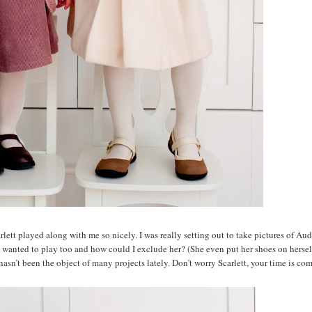
tt played along with me so nicely. I was really setting out to take pictures of Aud
ett wanted to play too and how could I exclude her? (She even put her shoes on hersel
hasn’t been the object of many projects lately. Don’t worry Scarlett, your time is co