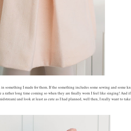
s in something I made for them. If the something includes some sewing and some kni
se a rather long time coming so when they are finally worn I feel like singing! And if
midstream) and look at least as cute as I had planned, well then, I really want to take 