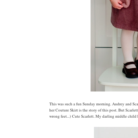
This was such a fun Sunday morning. Audrey and Scarle
her Couture Skirt is the story of this post. But Scarl
wrong feet...) Cute Scarlett. My darling middle child 