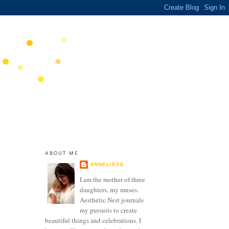
ABOUT ME
ANNELIESE
I am the mother of three
daughters, my muses.
Aesthetic Nest journals
my pursuits to create
beautiful things and celebrations. I