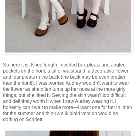
So here it is: Knee length, inverted box pleats and angled
pockets on the front, a taller waistband, a decorative flower
and four pleats in the back (the back may be even prettier
than the front!). I was worried Audrey wouldn’t want to wear
the flower as she often turns up her nose at the more girly
things, but she liked it! Sewing the skirt wasn’t too difficult
and definitely worth it when I saw Audrey wearing it. I
honestly can’t wait to make more—I want one for her in linen
for the summer and think a silk plaid version would be
darling on Scarlett.