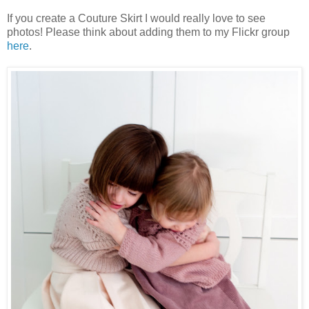
If you create a Couture Skirt I would really love to see
photos! Please think about adding them to my Flickr group
here
.