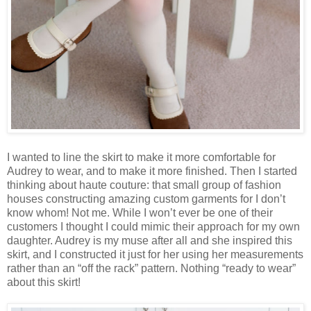
I wanted to line the skirt to make it more comfortable for
Audrey to wear, and to make it more finished. Then I started
thinking about haute couture: that small group of fashion
houses constructing amazing custom garments for I don’t
know whom! Not me. While I won’t ever be one of their
customers I thought I could mimic their approach for my own
daughter. Audrey is my muse after all and she inspired this
skirt, and I constructed it just for her using her measurements
rather than an “off the rack” pattern. Nothing “ready to wear”
about this skirt!