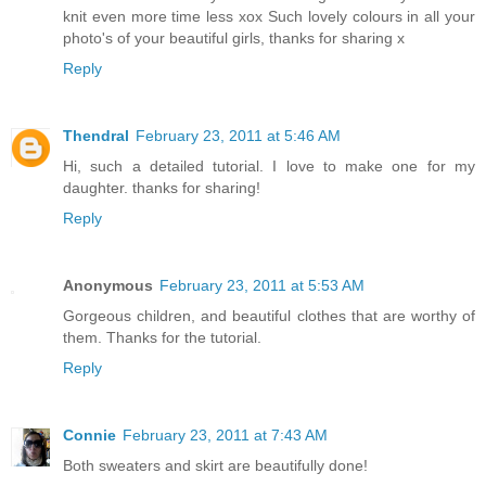
knit even more time less xox Such lovely colours in all your
photo's of your beautiful girls, thanks for sharing x
Reply
Thendral
February 23, 2011 at 5:46 AM
Hi, such a detailed tutorial. I love to make one for my
daughter. thanks for sharing!
Reply
Anonymous
February 23, 2011 at 5:53 AM
Gorgeous children, and beautiful clothes that are worthy of
them. Thanks for the tutorial.
Reply
Connie
February 23, 2011 at 7:43 AM
Both sweaters and skirt are beautifully done!