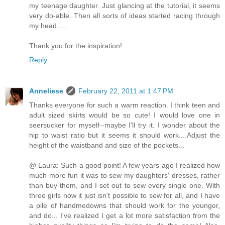
my teenage daughter. Just glancing at the tutorial, it seems
very do-able. Then all sorts of ideas started racing through
my head.....
Thank you for the inspiration!
Reply
Anneliese
February 22, 2011 at 1:47 PM
Thanks everyone for such a warm reaction. I think teen and
adult sized skirts would be so cute! I would love one in
seersucker for myself--maybe I'll try it. I wonder about the
hip to waist ratio but it seems it should work....Adjust the
height of the waistband and size of the pockets...
@ Laura: Such a good point! A few years ago I realized how
much more fun it was to sew my daughters' dresses, rather
than buy them, and I set out to sew every single one. With
three girls now it just isn't possible to sew for all, and I have
a pile of handmedowns that should work for the younger,
and do... I've realized I get a lot more satisfaction from the