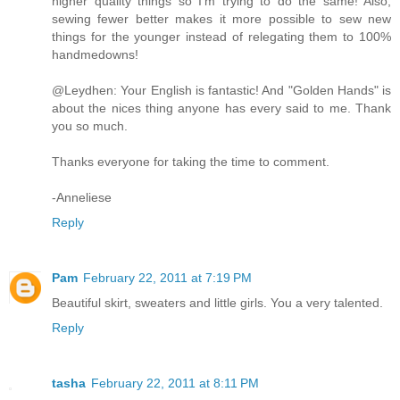
higher quality things so I'm trying to do the same! Also,
sewing fewer better makes it more possible to sew new
things for the younger instead of relegating them to 100%
handmedowns!
@Leydhen: Your English is fantastic! And "Golden Hands" is
about the nices thing anyone has every said to me. Thank
you so much.
Thanks everyone for taking the time to comment.
-Anneliese
Reply
Pam
February 22, 2011 at 7:19 PM
Beautiful skirt, sweaters and little girls. You a very talented.
Reply
tasha
February 22, 2011 at 8:11 PM