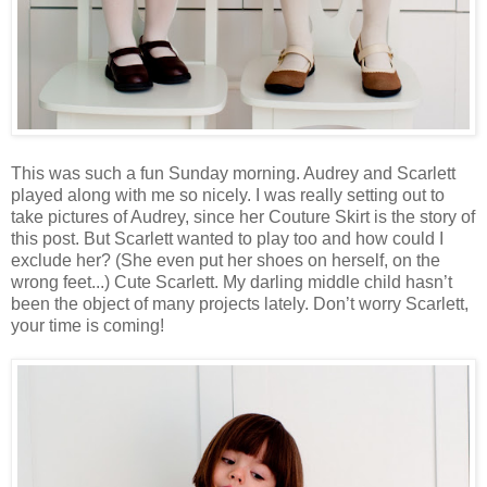
This was such a fun Sunday morning. Audrey and Scarlett
played along with me so nicely. I was really setting out to
take pictures of Audrey, since her Couture Skirt is the story of
this post. But Scarlett wanted to play too and how could I
exclude her? (She even put her shoes on herself, on the
wrong feet...) Cute Scarlett. My darling middle child hasn’t
been the object of many projects lately. Don’t worry Scarlett,
your time is coming!