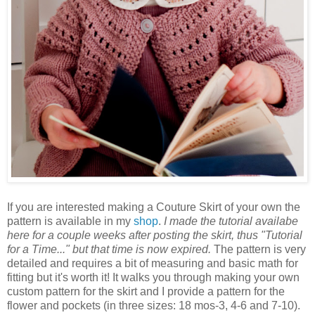
If you are interested making a Couture Skirt of your own the
pattern is available in my
shop
.
I made the tutorial availabe
here for a couple weeks after posting the skirt, thus "Tutorial
for a Time..." but that time is now expired.
The pattern is very
detailed and requires a bit of measuring and basic math for
fitting but it's worth it! It walks you through making your own
custom pattern for the skirt and I provide a pattern for the
flower and pockets (in three sizes: 18 mos-3, 4-6 and 7-10).