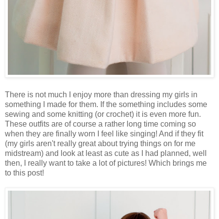
There is not much I enjoy more than dressing my girls in
something I made for them. If the something includes some
sewing and some knitting (or crochet) it is even more fun.
These outfits are of course a rather long time coming so
when they are finally worn I feel like singing! And if they fit
(my girls aren't really great about trying things on for me
midstream) and look at least as cute as I had planned, well
then, I really want to take a lot of pictures! Which brings me
to this post!