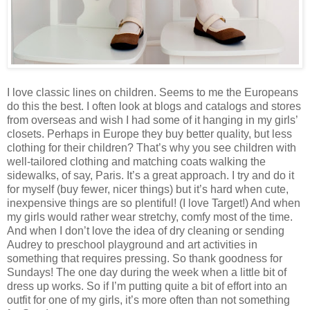
I love classic lines on children. Seems to me the Europeans
do this the best. I often look at blogs and catalogs and stores
from overseas and wish I had some of it hanging in my girls’
closets. Perhaps in Europe they buy better quality, but less
clothing for their children? That’s why you see children with
well-tailored clothing and matching coats walking the
sidewalks, of say, Paris. It’s a great approach. I try and do it
for myself (buy fewer, nicer things) but it’s hard when cute,
inexpensive things are so plentiful! (I love Target!) And when
my girls would rather wear stretchy, comfy most of the time.
And when I don’t love the idea of dry cleaning or sending
Audrey to preschool playground and art activities in
something that requires pressing. So thank goodness for
Sundays! The one day during the week when a little bit of
dress up works. So if I’m putting quite a bit of effort into an
outfit for one of my girls, it’s more often than not something