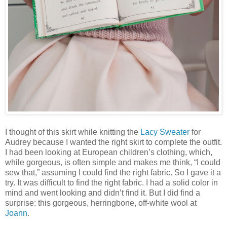
I thought of this skirt while knitting the
Lacy Sweater
for
Audrey because I wanted the right skirt to complete the outfit.
I had been looking at European children’s clothing, which,
while gorgeous, is often simple and makes me think, “I could
sew that,” assuming I could find the right fabric. So I gave it a
try. It was difficult to find the right fabric. I had a solid color in
mind and went looking and didn’t find it. But I did find a
surprise: this gorgeous, herringbone, off-white wool at
Joann
.