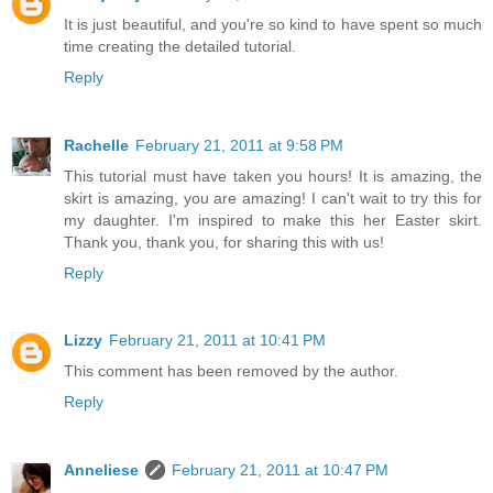
It is just beautiful, and you're so kind to have spent so much
time creating the detailed tutorial.
Reply
Rachelle
February 21, 2011 at 9:58 PM
This tutorial must have taken you hours! It is amazing, the
skirt is amazing, you are amazing! I can't wait to try this for
my daughter. I'm inspired to make this her Easter skirt.
Thank you, thank you, for sharing this with us!
Reply
Lizzy
February 21, 2011 at 10:41 PM
This comment has been removed by the author.
Reply
Anneliese
February 21, 2011 at 10:47 PM