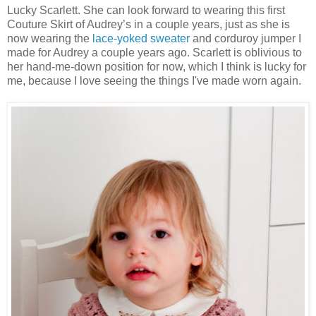
Lucky Scarlett. She can look forward to wearing this first
Couture Skirt of Audrey’s in a couple years, just as she is
now wearing the
lace-yoked sweater
and corduroy jumper I
made for Audrey a couple years ago. Scarlett is oblivious to
her hand-me-down position for now, which I think is lucky for
me, because I love seeing the things I've made worn again.