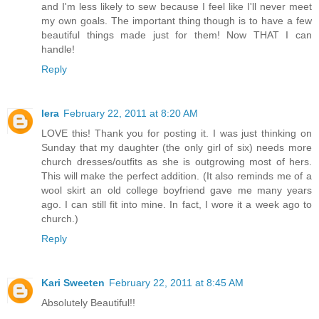
and I'm less likely to sew because I feel like I'll never meet
my own goals. The important thing though is to have a few
beautiful things made just for them! Now THAT I can
handle!
Reply
lera
February 22, 2011 at 8:20 AM
LOVE this! Thank you for posting it. I was just thinking on
Sunday that my daughter (the only girl of six) needs more
church dresses/outfits as she is outgrowing most of hers.
This will make the perfect addition. (It also reminds me of a
wool skirt an old college boyfriend gave me many years
ago. I can still fit into mine. In fact, I wore it a week ago to
church.)
Reply
Kari Sweeten
February 22, 2011 at 8:45 AM
Absolutely Beautiful!!