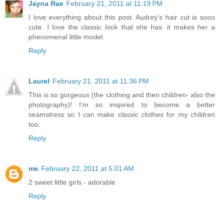
Jayna Rae
February 21, 2011 at 11:19 PM
I love everything about this post. Audrey's hair cut is sooo
cute. I love the classic look that she has. it makes her a
phenomenal little model.
Reply
Laurel
February 21, 2011 at 11:36 PM
This is so gorgeous (the clothing and then children- also the
photography)! I'm so inspired to become a better
seamstress so I can make classic clothes for my children
too.
Reply
me
February 22, 2011 at 5:01 AM
2 sweet little girls - adorable
Reply