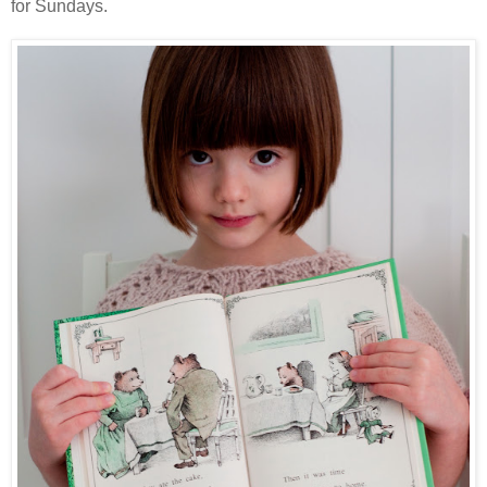
for Sundays.