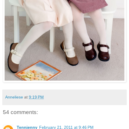
Anneliese
at
9:19 PM
54 comments:
Tennjenny
February 21, 2011 at 9:46 PM