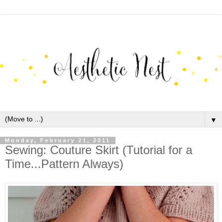
▼
Monday, February 21, 2011
Sewing: Couture Skirt (Tutorial for a
Time...Pattern Always)