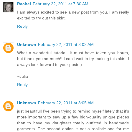
Rachel
February 22, 2011 at 7:30 AM
I am always excited to see a new post from you. I am really
excited to try out this skirt.
Reply
Unknown
February 22, 2011 at 8:02 AM
What a wonderful tutorial...it must have taken you hours,
but thank-you so much!! I can't wait to try making this skirt. I
always look forward to your posts:).
~Julia
Reply
Unknown
February 22, 2011 at 8:05 AM
just beautiful! I've been trying to remind myself lately that it's
more important to sew up a few high-quality unique pieces
than to have my daughters totally outfitted in handmade
garments. The second option is not a realistic one for me