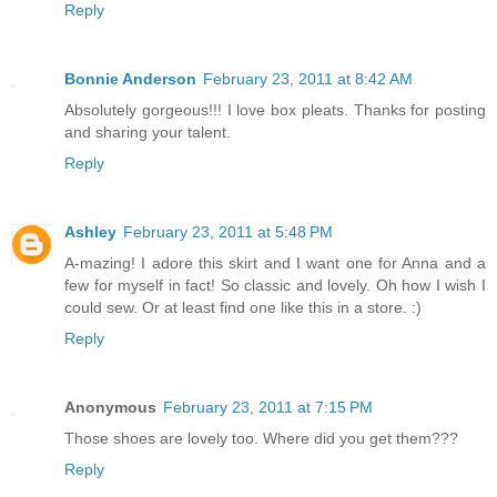
Reply
Bonnie Anderson
February 23, 2011 at 8:42 AM
Absolutely gorgeous!!! I love box pleats. Thanks for posting
and sharing your talent.
Reply
Ashley
February 23, 2011 at 5:48 PM
A-mazing! I adore this skirt and I want one for Anna and a
few for myself in fact! So classic and lovely. Oh how I wish I
could sew. Or at least find one like this in a store. :)
Reply
Anonymous
February 23, 2011 at 7:15 PM
Those shoes are lovely too. Where did you get them???
Reply