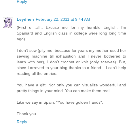
Reply
Leydhen
February 22, 2011 at 9:44 AM
(First of all... Excuse me for my horrible English. I'm
Spaniard and English class in college were long long time
ago).
I don't sew (pity me, because for years my mother used her
sewing machine till exhaustion and I never bothered to
learn with her), I don't crochet or knit (only scarves). But,
since I arreved to your blog thanks to a friend... I can't help
reading all the entries.
You have a gift. Nor only you can visualize wonderful and
pretty things in your mind. You can make them real.
Like we say in Spain: "You have golden hands".
Thank you.
Reply