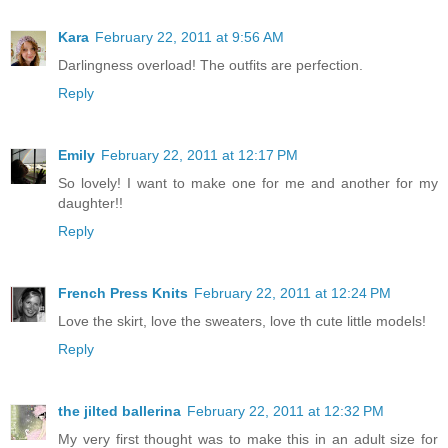
Kara
February 22, 2011 at 9:56 AM
Darlingness overload! The outfits are perfection.
Reply
Emily
February 22, 2011 at 12:17 PM
So lovely! I want to make one for me and another for my
daughter!!
Reply
French Press Knits
February 22, 2011 at 12:24 PM
Love the skirt, love the sweaters, love th cute little models!
Reply
the jilted ballerina
February 22, 2011 at 12:32 PM
My very first thought was to make this in an adult size for