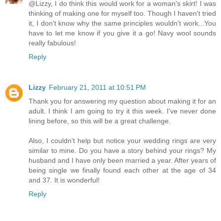
@Lizzy, I do think this would work for a woman's skirt! I was
thinking of making one for myself too. Though I haven't tried
it, I don't know why the same principles wouldn't work...You
have to let me know if you give it a go! Navy wool sounds
really fabulous!
Reply
Lizzy
February 21, 2011 at 10:51 PM
Thank you for answering my question about making it for an
adult. I think I am going to try it this week. I've never done
lining before, so this will be a great challenge.
Also, I couldn't help but notice your wedding rings are very
similar to mine. Do you have a story behind your rings? My
husband and I have only been married a year. After years of
being single we finally found each other at the age of 34
and 37. It is wonderful!
Reply