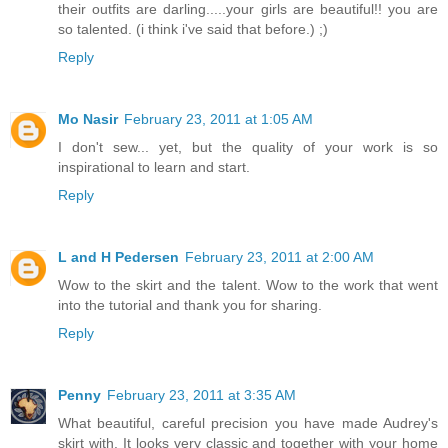
their outfits are darling.....your girls are beautiful!! you are
so talented. (i think i've said that before.) ;)
Reply
Mo Nasir
February 23, 2011 at 1:05 AM
I don't sew... yet, but the quality of your work is so
inspirational to learn and start.
Reply
L and H Pedersen
February 23, 2011 at 2:00 AM
Wow to the skirt and the talent. Wow to the work that went
into the tutorial and thank you for sharing.
Reply
Penny
February 23, 2011 at 3:35 AM
What beautiful, careful precision you have made Audrey's
skirt with. It looks very classic and together with your home