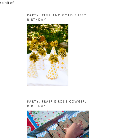
 a bit of
PARTY: PINK AND GOLD PUPPY
BIRTHDAY
PARTY: PRAIRIE ROSE COWGIRL
BIRTHDAY