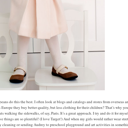
peans do this the best. I often look at blogs and catalogs and stores from overseas a
n Europe they buy better quality, but less clothing for their children? That’s why yo
 walking the sidewalks, of say, Paris. It’s a great approach. I try and do it for myse
ive things are so plentiful! (I love Target!) And when my girls would rather wear str
ry cleaning or sending Audrey to preschool playground and art activities in somethi