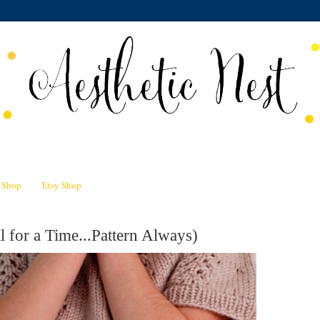
n Shop
Etsy Shop
l for a Time...Pattern Always)