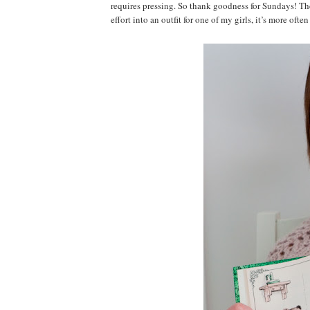
requires pressing. So thank goodness for Sundays! The 
effort into an outfit for one of my girls, it’s more of