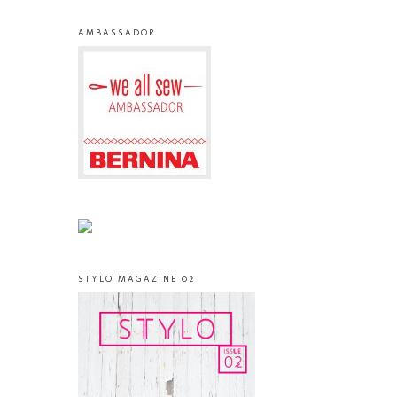
AMBASSADOR
STYLO MAGAZINE 02