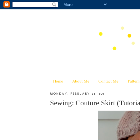
Home
About Me
Contact Me
Patter
MONDAY, FEBRUARY 21, 2011
Sewing: Couture Skirt (Tutoria