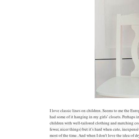
I love classic lines on children. Seems to me the Euro
had some of it hanging in my girls’ closets. Perhaps i
children with well-tailored clothing and matching coats
fewer, nicer things) but it’s hard when cute, inexpens
most of the time. And when I don’t love the idea of d