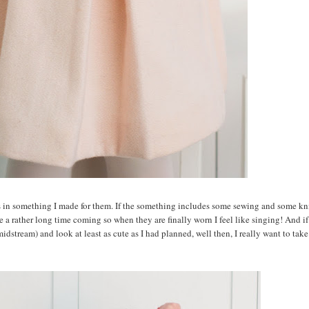
s in something I made for them. If the something includes some sewing and some kni
se a rather long time coming so when they are finally worn I feel like singing! And if
midstream) and look at least as cute as I had planned, well then, I really want to take 