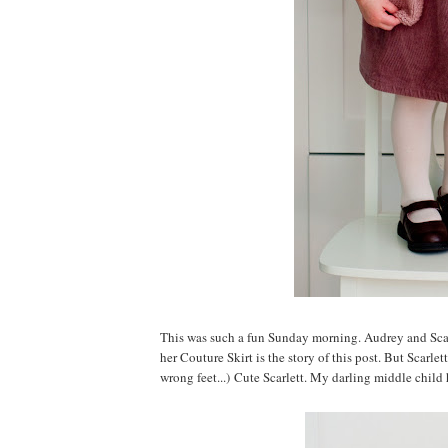
This was such a fun Sunday morning. Audrey and Scarle
her Couture Skirt is the story of this post. But Scarl
wrong feet...) Cute Scarlett. My darling middle child 