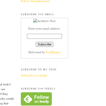
Follow @aestheticnest
SUBSCRIBE VIA EMAIL
Enter your email address:
Delivered by
FeedBurner
SUBSCRIBE TO MY FEED:
Subscribe in a reader
nd wish I
u see
SUBSCRIBE VIA FEEDLY
lf (buy
etchy, comfy
ng that