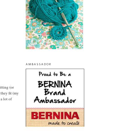
AMBASSADOR
tting (or
 they fit (my
a lot of