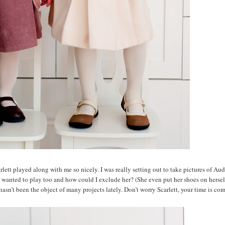
tt played along with me so nicely. I was really setting out to take pictures of Aud
ett wanted to play too and how could I exclude her? (She even put her shoes on hersel
hasn’t been the object of many projects lately. Don’t worry Scarlett, your time is co