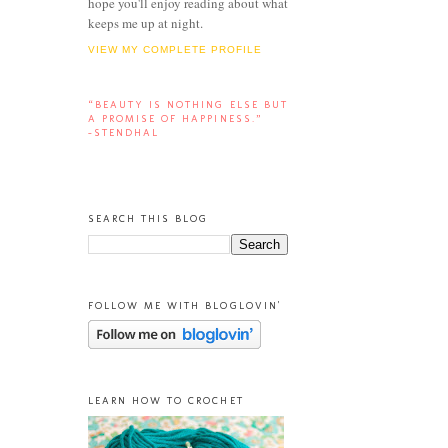
hope you'll enjoy reading about what
keeps me up at night.
VIEW MY COMPLETE PROFILE
“BEAUTY IS NOTHING ELSE BUT
A PROMISE OF HAPPINESS.”
-STENDHAL
SEARCH THIS BLOG
FOLLOW ME WITH BLOGLOVIN'
LEARN HOW TO CROCHET