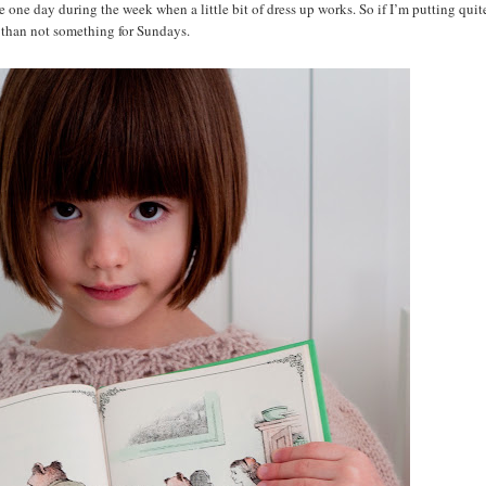
one day during the week when a little bit of dress up works. So if I’m putting quite
ten than not something for Sundays.