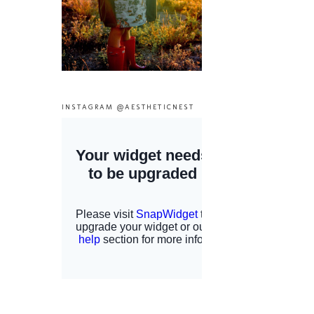
INSTAGRAM @AESTHETICNEST