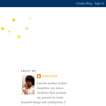
ABOUT ME
ANNELIESE
I am the mother of three
daughters, my muses.
Aesthetic Nest journals
my pursuits to create
beautiful things and celebrations. I