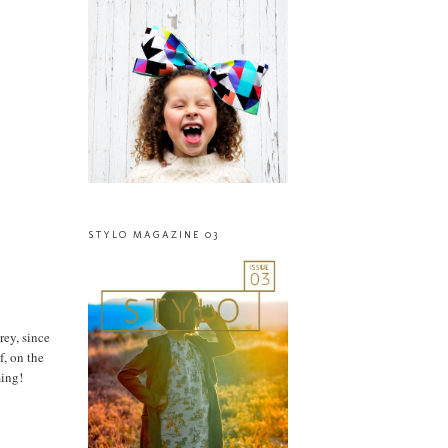
STYLO MAGAZINE 03
rey, since
f, on the
ming!