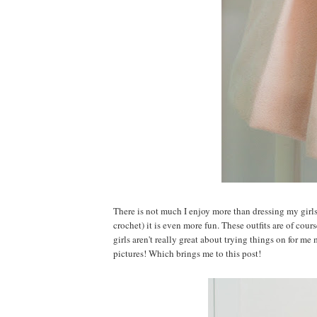
There is not much I enjoy more than dressing my girl
crochet) it is even more fun. These outfits are of cour
girls aren't really great about trying things on for me 
pictures! Which brings me to this post!