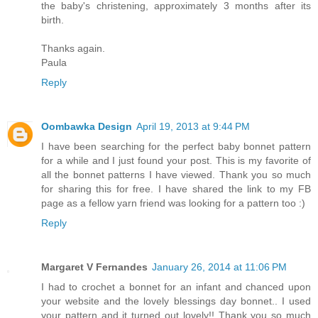
the baby's christening, approximately 3 months after its
birth.
Thanks again.
Paula
Reply
Oombawka Design
April 19, 2013 at 9:44 PM
I have been searching for the perfect baby bonnet pattern
for a while and I just found your post. This is my favorite of
all the bonnet patterns I have viewed. Thank you so much
for sharing this for free. I have shared the link to my FB
page as a fellow yarn friend was looking for a pattern too :)
Reply
Margaret V Fernandes
January 26, 2014 at 11:06 PM
I had to crochet a bonnet for an infant and chanced upon
your website and the lovely blessings day bonnet.. I used
your pattern and it turned out lovely!! Thank you so much