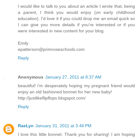
I would like to talk to you about an article I wrote that, being
a parent, I think you would enjoy (on early childhood
education). I'd love it if you could drop me an email quick so
I can give you more details if you're interested or if you
were interested in new content for your blog.
Emily
epatterson@primroseschools.com
Reply
Anonymous
January 27, 2011 at 8:37 AM
beautiful! i'm desperately hoping my pregnant friend would
enjoy an old fashioned bonnet for her new baby!
http://justlikeflipflops.blogspot.com/
Reply
RaeLyn
January 31, 2011 at 3:46 PM
I love this little bonnet. Thank you for sharing! I am hoping