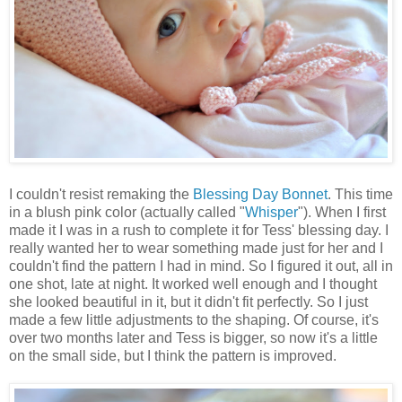
I couldn't resist remaking the
Blessing Day Bonnet
. This time
in a blush pink color (actually called "
Whisper
"). When I first
made it I was in a rush to complete it for Tess' blessing day. I
really wanted her to wear something made just for her and I
couldn't find the pattern I had in mind. So I figured it out, all in
one shot, late at night. It worked well enough and I thought
she looked beautiful in it, but it didn't fit perfectly. So I just
made a few little adjustments to the shaping. Of course, it's
over two months later and Tess is bigger, so now it's a little
on the small side, but I think the pattern is improved.