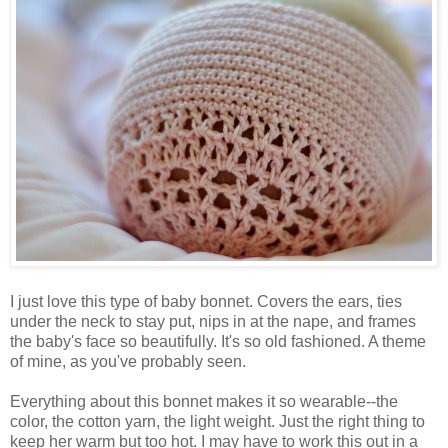
I just love this type of baby bonnet. Covers the ears, ties
under the neck to stay put, nips in at the nape, and frames
the baby's face so beautifully. It's so old fashioned. A theme
of mine, as you've probably seen.
Everything about this bonnet makes it so wearable--the
color, the cotton yarn, the light weight. Just the right thing to
keep her warm but too hot. I may have to work this out in a