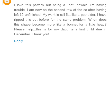
I love this pattern but being a "hat" newbie I'm having
trouble. I am now on the second row of the sc after having
left 12 unfinished. My work is still flat like a potholder. I have
ripped this out before for the same problem. When does
this shape become more like a bonnet for a little head?
Please help...this is for my daughter's first child due in
December. Thank you!
Reply