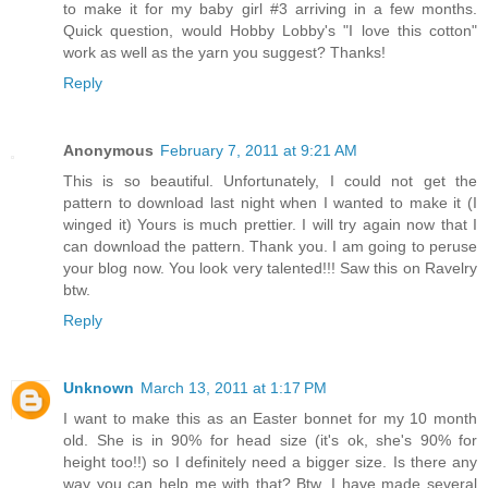
to make it for my baby girl #3 arriving in a few months.
Quick question, would Hobby Lobby's "I love this cotton"
work as well as the yarn you suggest? Thanks!
Reply
Anonymous
February 7, 2011 at 9:21 AM
This is so beautiful. Unfortunately, I could not get the
pattern to download last night when I wanted to make it (I
winged it) Yours is much prettier. I will try again now that I
can download the pattern. Thank you. I am going to peruse
your blog now. You look very talented!!! Saw this on Ravelry
btw.
Reply
Unknown
March 13, 2011 at 1:17 PM
I want to make this as an Easter bonnet for my 10 month
old. She is in 90% for head size (it's ok, she's 90% for
height too!!) so I definitely need a bigger size. Is there any
way you can help me with that? Btw, I have made several