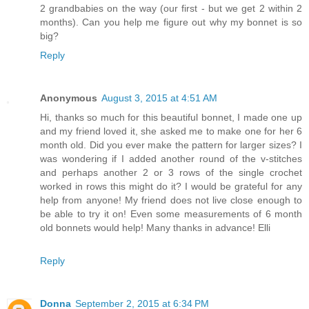
2 grandbabies on the way (our first - but we get 2 within 2
months). Can you help me figure out why my bonnet is so
big?
Reply
Anonymous
August 3, 2015 at 4:51 AM
Hi, thanks so much for this beautiful bonnet, I made one up
and my friend loved it, she asked me to make one for her 6
month old. Did you ever make the pattern for larger sizes? I
was wondering if I added another round of the v-stitches
and perhaps another 2 or 3 rows of the single crochet
worked in rows this might do it? I would be grateful for any
help from anyone! My friend does not live close enough to
be able to try it on! Even some measurements of 6 month
old bonnets would help! Many thanks in advance! Elli
Reply
Donna
September 2, 2015 at 6:34 PM