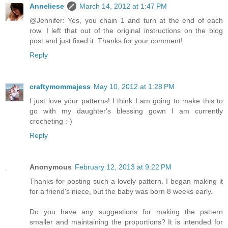
Anneliese
March 14, 2012 at 1:47 PM
@Jennifer: Yes, you chain 1 and turn at the end of each
row. I left that out of the original instructions on the blog
post and just fixed it. Thanks for your comment!
Reply
craftymommajess
May 10, 2012 at 1:28 PM
I just love your patterns! I think I am going to make this to
go with my daughter's blessing gown I am currently
crocheting :-)
Reply
Anonymous
February 12, 2013 at 9:22 PM
Thanks for posting such a lovely pattern. I began making it
for a friend's niece, but the baby was born 8 weeks early.
Do you have any suggestions for making the pattern
smaller and maintaining the proportions? It is intended for