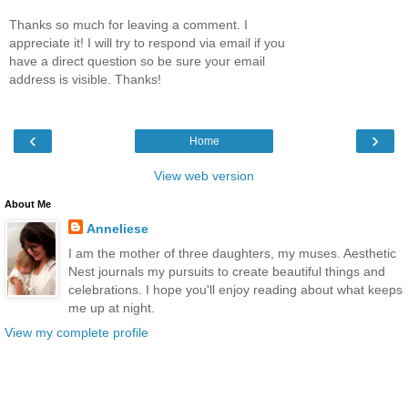
Thanks so much for leaving a comment. I
appreciate it! I will try to respond via email if you
have a direct question so be sure your email
address is visible. Thanks!
‹
›
Home
View web version
About Me
Anneliese
I am the mother of three daughters, my muses. Aesthetic
Nest journals my pursuits to create beautiful things and
celebrations. I hope you'll enjoy reading about what keeps
me up at night.
View my complete profile