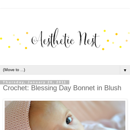
▼
Thursday, January 20, 2011
Crochet: Blessing Day Bonnet in Blush