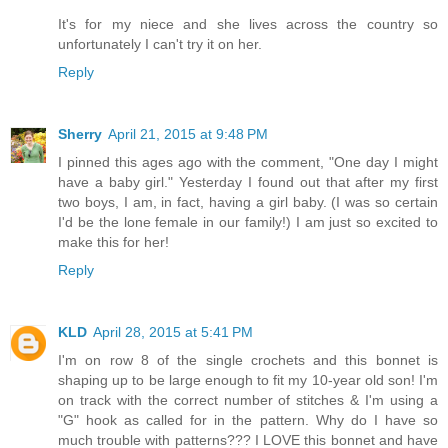
It's for my niece and she lives across the country so
unfortunately I can't try it on her.
Reply
Sherry
April 21, 2015 at 9:48 PM
I pinned this ages ago with the comment, "One day I might
have a baby girl." Yesterday I found out that after my first
two boys, I am, in fact, having a girl baby. (I was so certain
I'd be the lone female in our family!) I am just so excited to
make this for her!
Reply
KLD
April 28, 2015 at 5:41 PM
I'm on row 8 of the single crochets and this bonnet is
shaping up to be large enough to fit my 10-year old son! I'm
on track with the correct number of stitches & I'm using a
"G" hook as called for in the pattern. Why do I have so
much trouble with patterns??? I LOVE this bonnet and have