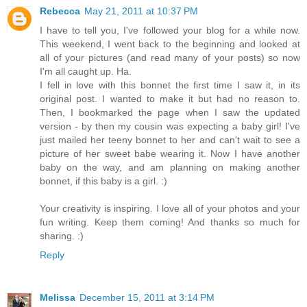
Rebecca
May 21, 2011 at 10:37 PM
I have to tell you, I've followed your blog for a while now.
This weekend, I went back to the beginning and looked at
all of your pictures (and read many of your posts) so now
I'm all caught up. Ha.
I fell in love with this bonnet the first time I saw it, in its
original post. I wanted to make it but had no reason to.
Then, I bookmarked the page when I saw the updated
version - by then my cousin was expecting a baby girl! I've
just mailed her teeny bonnet to her and can't wait to see a
picture of her sweet babe wearing it. Now I have another
baby on the way, and am planning on making another
bonnet, if this baby is a girl. :)
Your creativity is inspiring. I love all of your photos and your
fun writing. Keep them coming! And thanks so much for
sharing. :)
Reply
Melissa
December 15, 2011 at 3:14 PM