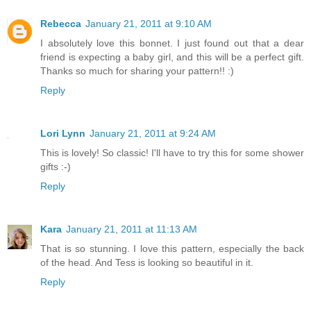
Rebecca
January 21, 2011 at 9:10 AM
I absolutely love this bonnet. I just found out that a dear
friend is expecting a baby girl, and this will be a perfect gift.
Thanks so much for sharing your pattern!! :)
Reply
Lori Lynn
January 21, 2011 at 9:24 AM
This is lovely! So classic! I'll have to try this for some shower
gifts :-)
Reply
Kara
January 21, 2011 at 11:13 AM
That is so stunning. I love this pattern, especially the back
of the head. And Tess is looking so beautiful in it.
Reply