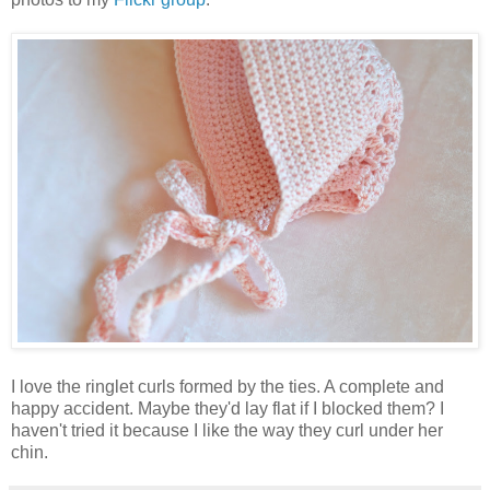
I love the ringlet curls formed by the ties. A complete and
happy accident. Maybe they'd lay flat if I blocked them? I
haven't tried it because I like the way they curl under her
chin.