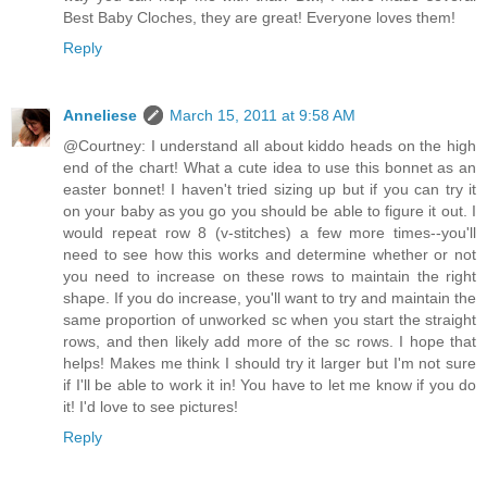
Best Baby Cloches, they are great! Everyone loves them!
Reply
Anneliese
March 15, 2011 at 9:58 AM
@Courtney: I understand all about kiddo heads on the high
end of the chart! What a cute idea to use this bonnet as an
easter bonnet! I haven't tried sizing up but if you can try it
on your baby as you go you should be able to figure it out. I
would repeat row 8 (v-stitches) a few more times--you'll
need to see how this works and determine whether or not
you need to increase on these rows to maintain the right
shape. If you do increase, you'll want to try and maintain the
same proportion of unworked sc when you start the straight
rows, and then likely add more of the sc rows. I hope that
helps! Makes me think I should try it larger but I'm not sure
if I'll be able to work it in! You have to let me know if you do
it! I'd love to see pictures!
Reply