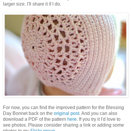
larger size. I'll share it if I do.
For now, you can find the improved pattern for the Blessing
Day Bonnet back on the
original post
. And you can also
download a PDF of the pattern
here
. If you try it I'd love to
see photos. Please consider sharing a link or adding some
photos to my
Flickr group
.