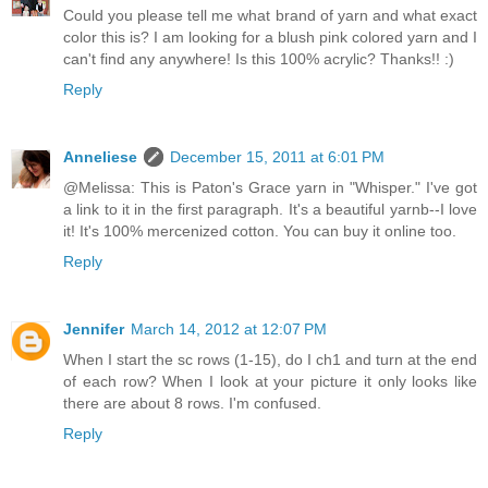
Could you please tell me what brand of yarn and what exact
color this is? I am looking for a blush pink colored yarn and I
can't find any anywhere! Is this 100% acrylic? Thanks!! :)
Reply
Anneliese
December 15, 2011 at 6:01 PM
@Melissa: This is Paton's Grace yarn in "Whisper." I've got
a link to it in the first paragraph. It's a beautiful yarnb--I love
it! It's 100% mercenized cotton. You can buy it online too.
Reply
Jennifer
March 14, 2012 at 12:07 PM
When I start the sc rows (1-15), do I ch1 and turn at the end
of each row? When I look at your picture it only looks like
there are about 8 rows. I'm confused.
Reply