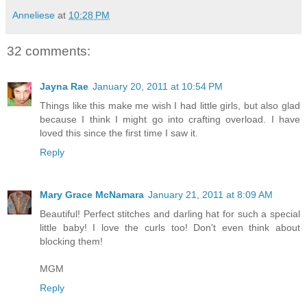
Anneliese
at
10:28 PM
32 comments:
Jayna Rae
January 20, 2011 at 10:54 PM
Things like this make me wish I had little girls, but also glad
because I think I might go into crafting overload. I have
loved this since the first time I saw it.
Reply
Mary Grace McNamara
January 21, 2011 at 8:09 AM
Beautiful! Perfect stitches and darling hat for such a special
little baby! I love the curls too! Don't even think about
blocking them!
MGM
Reply