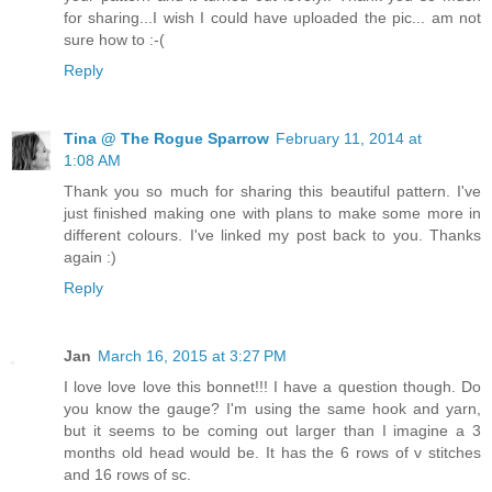
for sharing...I wish I could have uploaded the pic... am not
sure how to :-(
Reply
Tina @ The Rogue Sparrow
February 11, 2014 at
1:08 AM
Thank you so much for sharing this beautiful pattern. I've
just finished making one with plans to make some more in
different colours. I've linked my post back to you. Thanks
again :)
Reply
Jan
March 16, 2015 at 3:27 PM
I love love love this bonnet!!! I have a question though. Do
you know the gauge? I'm using the same hook and yarn,
but it seems to be coming out larger than I imagine a 3
months old head would be. It has the 6 rows of v stitches
and 16 rows of sc.