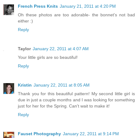
French Press Knits
January 21, 2011 at 4:20 PM
Oh these photos are too adorable- the bonnet's not bad
either :)
Reply
Taylor
January 22, 2011 at 4:07 AM
Your little girls are so beautiful!
Reply
Kristin
January 22, 2011 at 8:05 AM
Thank you for this beautiful pattern! My second little girl is
due in just a couple months and I was looking for something
just for her for the Spring. Can't wait to make it!
Reply
Fauset Photography
January 22, 2011 at 9:14 PM