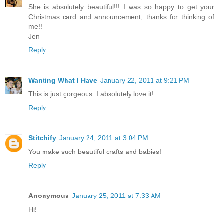
She is absolutely beautiful!!! I was so happy to get your
Christmas card and announcement, thanks for thinking of
me!!
Jen
Reply
Wanting What I Have
January 22, 2011 at 9:21 PM
This is just gorgeous. I absolutely love it!
Reply
Stitchify
January 24, 2011 at 3:04 PM
You make such beautiful crafts and babies!
Reply
Anonymous
January 25, 2011 at 7:33 AM
Hi!