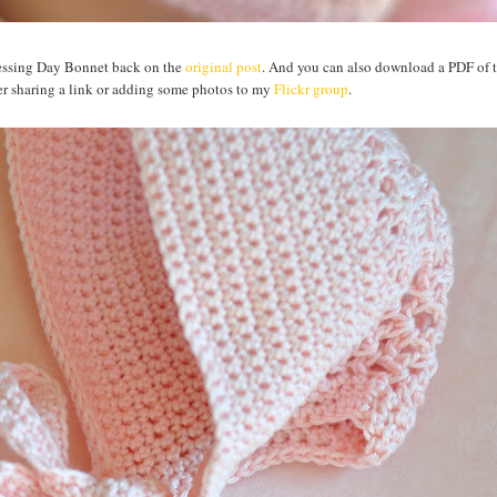
Blessing Day Bonnet back on the
original post
. And you can also download a PDF of t
sider sharing a link or adding some photos to my
Flickr group
.