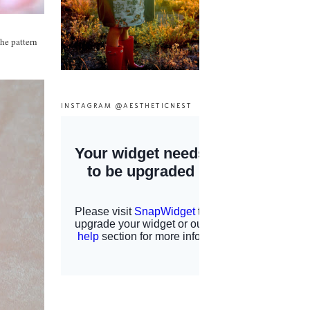
he pattern
INSTAGRAM @AESTHETICNEST