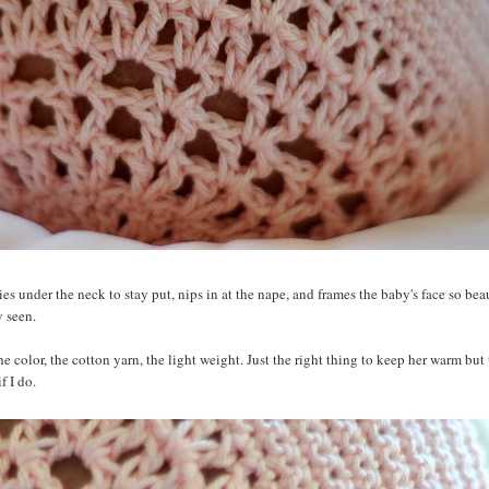
ies under the neck to stay put, nips in at the nape, and frames the baby's face so beaut
y seen.
 color, the cotton yarn, the light weight. Just the right thing to keep her warm but 
f I do.