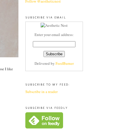
Follow @aestheticnest
SUBSCRIBE VIA EMAIL
Enter your email address:
Delivered by
FeedBurner
se I like
SUBSCRIBE TO MY FEED:
Subscribe in a reader
SUBSCRIBE VIA FEEDLY