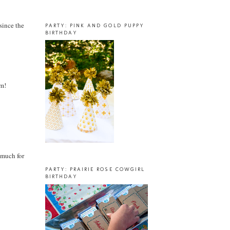
 since the
PARTY: PINK AND GOLD PUPPY
BIRTHDAY
em!
o much for
PARTY: PRAIRIE ROSE COWGIRL
BIRTHDAY