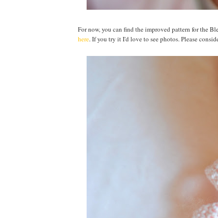
For now, you can find the improved pattern for the 
here
. If you try it I'd love to see photos. Please con