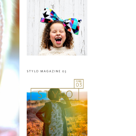
STYLO MAGAZINE 03