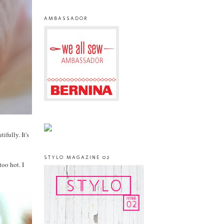
AMBASSADOR
ifully. It's
STYLO MAGAZINE 02
too hot. I