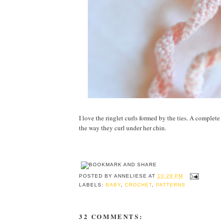
I love the ringlet curls formed by the ties. A complete
the way they curl under her chin.
POSTED BY
ANNELIESE
AT
10:28 PM
LABELS:
BABY
,
CROCHET
,
PATTERNS
32 COMMENTS: