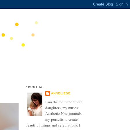
ABOUT ME
ANNELIESE
I am the mother of three
daughters, my muses.
Aesthetic Nest journals
my pursuits to create
beautiful things and celebrations. I