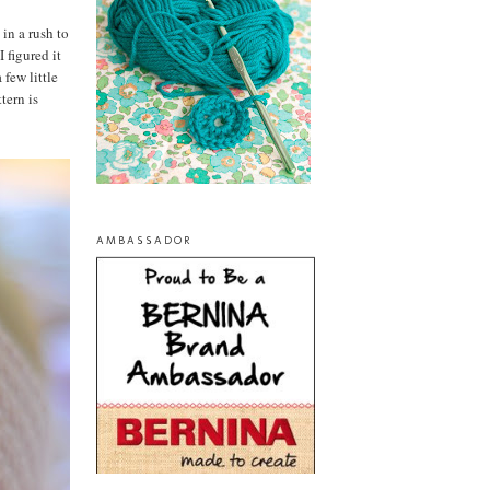
 in a rush to
 figured it
 few little
tern is
AMBASSADOR