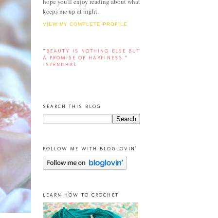
hope you'll enjoy reading about what
keeps me up at night.
VIEW MY COMPLETE PROFILE
“BEAUTY IS NOTHING ELSE BUT
A PROMISE OF HAPPINESS.”
-STENDHAL
SEARCH THIS BLOG
FOLLOW ME WITH BLOGLOVIN'
LEARN HOW TO CROCHET