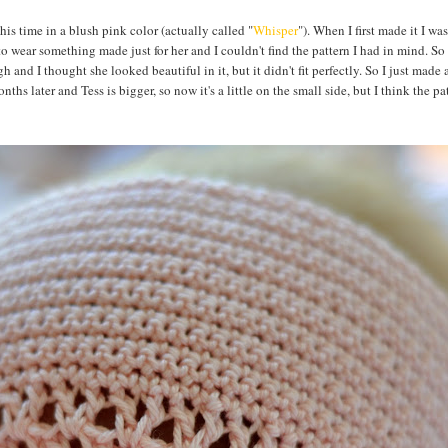
This time in a blush pink color (actually called "
Whisper
"). When I first made it I was
to wear something made just for her and I couldn't find the pattern I had in mind. So I
h and I thought she looked beautiful in it, but it didn't fit perfectly. So I just made a
ths later and Tess is bigger, so now it's a little on the small side, but I think the pat