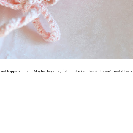
 and happy accident. Maybe they'd lay flat if I blocked them? I haven't tried it becau