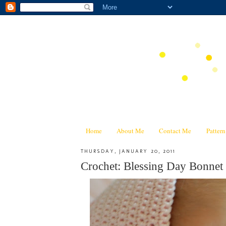
Home
About Me
Contact Me
Patter
THURSDAY, JANUARY 20, 2011
Crochet: Blessing Day Bonnet 