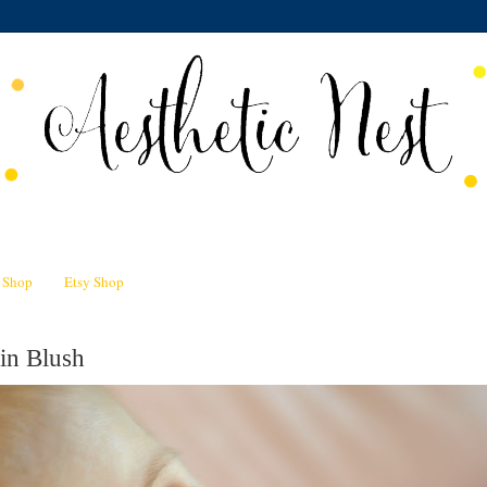
n Shop
Etsy Shop
in Blush