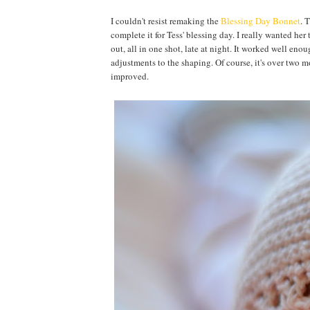
I couldn't resist remaking the
Blessing Day Bonnet
. 
complete it for Tess' blessing day. I really wanted her 
out, all in one shot, late at night. It worked well enoug
adjustments to the shaping. Of course, it's over two mon
improved.