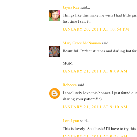
Jayna Rae
said...
Things like this make me wish I had little gir
first time I saw it.
JANUARY 20, 2011 AT 10:54 PM
Mary Grace McNamara
said...
Beautiful! Perfect stitches and darling hat fo
MGM
JANUARY 21, 2011 AT 8:09 AM
Rebecca
said...
I absolutely love this bonnet. I just found out
sharing your pattern!! :)
JANUARY 21, 2011 AT 9:10 AM
Lori Lynn
said...
This is lovely! So classic! I'll have to try this
JANUARY 21, 2011 AT 9:24 AM