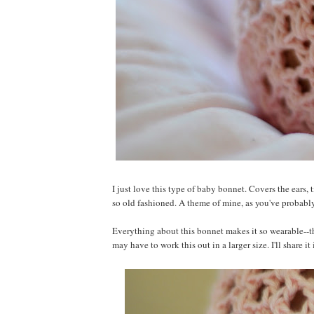
I just love this type of baby bonnet. Covers the ears, t
so old fashioned. A theme of mine, as you've probabl
Everything about this bonnet makes it so wearable--the
may have to work this out in a larger size. I'll share it i