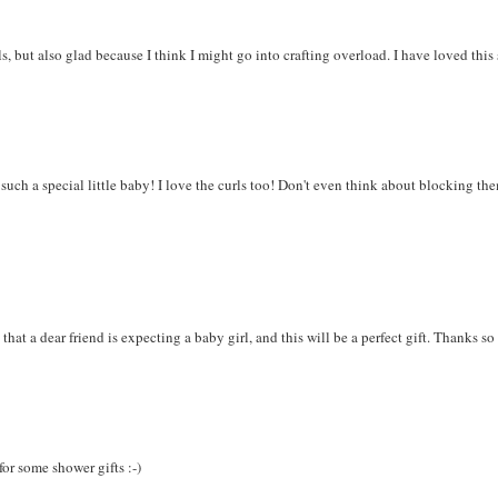
ls, but also glad because I think I might go into crafting overload. I have loved this
r such a special little baby! I love the curls too! Don't even think about blocking th
 that a dear friend is expecting a baby girl, and this will be a perfect gift. Thanks s
 for some shower gifts :-)