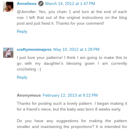
Anneliese
March 14, 2012 at 1:47 PM
@Jennifer: Yes, you chain 1 and turn at the end of each
row. I left that out of the original instructions on the blog
post and just fixed it. Thanks for your comment!
Reply
craftymommajess
May 10, 2012 at 1:28 PM
I just love your patterns! I think I am going to make this to
go with my daughter's blessing gown I am currently
crocheting :-)
Reply
Anonymous
February 12, 2013 at 9:22 PM
Thanks for posting such a lovely pattern. I began making it
for a friend's niece, but the baby was born 8 weeks early.
Do you have any suggestions for making the pattern
smaller and maintaining the proportions? It is intended for