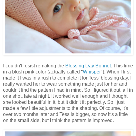
I couldn't resist remaking the
Blessing Day Bonnet
. This time
in a blush pink color (actually called "
Whisper
"). When I first
made it I was in a rush to complete it for Tess' blessing day. I
really wanted her to wear something made just for her and I
couldn't find the pattern I had in mind. So I figured it out, all in
one shot, late at night. It worked well enough and I thought
she looked beautiful in it, but it didn't fit perfectly. So I just
made a few little adjustments to the shaping. Of course, it's
over two months later and Tess is bigger, so now it's a little
on the small side, but I think the pattern is improved.