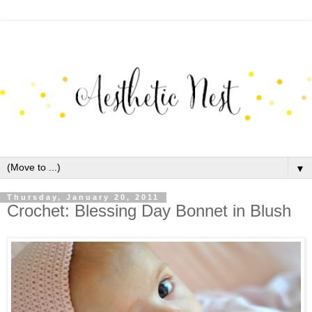
▼
Thursday, January 20, 2011
Crochet: Blessing Day Bonnet in Blush