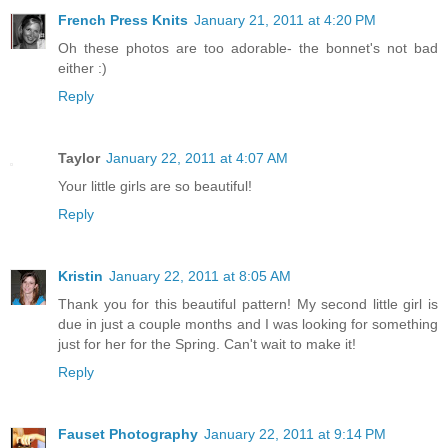
French Press Knits
January 21, 2011 at 4:20 PM
Oh these photos are too adorable- the bonnet's not bad
either :)
Reply
Taylor
January 22, 2011 at 4:07 AM
Your little girls are so beautiful!
Reply
Kristin
January 22, 2011 at 8:05 AM
Thank you for this beautiful pattern! My second little girl is
due in just a couple months and I was looking for something
just for her for the Spring. Can't wait to make it!
Reply
Fauset Photography
January 22, 2011 at 9:14 PM