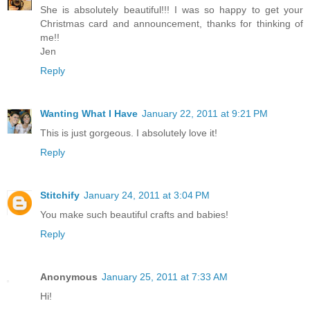
She is absolutely beautiful!!! I was so happy to get your
Christmas card and announcement, thanks for thinking of
me!!
Jen
Reply
Wanting What I Have
January 22, 2011 at 9:21 PM
This is just gorgeous. I absolutely love it!
Reply
Stitchify
January 24, 2011 at 3:04 PM
You make such beautiful crafts and babies!
Reply
Anonymous
January 25, 2011 at 7:33 AM
Hi!