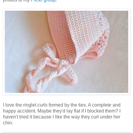
I love the ringlet curls formed by the ties. A complete and
happy accident. Maybe they'd lay flat if I blocked them? I
haven't tried it because I like the way they curl under her
chin.