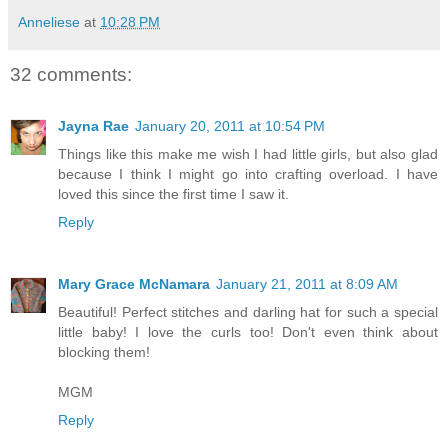
Anneliese
at
10:28 PM
32 comments:
Jayna Rae
January 20, 2011 at 10:54 PM
Things like this make me wish I had little girls, but also glad
because I think I might go into crafting overload. I have
loved this since the first time I saw it.
Reply
Mary Grace McNamara
January 21, 2011 at 8:09 AM
Beautiful! Perfect stitches and darling hat for such a special
little baby! I love the curls too! Don't even think about
blocking them!
MGM
Reply