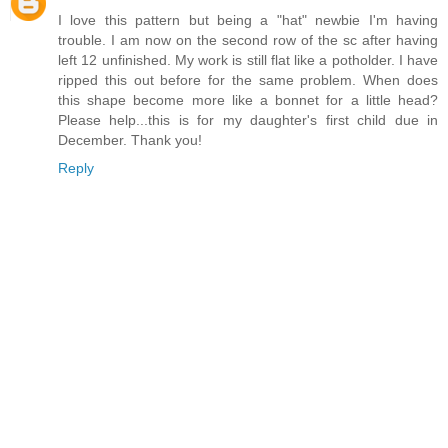
I love this pattern but being a "hat" newbie I'm having
trouble. I am now on the second row of the sc after having
left 12 unfinished. My work is still flat like a potholder. I have
ripped this out before for the same problem. When does
this shape become more like a bonnet for a little head?
Please help...this is for my daughter's first child due in
December. Thank you!
Reply