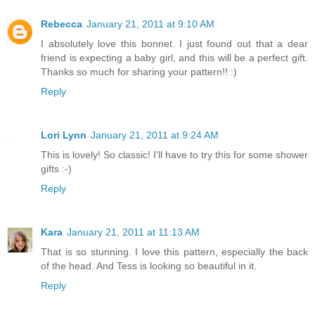
Rebecca
January 21, 2011 at 9:10 AM
I absolutely love this bonnet. I just found out that a dear
friend is expecting a baby girl, and this will be a perfect gift.
Thanks so much for sharing your pattern!! :)
Reply
Lori Lynn
January 21, 2011 at 9:24 AM
This is lovely! So classic! I'll have to try this for some shower
gifts :-)
Reply
Kara
January 21, 2011 at 11:13 AM
That is so stunning. I love this pattern, especially the back
of the head. And Tess is looking so beautiful in it.
Reply