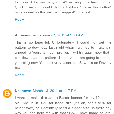
to make it for my baby girl #3 arriving in a few months.
Quick question, would Hobby Lobby's "I love this cotton"
work as well as the yarn you suggest? Thanks!
Reply
Anonymous
February 7, 2011 at 9:21 AM
This is so beautiful. Unfortunately, I could not get the
pattern to download last night when I wanted to make it (I
winged it) Yours is much prettier. I will try again now that I
can download the pattern. Thank you. I am going to peruse
your blog now. You look very talented!!! Saw this on Ravelry
btw.
Reply
Unknown
March 13, 2011 at 1:17 PM
I want to make this as an Easter bonnet for my 10 month
old. She is in 90% for head size (it's ok, she's 90% for
height too!!) so I definitely need a bigger size. Is there any
way you can help me with that? Btw, I have made several