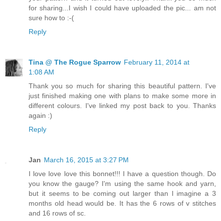
for sharing...I wish I could have uploaded the pic... am not
sure how to :-(
Reply
Tina @ The Rogue Sparrow
February 11, 2014 at
1:08 AM
Thank you so much for sharing this beautiful pattern. I've
just finished making one with plans to make some more in
different colours. I've linked my post back to you. Thanks
again :)
Reply
Jan
March 16, 2015 at 3:27 PM
I love love love this bonnet!!! I have a question though. Do
you know the gauge? I'm using the same hook and yarn,
but it seems to be coming out larger than I imagine a 3
months old head would be. It has the 6 rows of v stitches
and 16 rows of sc.