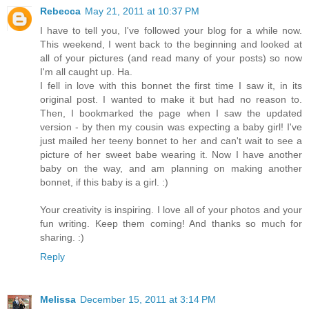
Rebecca
May 21, 2011 at 10:37 PM
I have to tell you, I've followed your blog for a while now.
This weekend, I went back to the beginning and looked at
all of your pictures (and read many of your posts) so now
I'm all caught up. Ha.
I fell in love with this bonnet the first time I saw it, in its
original post. I wanted to make it but had no reason to.
Then, I bookmarked the page when I saw the updated
version - by then my cousin was expecting a baby girl! I've
just mailed her teeny bonnet to her and can't wait to see a
picture of her sweet babe wearing it. Now I have another
baby on the way, and am planning on making another
bonnet, if this baby is a girl. :)
Your creativity is inspiring. I love all of your photos and your
fun writing. Keep them coming! And thanks so much for
sharing. :)
Reply
Melissa
December 15, 2011 at 3:14 PM