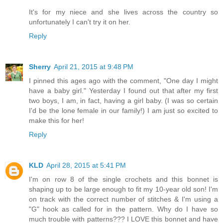
It's for my niece and she lives across the country so
unfortunately I can't try it on her.
Reply
Sherry
April 21, 2015 at 9:48 PM
I pinned this ages ago with the comment, "One day I might
have a baby girl." Yesterday I found out that after my first
two boys, I am, in fact, having a girl baby. (I was so certain
I'd be the lone female in our family!) I am just so excited to
make this for her!
Reply
KLD
April 28, 2015 at 5:41 PM
I'm on row 8 of the single crochets and this bonnet is
shaping up to be large enough to fit my 10-year old son! I'm
on track with the correct number of stitches & I'm using a
"G" hook as called for in the pattern. Why do I have so
much trouble with patterns??? I LOVE this bonnet and have