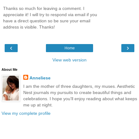
Thanks so much for leaving a comment. I
appreciate it! I will try to respond via email if you
have a direct question so be sure your email
address is visible. Thanks!
‹
›
Home
View web version
About Me
Anneliese
I am the mother of three daughters, my muses. Aesthetic
Nest journals my pursuits to create beautiful things and
celebrations. I hope you'll enjoy reading about what keeps
me up at night.
View my complete profile