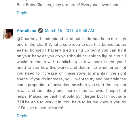
Best Baby Cloches, they are great! Everyone loves them!
Reply
Anneliese
March 15, 2011 at 9:58 AM
@Courtney: I understand all about kiddo heads on the high
end of the chart! What a cute idea to use this bonnet as an
easter bonnet! I haven't tried sizing up but if you can try it
on your baby as you go you should be able to figure it out. I
would repeat row 8 (v-stitches) a few more times--you'll
need to see how this works and determine whether or not
you need to increase on these rows to maintain the right
shape. If you do increase, you'll want to try and maintain the
same proportion of unworked sc when you start the straight
rows, and then likely add more of the sc rows. I hope that
helps! Makes me think I should try it larger but I'm not sure
if I'll be able to work it in! You have to let me know if you do
it! I'd love to see pictures!
Reply