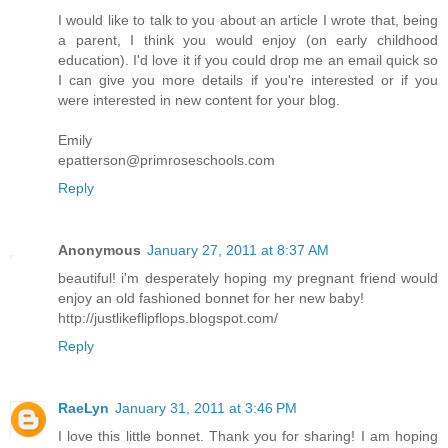
I would like to talk to you about an article I wrote that, being
a parent, I think you would enjoy (on early childhood
education). I'd love it if you could drop me an email quick so
I can give you more details if you're interested or if you
were interested in new content for your blog.
Emily
epatterson@primroseschools.com
Reply
Anonymous
January 27, 2011 at 8:37 AM
beautiful! i'm desperately hoping my pregnant friend would
enjoy an old fashioned bonnet for her new baby!
http://justlikeflipflops.blogspot.com/
Reply
RaeLyn
January 31, 2011 at 3:46 PM
I love this little bonnet. Thank you for sharing! I am hoping