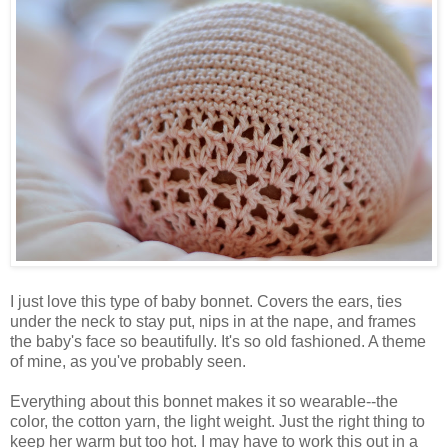
I just love this type of baby bonnet. Covers the ears, ties
under the neck to stay put, nips in at the nape, and frames
the baby's face so beautifully. It's so old fashioned. A theme
of mine, as you've probably seen.
Everything about this bonnet makes it so wearable--the
color, the cotton yarn, the light weight. Just the right thing to
keep her warm but too hot. I may have to work this out in a