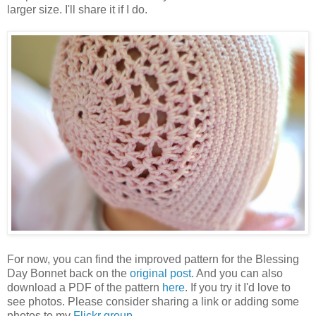
larger size. I'll share it if I do.
For now, you can find the improved pattern for the Blessing
Day Bonnet back on the
original post
. And you can also
download a PDF of the pattern
here
. If you try it I'd love to
see photos. Please consider sharing a link or adding some
photos to my
Flickr group
.