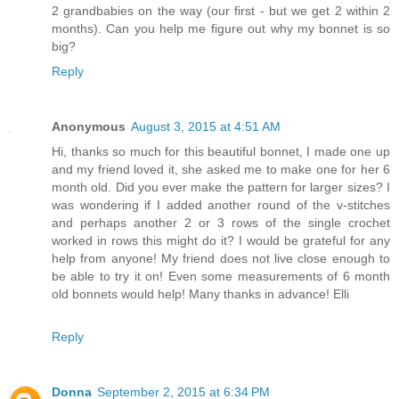
2 grandbabies on the way (our first - but we get 2 within 2
months). Can you help me figure out why my bonnet is so
big?
Reply
Anonymous
August 3, 2015 at 4:51 AM
Hi, thanks so much for this beautiful bonnet, I made one up
and my friend loved it, she asked me to make one for her 6
month old. Did you ever make the pattern for larger sizes? I
was wondering if I added another round of the v-stitches
and perhaps another 2 or 3 rows of the single crochet
worked in rows this might do it? I would be grateful for any
help from anyone! My friend does not live close enough to
be able to try it on! Even some measurements of 6 month
old bonnets would help! Many thanks in advance! Elli
Reply
Donna
September 2, 2015 at 6:34 PM