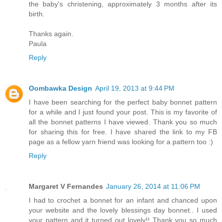
the baby's christening, approximately 3 months after its
birth.
Thanks again.
Paula
Reply
Oombawka Design
April 19, 2013 at 9:44 PM
I have been searching for the perfect baby bonnet pattern
for a while and I just found your post. This is my favorite of
all the bonnet patterns I have viewed. Thank you so much
for sharing this for free. I have shared the link to my FB
page as a fellow yarn friend was looking for a pattern too :)
Reply
Margaret V Fernandes
January 26, 2014 at 11:06 PM
I had to crochet a bonnet for an infant and chanced upon
your website and the lovely blessings day bonnet.. I used
your pattern and it turned out lovely!! Thank you so much