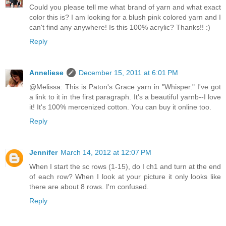
Could you please tell me what brand of yarn and what exact
color this is? I am looking for a blush pink colored yarn and I
can't find any anywhere! Is this 100% acrylic? Thanks!! :)
Reply
Anneliese
December 15, 2011 at 6:01 PM
@Melissa: This is Paton's Grace yarn in "Whisper." I've got
a link to it in the first paragraph. It's a beautiful yarnb--I love
it! It's 100% mercenized cotton. You can buy it online too.
Reply
Jennifer
March 14, 2012 at 12:07 PM
When I start the sc rows (1-15), do I ch1 and turn at the end
of each row? When I look at your picture it only looks like
there are about 8 rows. I'm confused.
Reply