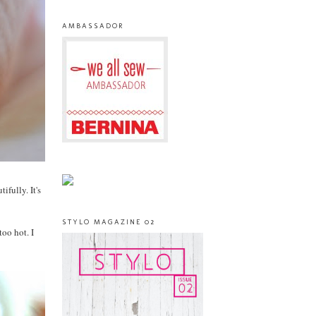
AMBASSADOR
ifully. It's
STYLO MAGAZINE 02
too hot. I