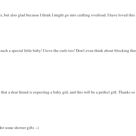
ls, but also glad because I think I might go into crafting overload. I have loved this
r such a special little baby! I love the curls too! Don't even think about blocking th
 that a dear friend is expecting a baby girl, and this will be a perfect gift. Thanks s
 for some shower gifts :-)