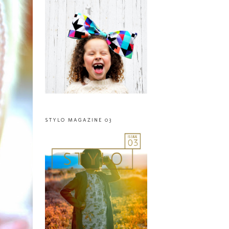
STYLO MAGAZINE 03