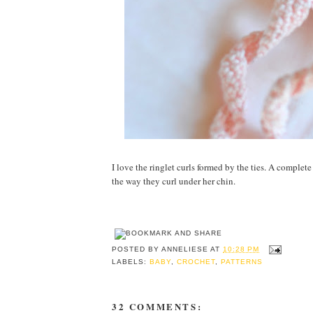
I love the ringlet curls formed by the ties. A complete
the way they curl under her chin.
POSTED BY
ANNELIESE
AT
10:28 PM
LABELS:
BABY
,
CROCHET
,
PATTERNS
32 COMMENTS: