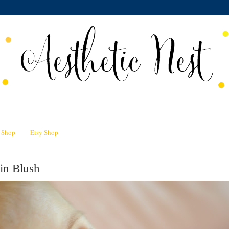
n Shop
Etsy Shop
in Blush