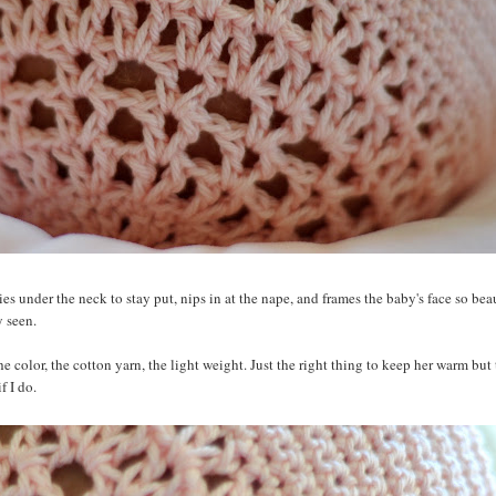
ies under the neck to stay put, nips in at the nape, and frames the baby's face so beaut
y seen.
 color, the cotton yarn, the light weight. Just the right thing to keep her warm but 
f I do.