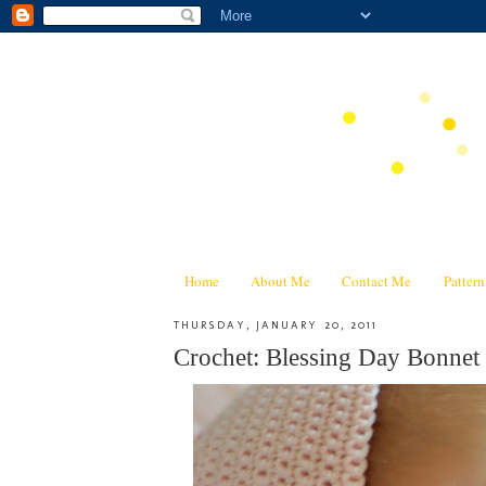
Home
About Me
Contact Me
Patter
THURSDAY, JANUARY 20, 2011
Crochet: Blessing Day Bonnet 