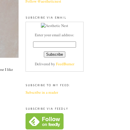
Follow @aestheticnest
SUBSCRIBE VIA EMAIL
Enter your email address:
Delivered by
FeedBurner
se I like
SUBSCRIBE TO MY FEED:
Subscribe in a reader
SUBSCRIBE VIA FEEDLY