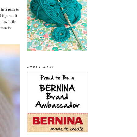
 in a rush to
 figured it
 few little
tern is
AMBASSADOR