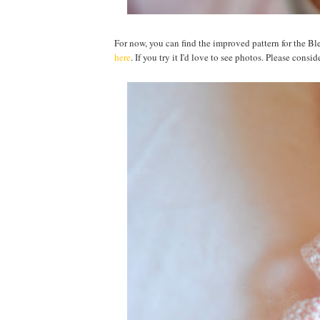
For now, you can find the improved pattern for the 
here
. If you try it I'd love to see photos. Please con