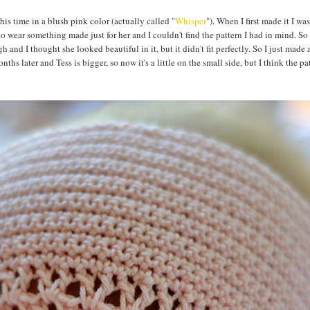
This time in a blush pink color (actually called "
Whisper
"). When I first made it I was
to wear something made just for her and I couldn't find the pattern I had in mind. So I
h and I thought she looked beautiful in it, but it didn't fit perfectly. So I just made a
ths later and Tess is bigger, so now it's a little on the small side, but I think the pat