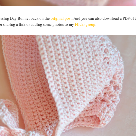
Blessing Day Bonnet back on the
original post
. And you can also download a PDF of t
sider sharing a link or adding some photos to my
Flickr group
.