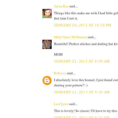
Jayna Rae
said...
Things like this make me wish I had little gir
first time I saw it.
JANUARY 20, 2011 AT 10:54 PM
Mary Grace McNamara
said...
Beautiful! Perfect stitches and darling hat fo
MGM
JANUARY 21, 2011 AT 8:09 AM
Rebecca
said...
I absolutely love this bonnet. I just found out
sharing your pattern!! :)
JANUARY 21, 2011 AT 9:10 AM
Lori Lynn
said...
This is lovely! So classic! I'll have to try this
JANUARY 21, 2011 AT 9:24 AM