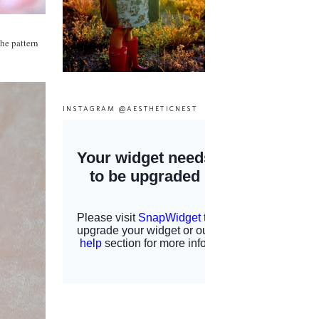
he pattern
INSTAGRAM @AESTHETICNEST