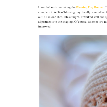
I couldn't resist remaking the
Blessing Day Bonnet
. 
complete it for Tess' blessing day. I really wanted her 
out, all in one shot, late at night. It worked well enoug
adjustments to the shaping. Of course, it's over two mon
improved.