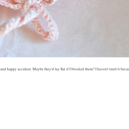
 and happy accident. Maybe they'd lay flat if I blocked them? I haven't tried it becau