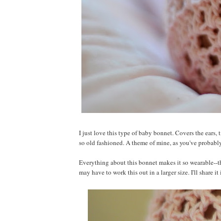
I just love this type of baby bonnet. Covers the ears, t
so old fashioned. A theme of mine, as you've probabl
Everything about this bonnet makes it so wearable--the
may have to work this out in a larger size. I'll share it i