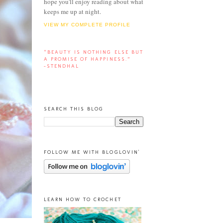
hope you'll enjoy reading about what
keeps me up at night.
VIEW MY COMPLETE PROFILE
“BEAUTY IS NOTHING ELSE BUT
A PROMISE OF HAPPINESS.”
-STENDHAL
SEARCH THIS BLOG
FOLLOW ME WITH BLOGLOVIN'
LEARN HOW TO CROCHET