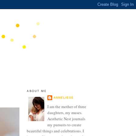
ABOUT ME
ANNELIESE
I am the mother of three
daughters, my muses.
Aesthetic Nest journals
my pursuits to create
beautiful things and celebrations. I