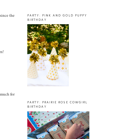
 since the
PARTY: PINK AND GOLD PUPPY
BIRTHDAY
em!
o much for
PARTY: PRAIRIE ROSE COWGIRL
BIRTHDAY