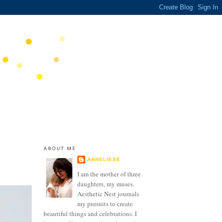
ABOUT ME
ANNELIESE
I am the mother of three
daughters, my muses.
Aesthetic Nest journals
my pursuits to create
beautiful things and celebrations. I