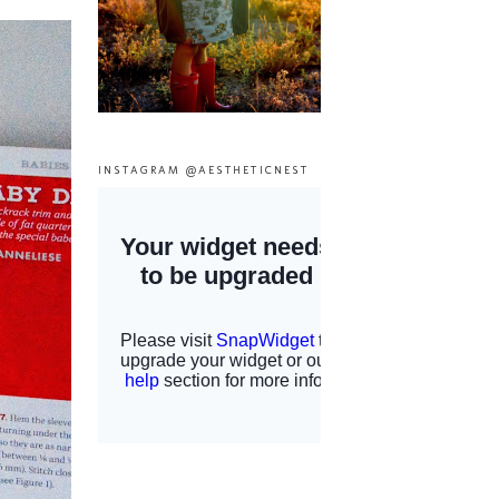
INSTAGRAM @AESTHETICNEST