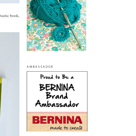
ntastic book,
AMBASSADOR