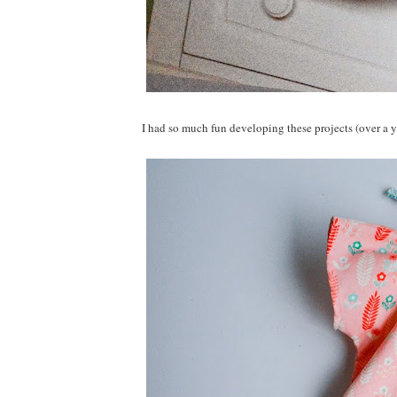
I had so much fun developing these projects (over a y