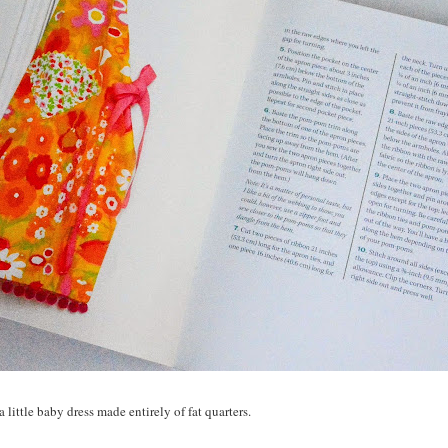
 little baby dress made entirely of fat quarters.