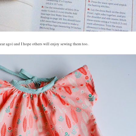
ear ago) and I hope others will enjoy sewing them too.