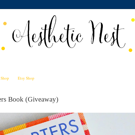
n Shop
Etsy Shop
ters Book (Giveaway)