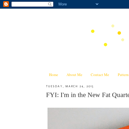
Home
About Me
Contact Me
Patter
TUESDAY, MARCH 24, 2015
FYI: I'm in the New Fat Quar