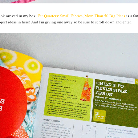
book arrived in my box.
Fat Quarters: Small Fabrics, More Than 50 Big Ideas
is a fa
roject ideas in here! And I'm giving one away so be sure to scroll down and enter.