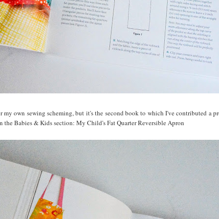
or my own sewing scheming, but it's the second book to which I've contributed a proj
 in the Babies & Kids section: My Child's Fat Quarter Reversible Apron