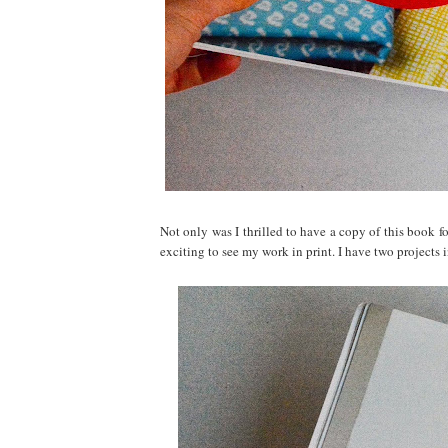
Not only was I thrilled to have a copy of this book f
exciting to see my work in print. I have two projects