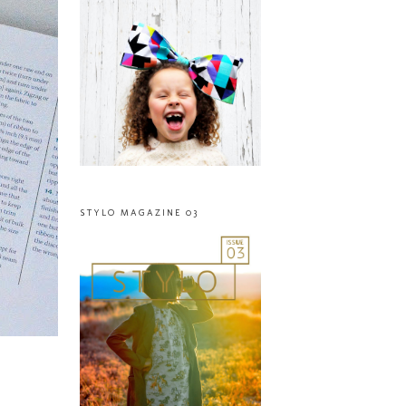
STYLO MAGAZINE 03