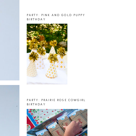
PARTY: PINK AND GOLD PUPPY
BIRTHDAY
PARTY: PRAIRIE ROSE COWGIRL
BIRTHDAY