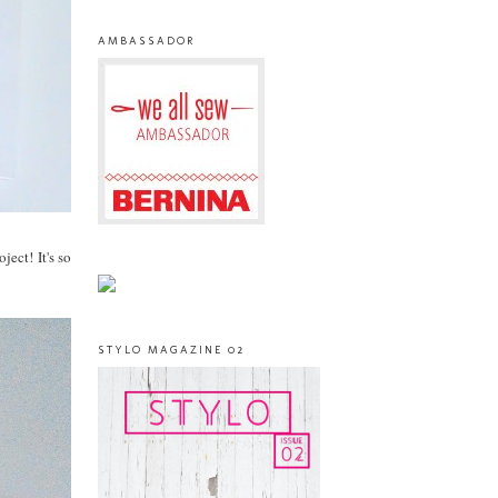
AMBASSADOR
ect! It's so
STYLO MAGAZINE 02