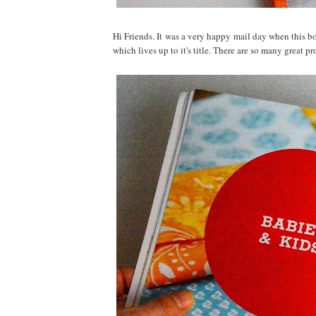
Hi Friends. It was a very happy mail day when this 
which lives up to it's title. There are so many great p