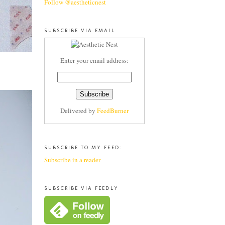
Follow @aestheticnest
SUBSCRIBE VIA EMAIL
Enter your email address:
Delivered by
FeedBurner
SUBSCRIBE TO MY FEED:
Subscribe in a reader
SUBSCRIBE VIA FEEDLY