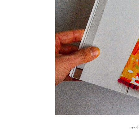
And a