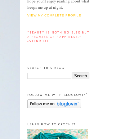
hope you'll enjoy reading about what
keeps me up at night.
VIEW MY COMPLETE PROFILE
“BEAUTY IS NOTHING ELSE BUT
A PROMISE OF HAPPINESS.”
-STENDHAL
SEARCH THIS BLOG
FOLLOW ME WITH BLOGLOVIN'
LEARN HOW TO CROCHET