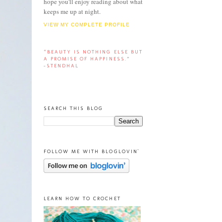
hope you'll enjoy reading about what
keeps me up at night.
VIEW MY COMPLETE PROFILE
“BEAUTY IS NOTHING ELSE BUT
A PROMISE OF HAPPINESS.”
-STENDHAL
SEARCH THIS BLOG
FOLLOW ME WITH BLOGLOVIN'
LEARN HOW TO CROCHET