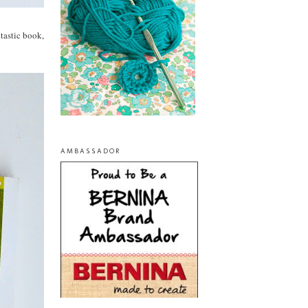
ntastic book,
AMBASSADOR