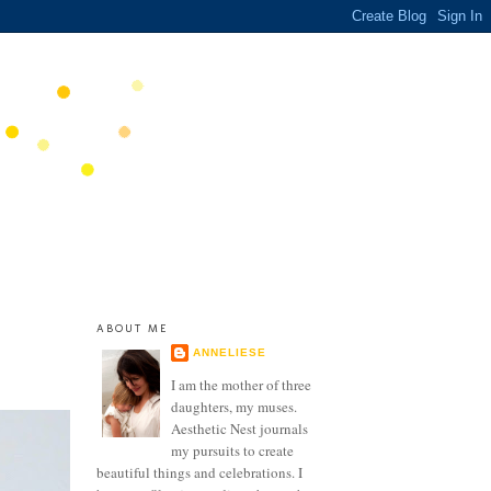
ABOUT ME
ANNELIESE
I am the mother of three
daughters, my muses.
Aesthetic Nest journals
my pursuits to create
beautiful things and celebrations. I