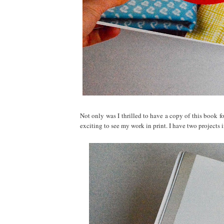
Not only was I thrilled to have a copy of this book f
exciting to see my work in print. I have two projects