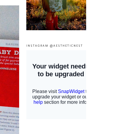
INSTAGRAM @AESTHETICNEST