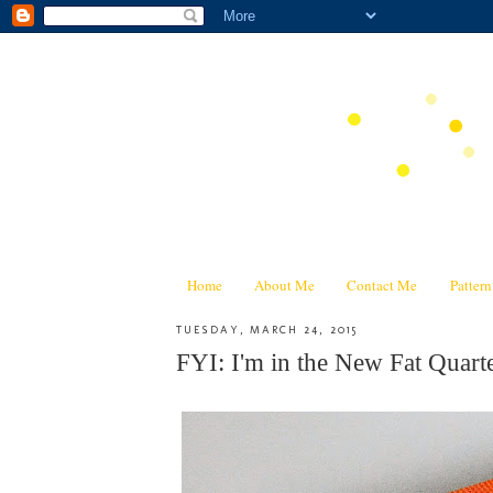
Home
About Me
Contact Me
Patter
TUESDAY, MARCH 24, 2015
FYI: I'm in the New Fat Quar