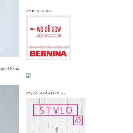
AMBASSADOR
ect! It's so
STYLO MAGAZINE 02