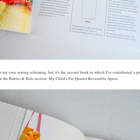
or my own sewing scheming, but it's the second book to which I've contributed a proj
 in the Babies & Kids section: My Child's Fat Quarter Reversible Apron