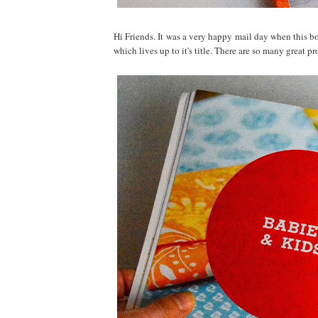
Hi Friends. It was a very happy mail day when this 
which lives up to it's title. There are so many great p