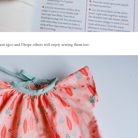
ear ago) and I hope others will enjoy sewing them too.