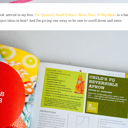
book arrived in my box.
Fat Quarters: Small Fabrics, More Than 50 Big Ideas
is a fa
roject ideas in here! And I'm giving one away so be sure to scroll down and enter.