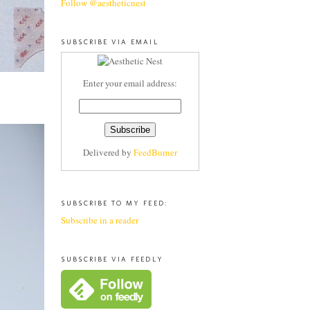
Follow @aestheticnest
SUBSCRIBE VIA EMAIL
Enter your email address:
Delivered by
FeedBurner
SUBSCRIBE TO MY FEED:
Subscribe in a reader
SUBSCRIBE VIA FEEDLY