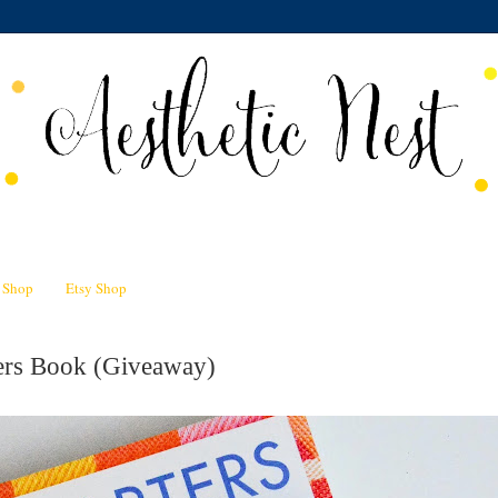
n Shop
Etsy Shop
ters Book (Giveaway)