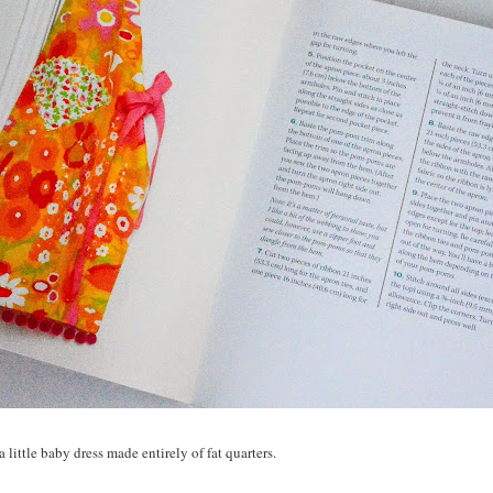
 little baby dress made entirely of fat quarters.