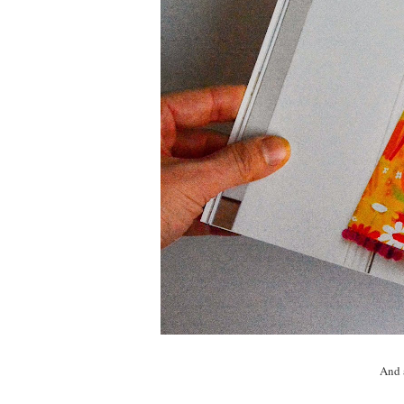
And a