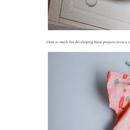
I had so much fun developing these projects (over a y