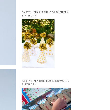
PARTY: PINK AND GOLD PUPPY
BIRTHDAY
PARTY: PRAIRIE ROSE COWGIRL
BIRTHDAY