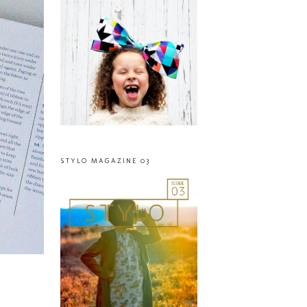
STYLO MAGAZINE 03