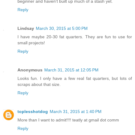
beginner and haven't built up much of a stash yet.
Reply
Lindsay
March 30, 2015 at 5:00 PM
I have maybe 20-30 fat quarters. They are fun to use for
small projects!
Reply
Anonymous
March 31, 2015 at 12:05 PM
Looks fun. I only have a few real fat quarters, but lots of
scraps about that size.
Reply
toplesshotdog
March 31, 2015 at 1:40 PM
More than I want to admit!!!! teatly at gmail dot comm
Reply