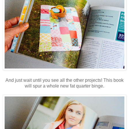
And just wait until you see all the other projects! This book
will spur a whole new fat quarter binge.