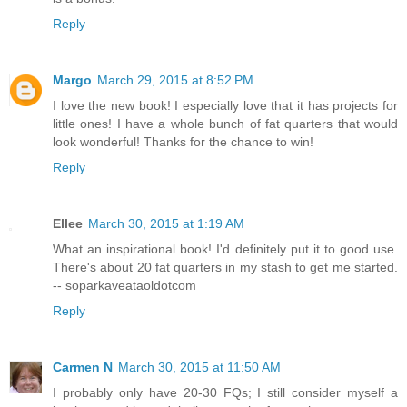
Reply
Margo
March 29, 2015 at 8:52 PM
I love the new book! I especially love that it has projects for
little ones! I have a whole bunch of fat quarters that would
look wonderful! Thanks for the chance to win!
Reply
Ellee
March 30, 2015 at 1:19 AM
What an inspirational book! I'd definitely put it to good use.
There's about 20 fat quarters in my stash to get me started.
-- soparkaveataoldotcom
Reply
Carmen N
March 30, 2015 at 11:50 AM
I probably only have 20-30 FQs; I still consider myself a