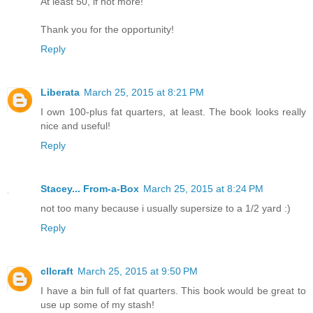
At least 50, if not more!
Thank you for the opportunity!
Reply
Liberata
March 25, 2015 at 8:21 PM
I own 100-plus fat quarters, at least. The book looks really
nice and useful!
Reply
Stacey... From-a-Box
March 25, 2015 at 8:24 PM
not too many because i usually supersize to a 1/2 yard :)
Reply
cllcraft
March 25, 2015 at 9:50 PM
I have a bin full of fat quarters. This book would be great to
use up some of my stash!