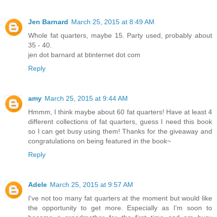
Jen Barnard
March 25, 2015 at 8:49 AM
Whole fat quarters, maybe 15. Party used, probably about
35 - 40.
jen dot barnard at btinternet dot com
Reply
amy
March 25, 2015 at 9:44 AM
Hmmm, I think maybe about 60 fat quarters! Have at least 4
different collections of fat quarters, guess I need this book
so I can get busy using them! Thanks for the giveaway and
congratulations on being featured in the book~
Reply
Adele
March 25, 2015 at 9:57 AM
I've not too many fat quarters at the moment but would like
the opportunity to get more. Especially as I'm soon to