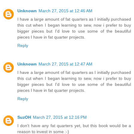
Unknown
March 27, 2015 at 12:46 AM
I have a large amount of fat quarters as I initially purchased
this cut when I began learning to sew, now i prefer to buy
bigger pieces but I'd love to use some of the beautiful
pieces I have in fat quarter projects.
Reply
Unknown
March 27, 2015 at 12:47 AM
I have a large amount of fat quarters as I initially purchased
this cut when I began learning to sew, now i prefer to buy
bigger pieces but I'd love to use some of the beautiful
pieces I have in fat quarter projects.
Reply
SuzOH
March 27, 2015 at 12:16 PM
I don't have any fat quarters yet, but this book would be a
reason to invest in some :-)