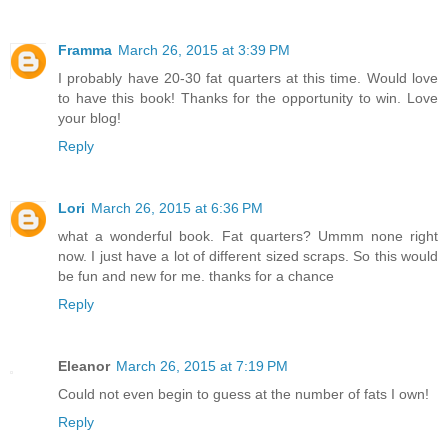
Framma
March 26, 2015 at 3:39 PM
I probably have 20-30 fat quarters at this time. Would love
to have this book! Thanks for the opportunity to win. Love
your blog!
Reply
Lori
March 26, 2015 at 6:36 PM
what a wonderful book. Fat quarters? Ummm none right
now. I just have a lot of different sized scraps. So this would
be fun and new for me. thanks for a chance
Reply
Eleanor
March 26, 2015 at 7:19 PM
Could not even begin to guess at the number of fats I own!
Reply