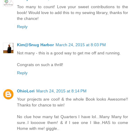
Too many to count! Love your sweet contributions to the
book! Would love to add this to my sewing library, thanks for
the chance!
Reply
Kim@Snug Harbor
March 24, 2015 at 8:03 PM
Not many - this is a good way to get me off and running.
Congrats on such a thrill!
Reply
OhioLori
March 24, 2015 at 8:14 PM
Your projects are cool! & the whole Book looks Awesome!!
Thanks for chance to win!
No clue how many fat Quarters I have lol...Many Many for
sure..I loooove them! & if I see one I like..HAS to come
Home with me! giggle..