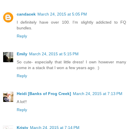
candacek
March 24, 2015 at 5:05 PM
I definitely have over 100. I'm slightly addicted to FQ
bundles.
Reply
Emily
March 24, 2015 at 5:15 PM
So cute- especially that little dress! I own however many
come in a stack that I won a few years ago. :)
Reply
Heidi [Banks of Frog Creek]
March 24, 2015 at 7:13 PM
A lot!!
Reply
Kristy
March 24, 2015 at 7:14 PM