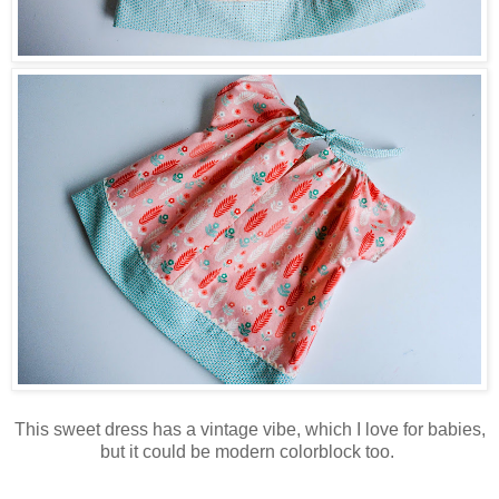
This sweet dress has a vintage vibe, which I love for babies,
but it could be modern colorblock too.