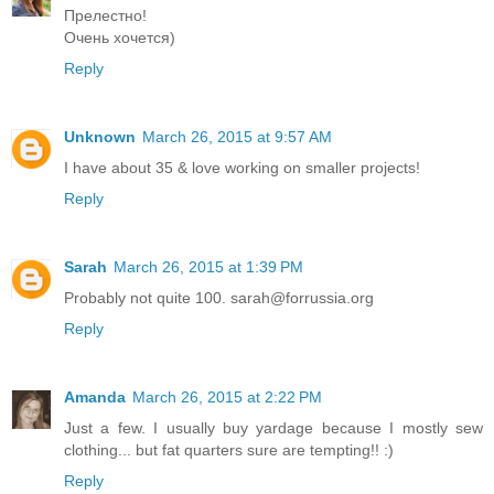
Прелестно!
Очень хочется)
Reply
Unknown
March 26, 2015 at 9:57 AM
I have about 35 & love working on smaller projects!
Reply
Sarah
March 26, 2015 at 1:39 PM
Probably not quite 100. sarah@forrussia.org
Reply
Amanda
March 26, 2015 at 2:22 PM
Just a few. I usually buy yardage because I mostly sew
clothing... but fat quarters sure are tempting!! :)
Reply