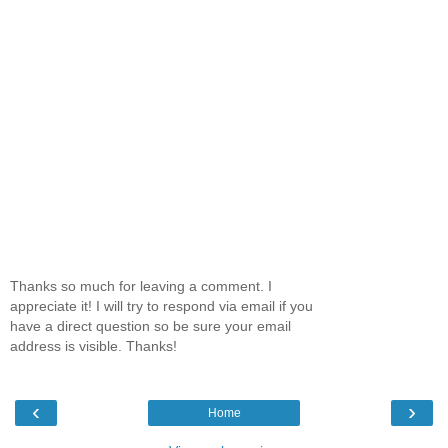
Thanks so much for leaving a comment. I
appreciate it! I will try to respond via email if you
have a direct question so be sure your email
address is visible. Thanks!
‹
›
Home