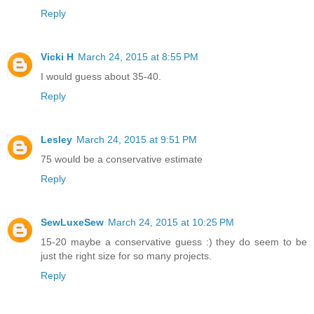
Reply
Vicki H
March 24, 2015 at 8:55 PM
I would guess about 35-40.
Reply
Lesley
March 24, 2015 at 9:51 PM
75 would be a conservative estimate
Reply
SewLuxeSew
March 24, 2015 at 10:25 PM
15-20 maybe a conservative guess :) they do seem to be
just the right size for so many projects.
Reply