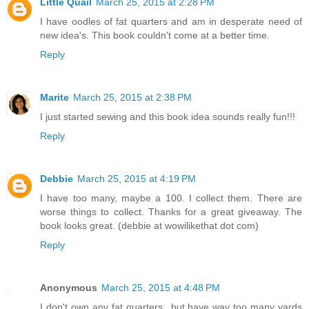
Little Quail
March 25, 2015 at 2:28 PM
I have oodles of fat quarters and am in desperate need of
new idea's. This book couldn't come at a better time.
Reply
Marite
March 25, 2015 at 2:38 PM
I just started sewing and this book idea sounds really fun!!!
Reply
Debbie
March 25, 2015 at 4:19 PM
I have too many, maybe a 100. I collect them. There are
worse things to collect. Thanks for a great giveaway. The
book looks great. (debbie at wowilikethat dot com)
Reply
Anonymous
March 25, 2015 at 4:48 PM
I don't own any fat quarters...but have way too many yards