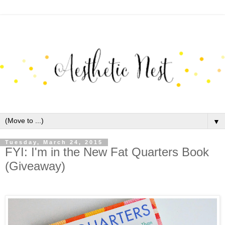
▼
Tuesday, March 24, 2015
FYI: I'm in the New Fat Quarters Book
(Giveaway)