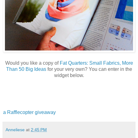
Would you like a copy of
Fat Quarters: Small Fabrics, More
Than 50 Big Ideas
for your very own? You can enter in the
widget below.
a Rafflecopter giveaway
Anneliese
at
2:45 PM