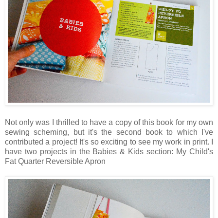
Not only was I thrilled to have a copy of this book for my own
sewing scheming, but it's the second book to which I've
contributed a project! It's so exciting to see my work in print. I
have two projects in the Babies & Kids section: My Child's
Fat Quarter Reversible Apron