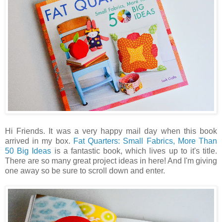
Hi Friends. It was a very happy mail day when this book
arrived in my box.
Fat Quarters: Small Fabrics, More Than
50 Big Ideas
is a fantastic book, which lives up to it's title.
There are so many great project ideas in here! And I'm giving
one away so be sure to scroll down and enter.