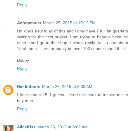
Reply
Anonymous
March 25, 2015 at 10:12 PM
I'm kinda new to all of this and I only have 7 full fat quarters
waiting for the next project. I am trying to behave because
each time I go to the shop, I would really like to buy about
10 of them... I will probably be over 100 sooner than I think.
Debby
Reply
Her Indoors
March 26, 2015 at 6:08 AM
I have about 15. I guess I need this book to inspire me to
buy more!
Reply
AliceKiss
March 26, 2015 at 8:02 AM