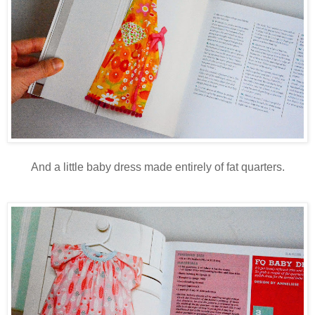
And a little baby dress made entirely of fat quarters.