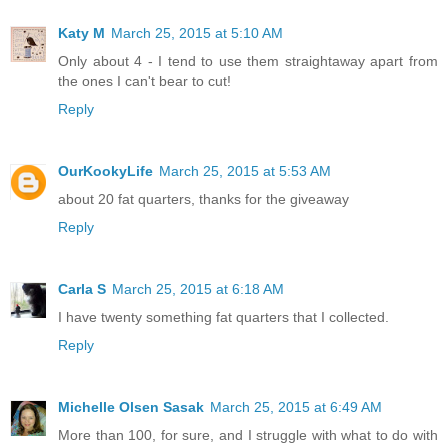
Katy M
March 25, 2015 at 5:10 AM
Only about 4 - I tend to use them straightaway apart from
the ones I can't bear to cut!
Reply
OurKookyLife
March 25, 2015 at 5:53 AM
about 20 fat quarters, thanks for the giveaway
Reply
Carla S
March 25, 2015 at 6:18 AM
I have twenty something fat quarters that I collected.
Reply
Michelle Olsen Sasak
March 25, 2015 at 6:49 AM
More than 100, for sure, and I struggle with what to do with