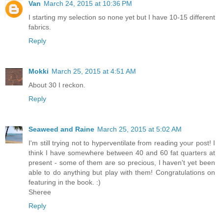
Van
March 24, 2015 at 10:36 PM
I starting my selection so none yet but I have 10-15 different
fabrics.
Reply
Mokki
March 25, 2015 at 4:51 AM
About 30 I reckon.
Reply
Seaweed and Raine
March 25, 2015 at 5:02 AM
I'm still trying not to hyperventilate from reading your post! I
think I have somewhere between 40 and 60 fat quarters at
present - some of them are so precious, I haven't yet been
able to do anything but play with them! Congratulations on
featuring in the book. :)
Sheree
Reply