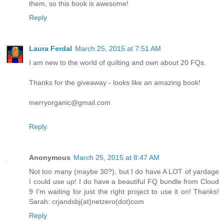
them, so this book is awesome!
Reply
Laura Ferdal
March 25, 2015 at 7:51 AM
I am new to the world of quilting and own about 20 FQs.
Thanks for the giveaway - looks like an amazing book!
merryorganic@gmail.com
Reply
Anonymous
March 25, 2015 at 8:47 AM
Not too many (maybe 30?), but I do have A LOT of yardage
I could use up! I do have a beautiful FQ bundle from Cloud
9 I'm waiting for just the right project to use it on! Thanks!
Sarah: crjandsbj(at)netzero(dot)com
Reply