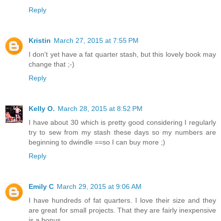
Reply
Kristin
March 27, 2015 at 7:55 PM
I don't yet have a fat quarter stash, but this lovely book may
change that ;-)
Reply
Kelly O.
March 28, 2015 at 8:52 PM
I have about 30 which is pretty good considering I regularly
try to sew from my stash these days so my numbers are
beginning to dwindle ==so I can buy more ;)
Reply
Emily C
March 29, 2015 at 9:06 AM
I have hundreds of fat quarters. I love their size and they
are great for small projects. That they are fairly inexpensive
is a bonus.