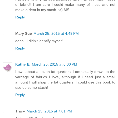
of fabric!! I am sure I could make many of these and not
make a dent in my stash. :>) MS
Reply
Mary Sue
March 25, 2015 at 4:49 PM
oops...I didn't identify myself....
Reply
Kathy E.
March 25, 2015 at 6:00 PM
I own about a dozen fat quarters. I am usually drawn to the
yardage of fabrics I love, although if I need just a small
amount I will shop the fat quarters. I could use this book to
use up some stash!
Reply
Tracy
March 25, 2015 at 7:01 PM