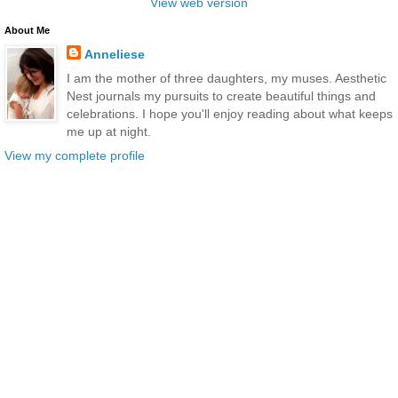
View web version
About Me
Anneliese
I am the mother of three daughters, my muses. Aesthetic
Nest journals my pursuits to create beautiful things and
celebrations. I hope you'll enjoy reading about what keeps
me up at night.
View my complete profile