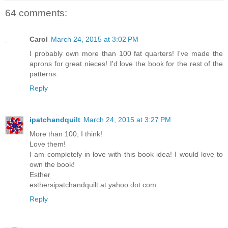
64 comments:
Carol
March 24, 2015 at 3:02 PM
I probably own more than 100 fat quarters! I've made the
aprons for great nieces! I'd love the book for the rest of the
patterns.
Reply
ipatchandquilt
March 24, 2015 at 3:27 PM
More than 100, I think!
Love them!
I am completely in love with this book idea! I would love to
own the book!
Esther
esthersipatchandquilt at yahoo dot com
Reply