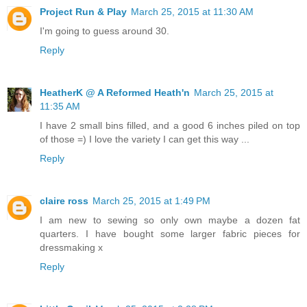
Project Run & Play
March 25, 2015 at 11:30 AM
I'm going to guess around 30.
Reply
HeatherK @ A Reformed Heath'n
March 25, 2015 at
11:35 AM
I have 2 small bins filled, and a good 6 inches piled on top
of those =) I love the variety I can get this way ...
Reply
claire ross
March 25, 2015 at 1:49 PM
I am new to sewing so only own maybe a dozen fat
quarters. I have bought some larger fabric pieces for
dressmaking x
Reply