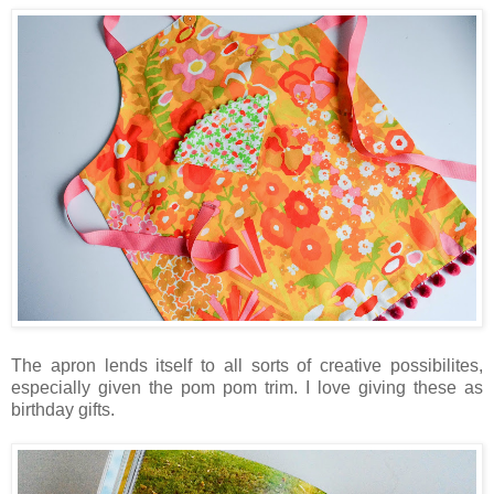
The apron lends itself to all sorts of creative possibilites,
especially given the pom pom trim. I love giving these as
birthday gifts.