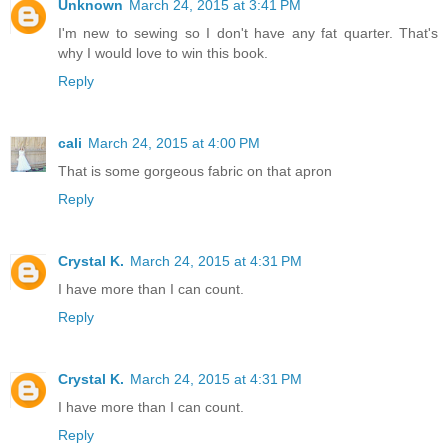
Unknown
March 24, 2015 at 3:41 PM
I'm new to sewing so I don't have any fat quarter. That's
why I would love to win this book.
Reply
cali
March 24, 2015 at 4:00 PM
That is some gorgeous fabric on that apron
Reply
Crystal K.
March 24, 2015 at 4:31 PM
I have more than I can count.
Reply
Crystal K.
March 24, 2015 at 4:31 PM
I have more than I can count.
Reply