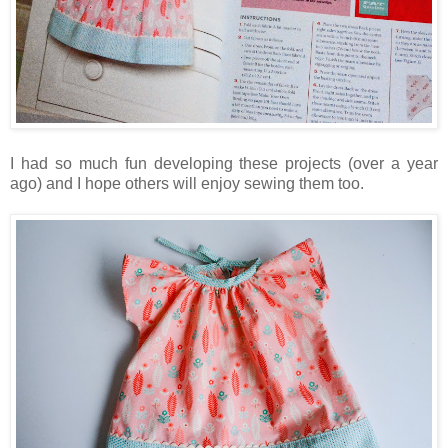
I had so much fun developing these projects (over a year
ago) and I hope others will enjoy sewing them too.