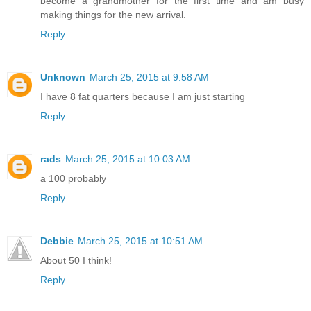
become a grandmother for the first time and am busy
making things for the new arrival.
Reply
Unknown
March 25, 2015 at 9:58 AM
I have 8 fat quarters because I am just starting
Reply
rads
March 25, 2015 at 10:03 AM
a 100 probably
Reply
Debbie
March 25, 2015 at 10:51 AM
About 50 I think!
Reply