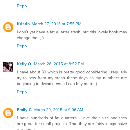
Reply
Kristin
March 27, 2015 at 7:55 PM
I don't yet have a fat quarter stash, but this lovely book may
change that ;-)
Reply
Kelly O.
March 28, 2015 at 8:52 PM
I have about 30 which is pretty good considering I regularly
try to sew from my stash these days so my numbers are
beginning to dwindle ==so I can buy more ;)
Reply
Emily C
March 29, 2015 at 9:06 AM
I have hundreds of fat quarters. I love their size and they
are great for small projects. That they are fairly inexpensive
is a bonus.