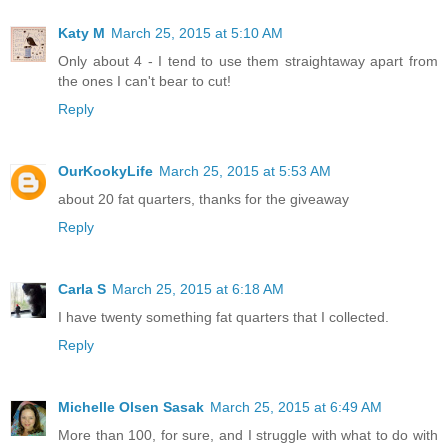
Katy M
March 25, 2015 at 5:10 AM
Only about 4 - I tend to use them straightaway apart from
the ones I can't bear to cut!
Reply
OurKookyLife
March 25, 2015 at 5:53 AM
about 20 fat quarters, thanks for the giveaway
Reply
Carla S
March 25, 2015 at 6:18 AM
I have twenty something fat quarters that I collected.
Reply
Michelle Olsen Sasak
March 25, 2015 at 6:49 AM
More than 100, for sure, and I struggle with what to do with