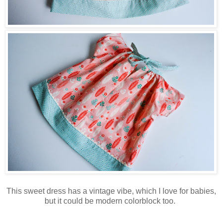
This sweet dress has a vintage vibe, which I love for babies,
but it could be modern colorblock too.