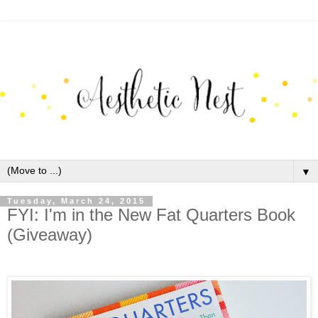
▼
Tuesday, March 24, 2015
FYI: I'm in the New Fat Quarters Book
(Giveaway)