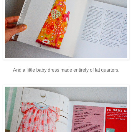
And a little baby dress made entirely of fat quarters.