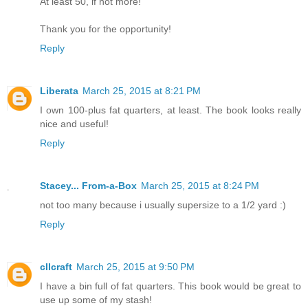
At least 50, if not more!
Thank you for the opportunity!
Reply
Liberata
March 25, 2015 at 8:21 PM
I own 100-plus fat quarters, at least. The book looks really
nice and useful!
Reply
Stacey... From-a-Box
March 25, 2015 at 8:24 PM
not too many because i usually supersize to a 1/2 yard :)
Reply
cllcraft
March 25, 2015 at 9:50 PM
I have a bin full of fat quarters. This book would be great to
use up some of my stash!