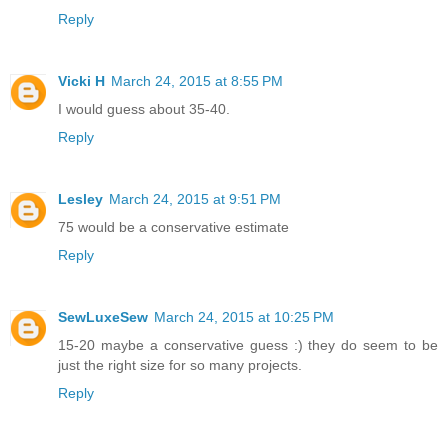
Reply
Vicki H
March 24, 2015 at 8:55 PM
I would guess about 35-40.
Reply
Lesley
March 24, 2015 at 9:51 PM
75 would be a conservative estimate
Reply
SewLuxeSew
March 24, 2015 at 10:25 PM
15-20 maybe a conservative guess :) they do seem to be
just the right size for so many projects.
Reply