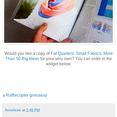
Would you like a copy of
Fat Quarters: Small Fabrics, More
Than 50 Big Ideas
for your very own? You can enter in the
widget below.
a Rafflecopter giveaway
Anneliese
at
2:45 PM