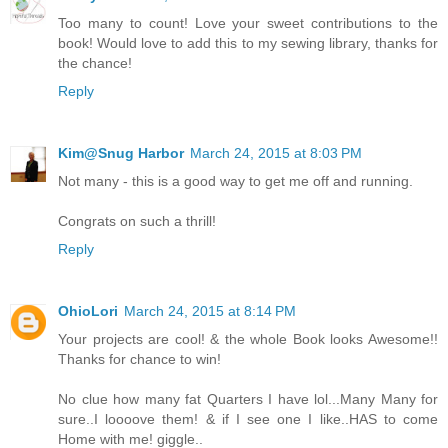
Too many to count! Love your sweet contributions to the
book! Would love to add this to my sewing library, thanks for
the chance!
Reply
Kim@Snug Harbor
March 24, 2015 at 8:03 PM
Not many - this is a good way to get me off and running.
Congrats on such a thrill!
Reply
OhioLori
March 24, 2015 at 8:14 PM
Your projects are cool! & the whole Book looks Awesome!!
Thanks for chance to win!
No clue how many fat Quarters I have lol...Many Many for
sure..I loooove them! & if I see one I like..HAS to come
Home with me! giggle..