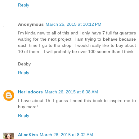
Reply
Anonymous
March 25, 2015 at 10:12 PM
I'm kinda new to all of this and I only have 7 full fat quarters
waiting for the next project. I am trying to behave because
each time I go to the shop, I would really like to buy about
10 of them... I will probably be over 100 sooner than I think.
Debby
Reply
Her Indoors
March 26, 2015 at 6:08 AM
I have about 15. I guess I need this book to inspire me to
buy more!
Reply
AliceKiss
March 26, 2015 at 8:02 AM