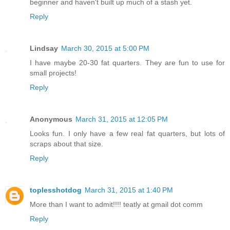
beginner and haven't built up much of a stash yet.
Reply
Lindsay
March 30, 2015 at 5:00 PM
I have maybe 20-30 fat quarters. They are fun to use for
small projects!
Reply
Anonymous
March 31, 2015 at 12:05 PM
Looks fun. I only have a few real fat quarters, but lots of
scraps about that size.
Reply
toplesshotdog
March 31, 2015 at 1:40 PM
More than I want to admit!!!! teatly at gmail dot comm
Reply