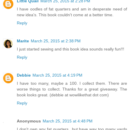
Little Quail
March 25, 2015 at 2:28 PM
I have oodles of fat quarters and am in desperate need of
new idea's. This book couldn't come at a better time.
Reply
Marite
March 25, 2015 at 2:38 PM
I just started sewing and this book idea sounds really fun!!!
Reply
Debbie
March 25, 2015 at 4:19 PM
I have too many, maybe a 100. I collect them. There are
worse things to collect. Thanks for a great giveaway. The
book looks great. (debbie at wowilikethat dot com)
Reply
Anonymous
March 25, 2015 at 4:48 PM
I don't own any fat quarters...but have way too many yards