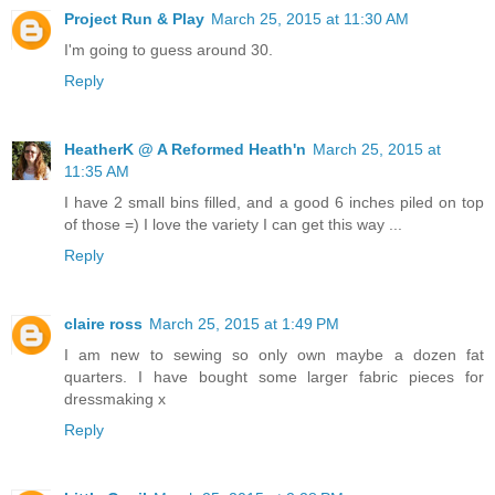
Project Run & Play
March 25, 2015 at 11:30 AM
I'm going to guess around 30.
Reply
HeatherK @ A Reformed Heath'n
March 25, 2015 at
11:35 AM
I have 2 small bins filled, and a good 6 inches piled on top
of those =) I love the variety I can get this way ...
Reply
claire ross
March 25, 2015 at 1:49 PM
I am new to sewing so only own maybe a dozen fat
quarters. I have bought some larger fabric pieces for
dressmaking x
Reply