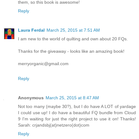
them, so this book is awesome!
Reply
Laura Ferdal
March 25, 2015 at 7:51 AM
I am new to the world of quilting and own about 20 FQs.
Thanks for the giveaway - looks like an amazing book!
merryorganic@gmail.com
Reply
Anonymous
March 25, 2015 at 8:47 AM
Not too many (maybe 30?), but I do have A LOT of yardage
I could use up! I do have a beautiful FQ bundle from Cloud
9 I'm waiting for just the right project to use it on! Thanks!
Sarah: crjandsbj(at)netzero(dot)com
Reply