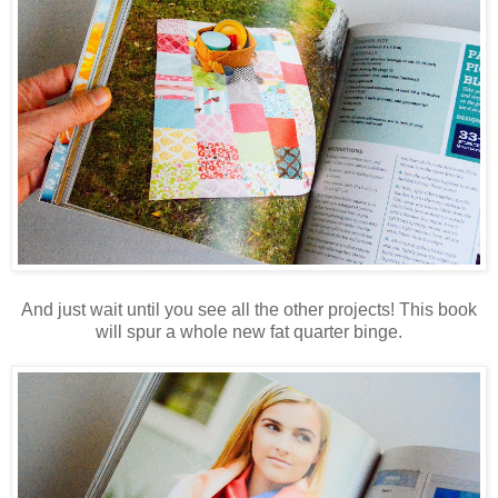
And just wait until you see all the other projects! This book
will spur a whole new fat quarter binge.