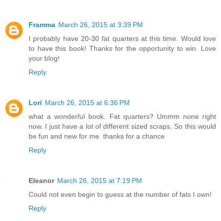
Framma
March 26, 2015 at 3:39 PM
I probably have 20-30 fat quarters at this time. Would love
to have this book! Thanks for the opportunity to win. Love
your blog!
Reply
Lori
March 26, 2015 at 6:36 PM
what a wonderful book. Fat quarters? Ummm none right
now. I just have a lot of different sized scraps. So this would
be fun and new for me. thanks for a chance
Reply
Eleanor
March 26, 2015 at 7:19 PM
Could not even begin to guess at the number of fats I own!
Reply