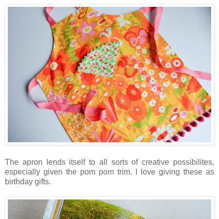
The apron lends itself to all sorts of creative possibilites,
especially given the pom pom trim. I love giving these as
birthday gifts.