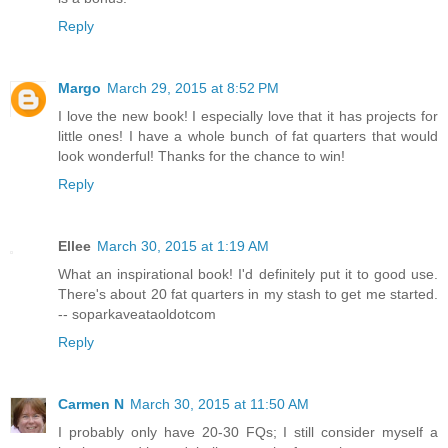
Reply
Margo
March 29, 2015 at 8:52 PM
I love the new book! I especially love that it has projects for
little ones! I have a whole bunch of fat quarters that would
look wonderful! Thanks for the chance to win!
Reply
Ellee
March 30, 2015 at 1:19 AM
What an inspirational book! I'd definitely put it to good use.
There's about 20 fat quarters in my stash to get me started.
-- soparkaveataoldotcom
Reply
Carmen N
March 30, 2015 at 11:50 AM
I probably only have 20-30 FQs; I still consider myself a