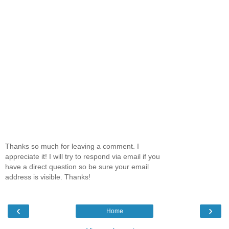
Thanks so much for leaving a comment. I
appreciate it! I will try to respond via email if you
have a direct question so be sure your email
address is visible. Thanks!
‹
›
Home