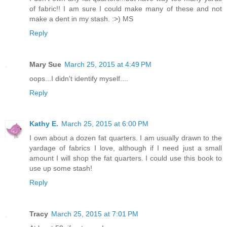
of fabric!! I am sure I could make many of these and not
make a dent in my stash. :>) MS
Reply
Mary Sue
March 25, 2015 at 4:49 PM
oops...I didn't identify myself....
Reply
Kathy E.
March 25, 2015 at 6:00 PM
I own about a dozen fat quarters. I am usually drawn to the
yardage of fabrics I love, although if I need just a small
amount I will shop the fat quarters. I could use this book to
use up some stash!
Reply
Tracy
March 25, 2015 at 7:01 PM