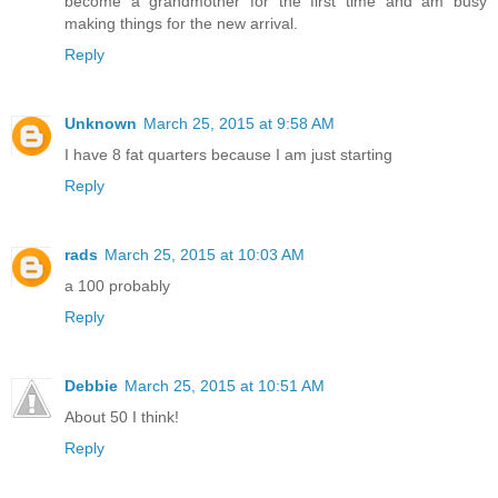
become a grandmother for the first time and am busy
making things for the new arrival.
Reply
Unknown
March 25, 2015 at 9:58 AM
I have 8 fat quarters because I am just starting
Reply
rads
March 25, 2015 at 10:03 AM
a 100 probably
Reply
Debbie
March 25, 2015 at 10:51 AM
About 50 I think!
Reply