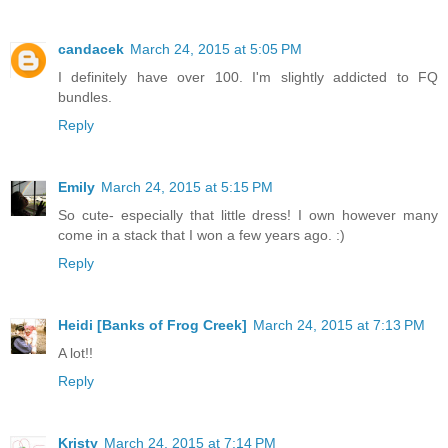
candacek
March 24, 2015 at 5:05 PM
I definitely have over 100. I'm slightly addicted to FQ
bundles.
Reply
Emily
March 24, 2015 at 5:15 PM
So cute- especially that little dress! I own however many
come in a stack that I won a few years ago. :)
Reply
Heidi [Banks of Frog Creek]
March 24, 2015 at 7:13 PM
A lot!!
Reply
Kristy
March 24, 2015 at 7:14 PM