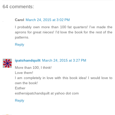
64 comments:
Carol
March 24, 2015 at 3:02 PM
I probably own more than 100 fat quarters! I've made the
aprons for great nieces! I'd love the book for the rest of the
patterns.
Reply
ipatchandquilt
March 24, 2015 at 3:27 PM
More than 100, I think!
Love them!
I am completely in love with this book idea! I would love to
own the book!
Esther
esthersipatchandquilt at yahoo dot com
Reply