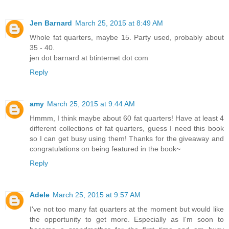
Jen Barnard
March 25, 2015 at 8:49 AM
Whole fat quarters, maybe 15. Party used, probably about
35 - 40.
jen dot barnard at btinternet dot com
Reply
amy
March 25, 2015 at 9:44 AM
Hmmm, I think maybe about 60 fat quarters! Have at least 4
different collections of fat quarters, guess I need this book
so I can get busy using them! Thanks for the giveaway and
congratulations on being featured in the book~
Reply
Adele
March 25, 2015 at 9:57 AM
I've not too many fat quarters at the moment but would like
the opportunity to get more. Especially as I'm soon to