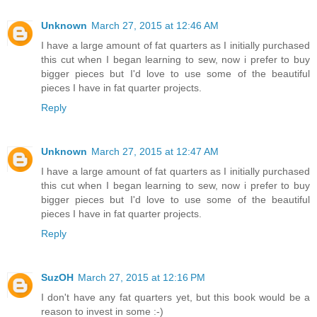
Unknown
March 27, 2015 at 12:46 AM
I have a large amount of fat quarters as I initially purchased
this cut when I began learning to sew, now i prefer to buy
bigger pieces but I'd love to use some of the beautiful
pieces I have in fat quarter projects.
Reply
Unknown
March 27, 2015 at 12:47 AM
I have a large amount of fat quarters as I initially purchased
this cut when I began learning to sew, now i prefer to buy
bigger pieces but I'd love to use some of the beautiful
pieces I have in fat quarter projects.
Reply
SuzOH
March 27, 2015 at 12:16 PM
I don't have any fat quarters yet, but this book would be a
reason to invest in some :-)