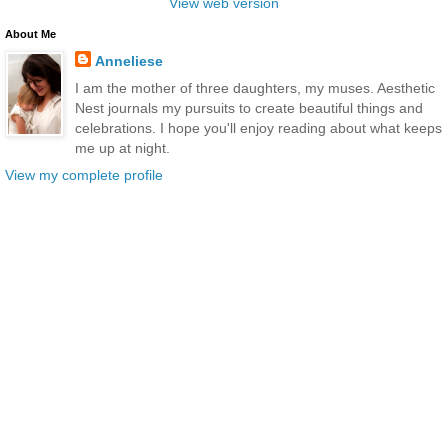
View web version
About Me
Anneliese
I am the mother of three daughters, my muses. Aesthetic
Nest journals my pursuits to create beautiful things and
celebrations. I hope you'll enjoy reading about what keeps
me up at night.
View my complete profile