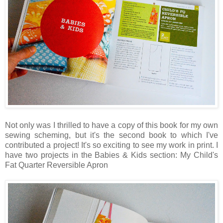
Not only was I thrilled to have a copy of this book for my own
sewing scheming, but it's the second book to which I've
contributed a project! It's so exciting to see my work in print. I
have two projects in the Babies & Kids section: My Child's
Fat Quarter Reversible Apron