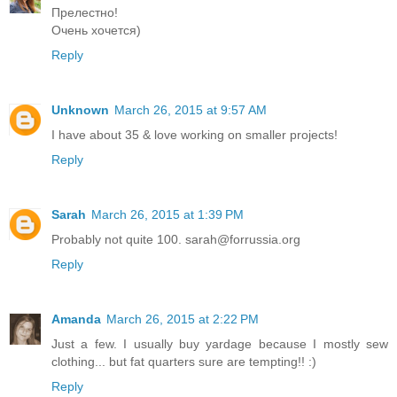
Прелестно!
Очень хочется)
Reply
Unknown
March 26, 2015 at 9:57 AM
I have about 35 & love working on smaller projects!
Reply
Sarah
March 26, 2015 at 1:39 PM
Probably not quite 100. sarah@forrussia.org
Reply
Amanda
March 26, 2015 at 2:22 PM
Just a few. I usually buy yardage because I mostly sew
clothing... but fat quarters sure are tempting!! :)
Reply