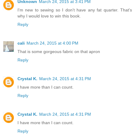
Unknown
March 24, 2015 at 3:41 PM
I'm new to sewing so I don't have any fat quarter. That's
why I would love to win this book.
Reply
cali
March 24, 2015 at 4:00 PM
That is some gorgeous fabric on that apron
Reply
Crystal K.
March 24, 2015 at 4:31 PM
I have more than I can count.
Reply
Crystal K.
March 24, 2015 at 4:31 PM
I have more than I can count.
Reply