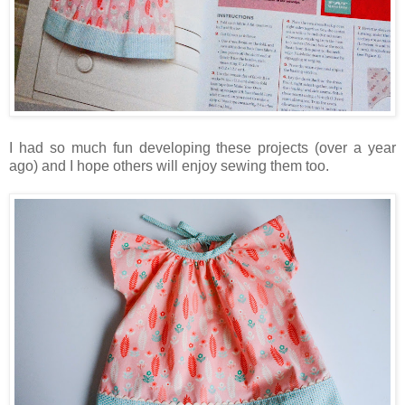
I had so much fun developing these projects (over a year
ago) and I hope others will enjoy sewing them too.