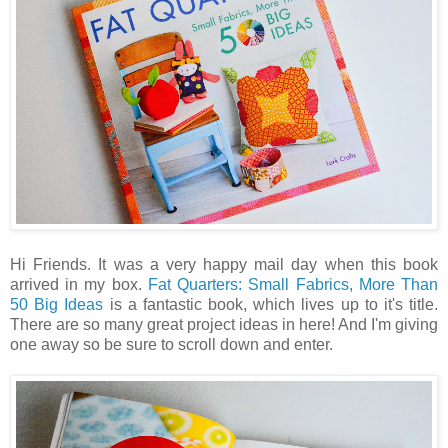
Hi Friends. It was a very happy mail day when this book
arrived in my box.
Fat Quarters: Small Fabrics, More Than
50 Big Ideas
is a fantastic book, which lives up to it's title.
There are so many great project ideas in here! And I'm giving
one away so be sure to scroll down and enter.