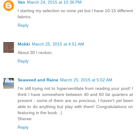
Van
March 24, 2015 at 10:36 PM
I starting my selection so none yet but I have 10-15 different
fabrics.
Reply
Mokki
March 25, 2015 at 4:51 AM
About 30 I reckon.
Reply
Seaweed and Raine
March 25, 2015 at 5:02 AM
I'm still trying not to hyperventilate from reading your post! I
think I have somewhere between 40 and 60 fat quarters at
present - some of them are so precious, I haven't yet been
able to do anything but play with them! Congratulations on
featuring in the book. :)
Sheree
Reply