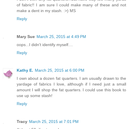
of fabric!! I am sure I could make many of these and not
make a dent in my stash. :>) MS
Reply
Mary Sue
March 25, 2015 at 4:49 PM
oops...I didn't identify myself....
Reply
Kathy E.
March 25, 2015 at 6:00 PM
I own about a dozen fat quarters. I am usually drawn to the
yardage of fabrics I love, although if I need just a small
amount I will shop the fat quarters. I could use this book to
use up some stash!
Reply
Tracy
March 25, 2015 at 7:01 PM