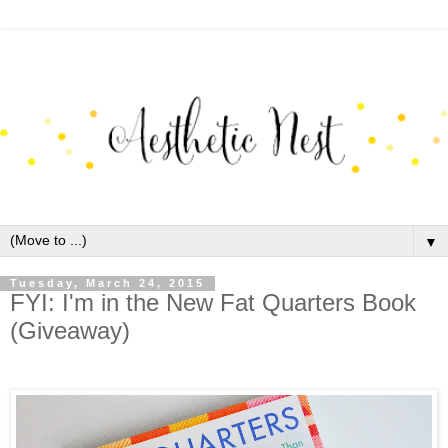
▼
Tuesday, March 24, 2015
FYI: I'm in the New Fat Quarters Book
(Giveaway)