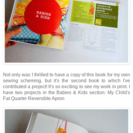
Not only was I thrilled to have a copy of this book for my own
sewing scheming, but it's the second book to which I've
contributed a project! It's so exciting to see my work in print. I
have two projects in the Babies & Kids section: My Child's
Fat Quarter Reversible Apron