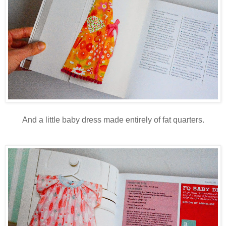
And a little baby dress made entirely of fat quarters.