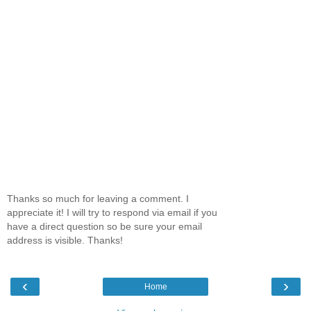
Thanks so much for leaving a comment. I
appreciate it! I will try to respond via email if you
have a direct question so be sure your email
address is visible. Thanks!
‹
›
Home