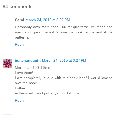
64 comments:
Carol
March 24, 2015 at 3:02 PM
I probably own more than 100 fat quarters! I've made the
aprons for great nieces! I'd love the book for the rest of the
patterns.
Reply
ipatchandquilt
March 24, 2015 at 3:27 PM
More than 100, I think!
Love them!
I am completely in love with this book idea! I would love to
own the book!
Esther
esthersipatchandquilt at yahoo dot com
Reply