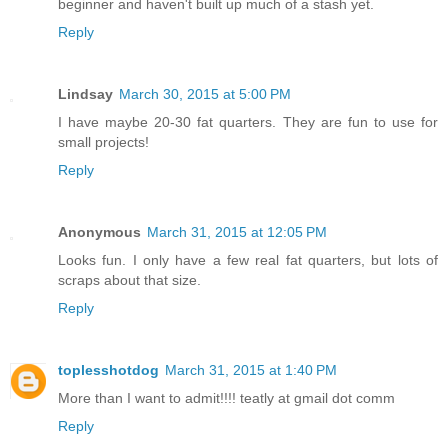
beginner and haven't built up much of a stash yet.
Reply
Lindsay
March 30, 2015 at 5:00 PM
I have maybe 20-30 fat quarters. They are fun to use for
small projects!
Reply
Anonymous
March 31, 2015 at 12:05 PM
Looks fun. I only have a few real fat quarters, but lots of
scraps about that size.
Reply
toplesshotdog
March 31, 2015 at 1:40 PM
More than I want to admit!!!! teatly at gmail dot comm
Reply