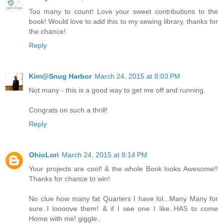
Too many to count! Love your sweet contributions to the
book! Would love to add this to my sewing library, thanks for
the chance!
Reply
Kim@Snug Harbor
March 24, 2015 at 8:03 PM
Not many - this is a good way to get me off and running.
Congrats on such a thrill!
Reply
OhioLori
March 24, 2015 at 8:14 PM
Your projects are cool! & the whole Book looks Awesome!!
Thanks for chance to win!
No clue how many fat Quarters I have lol...Many Many for
sure..I loooove them! & if I see one I like..HAS to come
Home with me! giggle..