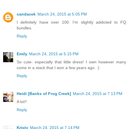
candacek
March 24, 2015 at 5:05 PM
I definitely have over 100. I'm slightly addicted to FQ
bundles.
Reply
Emily
March 24, 2015 at 5:15 PM
So cute- especially that little dress! I own however many
come in a stack that I won a few years ago. :)
Reply
Heidi [Banks of Frog Creek]
March 24, 2015 at 7:13 PM
A lot!!
Reply
Kristy
March 24, 2015 at 7:14 PM