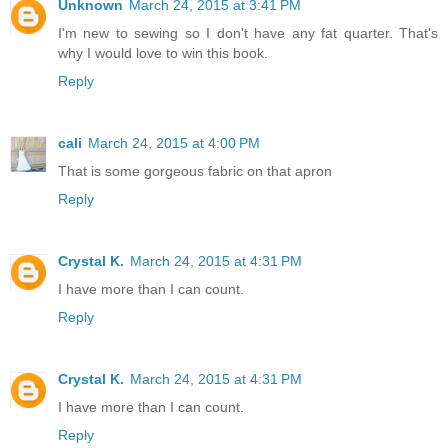
Unknown
March 24, 2015 at 3:41 PM
I'm new to sewing so I don't have any fat quarter. That's
why I would love to win this book.
Reply
cali
March 24, 2015 at 4:00 PM
That is some gorgeous fabric on that apron
Reply
Crystal K.
March 24, 2015 at 4:31 PM
I have more than I can count.
Reply
Crystal K.
March 24, 2015 at 4:31 PM
I have more than I can count.
Reply