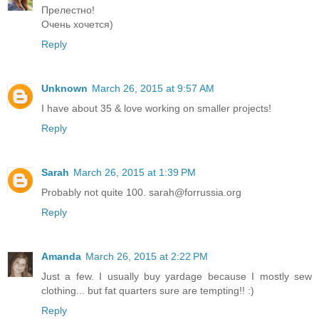
Прелестно!
Очень хочется)
Reply
Unknown
March 26, 2015 at 9:57 AM
I have about 35 & love working on smaller projects!
Reply
Sarah
March 26, 2015 at 1:39 PM
Probably not quite 100. sarah@forrussia.org
Reply
Amanda
March 26, 2015 at 2:22 PM
Just a few. I usually buy yardage because I mostly sew
clothing... but fat quarters sure are tempting!! :)
Reply