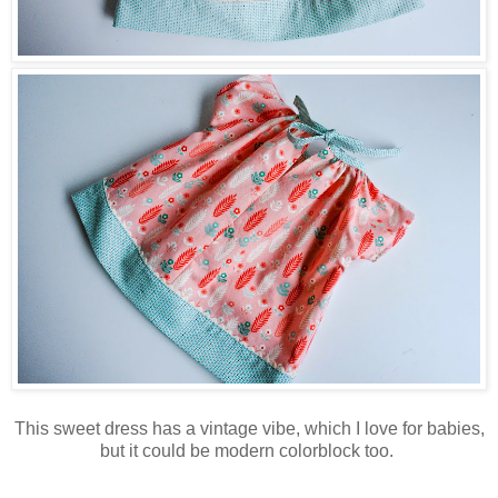
This sweet dress has a vintage vibe, which I love for babies,
but it could be modern colorblock too.