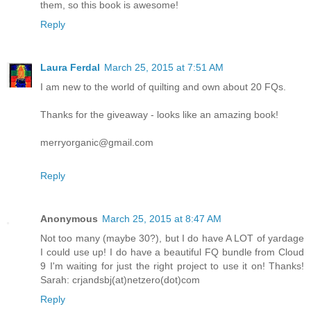
them, so this book is awesome!
Reply
Laura Ferdal
March 25, 2015 at 7:51 AM
I am new to the world of quilting and own about 20 FQs.
Thanks for the giveaway - looks like an amazing book!
merryorganic@gmail.com
Reply
Anonymous
March 25, 2015 at 8:47 AM
Not too many (maybe 30?), but I do have A LOT of yardage
I could use up! I do have a beautiful FQ bundle from Cloud
9 I'm waiting for just the right project to use it on! Thanks!
Sarah: crjandsbj(at)netzero(dot)com
Reply