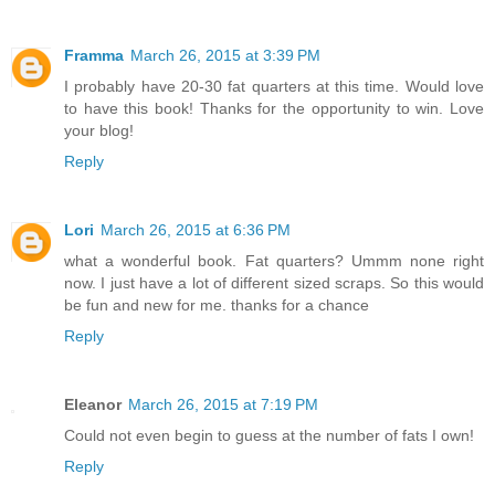
Framma
March 26, 2015 at 3:39 PM
I probably have 20-30 fat quarters at this time. Would love
to have this book! Thanks for the opportunity to win. Love
your blog!
Reply
Lori
March 26, 2015 at 6:36 PM
what a wonderful book. Fat quarters? Ummm none right
now. I just have a lot of different sized scraps. So this would
be fun and new for me. thanks for a chance
Reply
Eleanor
March 26, 2015 at 7:19 PM
Could not even begin to guess at the number of fats I own!
Reply