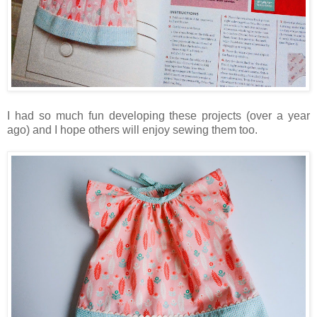
I had so much fun developing these projects (over a year
ago) and I hope others will enjoy sewing them too.