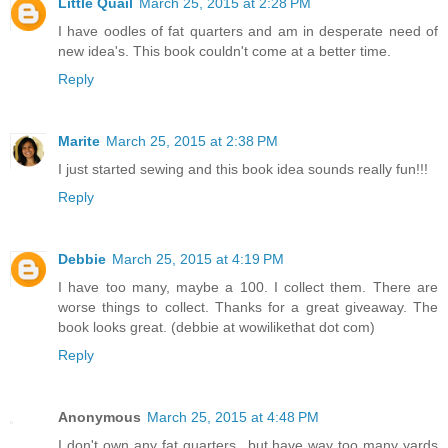
Little Quail
March 25, 2015 at 2:28 PM
I have oodles of fat quarters and am in desperate need of
new idea's. This book couldn't come at a better time.
Reply
Marite
March 25, 2015 at 2:38 PM
I just started sewing and this book idea sounds really fun!!!
Reply
Debbie
March 25, 2015 at 4:19 PM
I have too many, maybe a 100. I collect them. There are
worse things to collect. Thanks for a great giveaway. The
book looks great. (debbie at wowilikethat dot com)
Reply
Anonymous
March 25, 2015 at 4:48 PM
I don't own any fat quarters...but have way too many yards