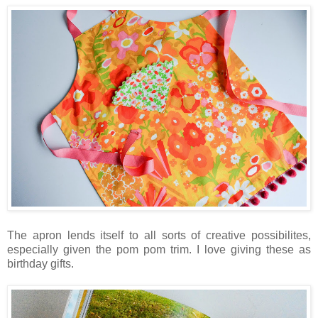
The apron lends itself to all sorts of creative possibilites,
especially given the pom pom trim. I love giving these as
birthday gifts.