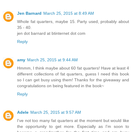
Jen Barnard
March 25, 2015 at 8:49 AM
Whole fat quarters, maybe 15. Party used, probably about
35 - 40.
jen dot barnard at btinternet dot com
Reply
amy
March 25, 2015 at 9:44 AM
Hmmm, I think maybe about 60 fat quarters! Have at least 4
different collections of fat quarters, guess I need this book
so I can get busy using them! Thanks for the giveaway and
congratulations on being featured in the book~
Reply
Adele
March 25, 2015 at 9:57 AM
I've not too many fat quarters at the moment but would like
the opportunity to get more. Especially as I'm soon to