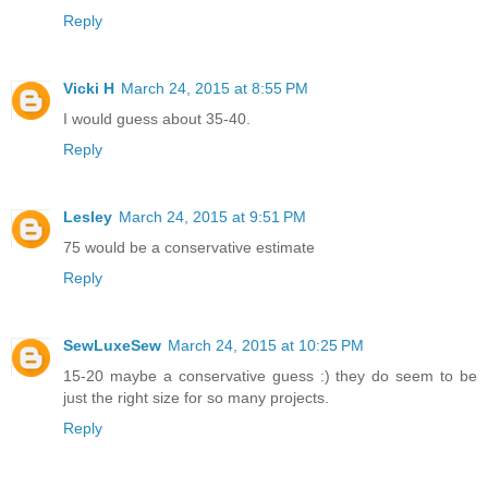
Reply
Vicki H
March 24, 2015 at 8:55 PM
I would guess about 35-40.
Reply
Lesley
March 24, 2015 at 9:51 PM
75 would be a conservative estimate
Reply
SewLuxeSew
March 24, 2015 at 10:25 PM
15-20 maybe a conservative guess :) they do seem to be
just the right size for so many projects.
Reply