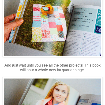
And just wait until you see all the other projects! This book
will spur a whole new fat quarter binge.