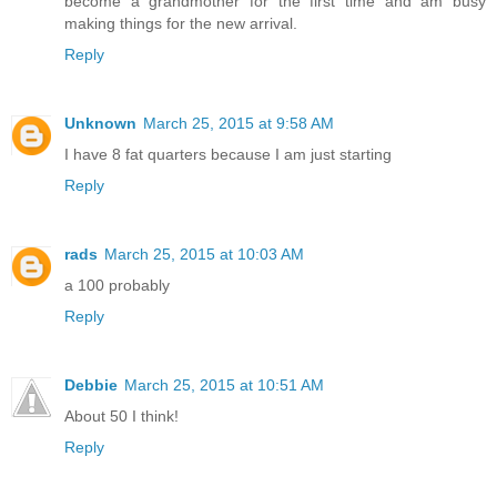
become a grandmother for the first time and am busy
making things for the new arrival.
Reply
Unknown
March 25, 2015 at 9:58 AM
I have 8 fat quarters because I am just starting
Reply
rads
March 25, 2015 at 10:03 AM
a 100 probably
Reply
Debbie
March 25, 2015 at 10:51 AM
About 50 I think!
Reply