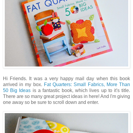
Hi Friends. It was a very happy mail day when this book
arrived in my box.
Fat Quarters: Small Fabrics, More Than
50 Big Ideas
is a fantastic book, which lives up to it's title.
There are so many great project ideas in here! And I'm giving
one away so be sure to scroll down and enter.