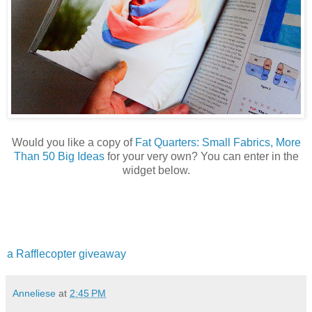
Would you like a copy of
Fat Quarters: Small Fabrics, More
Than 50 Big Ideas
for your very own? You can enter in the
widget below.
a Rafflecopter giveaway
Anneliese
at
2:45 PM