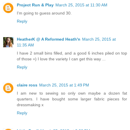
Project Run & Play
March 25, 2015 at 11:30 AM
I'm going to guess around 30.
Reply
HeatherK @ A Reformed Heath'n
March 25, 2015 at
11:35 AM
I have 2 small bins filled, and a good 6 inches piled on top
of those =) I love the variety I can get this way ...
Reply
claire ross
March 25, 2015 at 1:49 PM
I am new to sewing so only own maybe a dozen fat
quarters. I have bought some larger fabric pieces for
dressmaking x
Reply