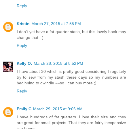
Reply
Kristin
March 27, 2015 at 7:55 PM
I don't yet have a fat quarter stash, but this lovely book may
change that ;-)
Reply
Kelly O.
March 28, 2015 at 8:52 PM
I have about 30 which is pretty good considering I regularly
try to sew from my stash these days so my numbers are
beginning to dwindle ==so I can buy more ;)
Reply
Emily C
March 29, 2015 at 9:06 AM
I have hundreds of fat quarters. I love their size and they
are great for small projects. That they are fairly inexpensive
is a bonus.