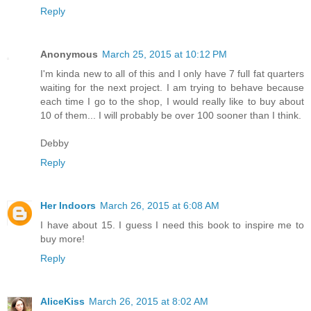
Reply
Anonymous
March 25, 2015 at 10:12 PM
I'm kinda new to all of this and I only have 7 full fat quarters
waiting for the next project. I am trying to behave because
each time I go to the shop, I would really like to buy about
10 of them... I will probably be over 100 sooner than I think.
Debby
Reply
Her Indoors
March 26, 2015 at 6:08 AM
I have about 15. I guess I need this book to inspire me to
buy more!
Reply
AliceKiss
March 26, 2015 at 8:02 AM