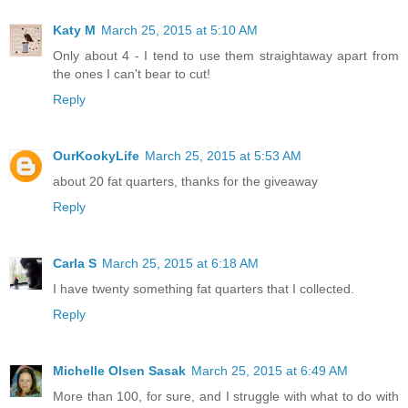
Katy M
March 25, 2015 at 5:10 AM
Only about 4 - I tend to use them straightaway apart from
the ones I can't bear to cut!
Reply
OurKookyLife
March 25, 2015 at 5:53 AM
about 20 fat quarters, thanks for the giveaway
Reply
Carla S
March 25, 2015 at 6:18 AM
I have twenty something fat quarters that I collected.
Reply
Michelle Olsen Sasak
March 25, 2015 at 6:49 AM
More than 100, for sure, and I struggle with what to do with