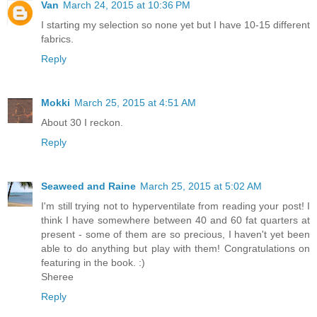
Van
March 24, 2015 at 10:36 PM
I starting my selection so none yet but I have 10-15 different
fabrics.
Reply
Mokki
March 25, 2015 at 4:51 AM
About 30 I reckon.
Reply
Seaweed and Raine
March 25, 2015 at 5:02 AM
I'm still trying not to hyperventilate from reading your post! I
think I have somewhere between 40 and 60 fat quarters at
present - some of them are so precious, I haven't yet been
able to do anything but play with them! Congratulations on
featuring in the book. :)
Sheree
Reply