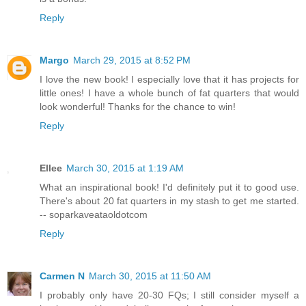
Reply
Margo
March 29, 2015 at 8:52 PM
I love the new book! I especially love that it has projects for
little ones! I have a whole bunch of fat quarters that would
look wonderful! Thanks for the chance to win!
Reply
Ellee
March 30, 2015 at 1:19 AM
What an inspirational book! I'd definitely put it to good use.
There's about 20 fat quarters in my stash to get me started.
-- soparkaveataoldotcom
Reply
Carmen N
March 30, 2015 at 11:50 AM
I probably only have 20-30 FQs; I still consider myself a