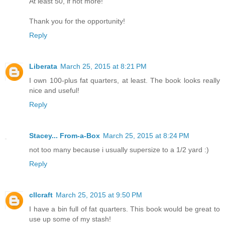
At least 50, if not more!
Thank you for the opportunity!
Reply
Liberata
March 25, 2015 at 8:21 PM
I own 100-plus fat quarters, at least. The book looks really
nice and useful!
Reply
Stacey... From-a-Box
March 25, 2015 at 8:24 PM
not too many because i usually supersize to a 1/2 yard :)
Reply
cllcraft
March 25, 2015 at 9:50 PM
I have a bin full of fat quarters. This book would be great to
use up some of my stash!