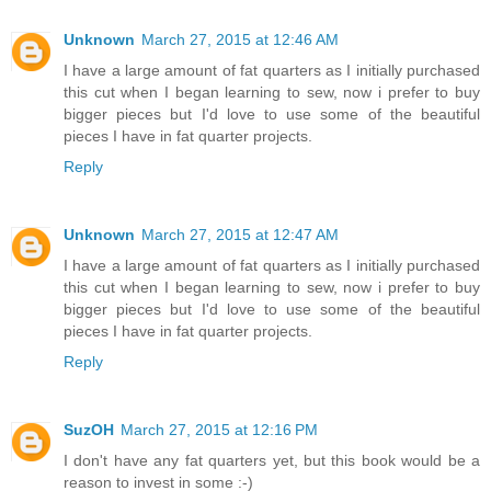
Unknown
March 27, 2015 at 12:46 AM
I have a large amount of fat quarters as I initially purchased
this cut when I began learning to sew, now i prefer to buy
bigger pieces but I'd love to use some of the beautiful
pieces I have in fat quarter projects.
Reply
Unknown
March 27, 2015 at 12:47 AM
I have a large amount of fat quarters as I initially purchased
this cut when I began learning to sew, now i prefer to buy
bigger pieces but I'd love to use some of the beautiful
pieces I have in fat quarter projects.
Reply
SuzOH
March 27, 2015 at 12:16 PM
I don't have any fat quarters yet, but this book would be a
reason to invest in some :-)