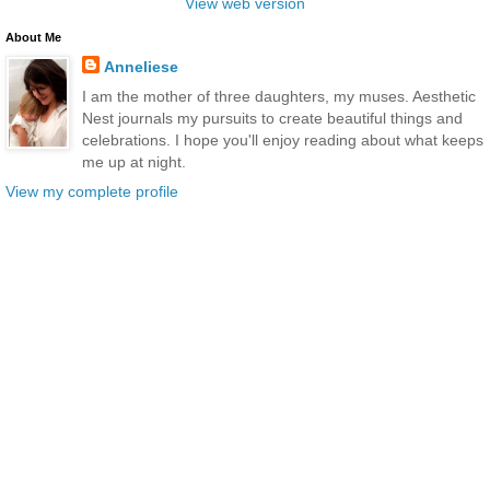
View web version
About Me
Anneliese
I am the mother of three daughters, my muses. Aesthetic
Nest journals my pursuits to create beautiful things and
celebrations. I hope you'll enjoy reading about what keeps
me up at night.
View my complete profile