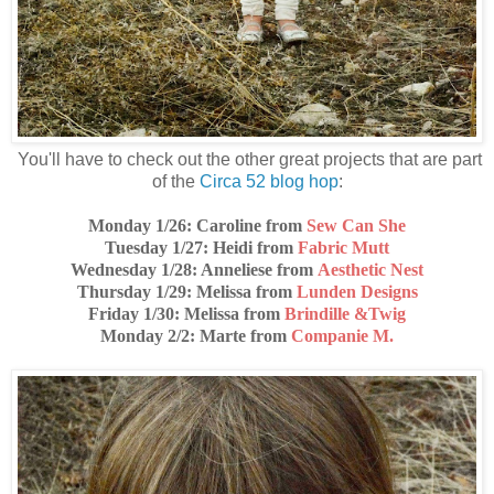
You'll have to check out the other great projects that are part
of the
Circa 52 blog hop
:
Monday 1/26: Caroline from
Sew Can She
Tuesday 1/27
: Heidi from
Fabric Mutt
Wednesday 1/28
: Anneliese from
Aesthetic Nest
Thursday 1/29
: Melissa from
Lunden Designs
Friday 1/30
: Melissa from
Brindille &Twig
Monday 2/2
: Marte from
Companie M.