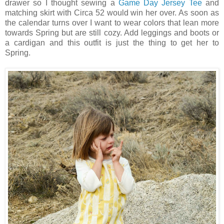
drawer so I thought sewing a
Game Day Jersey Tee
and
matching skirt with Circa 52 would win her over. As soon as
the calendar turns over I want to wear colors that lean more
towards Spring but are still cozy. Add leggings and boots or
a cardigan and this outfit is just the thing to get her to
Spring.