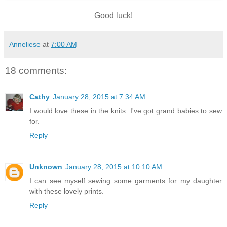
Good luck!
Anneliese
at
7:00 AM
18 comments:
Cathy
January 28, 2015 at 7:34 AM
I would love these in the knits. I've got grand babies to sew
for.
Reply
Unknown
January 28, 2015 at 10:10 AM
I can see myself sewing some garments for my daughter
with these lovely prints.
Reply