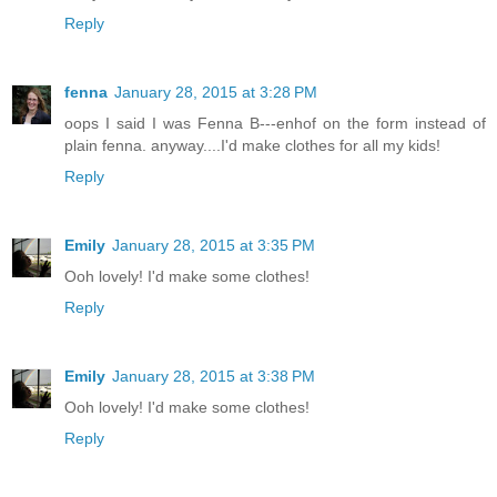
Reply
fenna
January 28, 2015 at 3:28 PM
oops I said I was Fenna B---enhof on the form instead of
plain fenna. anyway....I'd make clothes for all my kids!
Reply
Emily
January 28, 2015 at 3:35 PM
Ooh lovely! I'd make some clothes!
Reply
Emily
January 28, 2015 at 3:38 PM
Ooh lovely! I'd make some clothes!
Reply