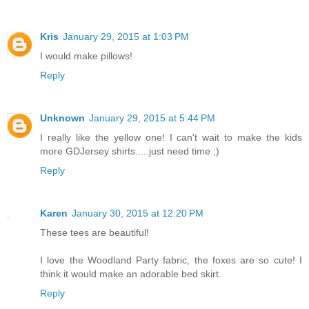
Kris
January 29, 2015 at 1:03 PM
I would make pillows!
Reply
Unknown
January 29, 2015 at 5:44 PM
I really like the yellow one! I can't wait to make the kids
more GDJersey shirts.....just need time ;)
Reply
Karen
January 30, 2015 at 12:20 PM
These tees are beautiful!
I love the Woodland Party fabric, the foxes are so cute! I
think it would make an adorable bed skirt.
Reply