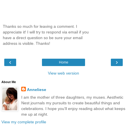
Thanks so much for leaving a comment. I
appreciate it! I will try to respond via email if you
have a direct question so be sure your email
address is visible. Thanks!
‹
›
Home
View web version
About Me
Anneliese
I am the mother of three daughters, my muses. Aesthetic
Nest journals my pursuits to create beautiful things and
celebrations. I hope you'll enjoy reading about what keeps
me up at night.
View my complete profile