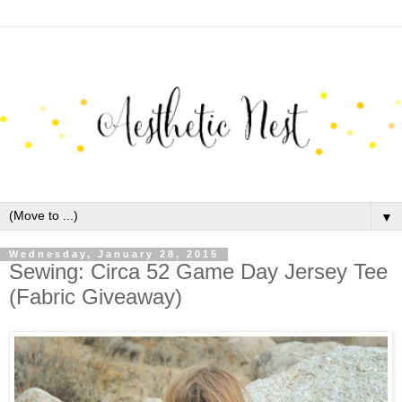
▼
Wednesday, January 28, 2015
Sewing: Circa 52 Game Day Jersey Tee
(Fabric Giveaway)