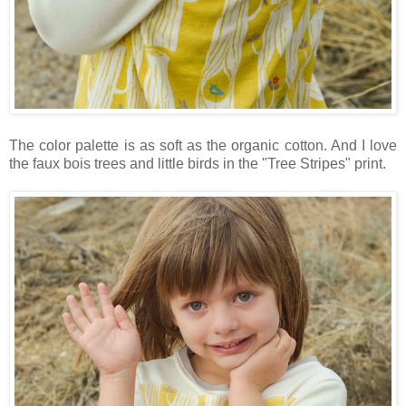
The color palette is as soft as the organic cotton. And I love
the faux bois trees and little birds in the "Tree Stripes" print.