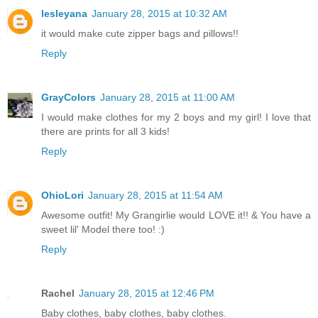
lesleyana
January 28, 2015 at 10:32 AM
it would make cute zipper bags and pillows!!
Reply
GrayColors
January 28, 2015 at 11:00 AM
I would make clothes for my 2 boys and my girl! I love that
there are prints for all 3 kids!
Reply
OhioLori
January 28, 2015 at 11:54 AM
Awesome outfit! My Grangirlie would LOVE it!! & You have a
sweet lil' Model there too! :)
Reply
Rachel
January 28, 2015 at 12:46 PM
Baby clothes, baby clothes, baby clothes.