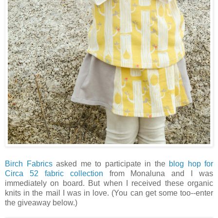
Birch Fabrics
asked me to participate in the
blog hop for
Circa 52 fabric collection
from Monaluna and I was
immediately on board. But when I received these organic
knits in the mail I was in love. (You can get some too--enter
the giveaway below.)