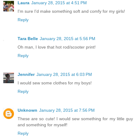
Laura
January 28, 2015 at 4:51 PM
I'm sure I'd make something soft and comfy for my girls!
Reply
Tara Belle
January 28, 2015 at 5:56 PM
Oh man, I love that hot rod/scooter print!
Reply
Jennifer
January 28, 2015 at 6:03 PM
I would sew some clothes for my boys!
Reply
Unknown
January 28, 2015 at 7:56 PM
These are so cute! I would sew something for my little guy
and something for myself!
Reply