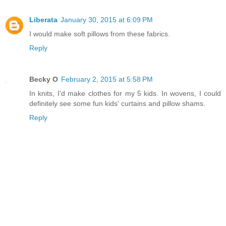
Liberata
January 30, 2015 at 6:09 PM
I would make soft pillows from these fabrics.
Reply
Becky O
February 2, 2015 at 5:58 PM
In knits, I'd make clothes for my 5 kids. In wovens, I could
definitely see some fun kids' curtains and pillow shams.
Reply