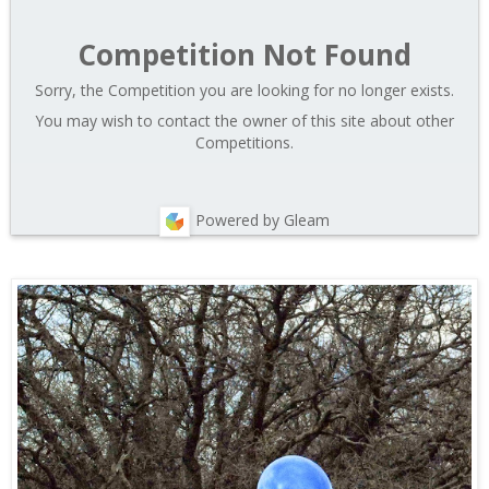
Competition Not Found
Sorry, the Competition you are looking for no longer exists.
You may wish to contact the owner of this site about other
Competitions.
Powered by Gleam