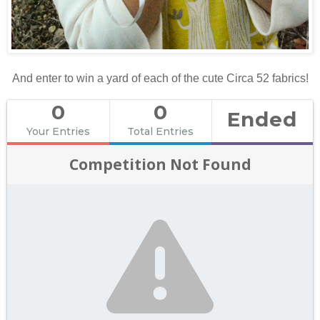
And enter to win a yard of each of the cute Circa 52 fabrics!
0
0
Ended
Your Entries
Total Entries
Competition Not Found