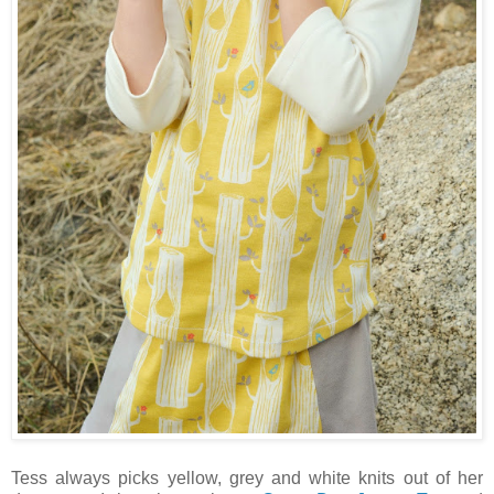
Tess always picks yellow, grey and white knits out of her