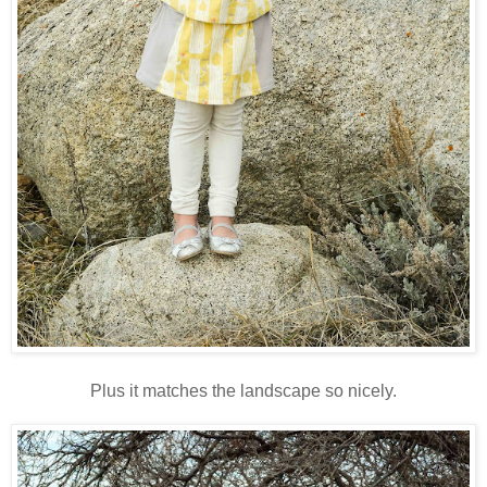
Plus it matches the landscape so nicely.