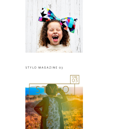
STYLO MAGAZINE 03