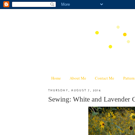
Home
About Me
Contact Me
Patter
THURSDAY, AUGUST 7, 2014
Sewing: White and Lavender C