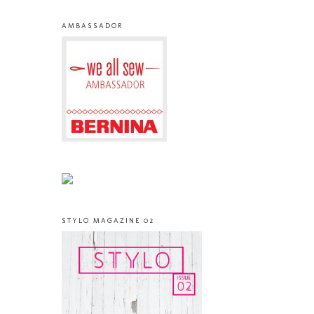
AMBASSADOR
STYLO MAGAZINE 02