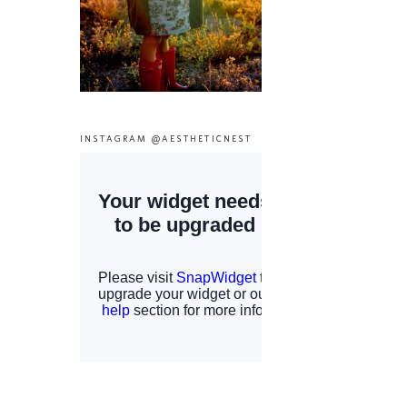
INSTAGRAM @AESTHETICNEST