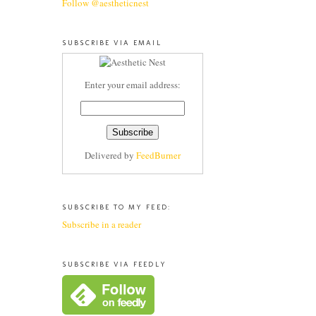
Follow @aestheticnest
SUBSCRIBE VIA EMAIL
Enter your email address:
Delivered by
FeedBurner
SUBSCRIBE TO MY FEED:
Subscribe in a reader
SUBSCRIBE VIA FEEDLY