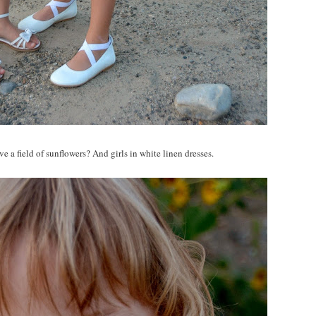
e a field of sunflowers? And girls in white linen dresses.