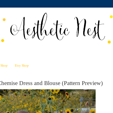
n Shop
Etsy Shop
hemise Dress and Blouse (Pattern Preview)