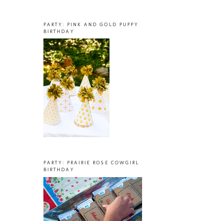
PARTY: PINK AND GOLD PUPPY
BIRTHDAY
PARTY: PRAIRIE ROSE COWGIRL
BIRTHDAY