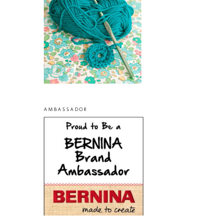
AMBASSADOR