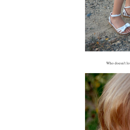
Who doesn't lov