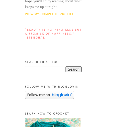
hope you'll enjoy reading about what
keeps me up at night.
VIEW MY COMPLETE PROFILE
“BEAUTY IS NOTHING ELSE BUT
A PROMISE OF HAPPINESS.”
-STENDHAL
SEARCH THIS BLOG
FOLLOW ME WITH BLOGLOVIN'
LEARN HOW TO CROCHET