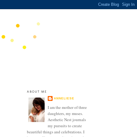
ABOUT ME
ANNELIESE
I am the mother of three
daughters, my muses.
Aesthetic Nest journals
my pursuits to create
beautiful things and celebrations. I