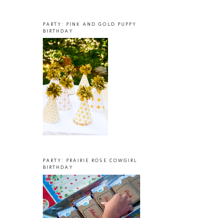
PARTY: PINK AND GOLD PUPPY
BIRTHDAY
PARTY: PRAIRIE ROSE COWGIRL
BIRTHDAY