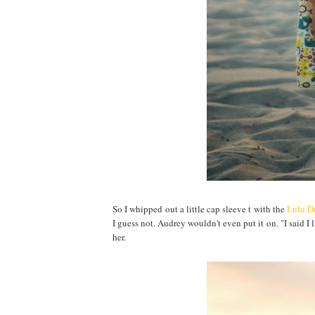
So I whipped out a little cap sleeve t with the
Lulu Dr
I guess not. Audrey wouldn't even put it on. "I said I l
her.