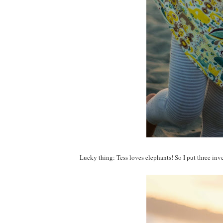
Lucky thing: Tess loves elephants! So I put three inve