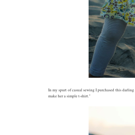
In my spurt of casual sewing I purchased this darlin
make her a simple t-shirt."