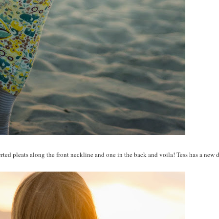
rted pleats along the front neckline and one in the back and voila! Tess has a new d