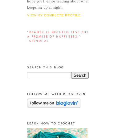
hope you'll enjoy reading about what
keeps me up at night.
VIEW MY COMPLETE PROFILE
“BEAUTY IS NOTHING ELSE BUT
A PROMISE OF HAPPINESS.”
-STENDHAL
SEARCH THIS BLOG
FOLLOW ME WITH BLOGLOVIN'
LEARN HOW TO CROCHET