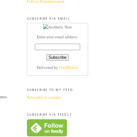
Follow @aestheticnest
SUBSCRIBE VIA EMAIL
Enter your email address:
Delivered by
FeedBurner
SUBSCRIBE TO MY FEED:
ress.
Subscribe in a reader
SUBSCRIBE VIA FEEDLY