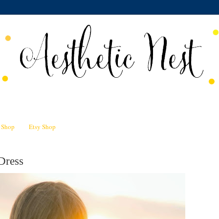
n Shop
Etsy Shop
Dress