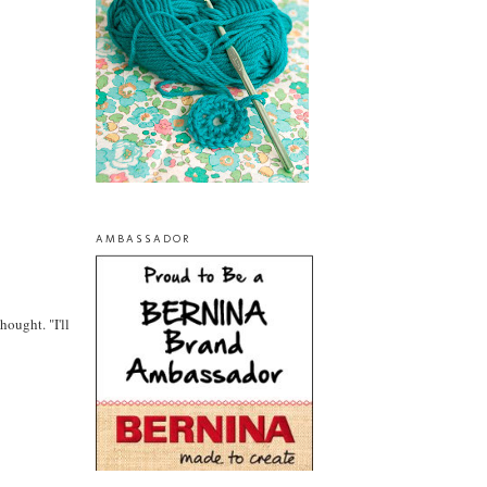
AMBASSADOR
ought. "I'll