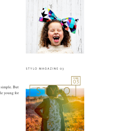
STYLO MAGAZINE 03
 simple. But
tle young for