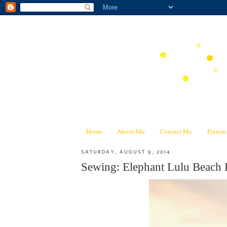
Home
About Me
Contact Me
Patter
SATURDAY, AUGUST 9, 2014
Sewing: Elephant Lulu Beach 