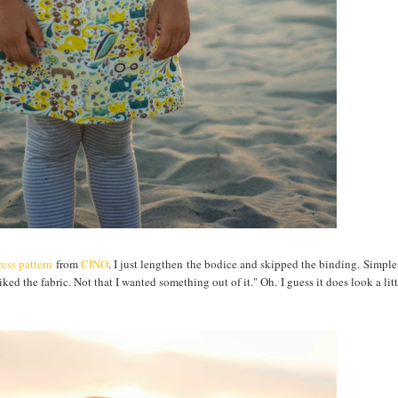
ess pattern
from
CINO
. I just lengthen the bodice and skipped the binding. Simple
iked the fabric. Not that I wanted something out of it." Oh. I guess it does look a lit