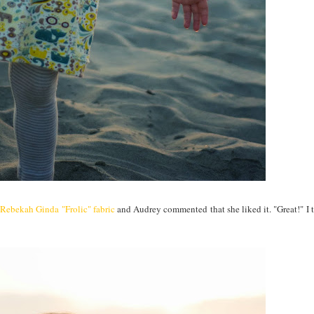
g
Rebekah Ginda "Frolic" fabric
and Audrey commented that she liked it. "Great!" I th