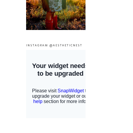
INSTAGRAM @AESTHETICNEST