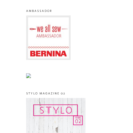
AMBASSADOR
STYLO MAGAZINE 02