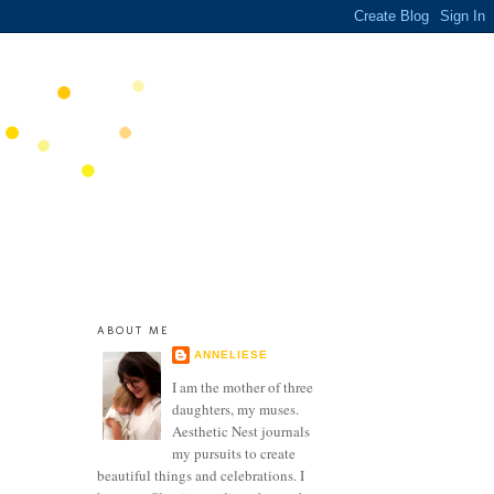
ABOUT ME
ANNELIESE
I am the mother of three
daughters, my muses.
Aesthetic Nest journals
my pursuits to create
beautiful things and celebrations. I