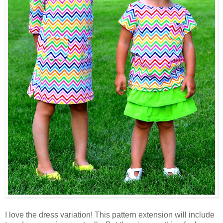
I love the dress variation! This pattern extension will include