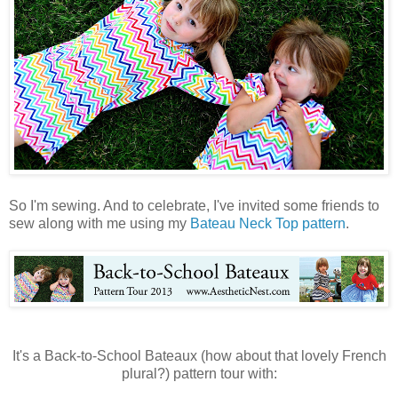
So I'm sewing. And to celebrate, I've invited some friends to
sew along with me using my
Bateau Neck Top pattern
.
It's a Back-to-School Bateaux (how about that lovely French
plural?) pattern tour with: