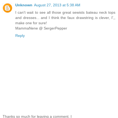
Unknown
August 27, 2013 at 5:38 AM
I can't wait to see all those great sewists bateau neck tops
and dresses... and I think the faux drawstring is clever, I',,
make one for sure!
MammaNene @ SergerPepper
Reply
Thanks so much for leaving a comment. I