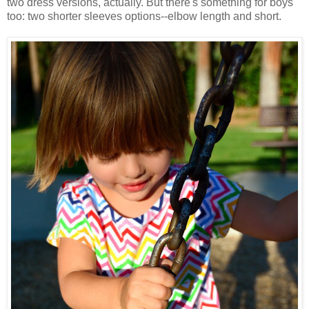
two dress versions, actually. But there's something for boys
too: two shorter sleeves options--elbow length and short.