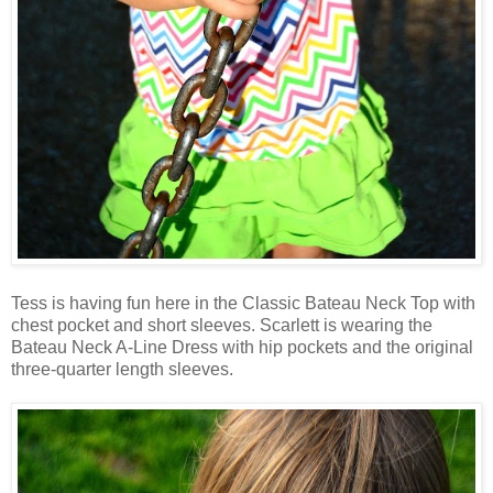
Tess is having fun here in the Classic Bateau Neck Top with
chest pocket and short sleeves. Scarlett is wearing the
Bateau Neck A-Line Dress with hip pockets and the original
three-quarter length sleeves.