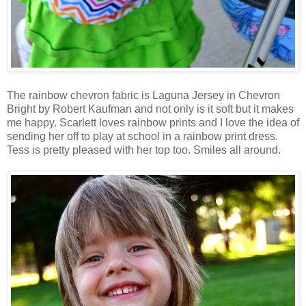
The rainbow chevron fabric is Laguna Jersey in Chevron
Bright by Robert Kaufman and not only is it soft but it makes
me happy. Scarlett loves rainbow prints and I love the idea of
sending her off to play at school in a rainbow print dress.
Tess is pretty pleased with her top too. Smiles all around.