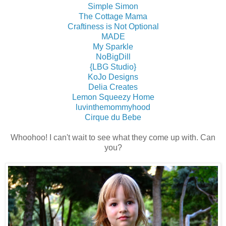
Simple Simon
The Cottage Mama
Craftiness is Not Optional
MADE
My Sparkle
NoBigDill
{LBG Studio}
KoJo Designs
Delia Creates
Lemon Squeezy Home
luvinthemommyhood
Cirque du Bebe
Whoohoo! I can't wait to see what they come up with. Can
you?