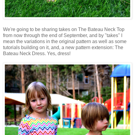
We're going to be sharing takes on The Bateau Neck Top
from now through the end of September, and by "takes" I
mean the variations in the original pattern as well as some
tutorials building on it, and, a new pattern extension: The
Bateau Neck Dress. Yes, dress!