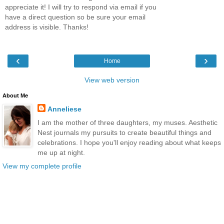
appreciate it! I will try to respond via email if you
have a direct question so be sure your email
address is visible. Thanks!
‹
›
Home
View web version
About Me
Anneliese
I am the mother of three daughters, my muses. Aesthetic
Nest journals my pursuits to create beautiful things and
celebrations. I hope you'll enjoy reading about what keeps
me up at night.
View my complete profile