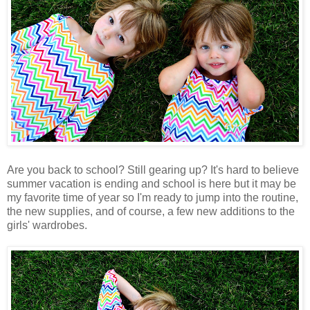
Are you back to school? Still gearing up? It's hard to believe
summer vacation is ending and school is here but it may be
my favorite time of year so I'm ready to jump into the routine,
the new supplies, and of course, a few new additions to the
girls' wardrobes.