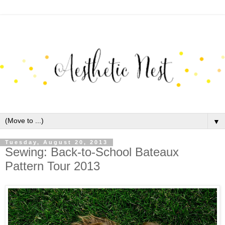
▼
Tuesday, August 20, 2013
Sewing: Back-to-School Bateaux
Pattern Tour 2013