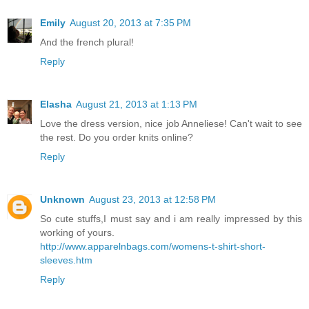
Emily
August 20, 2013 at 7:35 PM
And the french plural!
Reply
Elasha
August 21, 2013 at 1:13 PM
Love the dress version, nice job Anneliese! Can't wait to see
the rest. Do you order knits online?
Reply
Unknown
August 23, 2013 at 12:58 PM
So cute stuffs,I must say and i am really impressed by this
working of yours.
http://www.apparelnbags.com/womens-t-shirt-short-
sleeves.htm
Reply