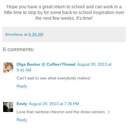
Hope you have a great return to school and can work in a
little time to stop by for some back-to-school inspiration over
the next few weeks. It's time!
Anneliese
at
6:36 AM
6 comments:
Olga Becker @ Coffee+Thread
August 20, 2013 at
9:41 AM
Can't wait to see what everybody makes!
Reply
Emily
August 20, 2013 at 7:35 PM
Love that rainbow chevron and the dress version. :)
Reply