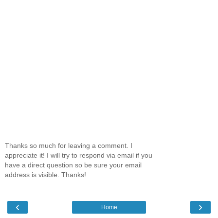
Thanks so much for leaving a comment. I
appreciate it! I will try to respond via email if you
have a direct question so be sure your email
address is visible. Thanks!
‹
›
Home