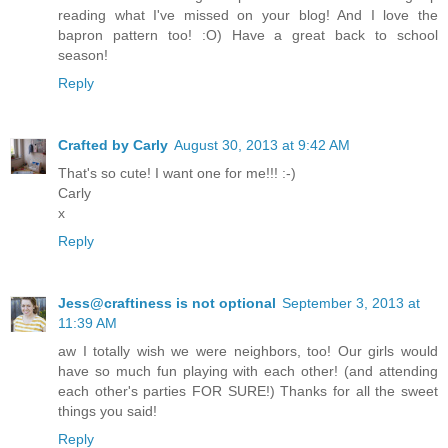
reading what I've missed on your blog! And I love the
bapron pattern too! :O) Have a great back to school
season!
Reply
Crafted by Carly
August 30, 2013 at 9:42 AM
That's so cute! I want one for me!!! :-)
Carly
x
Reply
Jess@craftiness is not optional
September 3, 2013 at
11:39 AM
aw I totally wish we were neighbors, too! Our girls would
have so much fun playing with each other! (and attending
each other's parties FOR SURE!) Thanks for all the sweet
things you said!
Reply