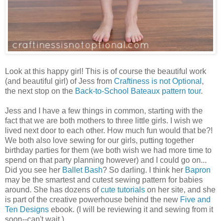
Look at this happy girl! This is of course the beautiful work
(and beautiful girl) of Jess from
Craftiness is not Optional
,
the next stop on the
Back-to-School Bateaux pattern tour
.
Jess and I have a few things in common, starting with the
fact that we are both mothers to three little girls. I wish we
lived next door to each other. How much fun would that be?!
We both also love sewing for our girls, putting together
birthday parties for them (we both wish we had more time to
spend on that party planning however) and I could go on...
Did you see her
Ballet Bash
? So darling. I think her
Bapron
may be the smartest and cutest sewing pattern for babies
around. She has dozens of
cute tutorials
on her site, and she
is part of the creative powerhouse behind the new
Five and
Ten Designs
ebook. (I will be reviewing it and sewing from it
soon--can't wait.)