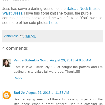
Jess has sewn a darling version of the
Bateau Neck Elastic
Waist Dress
. I love this floral knit she found, the purple
contrasting chest pocket and the white faux tie. You'll want to
see more of her cute photos
here
.
Anneliese
at
6:00 AM
4 comments:
Venus-Suburbia Soup
August 29, 2013 at 8:50 AM
I am in love... seriously!!! Just bought the pattern and I'm
adding this to Lala's fall wardrobe. Thanks!!!!
Reply
Bari Jo
August 29, 2013 at 11:56 AM
Been enjoying seeing all these fun sewing projects for the
little ones! What a great pattern! Had fun catching up