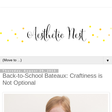
▼
Thursday, August 29, 2013
Back-to-School Bateaux: Craftiness is
Not Optional