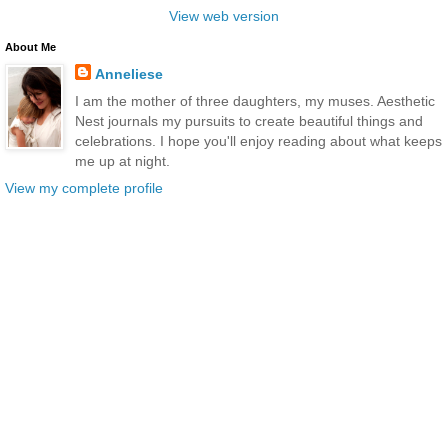
View web version
About Me
Anneliese
I am the mother of three daughters, my muses. Aesthetic
Nest journals my pursuits to create beautiful things and
celebrations. I hope you'll enjoy reading about what keeps
me up at night.
View my complete profile