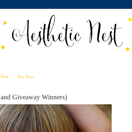
n Shop
Etsy Shop
 (and Giveaway Winners)