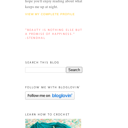
hope you'll enjoy reading about what
keeps me up at night.
VIEW MY COMPLETE PROFILE
“BEAUTY IS NOTHING ELSE BUT
A PROMISE OF HAPPINESS.”
-STENDHAL
SEARCH THIS BLOG
FOLLOW ME WITH BLOGLOVIN'
LEARN HOW TO CROCHET