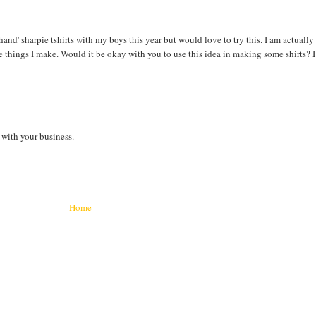
hand' sharpie tshirts with my boys this year but would love to try this. I am actually
e things I make. Would it be okay with you to use this idea in making some shirts? I
with your business.
Home