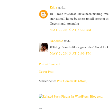
Kdog
said...
Hi - I love this idea! I have been making 'free
start a small home business to sell some of th
Queensland, Australia
MAY 2, 2015 AT 6:22 AM
Anneliese
said...
@Kdog: Sounds like a great idea! Good luck 
MAY 2, 2015 AT 2:03 PM
Post a Comment
Newer Post
Subscribe to:
Post Comments (Atom)