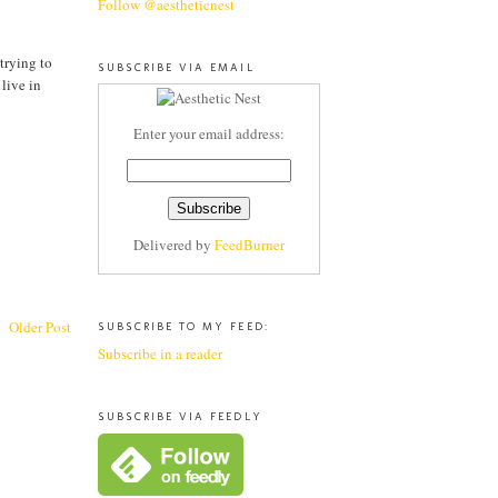
Follow @aestheticnest
 trying to
SUBSCRIBE VIA EMAIL
 live in
Enter your email address:
Delivered by
FeedBurner
Older Post
SUBSCRIBE TO MY FEED:
Subscribe in a reader
SUBSCRIBE VIA FEEDLY