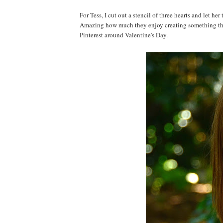
For Tess, I cut out a stencil of three hearts and let he
Amazing how much they enjoy creating something they
Pinterest around Valentine's Day.