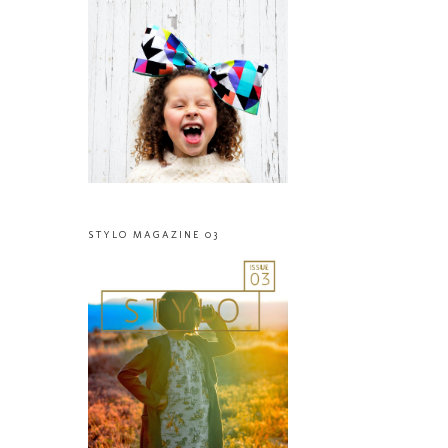
STYLO MAGAZINE 03