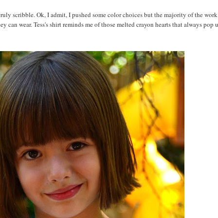
r truly scribble. Ok, I admit, I pushed some color choices but the majority of the work
 can wear. Tess's shirt reminds me of those melted crayon hearts that always pop 