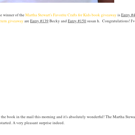
he winner of the
Martha Stewart's Favorite Crafts for Kids book giveaway
is
Entry #
ttern giveaway
are
Entry #139
Becky and
Entry #150
susan h. Congratulations! I'
 the book in the mail this morning and it's absolutely wonderful! The Martha Stewa
 started. A very pleasant surprise indeed.