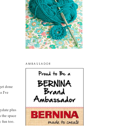
AMBASSADOR
 get done
s I've
aydate plus
n the space
y fun too.