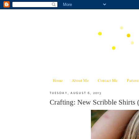
Home
About Me
Contact Me
Patter
TUESDAY, AUGUST 6, 2013
Crafting: New Scribble Shirts