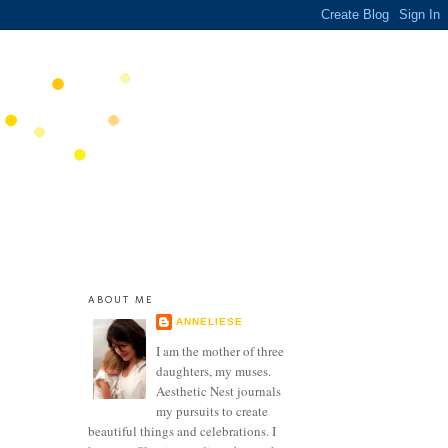
ABOUT ME
ANNELIESE
I am the mother of three
daughters, my muses.
Aesthetic Nest journals
my pursuits to create
beautiful things and celebrations. I