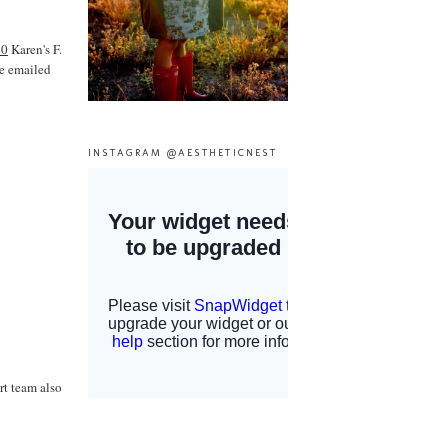
40
Karen's F.
ve emailed
INSTAGRAM @AESTHETICNEST
rt team also