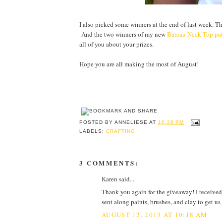
I also picked some winners at the end of last week. T
And the two winners of my new
Bateau Neck Top pa
all of you about your prizes.
Hope you are all making the most of August!
POSTED BY
ANNELIESE
AT
10:26 PM
LABELS:
CRAFTING
3 COMMENTS:
Karen said...
Thank you again for the giveaway! I received
sent along paints, brushes, and clay to get us
AUGUST 12, 2013 AT 10:18 AM