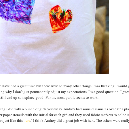
e have had a great time but there were so many other things I was thinking I would
ng why I don't just permanently adjust my expectations. It's a good question. I gues
l still end up someplace good! For the most part it seems to work.
hing I did with a bunch of girls yesterday. Audrey had some classmates over for a pl
er paper stencils with the initial for each girl and they used fabric markers to color i
roject like this
here
.) I think Audrey did a great job with hers. The others were reall