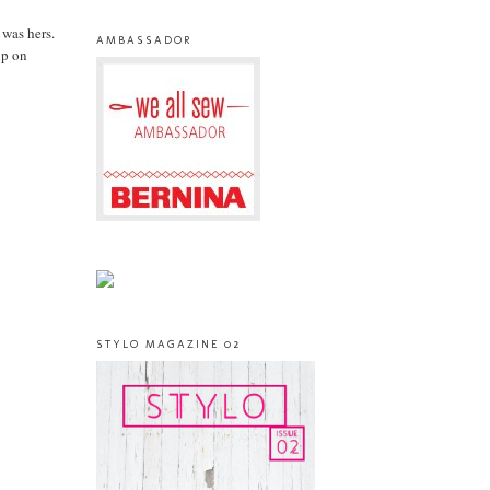
 was hers.
AMBASSADOR
up on
STYLO MAGAZINE 02