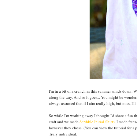
I'm in a bit of a crunch as this summer winds down. W
along the way. And so it goes... You might be wonderi
always assumed that if I aim really high, but miss, I'l
So while I'm working away I thought I'd share a fun t
craft and we made
Scribble Initial Shirts
. I made freez
however they chose. (You can view the tutorial for a p
Truly individual.