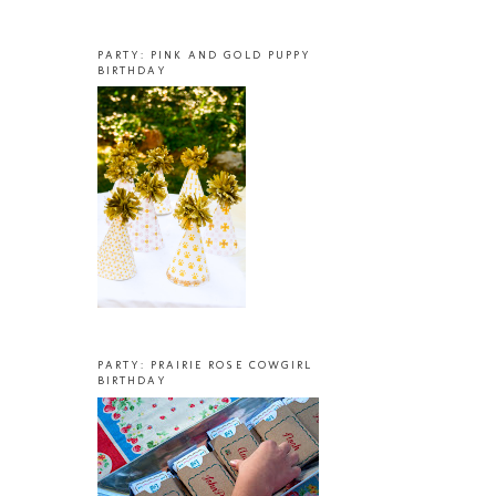
PARTY: PINK AND GOLD PUPPY
BIRTHDAY
PARTY: PRAIRIE ROSE COWGIRL
BIRTHDAY