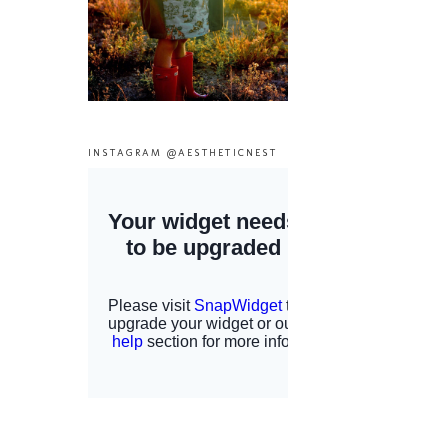
INSTAGRAM @AESTHETICNEST