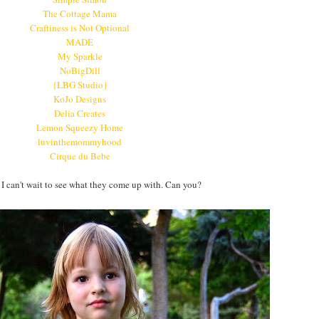
The Cottage Mama
Craftiness is Not Optional
MADE
My Sparkle
NoBigDill
{LBG Studio}
KoJo Designs
Delia Creates
Lemon Squeezy Home
luvinthemommyhood
Cirque du Bebe
 can't wait to see what they come up with. Can you?