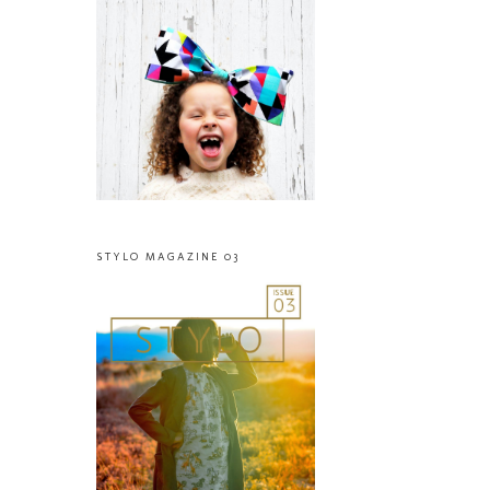
STYLO MAGAZINE 03