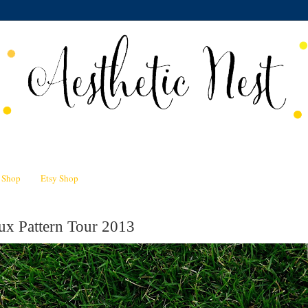
n Shop
Etsy Shop
ux Pattern Tour 2013