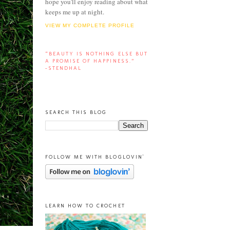
hope you'll enjoy reading about what
keeps me up at night.
VIEW MY COMPLETE PROFILE
“BEAUTY IS NOTHING ELSE BUT
A PROMISE OF HAPPINESS.”
-STENDHAL
SEARCH THIS BLOG
FOLLOW ME WITH BLOGLOVIN'
LEARN HOW TO CROCHET