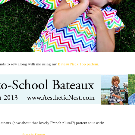
riends to sew along with me using my
Bateau Neck Top pattern
.
Bateaux (how about that lovely French plural?) pattern tour with:
Simple Simon