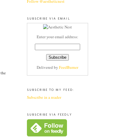
Follow @aestheticnest
SUBSCRIBE VIA EMAIL
Enter your email address:
Delivered by
FeedBurner
 the
SUBSCRIBE TO MY FEED:
Subscribe in a reader
SUBSCRIBE VIA FEEDLY