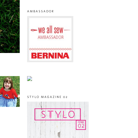
AMBASSADOR
STYLO MAGAZINE 02