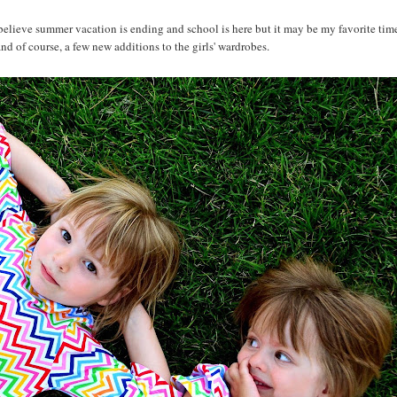
 believe summer vacation is ending and school is here but it may be my favorite time
and of course, a few new additions to the girls' wardrobes.