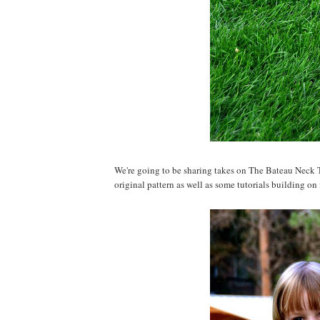
We're going to be sharing takes on The Bateau Neck T
original pattern as well as some tutorials building on