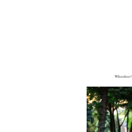
Whoohoo! I