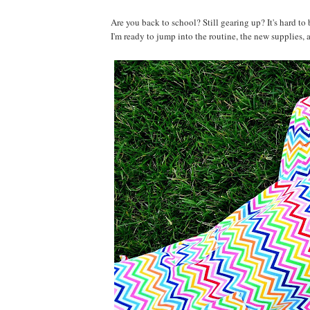
Are you back to school? Still gearing up? It's hard to
I'm ready to jump into the routine, the new supplies, 