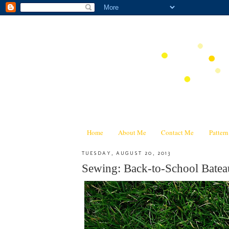
Home
About Me
Contact Me
Patter
TUESDAY, AUGUST 20, 2013
Sewing: Back-to-School Batea