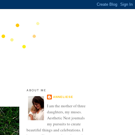
ABOUT ME
ANNELIESE
I am the mother of three
daughters, my muses.
Aesthetic Nest journals
my pursuits to create
beautiful things and celebrations. I