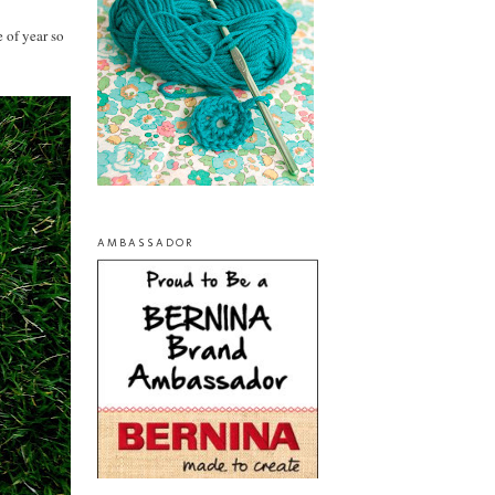
 of year so
AMBASSADOR