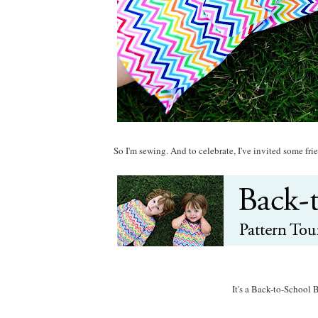
So I'm sewing. And to celebrate, I've invited some f
It's a Back-to-School 