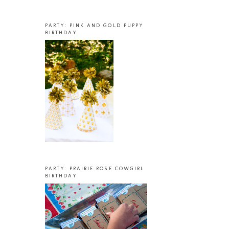
PARTY: PINK AND GOLD PUPPY
BIRTHDAY
PARTY: PRAIRIE ROSE COWGIRL
BIRTHDAY