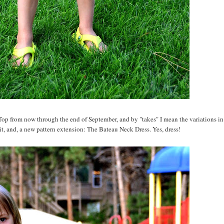
op from now through the end of September, and by "takes" I mean the variations in
 it, and, a new pattern extension: The Bateau Neck Dress. Yes, dress!