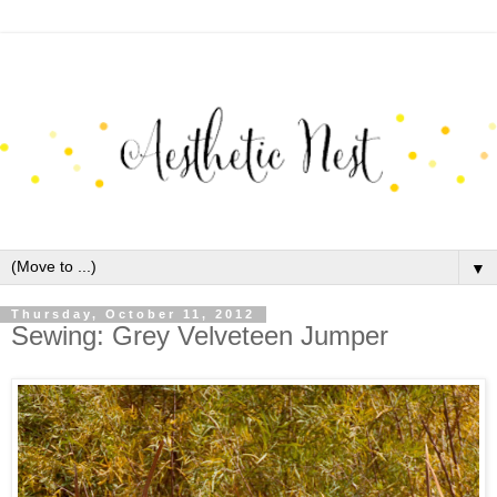
▼
Thursday, October 11, 2012
Sewing: Grey Velveteen Jumper