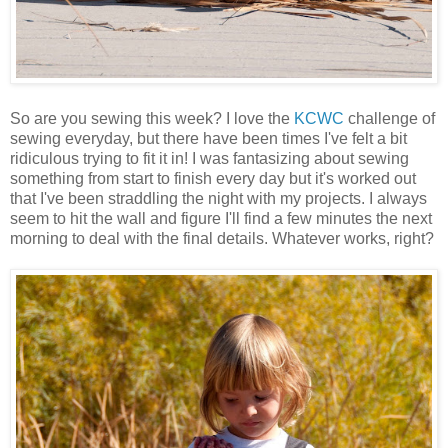
So are you sewing this week? I love the
KCWC
challenge of
sewing everyday, but there have been times I've felt a bit
ridiculous trying to fit it in! I was fantasizing about sewing
something from start to finish every day but it's worked out
that I've been straddling the night with my projects. I always
seem to hit the wall and figure I'll find a few minutes the next
morning to deal with the final details. Whatever works, right?