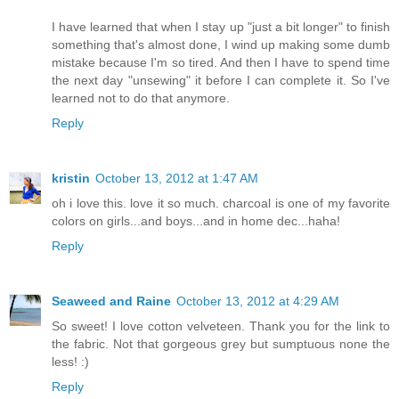
I have learned that when I stay up "just a bit longer" to finish
something that's almost done, I wind up making some dumb
mistake because I'm so tired. And then I have to spend time
the next day "unsewing" it before I can complete it. So I've
learned not to do that anymore.
Reply
kristin
October 13, 2012 at 1:47 AM
oh i love this. love it so much. charcoal is one of my favorite
colors on girls...and boys...and in home dec...haha!
Reply
Seaweed and Raine
October 13, 2012 at 4:29 AM
So sweet! I love cotton velveteen. Thank you for the link to
the fabric. Not that gorgeous grey but sumptuous none the
less! :)
Reply