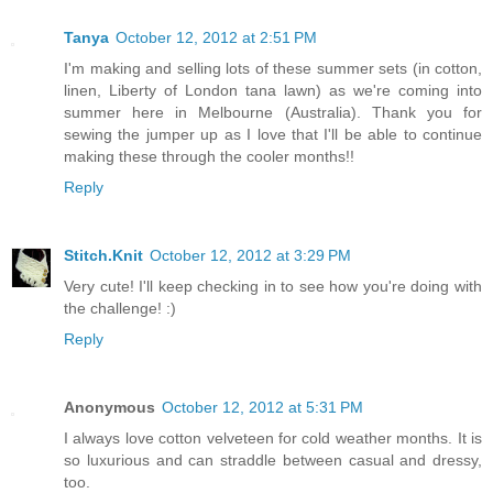
Tanya
October 12, 2012 at 2:51 PM
I'm making and selling lots of these summer sets (in cotton,
linen, Liberty of London tana lawn) as we're coming into
summer here in Melbourne (Australia). Thank you for
sewing the jumper up as I love that I'll be able to continue
making these through the cooler months!!
Reply
Stitch.Knit
October 12, 2012 at 3:29 PM
Very cute! I'll keep checking in to see how you're doing with
the challenge! :)
Reply
Anonymous
October 12, 2012 at 5:31 PM
I always love cotton velveteen for cold weather months. It is
so luxurious and can straddle between casual and dressy,
too.