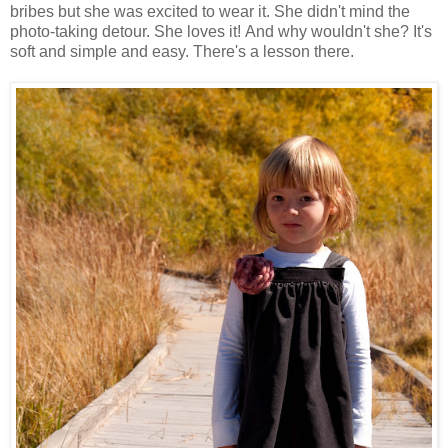
bribes but she was excited to wear it. She didn't mind the
photo-taking detour. She loves it! And why wouldn't she? It's
soft and simple and easy. There's a lesson there.