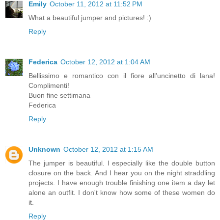
Emily
October 11, 2012 at 11:52 PM
What a beautiful jumper and pictures! :)
Reply
Federica
October 12, 2012 at 1:04 AM
Bellissimo e romantico con il fiore all'uncinetto di lana!
Complimenti!
Buon fine settimana
Federica
Reply
Unknown
October 12, 2012 at 1:15 AM
The jumper is beautiful. I especially like the double button
closure on the back. And I hear you on the night straddling
projects. I have enough trouble finishing one item a day let
alone an outfit. I don't know how some of these women do
it.
Reply