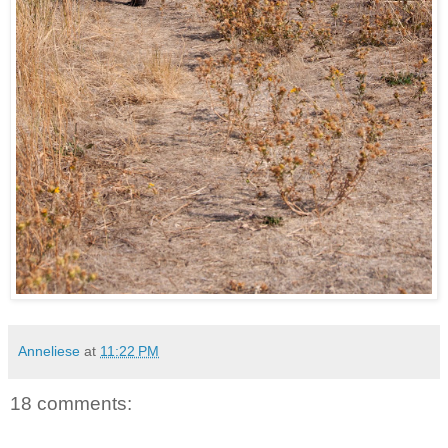
Anneliese
at
11:22 PM
18 comments: