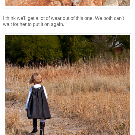
I think we'll get a lot of wear out of this one. We both can't
wait for her to put it on again.