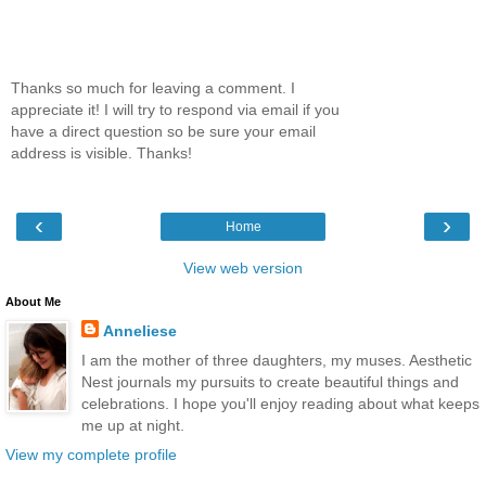
Thanks so much for leaving a comment. I
appreciate it! I will try to respond via email if you
have a direct question so be sure your email
address is visible. Thanks!
‹
›
Home
View web version
About Me
Anneliese
I am the mother of three daughters, my muses. Aesthetic
Nest journals my pursuits to create beautiful things and
celebrations. I hope you'll enjoy reading about what keeps
me up at night.
View my complete profile