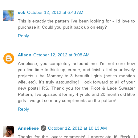
cck
October 12, 2012 at 6:43 AM
This is exactly the pattern I've been looking for - I'd love to
purchase it. Could you put it back up on etsy?
Reply
Alison
October 12, 2012 at 9:08 AM
Anneliese, you completely astound me. I'm not sure how
you find time to think up, create, and finish all of your lovely
projects + be Mommy to 3 beautiful girls (not to mention
wife, etc). It's truly astounding! I look forward to all of your
new posts! P.S. Thank you for the Picot & Lace Sweater
Pattern, I've upsized it for my 4 yr old and 20 month old little
girls - we get so many compliments on the pattern!
Reply
Anneliese
October 12, 2012 at 10:13 AM
Thanks for the lovely comments! I appreciate it! @cck: I