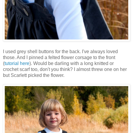
I used grey shell buttons for the back. I've always loved
those. And I pinned a felted flower corsage to the front
(
tutorial here
). Would be darling with a long knitted or
crochet scarf too, don't you think? I almost threw one on her
but Scarlett picked the flower.