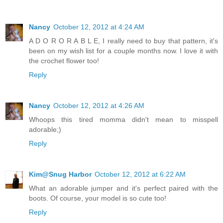
Nancy
October 12, 2012 at 4:24 AM
A D O R O R A B L E, I really need to buy that pattern, it's
been on my wish list for a couple months now. I love it with
the crochet flower too!
Reply
Nancy
October 12, 2012 at 4:26 AM
Whoops this tired momma didn't mean to misspell
adorable;)
Reply
Kim@Snug Harbor
October 12, 2012 at 6:22 AM
What an adorable jumper and it's perfect paired with the
boots. Of course, your model is so cute too!
Reply