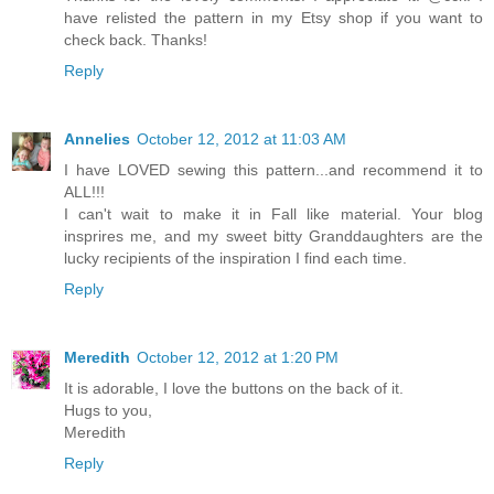
have relisted the pattern in my Etsy shop if you want to
check back. Thanks!
Reply
Annelies
October 12, 2012 at 11:03 AM
I have LOVED sewing this pattern...and recommend it to
ALL!!!
I can't wait to make it in Fall like material. Your blog
insprires me, and my sweet bitty Granddaughters are the
lucky recipients of the inspiration I find each time.
Reply
Meredith
October 12, 2012 at 1:20 PM
It is adorable, I love the buttons on the back of it.
Hugs to you,
Meredith
Reply