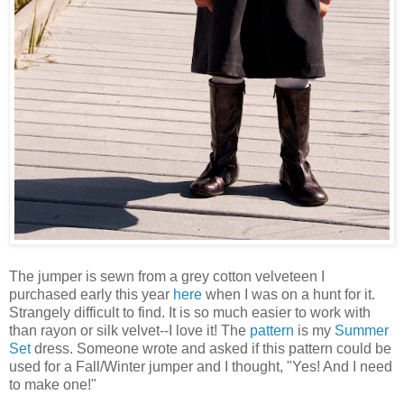
The jumper is sewn from a grey cotton velveteen I
purchased early this year
here
when I was on a hunt for it.
Strangely difficult to find. It is so much easier to work with
than rayon or silk velvet--I love it! The
pattern
is my
Summer
Set
dress. Someone wrote and asked if this pattern could be
used for a Fall/Winter jumper and I thought, "Yes! And I need
to make one!"