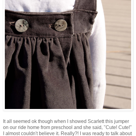
It all seemed ok though when I showed Scarlett this jumper
on our ride home from preschool and she said, "Cute! Cute!"
I almost couldn't believe it. Really?! I was ready to talk about