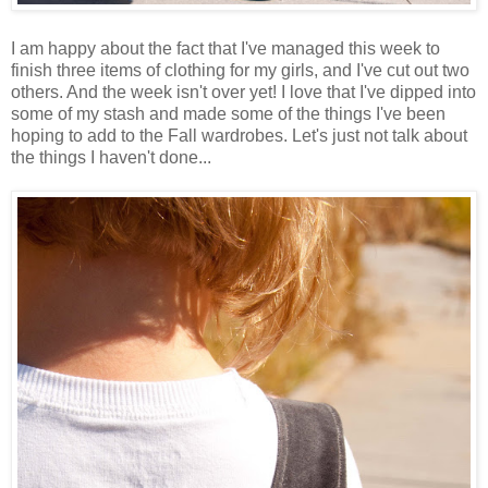
I am happy about the fact that I've managed this week to
finish three items of clothing for my girls, and I've cut out two
others. And the week isn't over yet! I love that I've dipped into
some of my stash and made some of the things I've been
hoping to add to the Fall wardrobes. Let's just not talk about
the things I haven't done...