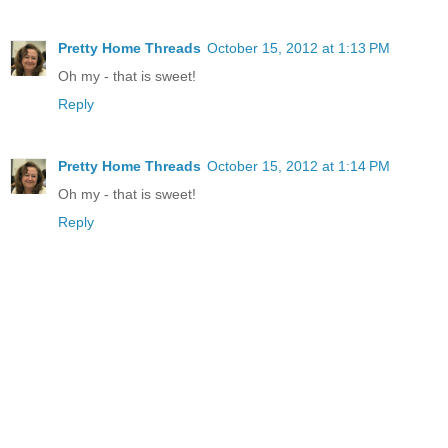
Pretty Home Threads
October 15, 2012 at 1:13 PM
Oh my - that is sweet!
Reply
Pretty Home Threads
October 15, 2012 at 1:14 PM
Oh my - that is sweet!
Reply