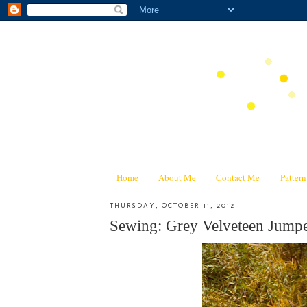
Home
About Me
Contact Me
Patter
THURSDAY, OCTOBER 11, 2012
Sewing: Grey Velveteen Jump