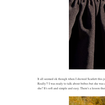
It all seemed ok though when I showed Scarlett this j
Really?! I was ready to talk about bribes but she was
she? It's soft and simple and easy. There's a lesson the