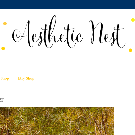
n Shop
Etsy Shop
er