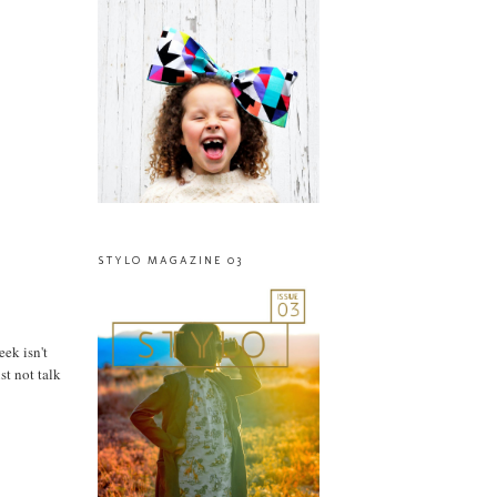
STYLO MAGAZINE 03
eek isn't
st not talk