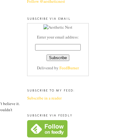
Follow @aestheticnest
SUBSCRIBE VIA EMAIL
Enter your email address:
Delivered by
FeedBurner
SUBSCRIBE TO MY FEED:
Subscribe in a reader
 believe it.
wouldn't
SUBSCRIBE VIA FEEDLY