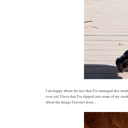
I am happy about the fact that I've managed this week t
over yet! I love that I've dipped into some of my stas
about the things I haven't done...