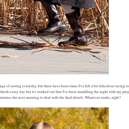
ge of sewing everyday, but there have been times I've felt a bit ridiculous trying to fi
inish every day but it's worked out that I've been straddling the night with my proj
w minutes the next morning to deal with the final details. Whatever works, right?