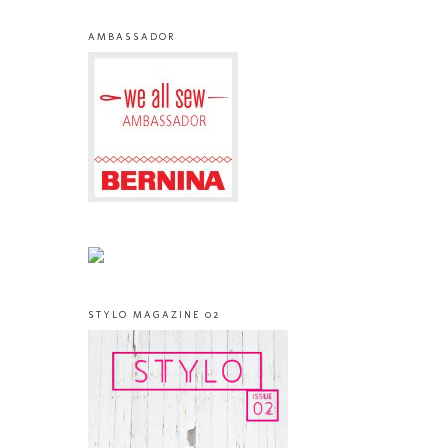
AMBASSADOR
STYLO MAGAZINE 02