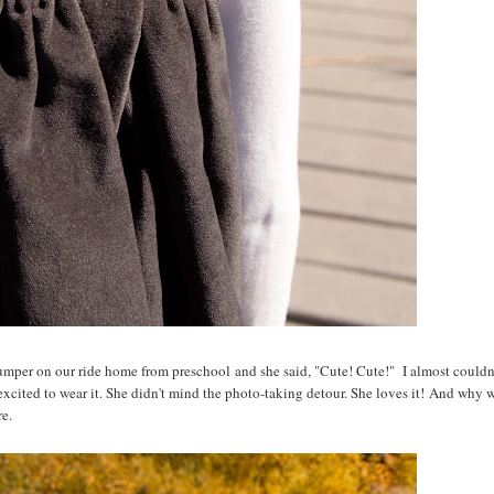
umper on our ride home from preschool and she said, "Cute! Cute!" I almost couldn't
 excited to wear it. She didn't mind the photo-taking detour. She loves it! And why 
re.