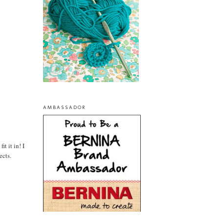
AMBASSADOR
t it in! I
ects.