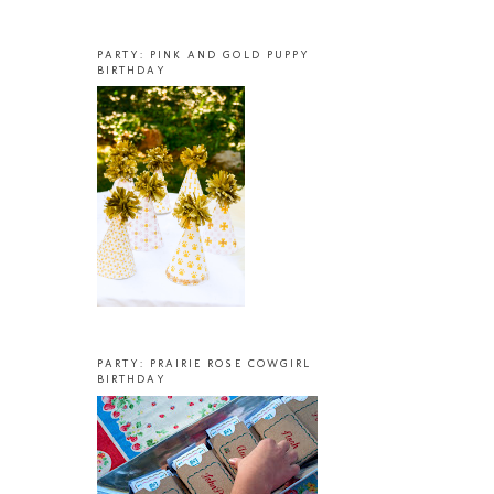
PARTY: PINK AND GOLD PUPPY
BIRTHDAY
PARTY: PRAIRIE ROSE COWGIRL
BIRTHDAY