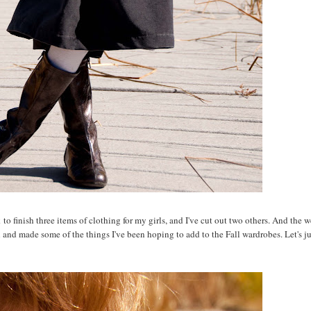
o finish three items of clothing for my girls, and I've cut out two others. And the w
h and made some of the things I've been hoping to add to the Fall wardrobes. Let's ju