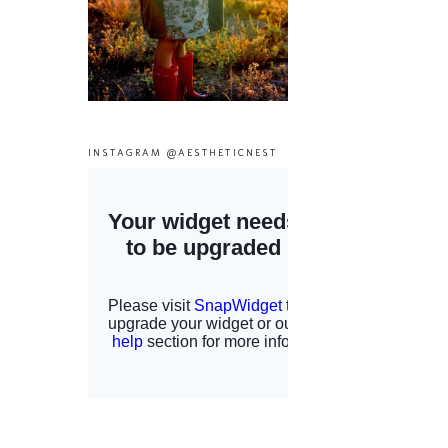
INSTAGRAM @AESTHETICNEST