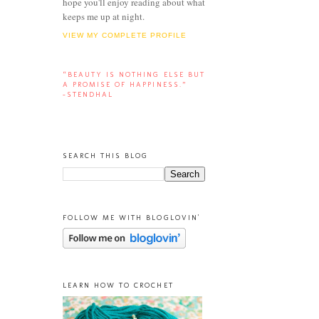
hope you'll enjoy reading about what
keeps me up at night.
VIEW MY COMPLETE PROFILE
“BEAUTY IS NOTHING ELSE BUT
A PROMISE OF HAPPINESS.”
-STENDHAL
SEARCH THIS BLOG
FOLLOW ME WITH BLOGLOVIN'
LEARN HOW TO CROCHET