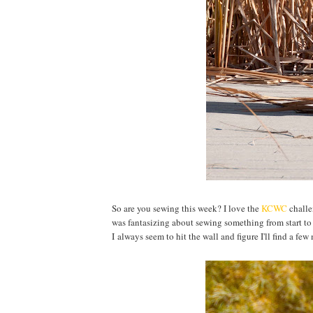
So are you sewing this week? I love the
KCWC
challen
was fantasizing about sewing something from start to f
I always seem to hit the wall and figure I'll find a fe