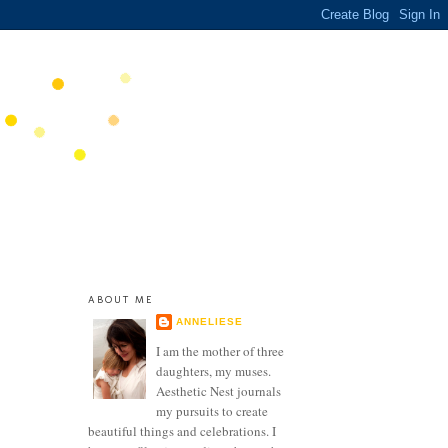
ABOUT ME
ANNELIESE
I am the mother of three
daughters, my muses.
Aesthetic Nest journals
my pursuits to create
beautiful things and celebrations. I