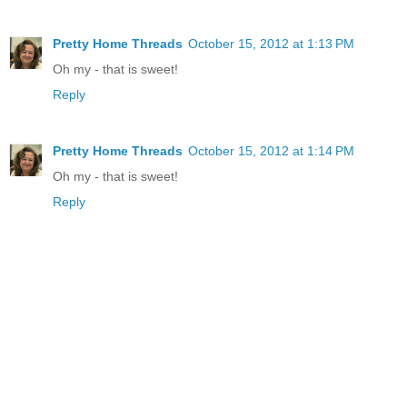
Pretty Home Threads
October 15, 2012 at 1:13 PM
Oh my - that is sweet!
Reply
Pretty Home Threads
October 15, 2012 at 1:14 PM
Oh my - that is sweet!
Reply