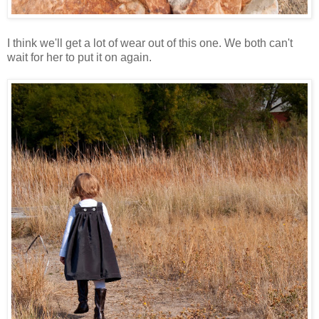
I think we'll get a lot of wear out of this one. We both can't
wait for her to put it on again.