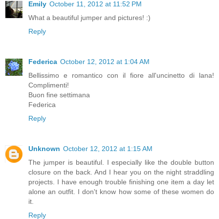
Emily
October 11, 2012 at 11:52 PM
What a beautiful jumper and pictures! :)
Reply
Federica
October 12, 2012 at 1:04 AM
Bellissimo e romantico con il fiore all'uncinetto di lana!
Complimenti!
Buon fine settimana
Federica
Reply
Unknown
October 12, 2012 at 1:15 AM
The jumper is beautiful. I especially like the double button
closure on the back. And I hear you on the night straddling
projects. I have enough trouble finishing one item a day let
alone an outfit. I don't know how some of these women do
it.
Reply