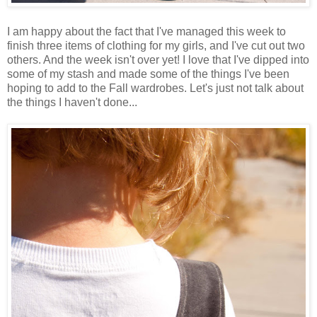
I am happy about the fact that I've managed this week to
finish three items of clothing for my girls, and I've cut out two
others. And the week isn't over yet! I love that I've dipped into
some of my stash and made some of the things I've been
hoping to add to the Fall wardrobes. Let's just not talk about
the things I haven't done...