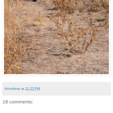
Anneliese
at
11:22 PM
18 comments: