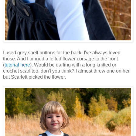
I used grey shell buttons for the back. I've always loved
those. And I pinned a felted flower corsage to the front
(
tutorial here
). Would be darling with a long knitted or
crochet scarf too, don't you think? I almost threw one on her
but Scarlett picked the flower.