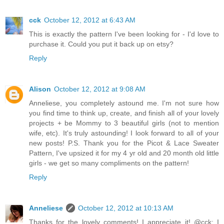
cck
October 12, 2012 at 6:43 AM
This is exactly the pattern I've been looking for - I'd love to
purchase it. Could you put it back up on etsy?
Reply
Alison
October 12, 2012 at 9:08 AM
Anneliese, you completely astound me. I'm not sure how
you find time to think up, create, and finish all of your lovely
projects + be Mommy to 3 beautiful girls (not to mention
wife, etc). It's truly astounding! I look forward to all of your
new posts! P.S. Thank you for the Picot & Lace Sweater
Pattern, I've upsized it for my 4 yr old and 20 month old little
girls - we get so many compliments on the pattern!
Reply
Anneliese
October 12, 2012 at 10:13 AM
Thanks for the lovely comments! I appreciate it! @cck: I