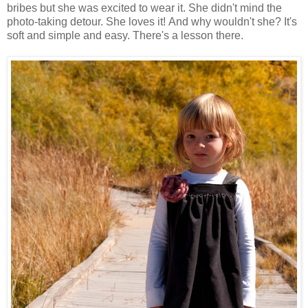
bribes but she was excited to wear it. She didn't mind the
photo-taking detour. She loves it! And why wouldn't she? It's
soft and simple and easy. There's a lesson there.