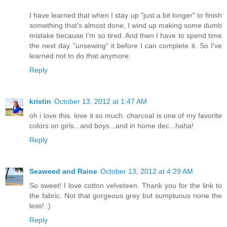
I have learned that when I stay up "just a bit longer" to finish
something that's almost done, I wind up making some dumb
mistake because I'm so tired. And then I have to spend time
the next day "unsewing" it before I can complete it. So I've
learned not to do that anymore.
Reply
kristin
October 13, 2012 at 1:47 AM
oh i love this. love it so much. charcoal is one of my favorite
colors on girls...and boys...and in home dec...haha!
Reply
Seaweed and Raine
October 13, 2012 at 4:29 AM
So sweet! I love cotton velveteen. Thank you for the link to
the fabric. Not that gorgeous grey but sumptuous none the
less! :)
Reply