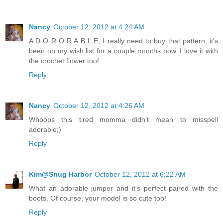
Nancy
October 12, 2012 at 4:24 AM
A D O R O R A B L E, I really need to buy that pattern, it's
been on my wish list for a couple months now. I love it with
the crochet flower too!
Reply
Nancy
October 12, 2012 at 4:26 AM
Whoops this tired momma didn't mean to misspell
adorable;)
Reply
Kim@Snug Harbor
October 12, 2012 at 6:22 AM
What an adorable jumper and it's perfect paired with the
boots. Of course, your model is so cute too!
Reply