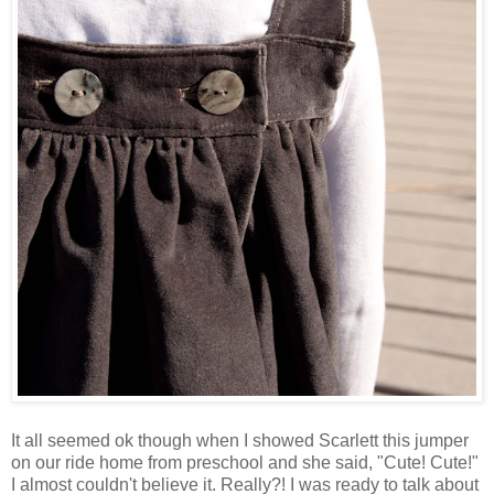
It all seemed ok though when I showed Scarlett this jumper
on our ride home from preschool and she said, "Cute! Cute!"
I almost couldn't believe it. Really?! I was ready to talk about