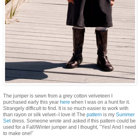
The jumper is sewn from a grey cotton velveteen I
purchased early this year
here
when I was on a hunt for it.
Strangely difficult to find. It is so much easier to work with
than rayon or silk velvet--I love it! The
pattern
is my
Summer
Set
dress. Someone wrote and asked if this pattern could be
used for a Fall/Winter jumper and I thought, "Yes! And I need
to make one!"