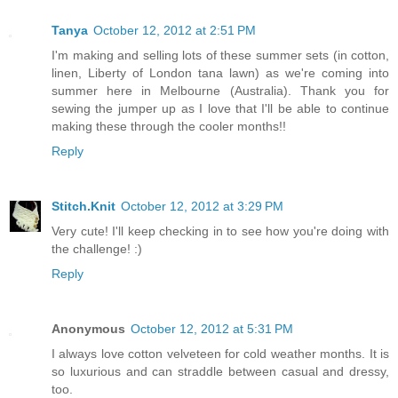
Tanya
October 12, 2012 at 2:51 PM
I'm making and selling lots of these summer sets (in cotton,
linen, Liberty of London tana lawn) as we're coming into
summer here in Melbourne (Australia). Thank you for
sewing the jumper up as I love that I'll be able to continue
making these through the cooler months!!
Reply
Stitch.Knit
October 12, 2012 at 3:29 PM
Very cute! I'll keep checking in to see how you're doing with
the challenge! :)
Reply
Anonymous
October 12, 2012 at 5:31 PM
I always love cotton velveteen for cold weather months. It is
so luxurious and can straddle between casual and dressy,
too.