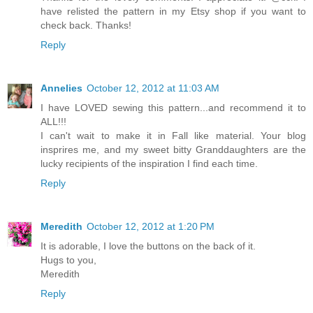
have relisted the pattern in my Etsy shop if you want to
check back. Thanks!
Reply
Annelies
October 12, 2012 at 11:03 AM
I have LOVED sewing this pattern...and recommend it to
ALL!!!
I can't wait to make it in Fall like material. Your blog
insprires me, and my sweet bitty Granddaughters are the
lucky recipients of the inspiration I find each time.
Reply
Meredith
October 12, 2012 at 1:20 PM
It is adorable, I love the buttons on the back of it.
Hugs to you,
Meredith
Reply