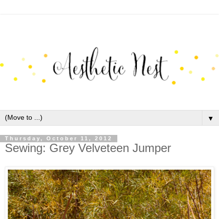
▼
Thursday, October 11, 2012
Sewing: Grey Velveteen Jumper