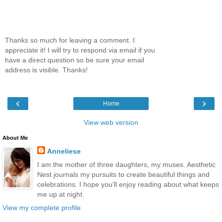
Thanks so much for leaving a comment. I
appreciate it! I will try to respond via email if you
have a direct question so be sure your email
address is visible. Thanks!
‹
›
Home
View web version
About Me
Anneliese
I am the mother of three daughters, my muses. Aesthetic
Nest journals my pursuits to create beautiful things and
celebrations. I hope you'll enjoy reading about what keeps
me up at night.
View my complete profile