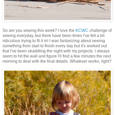
So are you sewing this week? I love the
KCWC
challenge of
sewing everyday, but there have been times I've felt a bit
ridiculous trying to fit it in! I was fantasizing about sewing
something from start to finish every day but it's worked out
that I've been straddling the night with my projects. I always
seem to hit the wall and figure I'll find a few minutes the next
morning to deal with the final details. Whatever works, right?