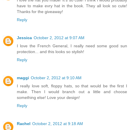
I love the hat you made! It's so cute! I think I would probably
have to make evry hat in the book. They all look so cute!
Thanks for the giveaway!
Reply
Jessica
October 2, 2012 at 9:07 AM
I love the French General, I really need some good sun
protection... and this looks so stylish!
Reply
maggi
October 2, 2012 at 9:10 AM
I really love soft, floppy hats, so that would be the first I
make. Then I would branch out a little and choose
something else! Love your design!
Reply
Rachel
October 2, 2012 at 9:18 AM