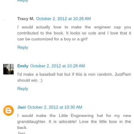
Reply
Tracy M.
October 2, 2012 at 10:28 AM
I would actually love to make the engineer cap you
contributed to the book. It looks so cute and I love that it
can be customized for a boy or a girl!
Reply
Emily
October 2, 2012 at 10:28 AM
I'd make a baseball hat but if this is non random, JustPam
should win. :)
Reply
Jaci
October 2, 2012 at 10:30 AM
I would make the Little Engineering hat for my new
granddaughter. It is adorable! Love the little bow in the
back.
Jaci