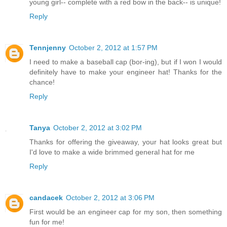
young girl-- complete with a red bow in the back-- is unique!
Reply
Tennjenny
October 2, 2012 at 1:57 PM
I need to make a baseball cap (bor-ing), but if I won I would
definitely have to make your engineer hat! Thanks for the
chance!
Reply
Tanya
October 2, 2012 at 3:02 PM
Thanks for offering the giveaway, your hat looks great but
I'd love to make a wide brimmed general hat for me
Reply
candacek
October 2, 2012 at 3:06 PM
First would be an engineer cap for my son, then something
fun for me!