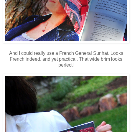
And I could really use a French General Sunhat. Looks
French indeed, and yet practical. That wide brim looks
perfect!