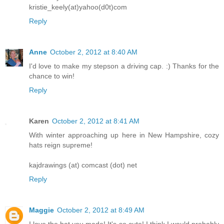
kristie_keely(at)yahoo(d0t)com
Reply
Anne
October 2, 2012 at 8:40 AM
I'd love to make my stepson a driving cap. :) Thanks for the
chance to win!
Reply
Karen
October 2, 2012 at 8:41 AM
With winter approaching up here in New Hampshire, cozy
hats reign supreme!
kajdrawings (at) comcast (dot) net
Reply
Maggie
October 2, 2012 at 8:49 AM