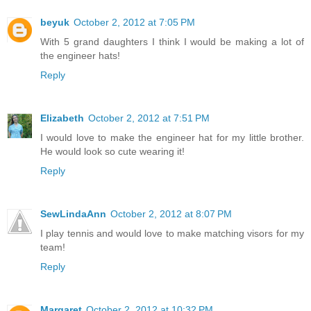
beyuk
October 2, 2012 at 7:05 PM
With 5 grand daughters I think I would be making a lot of
the engineer hats!
Reply
Elizabeth
October 2, 2012 at 7:51 PM
I would love to make the engineer hat for my little brother.
He would look so cute wearing it!
Reply
SewLindaAnn
October 2, 2012 at 8:07 PM
I play tennis and would love to make matching visors for my
team!
Reply
Margaret
October 2, 2012 at 10:32 PM