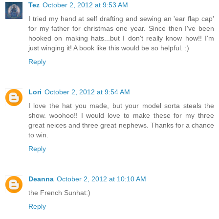
Tez
October 2, 2012 at 9:53 AM
I tried my hand at self drafting and sewing an 'ear flap cap'
for my father for christmas one year. Since then I've been
hooked on making hats...but I don't really know how!! I'm
just winging it! A book like this would be so helpful. :)
Reply
Lori
October 2, 2012 at 9:54 AM
I love the hat you made, but your model sorta steals the
show. woohoo!! I would love to make these for my three
great neices and three great nephews. Thanks for a chance
to win.
Reply
Deanna
October 2, 2012 at 10:10 AM
the French Sunhat:)
Reply