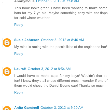
Anonymous
October 3, 2012 at 7:58 AM
This book looks great. I have been wanting to make some
hats for my 7 yr. old. Maybe something cozy with ear flaps
for cold winter weather.
Reply
Susie Johnson
October 3, 2012 at 8:40 AM
My mind is racing with the possibilities of the engineer's hat!
Reply
LauraH
October 3, 2012 at 8:54 AM
I would have to make caps for my boys! Wouldn't that be
fun! I know they'd all chose different ones. I wonder if one of
them would chose the Daniel Boone cap! Thanks so much!
Reply
Anita Gambrell
October 3, 2012 at 9:20 AM