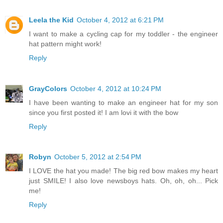
Leela the Kid
October 4, 2012 at 6:21 PM
I want to make a cycling cap for my toddler - the engineer
hat pattern might work!
Reply
GrayColors
October 4, 2012 at 10:24 PM
I have been wanting to make an engineer hat for my son
since you first posted it! I am lovi it with the bow
Reply
Robyn
October 5, 2012 at 2:54 PM
I LOVE the hat you made! The big red bow makes my heart
just SMILE! I also love newsboys hats. Oh, oh, oh... Pick
me!
Reply