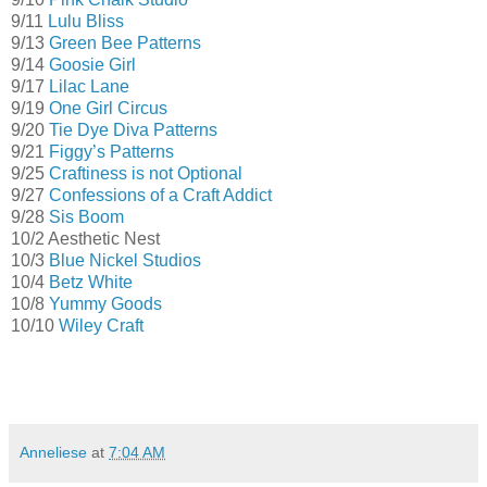
9/11
Lulu Bliss
9/13
Green Bee Patterns
9/14
Goosie Girl
9/17
Lilac Lane
9/19
One Girl Circus
9/20
Tie Dye Diva Patterns
9/21
Figgy’s Patterns
9/25
Craftiness is not Optional
9/27
Confessions of a Craft Addict
9/28
Sis Boom
10/2 Aesthetic Nest
10/3
Blue Nickel Studios
10/4
Betz White
10/8
Yummy Goods
10/10
Wiley Craft
Anneliese
at
7:04 AM