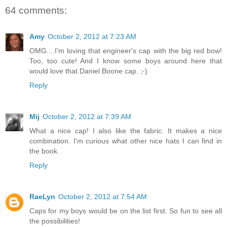
64 comments:
Amy
October 2, 2012 at 7:23 AM
OMG....I'm loving that engineer's cap with the big red bow!
Too, too cute! And I know some boys around here that
would love that Daniel Boone cap. ;-)
Reply
Mij
October 2, 2012 at 7:39 AM
What a nice cap! I also like the fabric. It makes a nice
combination. I'm curious what other nice hats I can find in
the book.
Reply
RaeLyn
October 2, 2012 at 7:54 AM
Caps for my boys would be on the list first. So fun to see all
the possibilities!