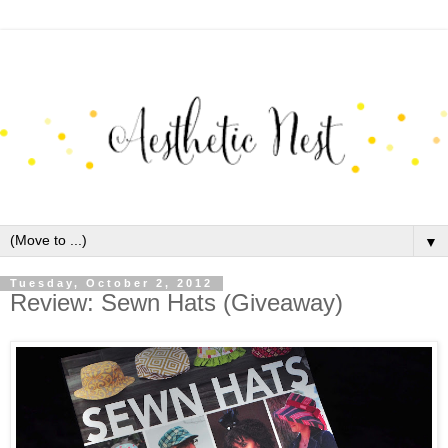
▼
Tuesday, October 2, 2012
Review: Sewn Hats (Giveaway)