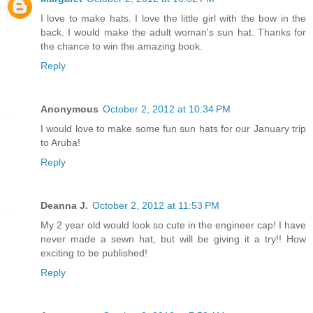
I love to make hats. I love the little girl with the bow in the
back. I would make the adult woman's sun hat. Thanks for
the chance to win the amazing book.
Reply
Anonymous
October 2, 2012 at 10:34 PM
I would love to make some fun sun hats for our January trip
to Aruba!
Reply
Deanna J.
October 2, 2012 at 11:53 PM
My 2 year old would look so cute in the engineer cap! I have
never made a sewn hat, but will be giving it a try!! How
exciting to be published!
Reply