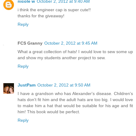
nicole w
October 2, 2012 at 9:40 AM
i think the engineer cap is super cute!!
thanks for the giveaway!
Reply
FCS Granny
October 2, 2012 at 9:45 AM
What a great collection of hats! I would love to sew some up
and show my students another project to sew.
Reply
JustPam
October 2, 2012 at 9:50 AM
I have a grandson who has Alexander's disease. Children's
hats don't fit him and the adult hats are too big. I would love
to make him a hat that would be suitable for his age and fit
him! This book would be perfect.
Reply