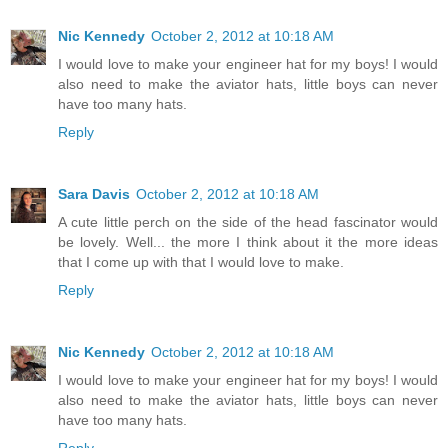
Nic Kennedy
October 2, 2012 at 10:18 AM
I would love to make your engineer hat for my boys! I would
also need to make the aviator hats, little boys can never
have too many hats.
Reply
Sara Davis
October 2, 2012 at 10:18 AM
A cute little perch on the side of the head fascinator would
be lovely. Well... the more I think about it the more ideas
that I come up with that I would love to make.
Reply
Nic Kennedy
October 2, 2012 at 10:18 AM
I would love to make your engineer hat for my boys! I would
also need to make the aviator hats, little boys can never
have too many hats.