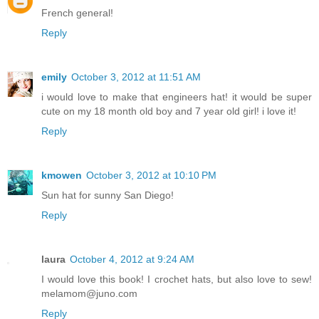
French general!
Reply
emily
October 3, 2012 at 11:51 AM
i would love to make that engineers hat! it would be super
cute on my 18 month old boy and 7 year old girl! i love it!
Reply
kmowen
October 3, 2012 at 10:10 PM
Sun hat for sunny San Diego!
Reply
laura
October 4, 2012 at 9:24 AM
I would love this book! I crochet hats, but also love to sew!
melamom@juno.com
Reply