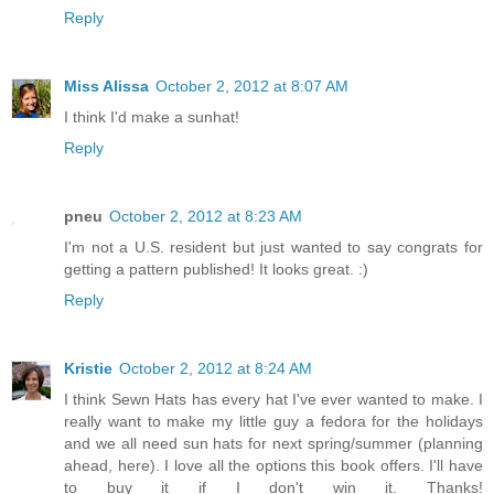
Reply
Miss Alissa
October 2, 2012 at 8:07 AM
I think I'd make a sunhat!
Reply
pneu
October 2, 2012 at 8:23 AM
I'm not a U.S. resident but just wanted to say congrats for
getting a pattern published! It looks great. :)
Reply
Kristie
October 2, 2012 at 8:24 AM
I think Sewn Hats has every hat I've ever wanted to make. I
really want to make my little guy a fedora for the holidays
and we all need sun hats for next spring/summer (planning
ahead, here). I love all the options this book offers. I'll have
to buy it if I don't win it. Thanks!