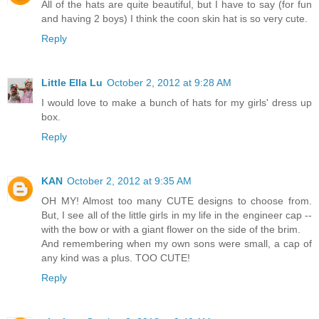
All of the hats are quite beautiful, but I have to say (for fun
and having 2 boys) I think the coon skin hat is so very cute.
Reply
Little Ella Lu
October 2, 2012 at 9:28 AM
I would love to make a bunch of hats for my girls' dress up
box.
Reply
KAN
October 2, 2012 at 9:35 AM
OH MY! Almost too many CUTE designs to choose from.
But, I see all of the little girls in my life in the engineer cap --
with the bow or with a giant flower on the side of the brim.
And remembering when my own sons were small, a cap of
any kind was a plus. TOO CUTE!
Reply