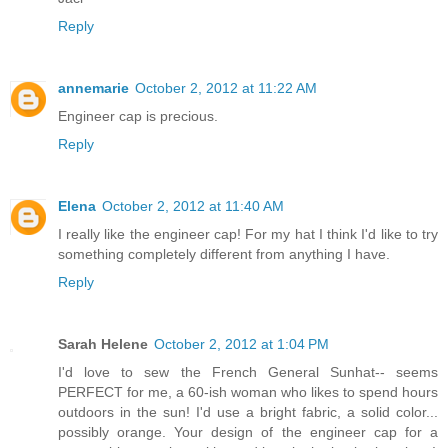
Reply
annemarie
October 2, 2012 at 11:22 AM
Engineer cap is precious.
Reply
Elena
October 2, 2012 at 11:40 AM
I really like the engineer cap! For my hat I think I'd like to try
something completely different from anything I have.
Reply
Sarah Helene
October 2, 2012 at 1:04 PM
I'd love to sew the French General Sunhat-- seems
PERFECT for me, a 60-ish woman who likes to spend hours
outdoors in the sun! I'd use a bright fabric, a solid color...
possibly orange. Your design of the engineer cap for a