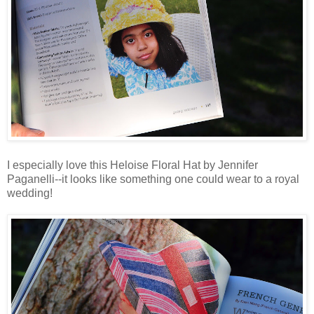
I especially love this Heloise Floral Hat by Jennifer
Paganelli--it looks like something one could wear to a royal
wedding!