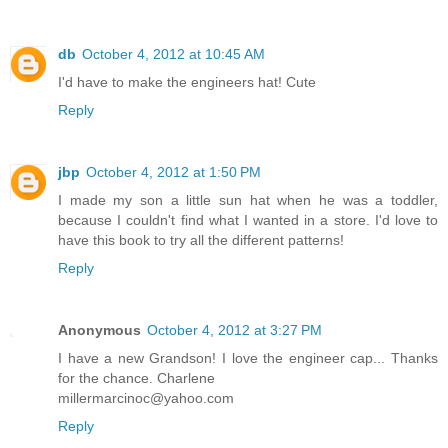
db
October 4, 2012 at 10:45 AM
I'd have to make the engineers hat! Cute
Reply
jbp
October 4, 2012 at 1:50 PM
I made my son a little sun hat when he was a toddler,
because I couldn't find what I wanted in a store. I'd love to
have this book to try all the different patterns!
Reply
Anonymous
October 4, 2012 at 3:27 PM
I have a new Grandson! I love the engineer cap... Thanks
for the chance. Charlene
millermarcinoc@yahoo.com
Reply