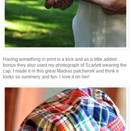
Having something in print is a kick and as a little added
bonus they also used my photograph of Scarlett wearing the
cap. I made it in this great Madras patchwork and think it
looks so summery and fun. I love it on her!