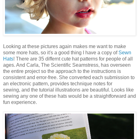
Looking at these pictures again makes me want to make
some more hats, so it's a good thing I have a copy of
Sewn
Hats
! There are 35 differnt cute hat patterns for people of all
ages. And Carla, The Scientific Seamstress, has overseen
the entire project so the approach to the instructions is
consistent and error-free. She converted each submission to
an electronic pattern, provides technique notes for
sewing, and the tutorial illustrations are beautiful. Looks like
sewing any one of these hats would be a straightforward and
fun experience.