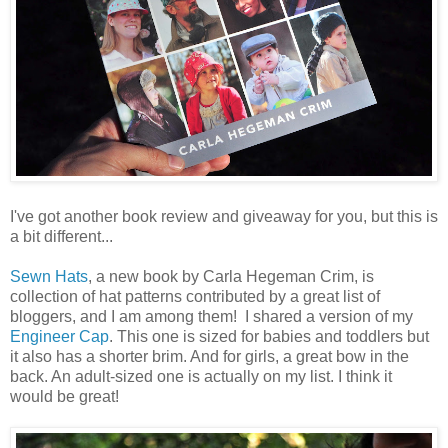
I've got another book review and giveaway for you, but this is
a bit different...
Sewn Hats
, a new book by Carla Hegeman Crim, is
collection of hat patterns contributed by a great list of
bloggers, and I am among them! I shared a version of my
Engineer Cap
. This one is sized for babies and toddlers but
it also has a shorter brim. And for girls, a great bow in the
back. An adult-sized one is actually on my list. I think it
would be great!