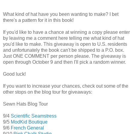
What kind of hat have you been wanting to make? I bet
there's a pattern for it in this book!
If you'd like to have a chance at winning a copy please enter
by leaving me a comment here telling me what kind of hat
you'd like to make. This giveaway is open to U.S. residents
and unfortunately the book can't be shipped to a P.O. box.
Just ONE COMMENT per person please. The giveaway is
open through October 9 and then I'll pick a random winner.
Good luck!
If you want to increase your chances, check out some of the
other stops on the blog tour for giveaways:
Sewn Hats Blog Tour
9/4
Scientific Seamstress
9/5
ModKid Boutique
9/6
French General
9/10
Pink Chalk Studio