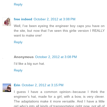
Reply
free indeed
October 2, 2012 at 3:08 PM
Well, I've been eyeing the engineer boy caps you have on
the site, but now that I've seen this girlie version I REALLY
want to make one!
Reply
Anonymous
October 2, 2012 at 3:08 PM
I'd like a big sun hat.
Reply
Erin
October 2, 2012 at 3:15 PM
I guess I have a common opinion--because I think the
engineer's hat, made for a girl, with a bow, is very clever.
The adaptations make it more versatile. And I have a little
girl who's into all kinds of transportation right now, not all of