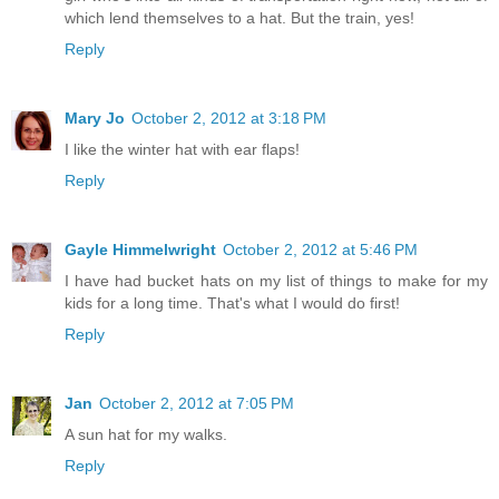
which lend themselves to a hat. But the train, yes!
Reply
Mary Jo
October 2, 2012 at 3:18 PM
I like the winter hat with ear flaps!
Reply
Gayle Himmelwright
October 2, 2012 at 5:46 PM
I have had bucket hats on my list of things to make for my
kids for a long time. That's what I would do first!
Reply
Jan
October 2, 2012 at 7:05 PM
A sun hat for my walks.
Reply