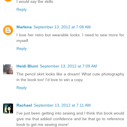
I would say the skills.
Reply
Marlena
September 13, 2012 at 7:08 AM
I love her retro but wearable looks. I need to sew more for
myself.
Reply
Heidi Blunt
September 13, 2012 at 7:09 AM
The pencil skirt looks like a dream! What cute photography
in the book too! I'd love to win a copy.
Reply
Rachael
September 13, 2012 at 7:11 AM
I've just been getting into sewing and I think this book would
give me that added confidence and be that go to reference
book to get me sewing more!