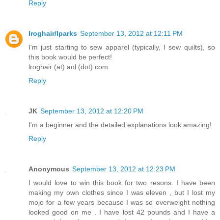
Reply
lroghair/lparks
September 13, 2012 at 12:11 PM
I'm just starting to sew apparel (typically, I sew quilts), so
this book would be perfect!
lroghair (at) aol (dot) com
Reply
JK
September 13, 2012 at 12:20 PM
I'm a beginner and the detailed explanations look amazing!
Reply
Anonymous
September 13, 2012 at 12:23 PM
I would love to win this book for two resons. I have been
making my own clothes since I was eleven , but I lost my
mojo for a few years because I was so overweight nothing
looked good on me . I have lost 42 pounds and I have a