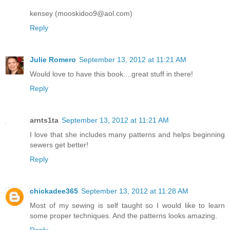
kensey (mooskidoo9@aol.com)
Reply
Julie Romero
September 13, 2012 at 11:21 AM
Would love to have this book....great stuff in there!
Reply
arnts1ta
September 13, 2012 at 11:21 AM
I love that she includes many patterns and helps beginning
sewers get better!
Reply
chickadee365
September 13, 2012 at 11:28 AM
Most of my sewing is self taught so I would like to learn
some proper techniques. And the patterns looks amazing.
Reply