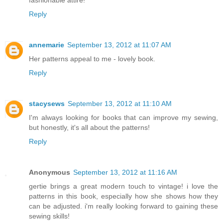
fashionable attire!
Reply
annemarie
September 13, 2012 at 11:07 AM
Her patterns appeal to me - lovely book.
Reply
stacysews
September 13, 2012 at 11:10 AM
I'm always looking for books that can improve my sewing,
but honestly, it's all about the patterns!
Reply
Anonymous
September 13, 2012 at 11:16 AM
gertie brings a great modern touch to vintage! i love the
patterns in this book, especially how she shows how they
can be adjusted. i'm really looking forward to gaining these
sewing skills!