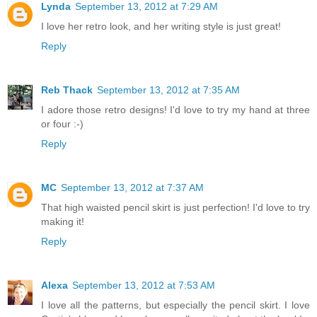
Lynda
September 13, 2012 at 7:29 AM
I love her retro look, and her writing style is just great!
Reply
Reb Thack
September 13, 2012 at 7:35 AM
I adore those retro designs! I'd love to try my hand at three
or four :-)
Reply
MC
September 13, 2012 at 7:37 AM
That high waisted pencil skirt is just perfection! I'd love to try
making it!
Reply
Alexa
September 13, 2012 at 7:53 AM
I love all the patterns, but especially the pencil skirt. I love