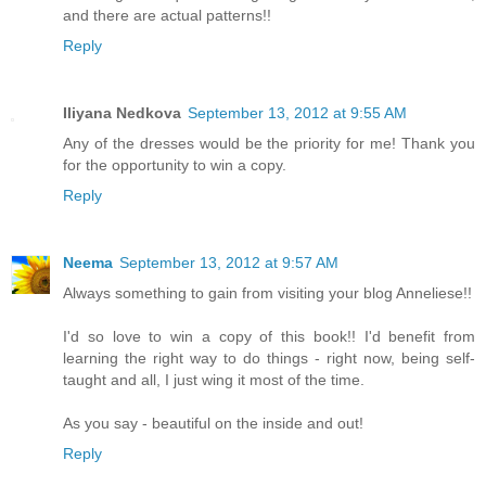
and there are actual patterns!!
Reply
Iliyana Nedkova
September 13, 2012 at 9:55 AM
Any of the dresses would be the priority for me! Thank you
for the opportunity to win a copy.
Reply
Neema
September 13, 2012 at 9:57 AM
Always something to gain from visiting your blog Anneliese!!
I'd so love to win a copy of this book!! I'd benefit from
learning the right way to do things - right now, being self-
taught and all, I just wing it most of the time.
As you say - beautiful on the inside and out!
Reply