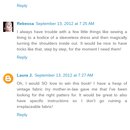
Reply
Rebecca
September 13, 2012 at 7:25 AM
I always have trouble with a few little things like sewing a
lining to a bodice of a sleeveless dress and then magically
turning the shoulders inside out. It would be nice to have
tricks like that, step by step, for the moment I need them!
Reply
Laura J.
September 13, 2012 at 7:27 AM
Oh, I would SO love to win this book! I have a heap of
vintage fabric my mother-in-law gave me that I've been
looking for the right patters for. It would be great to also
have specific instructions so I don't go ruining a
irreplaceable fabric!
Reply