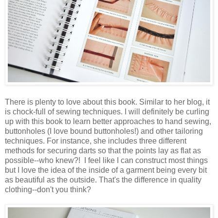
There is plenty to love about this book. Similar to her blog, it
is chock-full of sewing techniques. I will definitely be curling
up with this book to learn better approaches to hand sewing,
buttonholes (I love bound buttonholes!) and other tailoring
techniques. For instance, she includes three different
methods for securing darts so that the points lay as flat as
possible--who knew?! I feel like I can construct most things
but I love the idea of the inside of a garment being every bit
as beautiful as the outside. That's the difference in quality
clothing--don't you think?