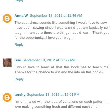
Anna W.
September 13, 2012 at 11:46 AM
The coat dress sounds like something I would love to sew. I
have been sewing since I was a child but am basically self
taught...I am sure there are things I could learn! Thank you
for the opportunity...I love your blog!!
Reply
Sue
September 13, 2012 at 11:55 AM
I would love to learn all that this book has to teach me!
Thanks for the chance to win and the info on this book!~
Reply
torchy
September 13, 2012 at 12:01 PM
I'm enthralled with the idea of variations on each pattern ....
love making something fresh and different each time!