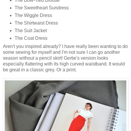
The Bow-Tied Blouse
The Sweetheart Sundress
The Wiggle Dress
The Shirtwaist Dress
The Suit Jacket
The Coat Dress
Aren't you inspired already? I have really been wanting to do
some sewing for myself and I'm not sure I can go another
season without a pencil skirt! Gertie's version looks
especially flattering with its high curved waistband. It would
be great in a classic grey. Or a print.