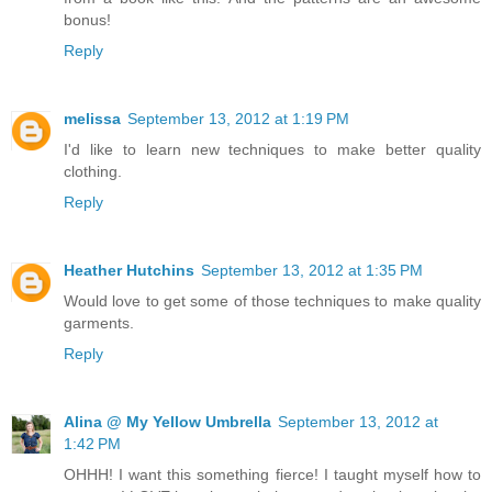
bonus!
Reply
melissa
September 13, 2012 at 1:19 PM
I'd like to learn new techniques to make better quality
clothing.
Reply
Heather Hutchins
September 13, 2012 at 1:35 PM
Would love to get some of those techniques to make quality
garments.
Reply
Alina @ My Yellow Umbrella
September 13, 2012 at
1:42 PM
OHHH! I want this something fierce! I taught myself how to