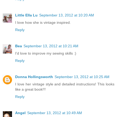
Little Ella Lu
September 13, 2012 at 10:20 AM
I love how she is vintage inspired.
Reply
Bea
September 13, 2012 at 10:21 AM
I'd love to improve my sewing skills :)
Reply
Donna Hollingsworth
September 13, 2012 at 10:25 AM
I love her vintage style and detailed instructions! This looks
like a great book!!!
Reply
Angel
September 13, 2012 at 10:49 AM