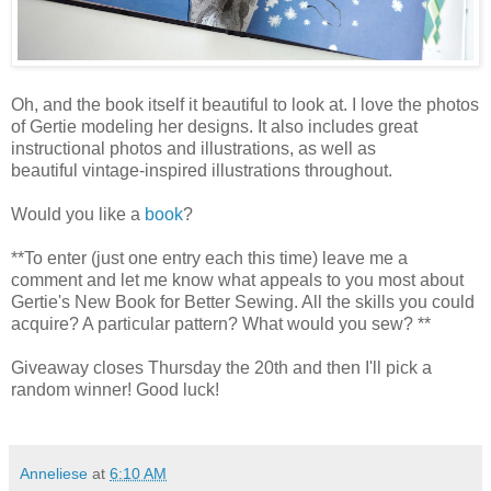
Oh, and the book itself it beautiful to look at. I love the photos
of Gertie modeling her designs. It also includes great
instructional photos and illustrations, as well as
beautiful vintage-inspired illustrations throughout.
Would you like a
book
?
**To enter (just one entry each this time) leave me a
comment and let me know what appeals to you most about
Gertie's New Book for Better Sewing. All the skills you could
acquire? A particular pattern? What would you sew? **
Giveaway closes Thursday the 20th and then I'll pick a
random winner! Good luck!
Anneliese
at
6:10 AM