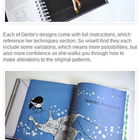
Each of Gertie's designs come with full instructions, which
reference her techniques section. So smart! And they each
include some variations, which means more possibilities, but
also more confidence as she walks you through how to
make alterations to the original patterns.