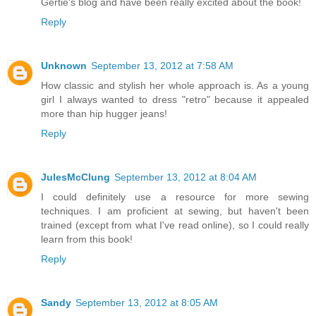
Gertie's blog and have been really excited about the book!
Reply
Unknown
September 13, 2012 at 7:58 AM
How classic and stylish her whole approach is. As a young
girl I always wanted to dress "retro" because it appealed
more than hip hugger jeans!
Reply
JulesMcClung
September 13, 2012 at 8:04 AM
I could definitely use a resource for more sewing
techniques. I am proficient at sewing, but haven't been
trained (except from what I've read online), so I could really
learn from this book!
Reply
Sandy
September 13, 2012 at 8:05 AM