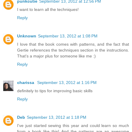
punkcutie
September 13, 2012 at 12:56 PM
I want to learn all the techniques!
Reply
Unknown
September 13, 2012 at 1:08 PM
I love that the book comes with patterns, and the fact that
Gertie references the techniques section in the instructions.
That's a major plus for someone like me :)
Reply
charissa
September 13, 2012 at 1:16 PM
definitely to tips for improving basic skills
Reply
Deb
September 13, 2012 at 1:18 PM
I've just started sewing this year and could learn so much
from a book like this! And the patterns are an awesome