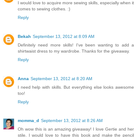
I would love to acquire more sewing skills, especially when it
comes to sewing clothes. :)
Reply
Bekah
September 13, 2012 at 8:09 AM
Definitely need more skills! I've been wanting to add a
shirtwaist dress to my wardrobe. Thanks for the giveaway.
Reply
Anna
September 13, 2012 at 8:20 AM
I need help with skills. But everything else looks awesome
too!
Reply
momma_d
September 13, 2012 at 8:26 AM
Oh wow this is an amazing giveaway! I love Gertie and her
stile, I would love to have this book and make the pencil