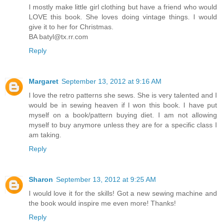
I mostly make little girl clothing but have a friend who would
LOVE this book. She loves doing vintage things. I would
give it to her for Christmas.
BA batyl@tx.rr.com
Reply
Margaret
September 13, 2012 at 9:16 AM
I love the retro patterns she sews. She is very talented and I
would be in sewing heaven if I won this book. I have put
myself on a book/pattern buying diet. I am not allowing
myself to buy anymore unless they are for a specific class I
am taking.
Reply
Sharon
September 13, 2012 at 9:25 AM
I would love it for the skills! Got a new sewing machine and
the book would inspire me even more! Thanks!
Reply