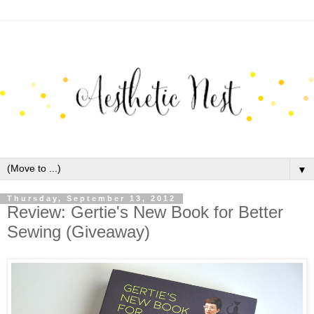
▼
Thursday, September 13, 2012
Review: Gertie's New Book for Better
Sewing (Giveaway)