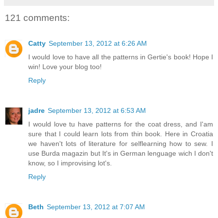
121 comments:
Catty
September 13, 2012 at 6:26 AM
I would love to have all the patterns in Gertie's book! Hope I
win! Love your blog too!
Reply
jadre
September 13, 2012 at 6:53 AM
I would love tu have patterns for the coat dress, and I'am
sure that I could learn lots from thin book. Here in Croatia
we haven't lots of literature for selflearning how to sew. I
use Burda magazin but It's in German lenguage wich I don't
know, so I improvising lot's.
Reply
Beth
September 13, 2012 at 7:07 AM