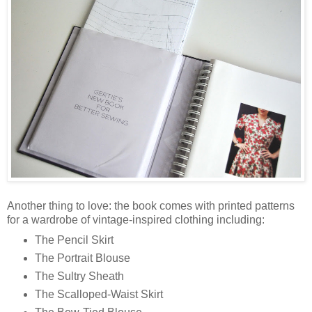
Another thing to love: the book comes with printed patterns
for a wardrobe of vintage-inspired clothing including:
The Pencil Skirt
The Portrait Blouse
The Sultry Sheath
The Scalloped-Waist Skirt