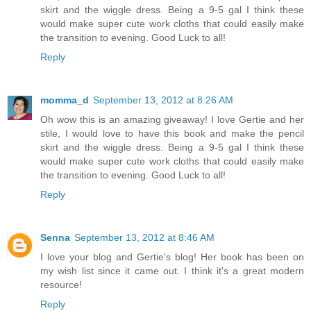
skirt and the wiggle dress. Being a 9-5 gal I think these
would make super cute work cloths that could easily make
the transition to evening. Good Luck to all!
Reply
momma_d
September 13, 2012 at 8:26 AM
Oh wow this is an amazing giveaway! I love Gertie and her
stile, I would love to have this book and make the pencil
skirt and the wiggle dress. Being a 9-5 gal I think these
would make super cute work cloths that could easily make
the transition to evening. Good Luck to all!
Reply
Senna
September 13, 2012 at 8:46 AM
I love your blog and Gertie's blog! Her book has been on
my wish list since it came out. I think it's a great modern
resource!
Reply