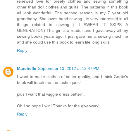
renewed love for preety clothes and sewing something
other than doll clothes and quilts. The patterns in this book
all look wonderful. The second reason is my 7 year old
grandbaby. She loves hand sewing , is very interested in all
things related to sewing { I SWEAR IT SKIPS A
GENERATION) This girl is a reader and I gave away all my
sewing books years ago. I just gave her a sewing machine
and she could use this book to learn life long skills.
Reply
Marchelle
September 13, 2012 at 12:47 PM
I want to make clothes of better quality, and I think Gertie's
book will teach me the techniques!
plus I want that wiggle dress pattern.
Oh I so hope I win! Thanks for the giveaway!
Reply