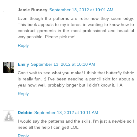
Jamie Bunney
September 13, 2012 at 10:01 AM
Even though the patterns are retro now they seem edgy.
This book appeals to my interest in wanting to know how to
construct garments in the most professional and beautiful
way possible. Please pick me!
Reply
Emily
September 13, 2012 at 10:10 AM
Can't wait to see what you make! I think that butterfly fabric
is really fun. :) I've been needing a pencil skirt for about a
year now; well, probably longer but I didn't know it. HA.
Reply
Debbie
September 13, 2012 at 10:11 AM
I would say the patterns and the skills. I'm just a newbie so I
need all the help I can get! LOL
Reply