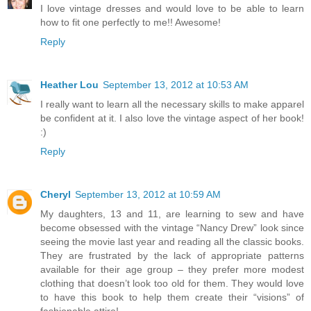
I love vintage dresses and would love to be able to learn
how to fit one perfectly to me!! Awesome!
Reply
Heather Lou
September 13, 2012 at 10:53 AM
I really want to learn all the necessary skills to make apparel
be confident at it. I also love the vintage aspect of her book!
:)
Reply
Cheryl
September 13, 2012 at 10:59 AM
My daughters, 13 and 11, are learning to sew and have
become obsessed with the vintage “Nancy Drew” look since
seeing the movie last year and reading all the classic books.
They are frustrated by the lack of appropriate patterns
available for their age group – they prefer more modest
clothing that doesn’t look too old for them. They would love
to have this book to help them create their “visions” of