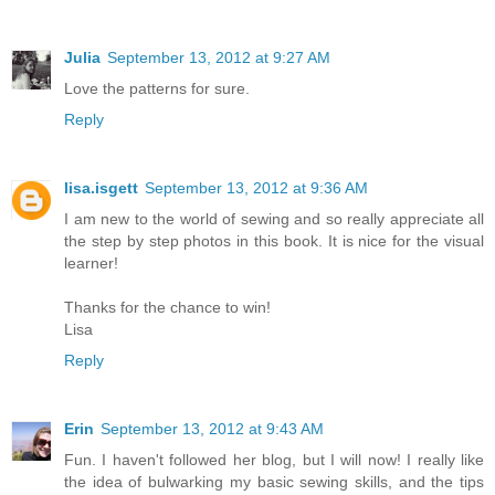
Julia
September 13, 2012 at 9:27 AM
Love the patterns for sure.
Reply
lisa.isgett
September 13, 2012 at 9:36 AM
I am new to the world of sewing and so really appreciate all
the step by step photos in this book. It is nice for the visual
learner!
Thanks for the chance to win!
Lisa
Reply
Erin
September 13, 2012 at 9:43 AM
Fun. I haven't followed her blog, but I will now! I really like
the idea of bulwarking my basic sewing skills, and the tips