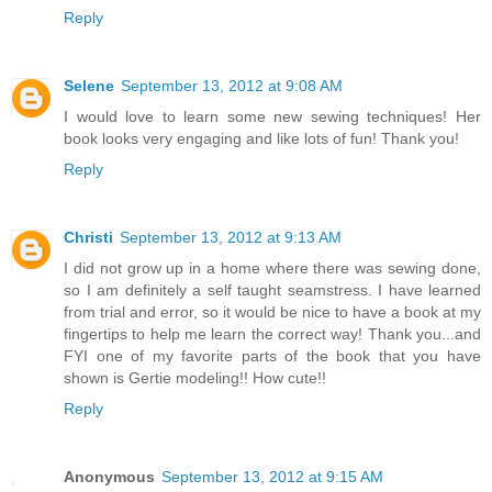
Reply
Selene
September 13, 2012 at 9:08 AM
I would love to learn some new sewing techniques! Her
book looks very engaging and like lots of fun! Thank you!
Reply
Christi
September 13, 2012 at 9:13 AM
I did not grow up in a home where there was sewing done,
so I am definitely a self taught seamstress. I have learned
from trial and error, so it would be nice to have a book at my
fingertips to help me learn the correct way! Thank you...and
FYI one of my favorite parts of the book that you have
shown is Gertie modeling!! How cute!!
Reply
Anonymous
September 13, 2012 at 9:15 AM