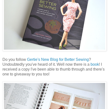
Do you follow
Gertie's New Blog for Better Sewing
?
Undoubtedly you've heard of it. Well now there is a
book
! I
received a copy I've been able to thumb through and there's
one to giveaway to you too!