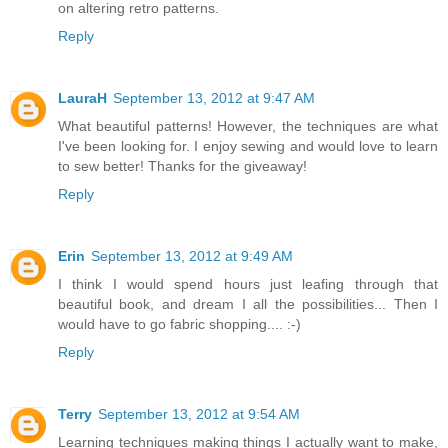
on altering retro patterns.
Reply
LauraH
September 13, 2012 at 9:47 AM
What beautiful patterns! However, the techniques are what
I've been looking for. I enjoy sewing and would love to learn
to sew better! Thanks for the giveaway!
Reply
Erin
September 13, 2012 at 9:49 AM
I think I would spend hours just leafing through that
beautiful book, and dream I all the possibilities... Then I
would have to go fabric shopping.... :-)
Reply
Terry
September 13, 2012 at 9:54 AM
Learning techniques making things I actually want to make,