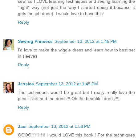
sew, so I LOVE learning techniques and seeing learning the
"right" way (not just the way I started doing it because it
gets the job done). I would love to have this!
Reply
Sewing Princess
September 13, 2012 at 1:45 PM
I'd love to make the wiggle dress and learn how to best set
in sleeves
Reply
Jessica
September 13, 2012 at 1:45 PM
The techniques would be great but I really really love the
pencil skirt and the dress!!! Oh the beautiful dress!!!!
Reply
Jaci
September 13, 2012 at 1:58 PM
OOOOHHHH! I would LOVE this book!! For the techniques