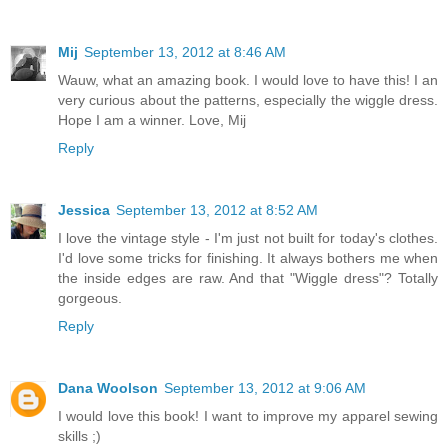
Mij
September 13, 2012 at 8:46 AM
Wauw, what an amazing book. I would love to have this! I an
very curious about the patterns, especially the wiggle dress.
Hope I am a winner. Love, Mij
Reply
Jessica
September 13, 2012 at 8:52 AM
I love the vintage style - I'm just not built for today's clothes.
I'd love some tricks for finishing. It always bothers me when
the inside edges are raw. And that "Wiggle dress"? Totally
gorgeous.
Reply
Dana Woolson
September 13, 2012 at 9:06 AM
I would love this book! I want to improve my apparel sewing
skills ;)