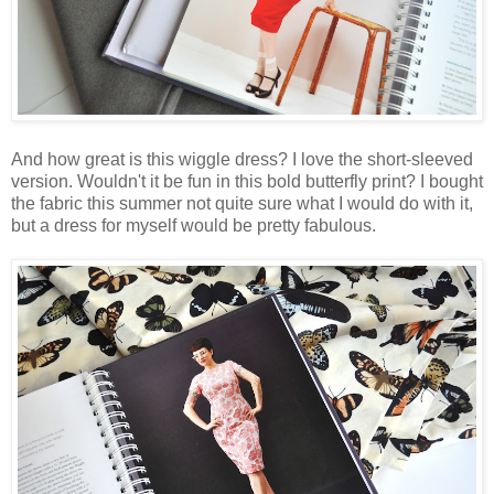
And how great is this wiggle dress? I love the short-sleeved
version. Wouldn't it be fun in this bold butterfly print? I bought
the fabric this summer not quite sure what I would do with it,
but a dress for myself would be pretty fabulous.