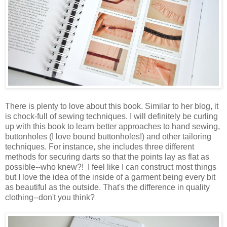
There is plenty to love about this book. Similar to her blog, it
is chock-full of sewing techniques. I will definitely be curling
up with this book to learn better approaches to hand sewing,
buttonholes (I love bound buttonholes!) and other tailoring
techniques. For instance, she includes three different
methods for securing darts so that the points lay as flat as
possible--who knew?! I feel like I can construct most things
but I love the idea of the inside of a garment being every bit
as beautiful as the outside. That's the difference in quality
clothing--don't you think?