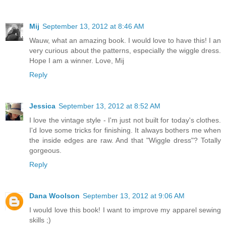
Mij
September 13, 2012 at 8:46 AM
Wauw, what an amazing book. I would love to have this! I an
very curious about the patterns, especially the wiggle dress.
Hope I am a winner. Love, Mij
Reply
Jessica
September 13, 2012 at 8:52 AM
I love the vintage style - I'm just not built for today's clothes.
I'd love some tricks for finishing. It always bothers me when
the inside edges are raw. And that "Wiggle dress"? Totally
gorgeous.
Reply
Dana Woolson
September 13, 2012 at 9:06 AM
I would love this book! I want to improve my apparel sewing
skills ;)