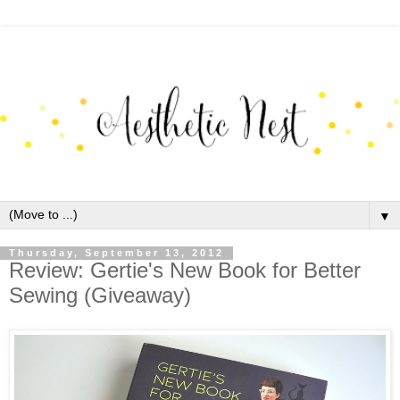
▼
Thursday, September 13, 2012
Review: Gertie's New Book for Better
Sewing (Giveaway)