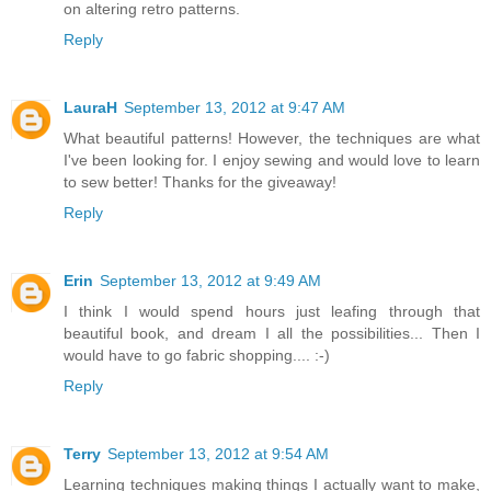
on altering retro patterns.
Reply
LauraH
September 13, 2012 at 9:47 AM
What beautiful patterns! However, the techniques are what
I've been looking for. I enjoy sewing and would love to learn
to sew better! Thanks for the giveaway!
Reply
Erin
September 13, 2012 at 9:49 AM
I think I would spend hours just leafing through that
beautiful book, and dream I all the possibilities... Then I
would have to go fabric shopping.... :-)
Reply
Terry
September 13, 2012 at 9:54 AM
Learning techniques making things I actually want to make,