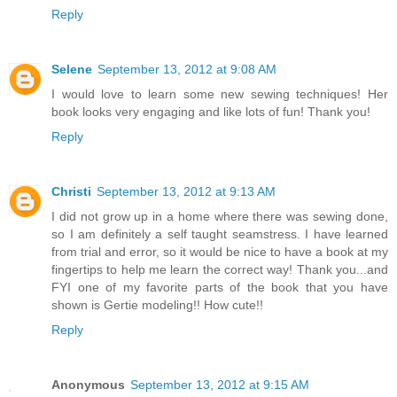
Reply
Selene
September 13, 2012 at 9:08 AM
I would love to learn some new sewing techniques! Her
book looks very engaging and like lots of fun! Thank you!
Reply
Christi
September 13, 2012 at 9:13 AM
I did not grow up in a home where there was sewing done,
so I am definitely a self taught seamstress. I have learned
from trial and error, so it would be nice to have a book at my
fingertips to help me learn the correct way! Thank you...and
FYI one of my favorite parts of the book that you have
shown is Gertie modeling!! How cute!!
Reply
Anonymous
September 13, 2012 at 9:15 AM