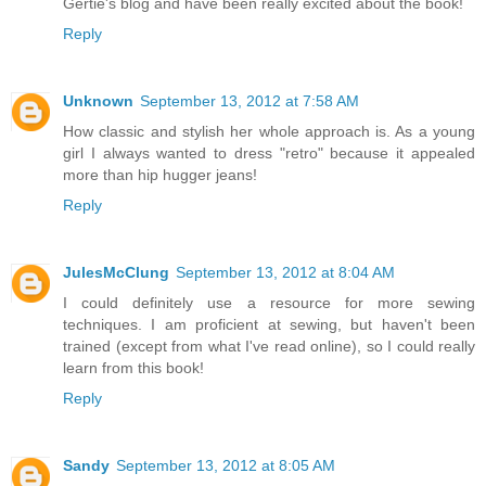
Gertie's blog and have been really excited about the book!
Reply
Unknown
September 13, 2012 at 7:58 AM
How classic and stylish her whole approach is. As a young
girl I always wanted to dress "retro" because it appealed
more than hip hugger jeans!
Reply
JulesMcClung
September 13, 2012 at 8:04 AM
I could definitely use a resource for more sewing
techniques. I am proficient at sewing, but haven't been
trained (except from what I've read online), so I could really
learn from this book!
Reply
Sandy
September 13, 2012 at 8:05 AM