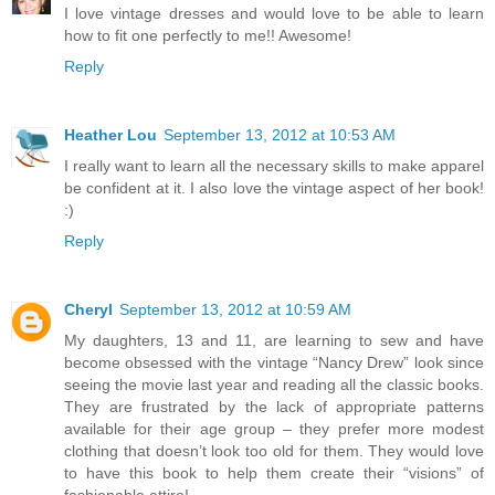
I love vintage dresses and would love to be able to learn
how to fit one perfectly to me!! Awesome!
Reply
Heather Lou
September 13, 2012 at 10:53 AM
I really want to learn all the necessary skills to make apparel
be confident at it. I also love the vintage aspect of her book!
:)
Reply
Cheryl
September 13, 2012 at 10:59 AM
My daughters, 13 and 11, are learning to sew and have
become obsessed with the vintage “Nancy Drew” look since
seeing the movie last year and reading all the classic books.
They are frustrated by the lack of appropriate patterns
available for their age group – they prefer more modest
clothing that doesn’t look too old for them. They would love
to have this book to help them create their “visions” of