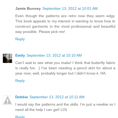
Jamie Bunney
September 13, 2012 at 10:01 AM
Even though the patterns are retro now they seem edgy.
This book appeals to my interest in wanting to know how to
construct garments in the most professional and beautiful
way possible. Please pick me!
Reply
Emily
September 13, 2012 at 10:10 AM
Can't wait to see what you make! I think that butterfly fabric
is really fun. :) I've been needing a pencil skirt for about a
year now; well, probably longer but I didn't know it. HA.
Reply
Debbie
September 13, 2012 at 10:11 AM
I would say the patterns and the skills. I'm just a newbie so I
need all the help I can get! LOL
Reply