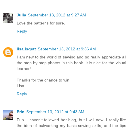
Julia
September 13, 2012 at 9:27 AM
Love the patterns for sure.
Reply
lisa.isgett
September 13, 2012 at 9:36 AM
I am new to the world of sewing and so really appreciate all
the step by step photos in this book. It is nice for the visual
learner!
Thanks for the chance to win!
Lisa
Reply
Erin
September 13, 2012 at 9:43 AM
Fun. I haven't followed her blog, but I will now! I really like
the idea of bulwarking my basic sewing skills, and the tips