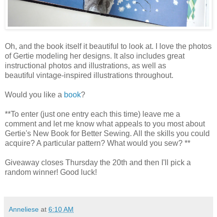
Oh, and the book itself it beautiful to look at. I love the photos
of Gertie modeling her designs. It also includes great
instructional photos and illustrations, as well as
beautiful vintage-inspired illustrations throughout.
Would you like a
book
?
**To enter (just one entry each this time) leave me a
comment and let me know what appeals to you most about
Gertie's New Book for Better Sewing. All the skills you could
acquire? A particular pattern? What would you sew? **
Giveaway closes Thursday the 20th and then I'll pick a
random winner! Good luck!
Anneliese
at
6:10 AM