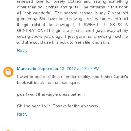
renewed love for preety clothes and sewing something
other than doll clothes and quilts. The patterns in this book
all look wonderful. The second reason is my 7 year old
grandbaby. She loves hand sewing , is very interested in all
things related to sewing { I SWEAR IT SKIPS A
GENERATION) This girl is a reader and I gave away all my
sewing books years ago. I just gave her a sewing machine
and she could use this book to learn life long skills.
Reply
Marchelle
September 13, 2012 at 12:47 PM
I want to make clothes of better quality, and I think Gertie's
book will teach me the techniques!
plus I want that wiggle dress pattern.
Oh I so hope I win! Thanks for the giveaway!
Reply