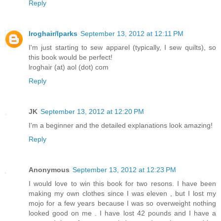
Reply
lroghair/lparks
September 13, 2012 at 12:11 PM
I'm just starting to sew apparel (typically, I sew quilts), so
this book would be perfect!
lroghair (at) aol (dot) com
Reply
JK
September 13, 2012 at 12:20 PM
I'm a beginner and the detailed explanations look amazing!
Reply
Anonymous
September 13, 2012 at 12:23 PM
I would love to win this book for two resons. I have been
making my own clothes since I was eleven , but I lost my
mojo for a few years because I was so overweight nothing
looked good on me . I have lost 42 pounds and I have a