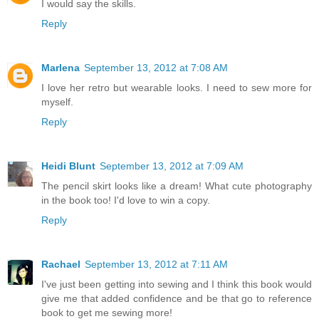
I would say the skills.
Reply
Marlena
September 13, 2012 at 7:08 AM
I love her retro but wearable looks. I need to sew more for
myself.
Reply
Heidi Blunt
September 13, 2012 at 7:09 AM
The pencil skirt looks like a dream! What cute photography
in the book too! I'd love to win a copy.
Reply
Rachael
September 13, 2012 at 7:11 AM
I've just been getting into sewing and I think this book would
give me that added confidence and be that go to reference
book to get me sewing more!