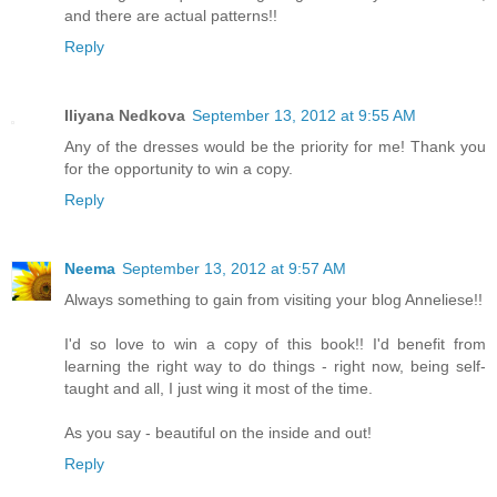
and there are actual patterns!!
Reply
Iliyana Nedkova
September 13, 2012 at 9:55 AM
Any of the dresses would be the priority for me! Thank you
for the opportunity to win a copy.
Reply
Neema
September 13, 2012 at 9:57 AM
Always something to gain from visiting your blog Anneliese!!
I'd so love to win a copy of this book!! I'd benefit from
learning the right way to do things - right now, being self-
taught and all, I just wing it most of the time.
As you say - beautiful on the inside and out!
Reply