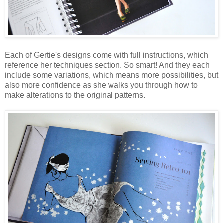
Each of Gertie's designs come with full instructions, which
reference her techniques section. So smart! And they each
include some variations, which means more possibilities, but
also more confidence as she walks you through how to
make alterations to the original patterns.