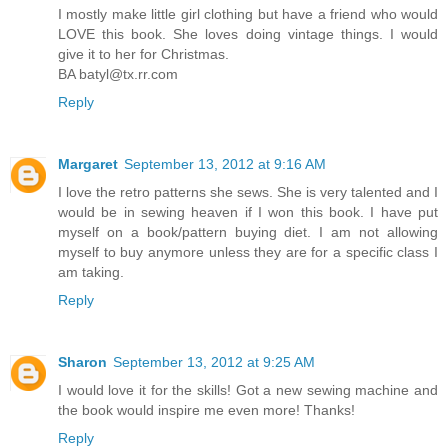
I mostly make little girl clothing but have a friend who would
LOVE this book. She loves doing vintage things. I would
give it to her for Christmas.
BA batyl@tx.rr.com
Reply
Margaret
September 13, 2012 at 9:16 AM
I love the retro patterns she sews. She is very talented and I
would be in sewing heaven if I won this book. I have put
myself on a book/pattern buying diet. I am not allowing
myself to buy anymore unless they are for a specific class I
am taking.
Reply
Sharon
September 13, 2012 at 9:25 AM
I would love it for the skills! Got a new sewing machine and
the book would inspire me even more! Thanks!
Reply