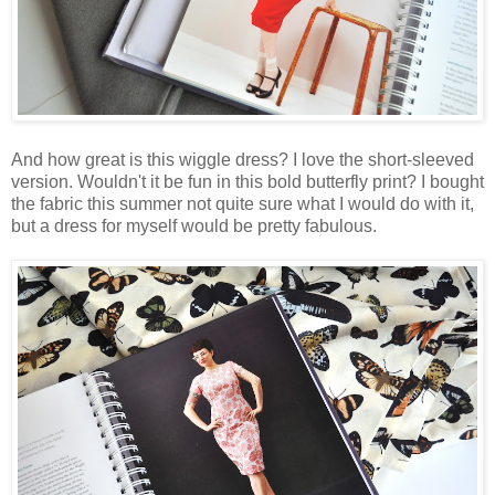
And how great is this wiggle dress? I love the short-sleeved
version. Wouldn't it be fun in this bold butterfly print? I bought
the fabric this summer not quite sure what I would do with it,
but a dress for myself would be pretty fabulous.