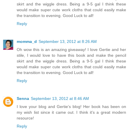
skirt and the wiggle dress. Being a 9-5 gal I think these
would make super cute work cloths that could easily make
the transition to evening. Good Luck to all!
Reply
momma_d
September 13, 2012 at 8:26 AM
Oh wow this is an amazing giveaway! I love Gertie and her
stile, I would love to have this book and make the pencil
skirt and the wiggle dress. Being a 9-5 gal I think these
would make super cute work cloths that could easily make
the transition to evening. Good Luck to all!
Reply
Senna
September 13, 2012 at 8:46 AM
I love your blog and Gertie's blog! Her book has been on
my wish list since it came out. I think it's a great modern
resource!
Reply