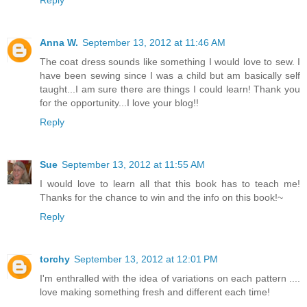
Anna W.
September 13, 2012 at 11:46 AM
The coat dress sounds like something I would love to sew. I
have been sewing since I was a child but am basically self
taught...I am sure there are things I could learn! Thank you
for the opportunity...I love your blog!!
Reply
Sue
September 13, 2012 at 11:55 AM
I would love to learn all that this book has to teach me!
Thanks for the chance to win and the info on this book!~
Reply
torchy
September 13, 2012 at 12:01 PM
I'm enthralled with the idea of variations on each pattern ....
love making something fresh and different each time!