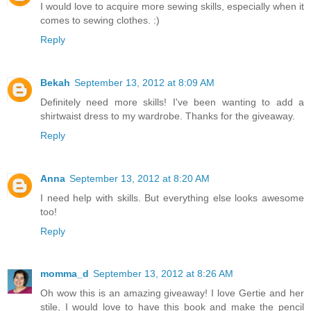
I would love to acquire more sewing skills, especially when it
comes to sewing clothes. :)
Reply
Bekah
September 13, 2012 at 8:09 AM
Definitely need more skills! I've been wanting to add a
shirtwaist dress to my wardrobe. Thanks for the giveaway.
Reply
Anna
September 13, 2012 at 8:20 AM
I need help with skills. But everything else looks awesome
too!
Reply
momma_d
September 13, 2012 at 8:26 AM
Oh wow this is an amazing giveaway! I love Gertie and her
stile, I would love to have this book and make the pencil