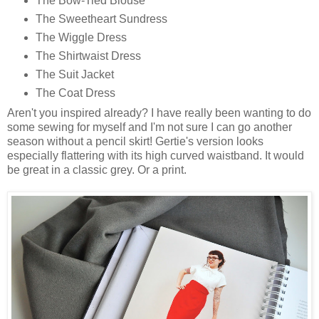
The Bow-Tied Blouse
The Sweetheart Sundress
The Wiggle Dress
The Shirtwaist Dress
The Suit Jacket
The Coat Dress
Aren't you inspired already? I have really been wanting to do
some sewing for myself and I'm not sure I can go another
season without a pencil skirt! Gertie's version looks
especially flattering with its high curved waistband. It would
be great in a classic grey. Or a print.