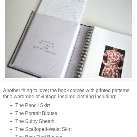
Another thing to love: the book comes with printed patterns
for a wardrobe of vintage-inspired clothing including:
The Pencil Skirt
The Portrait Blouse
The Sultry Sheath
The Scalloped-Waist Skirt