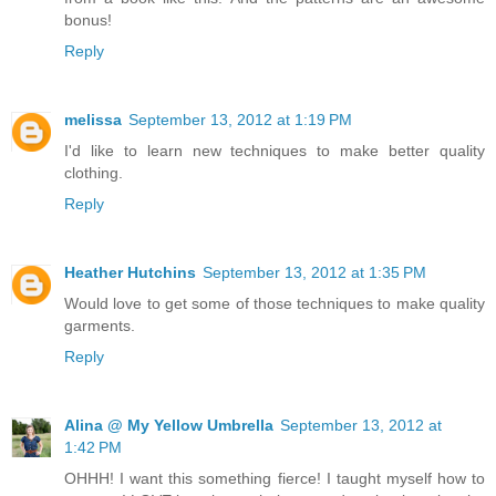
bonus!
Reply
melissa
September 13, 2012 at 1:19 PM
I'd like to learn new techniques to make better quality
clothing.
Reply
Heather Hutchins
September 13, 2012 at 1:35 PM
Would love to get some of those techniques to make quality
garments.
Reply
Alina @ My Yellow Umbrella
September 13, 2012 at
1:42 PM
OHHH! I want this something fierce! I taught myself how to