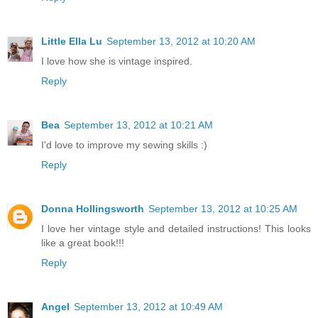
Little Ella Lu
September 13, 2012 at 10:20 AM
I love how she is vintage inspired.
Reply
Bea
September 13, 2012 at 10:21 AM
I'd love to improve my sewing skills :)
Reply
Donna Hollingsworth
September 13, 2012 at 10:25 AM
I love her vintage style and detailed instructions! This looks
like a great book!!!
Reply
Angel
September 13, 2012 at 10:49 AM