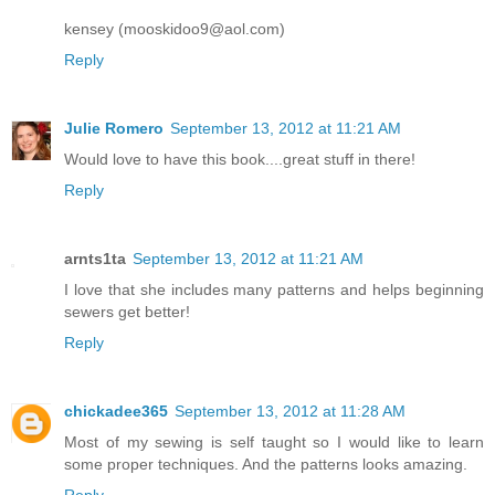
kensey (mooskidoo9@aol.com)
Reply
Julie Romero
September 13, 2012 at 11:21 AM
Would love to have this book....great stuff in there!
Reply
arnts1ta
September 13, 2012 at 11:21 AM
I love that she includes many patterns and helps beginning
sewers get better!
Reply
chickadee365
September 13, 2012 at 11:28 AM
Most of my sewing is self taught so I would like to learn
some proper techniques. And the patterns looks amazing.
Reply