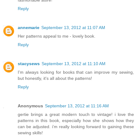
fashionable attire!
Reply
annemarie
September 13, 2012 at 11:07 AM
Her patterns appeal to me - lovely book.
Reply
stacysews
September 13, 2012 at 11:10 AM
I'm always looking for books that can improve my sewing,
but honestly, it's all about the patterns!
Reply
Anonymous
September 13, 2012 at 11:16 AM
gertie brings a great modern touch to vintage! i love the
patterns in this book, especially how she shows how they
can be adjusted. i'm really looking forward to gaining these
sewing skills!