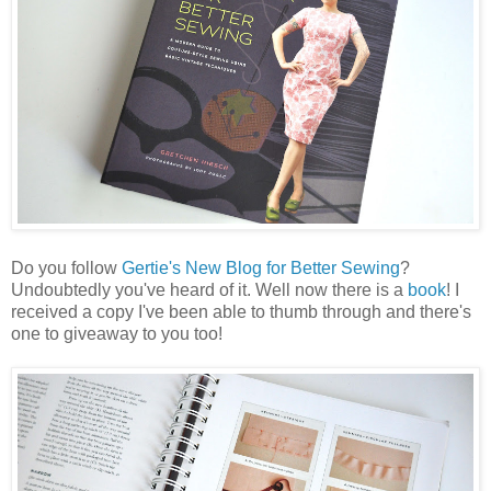
Do you follow
Gertie's New Blog for Better Sewing
?
Undoubtedly you've heard of it. Well now there is a
book
! I
received a copy I've been able to thumb through and there's
one to giveaway to you too!