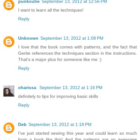
punkcutie
September 13, 2012 at 12:56 PM
I want to learn all the techniques!
Reply
Unknown
September 13, 2012 at 1:08 PM
I love that the book comes with patterns, and the fact that
Gertie references the techniques section in the instructions.
That's a major plus for someone like me :)
Reply
charissa
September 13, 2012 at 1:16 PM
definitely to tips for improving basic skills
Reply
Deb
September 13, 2012 at 1:18 PM
I've just started sewing this year and could learn so much
from a book like this! And the patterns are an awesome