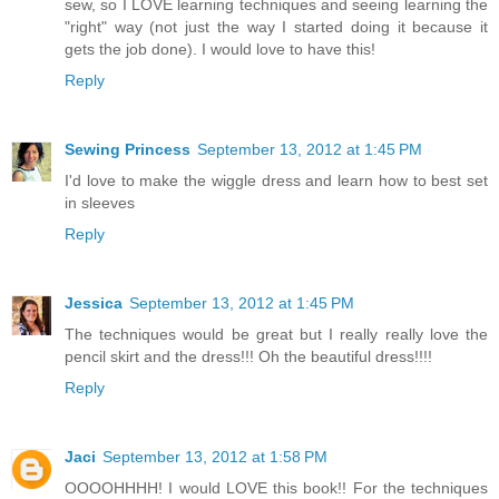
sew, so I LOVE learning techniques and seeing learning the
"right" way (not just the way I started doing it because it
gets the job done). I would love to have this!
Reply
Sewing Princess
September 13, 2012 at 1:45 PM
I'd love to make the wiggle dress and learn how to best set
in sleeves
Reply
Jessica
September 13, 2012 at 1:45 PM
The techniques would be great but I really really love the
pencil skirt and the dress!!! Oh the beautiful dress!!!!
Reply
Jaci
September 13, 2012 at 1:58 PM
OOOOHHHH! I would LOVE this book!! For the techniques