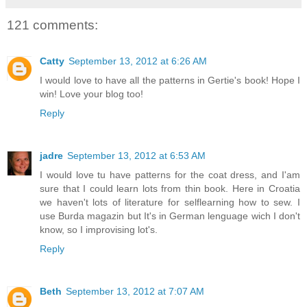
121 comments:
Catty
September 13, 2012 at 6:26 AM
I would love to have all the patterns in Gertie's book! Hope I
win! Love your blog too!
Reply
jadre
September 13, 2012 at 6:53 AM
I would love tu have patterns for the coat dress, and I'am
sure that I could learn lots from thin book. Here in Croatia
we haven't lots of literature for selflearning how to sew. I
use Burda magazin but It's in German lenguage wich I don't
know, so I improvising lot's.
Reply
Beth
September 13, 2012 at 7:07 AM