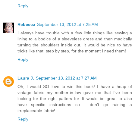
Reply
Rebecca
September 13, 2012 at 7:25 AM
I always have trouble with a few little things like sewing a
lining to a bodice of a sleeveless dress and then magically
turning the shoulders inside out. It would be nice to have
tricks like that, step by step, for the moment I need them!
Reply
Laura J.
September 13, 2012 at 7:27 AM
Oh, I would SO love to win this book! I have a heap of
vintage fabric my mother-in-law gave me that I've been
looking for the right patters for. It would be great to also
have specific instructions so I don't go ruining a
irreplaceable fabric!
Reply