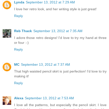
Lynda
September 13, 2012 at 7:29 AM
I love her retro look, and her writing style is just great!
Reply
Reb Thack
September 13, 2012 at 7:35 AM
I adore those retro designs! I'd love to try my hand at three
or four :-)
Reply
MC
September 13, 2012 at 7:37 AM
That high waisted pencil skirt is just perfection! I'd love to try
making it!
Reply
Alexa
September 13, 2012 at 7:53 AM
I love all the patterns, but especially the pencil skirt. I love