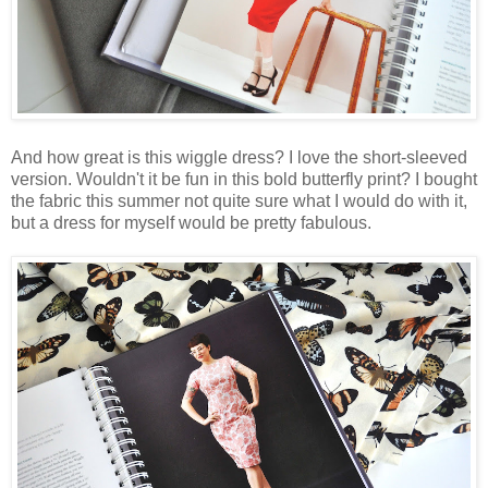
And how great is this wiggle dress? I love the short-sleeved
version. Wouldn't it be fun in this bold butterfly print? I bought
the fabric this summer not quite sure what I would do with it,
but a dress for myself would be pretty fabulous.