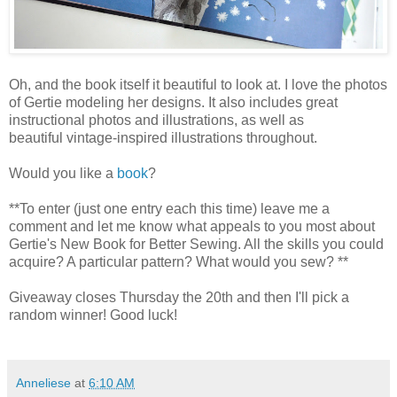
Oh, and the book itself it beautiful to look at. I love the photos
of Gertie modeling her designs. It also includes great
instructional photos and illustrations, as well as
beautiful vintage-inspired illustrations throughout.
Would you like a
book
?
**To enter (just one entry each this time) leave me a
comment and let me know what appeals to you most about
Gertie's New Book for Better Sewing. All the skills you could
acquire? A particular pattern? What would you sew? **
Giveaway closes Thursday the 20th and then I'll pick a
random winner! Good luck!
Anneliese
at
6:10 AM