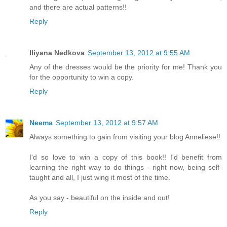
and there are actual patterns!!
Reply
Iliyana Nedkova
September 13, 2012 at 9:55 AM
Any of the dresses would be the priority for me! Thank you
for the opportunity to win a copy.
Reply
Neema
September 13, 2012 at 9:57 AM
Always something to gain from visiting your blog Anneliese!!
I'd so love to win a copy of this book!! I'd benefit from
learning the right way to do things - right now, being self-
taught and all, I just wing it most of the time.
As you say - beautiful on the inside and out!
Reply