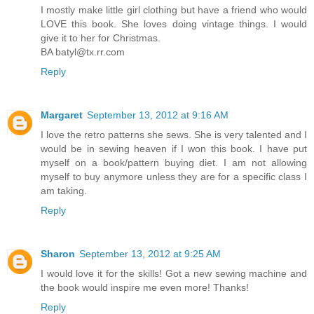
I mostly make little girl clothing but have a friend who would
LOVE this book. She loves doing vintage things. I would
give it to her for Christmas.
BA batyl@tx.rr.com
Reply
Margaret
September 13, 2012 at 9:16 AM
I love the retro patterns she sews. She is very talented and I
would be in sewing heaven if I won this book. I have put
myself on a book/pattern buying diet. I am not allowing
myself to buy anymore unless they are for a specific class I
am taking.
Reply
Sharon
September 13, 2012 at 9:25 AM
I would love it for the skills! Got a new sewing machine and
the book would inspire me even more! Thanks!
Reply