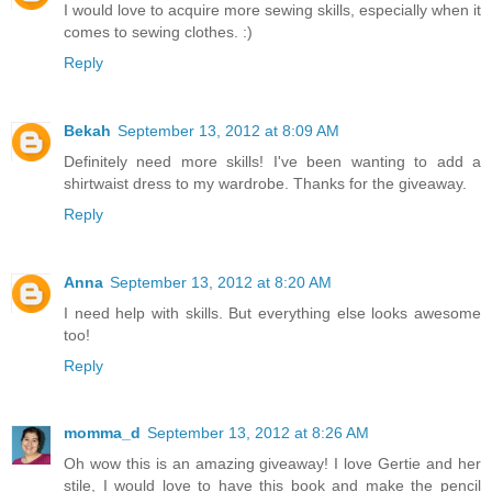
I would love to acquire more sewing skills, especially when it
comes to sewing clothes. :)
Reply
Bekah
September 13, 2012 at 8:09 AM
Definitely need more skills! I've been wanting to add a
shirtwaist dress to my wardrobe. Thanks for the giveaway.
Reply
Anna
September 13, 2012 at 8:20 AM
I need help with skills. But everything else looks awesome
too!
Reply
momma_d
September 13, 2012 at 8:26 AM
Oh wow this is an amazing giveaway! I love Gertie and her
stile, I would love to have this book and make the pencil