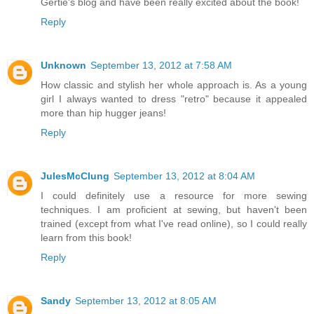
Gertie's blog and have been really excited about the book!
Reply
Unknown
September 13, 2012 at 7:58 AM
How classic and stylish her whole approach is. As a young
girl I always wanted to dress "retro" because it appealed
more than hip hugger jeans!
Reply
JulesMcClung
September 13, 2012 at 8:04 AM
I could definitely use a resource for more sewing
techniques. I am proficient at sewing, but haven't been
trained (except from what I've read online), so I could really
learn from this book!
Reply
Sandy
September 13, 2012 at 8:05 AM