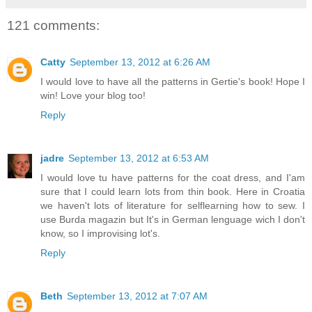
121 comments:
Catty
September 13, 2012 at 6:26 AM
I would love to have all the patterns in Gertie's book! Hope I
win! Love your blog too!
Reply
jadre
September 13, 2012 at 6:53 AM
I would love tu have patterns for the coat dress, and I'am
sure that I could learn lots from thin book. Here in Croatia
we haven't lots of literature for selflearning how to sew. I
use Burda magazin but It's in German lenguage wich I don't
know, so I improvising lot's.
Reply
Beth
September 13, 2012 at 7:07 AM