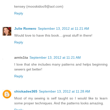
kensey (mooskidoo9@aol.com)
Reply
Julie Romero
September 13, 2012 at 11:21 AM
Would love to have this book....great stuff in there!
Reply
arnts1ta
September 13, 2012 at 11:21 AM
I love that she includes many patterns and helps beginning
sewers get better!
Reply
chickadee365
September 13, 2012 at 11:28 AM
Most of my sewing is self taught so I would like to learn
some proper techniques. And the patterns looks amazing.
Reply