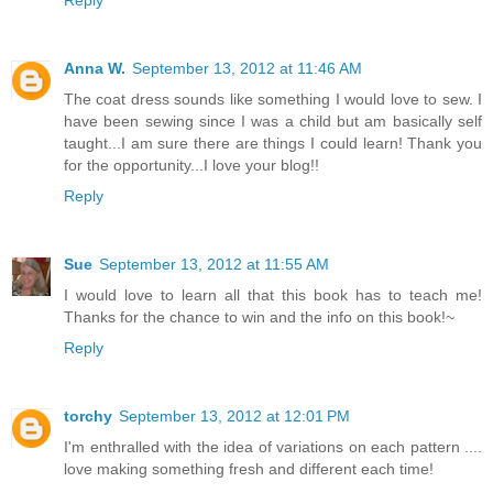
Anna W.
September 13, 2012 at 11:46 AM
The coat dress sounds like something I would love to sew. I
have been sewing since I was a child but am basically self
taught...I am sure there are things I could learn! Thank you
for the opportunity...I love your blog!!
Reply
Sue
September 13, 2012 at 11:55 AM
I would love to learn all that this book has to teach me!
Thanks for the chance to win and the info on this book!~
Reply
torchy
September 13, 2012 at 12:01 PM
I'm enthralled with the idea of variations on each pattern ....
love making something fresh and different each time!