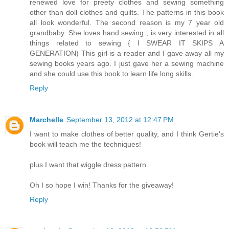
renewed love for preety clothes and sewing something
other than doll clothes and quilts. The patterns in this book
all look wonderful. The second reason is my 7 year old
grandbaby. She loves hand sewing , is very interested in all
things related to sewing { I SWEAR IT SKIPS A
GENERATION) This girl is a reader and I gave away all my
sewing books years ago. I just gave her a sewing machine
and she could use this book to learn life long skills.
Reply
Marchelle
September 13, 2012 at 12:47 PM
I want to make clothes of better quality, and I think Gertie's
book will teach me the techniques!
plus I want that wiggle dress pattern.
Oh I so hope I win! Thanks for the giveaway!
Reply