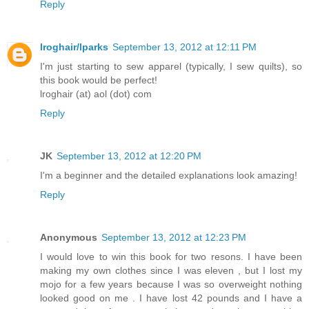
Reply
lroghair/lparks
September 13, 2012 at 12:11 PM
I'm just starting to sew apparel (typically, I sew quilts), so
this book would be perfect!
lroghair (at) aol (dot) com
Reply
JK
September 13, 2012 at 12:20 PM
I'm a beginner and the detailed explanations look amazing!
Reply
Anonymous
September 13, 2012 at 12:23 PM
I would love to win this book for two resons. I have been
making my own clothes since I was eleven , but I lost my
mojo for a few years because I was so overweight nothing
looked good on me . I have lost 42 pounds and I have a