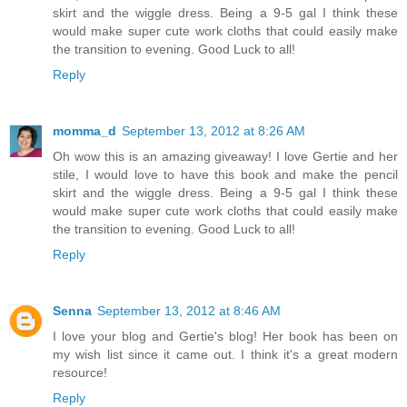
skirt and the wiggle dress. Being a 9-5 gal I think these
would make super cute work cloths that could easily make
the transition to evening. Good Luck to all!
Reply
momma_d
September 13, 2012 at 8:26 AM
Oh wow this is an amazing giveaway! I love Gertie and her
stile, I would love to have this book and make the pencil
skirt and the wiggle dress. Being a 9-5 gal I think these
would make super cute work cloths that could easily make
the transition to evening. Good Luck to all!
Reply
Senna
September 13, 2012 at 8:46 AM
I love your blog and Gertie's blog! Her book has been on
my wish list since it came out. I think it's a great modern
resource!
Reply