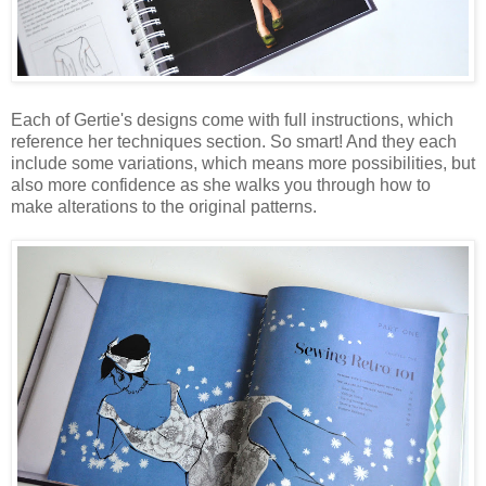
Each of Gertie's designs come with full instructions, which
reference her techniques section. So smart! And they each
include some variations, which means more possibilities, but
also more confidence as she walks you through how to
make alterations to the original patterns.