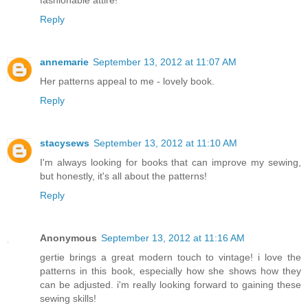
fashionable attire!
Reply
annemarie
September 13, 2012 at 11:07 AM
Her patterns appeal to me - lovely book.
Reply
stacysews
September 13, 2012 at 11:10 AM
I'm always looking for books that can improve my sewing,
but honestly, it's all about the patterns!
Reply
Anonymous
September 13, 2012 at 11:16 AM
gertie brings a great modern touch to vintage! i love the
patterns in this book, especially how she shows how they
can be adjusted. i'm really looking forward to gaining these
sewing skills!