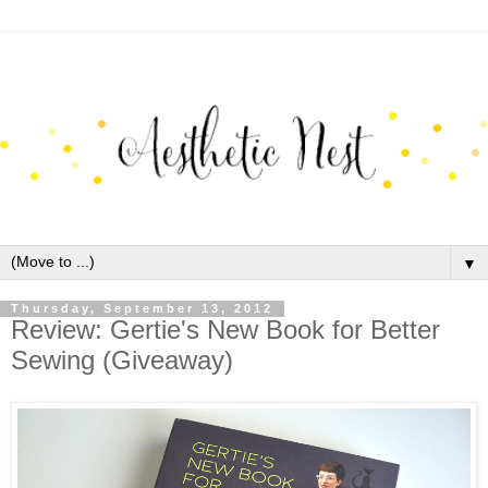
▼
Thursday, September 13, 2012
Review: Gertie's New Book for Better
Sewing (Giveaway)