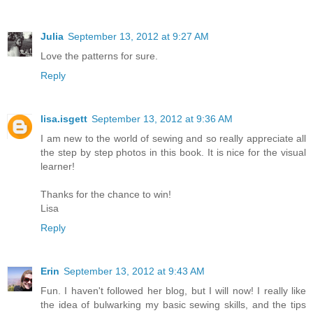
Julia
September 13, 2012 at 9:27 AM
Love the patterns for sure.
Reply
lisa.isgett
September 13, 2012 at 9:36 AM
I am new to the world of sewing and so really appreciate all
the step by step photos in this book. It is nice for the visual
learner!
Thanks for the chance to win!
Lisa
Reply
Erin
September 13, 2012 at 9:43 AM
Fun. I haven't followed her blog, but I will now! I really like
the idea of bulwarking my basic sewing skills, and the tips