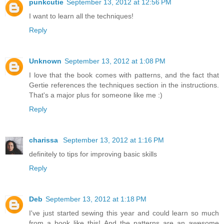
punkcutie
September 13, 2012 at 12:56 PM
I want to learn all the techniques!
Reply
Unknown
September 13, 2012 at 1:08 PM
I love that the book comes with patterns, and the fact that
Gertie references the techniques section in the instructions.
That's a major plus for someone like me :)
Reply
charissa
September 13, 2012 at 1:16 PM
definitely to tips for improving basic skills
Reply
Deb
September 13, 2012 at 1:18 PM
I've just started sewing this year and could learn so much
from a book like this! And the patterns are an awesome