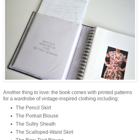
Another thing to love: the book comes with printed patterns
for a wardrobe of vintage-inspired clothing including:
The Pencil Skirt
The Portrait Blouse
The Sultry Sheath
The Scalloped-Waist Skirt