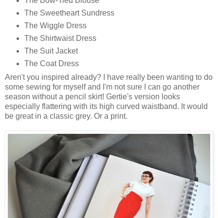
The Bow-Tied Blouse
The Sweetheart Sundress
The Wiggle Dress
The Shirtwaist Dress
The Suit Jacket
The Coat Dress
Aren't you inspired already? I have really been wanting to do
some sewing for myself and I'm not sure I can go another
season without a pencil skirt! Gertie's version looks
especially flattering with its high curved waistband. It would
be great in a classic grey. Or a print.