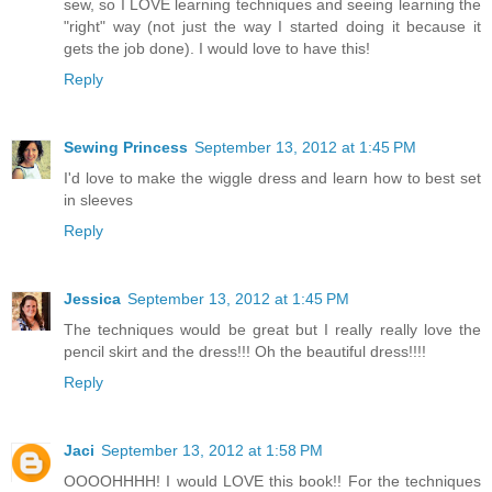
sew, so I LOVE learning techniques and seeing learning the
"right" way (not just the way I started doing it because it
gets the job done). I would love to have this!
Reply
Sewing Princess
September 13, 2012 at 1:45 PM
I'd love to make the wiggle dress and learn how to best set
in sleeves
Reply
Jessica
September 13, 2012 at 1:45 PM
The techniques would be great but I really really love the
pencil skirt and the dress!!! Oh the beautiful dress!!!!
Reply
Jaci
September 13, 2012 at 1:58 PM
OOOOHHHH! I would LOVE this book!! For the techniques