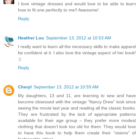
I love vintage dresses and would love to be able to learn
how to fit one perfectly to me!! Awesome!
Reply
Heather Lou
September 13, 2012 at 10:53 AM
I really want to learn all the necessary skills to make apparel
be confident at it. I also love the vintage aspect of her book!
:)
Reply
Cheryl
September 13, 2012 at 10:59 AM
My daughters, 13 and 11, are learning to sew and have
become obsessed with the vintage “Nancy Drew” look since
seeing the movie last year and reading all the classic books.
They are frustrated by the lack of appropriate patterns
available for their age group – they prefer more modest
clothing that doesn’t look too old for them. They would love
to have this book to help them create their “visions” of