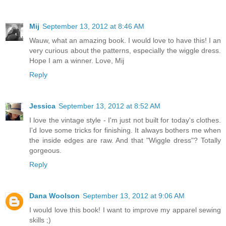
Mij
September 13, 2012 at 8:46 AM
Wauw, what an amazing book. I would love to have this! I an
very curious about the patterns, especially the wiggle dress.
Hope I am a winner. Love, Mij
Reply
Jessica
September 13, 2012 at 8:52 AM
I love the vintage style - I'm just not built for today's clothes.
I'd love some tricks for finishing. It always bothers me when
the inside edges are raw. And that "Wiggle dress"? Totally
gorgeous.
Reply
Dana Woolson
September 13, 2012 at 9:06 AM
I would love this book! I want to improve my apparel sewing
skills ;)