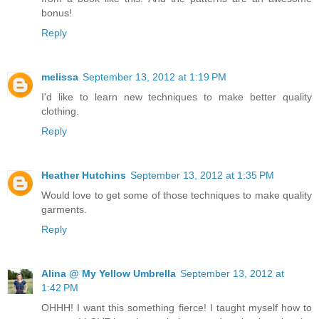
bonus!
Reply
melissa
September 13, 2012 at 1:19 PM
I'd like to learn new techniques to make better quality
clothing.
Reply
Heather Hutchins
September 13, 2012 at 1:35 PM
Would love to get some of those techniques to make quality
garments.
Reply
Alina @ My Yellow Umbrella
September 13, 2012 at
1:42 PM
OHHH! I want this something fierce! I taught myself how to