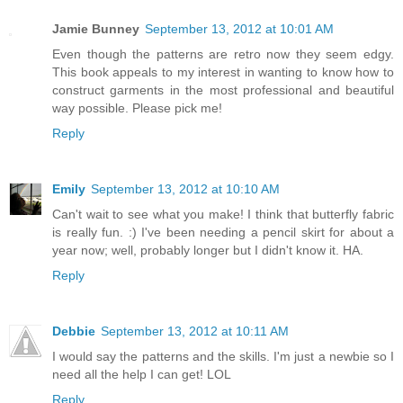
Jamie Bunney
September 13, 2012 at 10:01 AM
Even though the patterns are retro now they seem edgy.
This book appeals to my interest in wanting to know how to
construct garments in the most professional and beautiful
way possible. Please pick me!
Reply
Emily
September 13, 2012 at 10:10 AM
Can't wait to see what you make! I think that butterfly fabric
is really fun. :) I've been needing a pencil skirt for about a
year now; well, probably longer but I didn't know it. HA.
Reply
Debbie
September 13, 2012 at 10:11 AM
I would say the patterns and the skills. I'm just a newbie so I
need all the help I can get! LOL
Reply