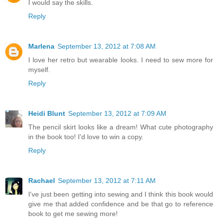
I would say the skills.
Reply
Marlena
September 13, 2012 at 7:08 AM
I love her retro but wearable looks. I need to sew more for
myself.
Reply
Heidi Blunt
September 13, 2012 at 7:09 AM
The pencil skirt looks like a dream! What cute photography
in the book too! I'd love to win a copy.
Reply
Rachael
September 13, 2012 at 7:11 AM
I've just been getting into sewing and I think this book would
give me that added confidence and be that go to reference
book to get me sewing more!