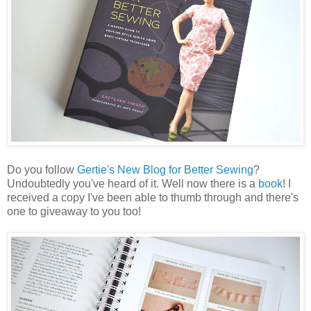
Do you follow
Gertie's New Blog for Better Sewing
?
Undoubtedly you've heard of it. Well now there is a
book
! I
received a copy I've been able to thumb through and there's
one to giveaway to you too!