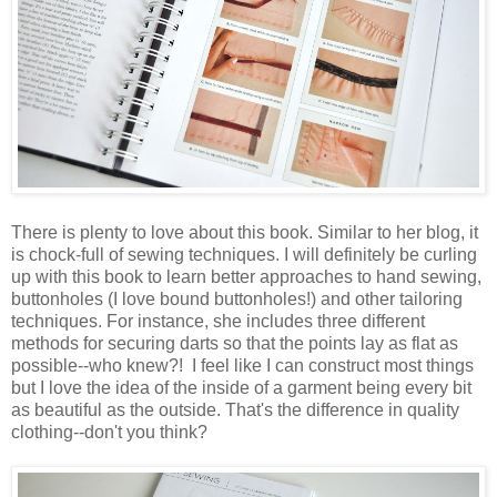
There is plenty to love about this book. Similar to her blog, it
is chock-full of sewing techniques. I will definitely be curling
up with this book to learn better approaches to hand sewing,
buttonholes (I love bound buttonholes!) and other tailoring
techniques. For instance, she includes three different
methods for securing darts so that the points lay as flat as
possible--who knew?! I feel like I can construct most things
but I love the idea of the inside of a garment being every bit
as beautiful as the outside. That's the difference in quality
clothing--don't you think?