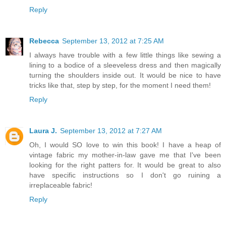
Reply
Rebecca
September 13, 2012 at 7:25 AM
I always have trouble with a few little things like sewing a
lining to a bodice of a sleeveless dress and then magically
turning the shoulders inside out. It would be nice to have
tricks like that, step by step, for the moment I need them!
Reply
Laura J.
September 13, 2012 at 7:27 AM
Oh, I would SO love to win this book! I have a heap of
vintage fabric my mother-in-law gave me that I've been
looking for the right patters for. It would be great to also
have specific instructions so I don't go ruining a
irreplaceable fabric!
Reply