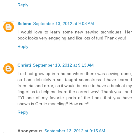
Reply
Selene
September 13, 2012 at 9:08 AM
I would love to learn some new sewing techniques! Her
book looks very engaging and like lots of fun! Thank you!
Reply
Christi
September 13, 2012 at 9:13 AM
I did not grow up in a home where there was sewing done,
so I am definitely a self taught seamstress. I have learned
from trial and error, so it would be nice to have a book at my
fingertips to help me learn the correct way! Thank you...and
FYI one of my favorite parts of the book that you have
shown is Gertie modeling!! How cute!!
Reply
Anonymous
September 13, 2012 at 9:15 AM