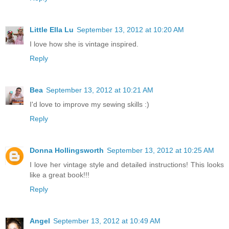
Little Ella Lu
September 13, 2012 at 10:20 AM
I love how she is vintage inspired.
Reply
Bea
September 13, 2012 at 10:21 AM
I'd love to improve my sewing skills :)
Reply
Donna Hollingsworth
September 13, 2012 at 10:25 AM
I love her vintage style and detailed instructions! This looks
like a great book!!!
Reply
Angel
September 13, 2012 at 10:49 AM