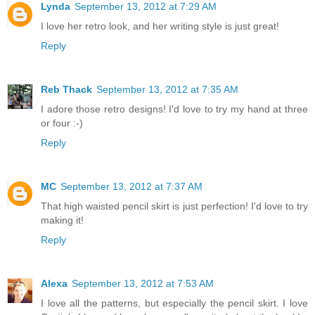
Lynda
September 13, 2012 at 7:29 AM
I love her retro look, and her writing style is just great!
Reply
Reb Thack
September 13, 2012 at 7:35 AM
I adore those retro designs! I'd love to try my hand at three
or four :-)
Reply
MC
September 13, 2012 at 7:37 AM
That high waisted pencil skirt is just perfection! I'd love to try
making it!
Reply
Alexa
September 13, 2012 at 7:53 AM
I love all the patterns, but especially the pencil skirt. I love