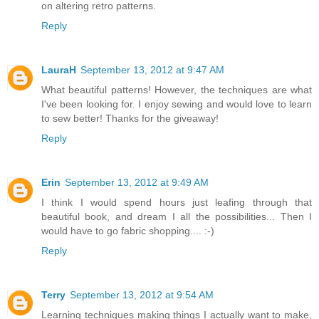
on altering retro patterns.
Reply
LauraH
September 13, 2012 at 9:47 AM
What beautiful patterns! However, the techniques are what
I've been looking for. I enjoy sewing and would love to learn
to sew better! Thanks for the giveaway!
Reply
Erin
September 13, 2012 at 9:49 AM
I think I would spend hours just leafing through that
beautiful book, and dream I all the possibilities... Then I
would have to go fabric shopping.... :-)
Reply
Terry
September 13, 2012 at 9:54 AM
Learning techniques making things I actually want to make,