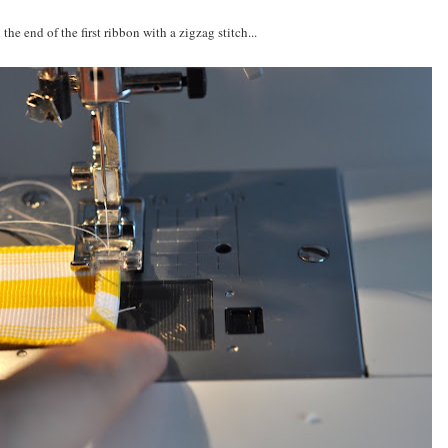
 the end of the first ribbon with a zigzag stitch...