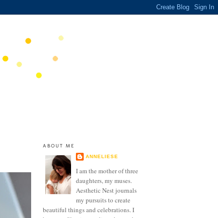
ABOUT ME
ANNELIESE
I am the mother of three
daughters, my muses.
Aesthetic Nest journals
my pursuits to create
beautiful things and celebrations. I