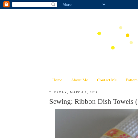
Home
About Me
Contact Me
Patter
TUESDAY, MARCH 8, 2011
Sewing: Ribbon Dish Towels (