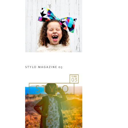
STYLO MAGAZINE 03