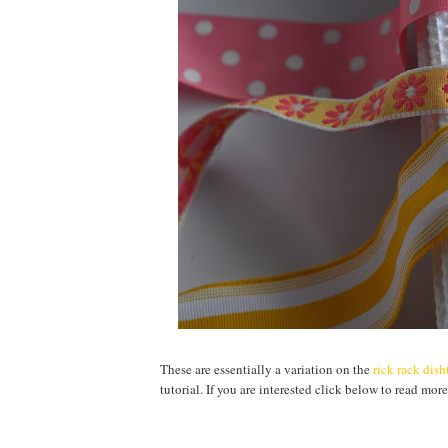
These are essentially a variation on the
rick rack dis
tutorial. If you are interested click below to read more