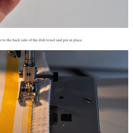
 to the back side of the dish towel and pin in place.