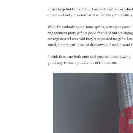
I can't help but think about Easter--I don't know whi
outside--if only it weren't still so far away. It's awful
Well, I'm embarking on some spring sewing anyway! I've 
engagement party gift. A good friend of ours is engag
are registered I was told they'd requested no gifts. I 
small, simple gift: a set of dishtowels--a nod toward 
I think these are both cute and practical, and sewing t
good way to use up odd ends of ribbon too.