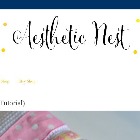
n Shop
Etsy Shop
Tutorial)