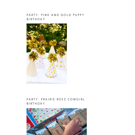
PARTY: PINK AND GOLD PUPPY
BIRTHDAY
PARTY: PRAIRIE ROSE COWGIRL
BIRTHDAY