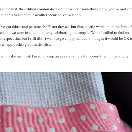
ch came first, this ribbon combination or the wish for something pink, yellow and sp
ly late this year and our weather seems to know it too.
got fabric and patterns for Easter dresses, but first, a little warm up in the form o
ed and we were invited to a party celebrating the couple. When I called to find out
can respect that but I still didn't want to go empty handed. I thought it would be OK t
their approaching domestic bliss.
hem make me think I need to keep an eye out for great ribbons to go in the kitchen. I