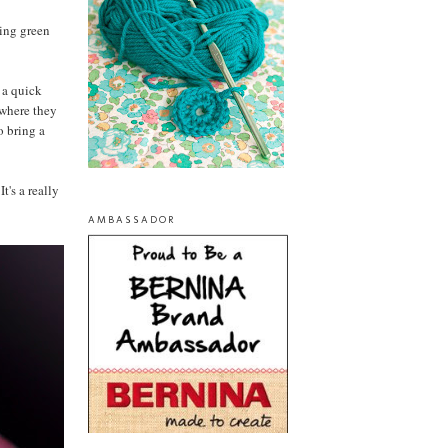
ring green
f a quick
 where they
o bring a
t's a really
AMBASSADOR