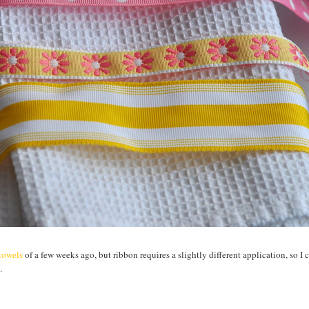
htowels
of a few weeks ago, but ribbon requires a slightly different application, so I 
.