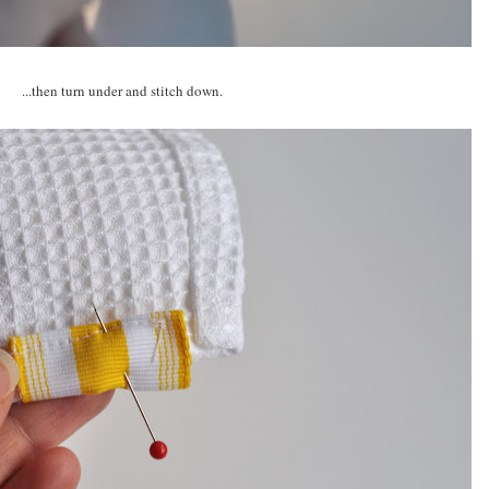
...then turn under and stitch down.