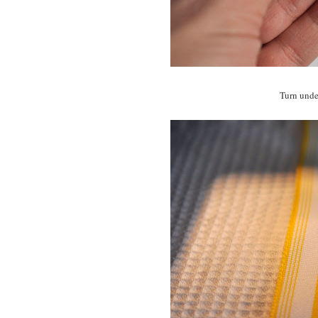
Turn under