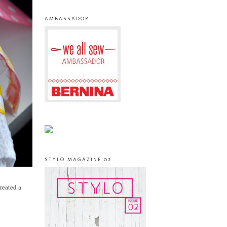
AMBASSADOR
STYLO MAGAZINE 02
created a