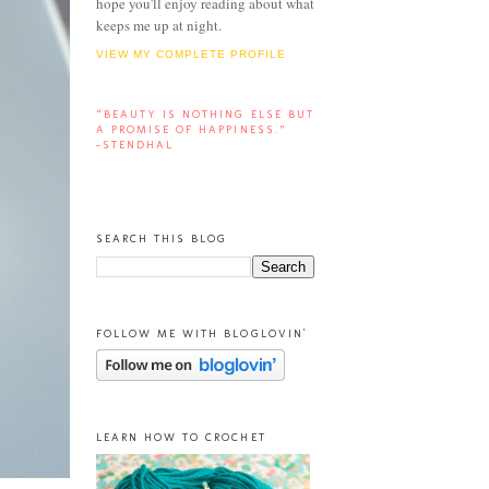
hope you'll enjoy reading about what
keeps me up at night.
VIEW MY COMPLETE PROFILE
“BEAUTY IS NOTHING ELSE BUT
A PROMISE OF HAPPINESS.”
-STENDHAL
SEARCH THIS BLOG
FOLLOW ME WITH BLOGLOVIN'
LEARN HOW TO CROCHET