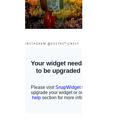
INSTAGRAM @AESTHETICNEST