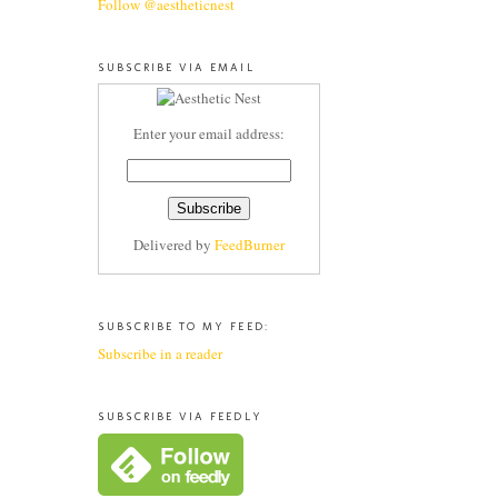
Follow @aestheticnest
SUBSCRIBE VIA EMAIL
Enter your email address:
Delivered by
FeedBurner
SUBSCRIBE TO MY FEED:
Subscribe in a reader
SUBSCRIBE VIA FEEDLY