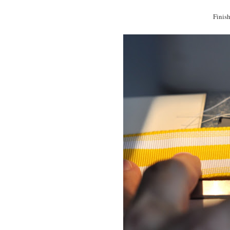
Finish