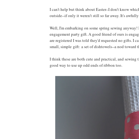
I can't help but think about Easter--I don't know whi
outside--if only it weren't still so far away. It's awful
Well, I'm embarking on some spring sewing anyway! I've 
engagement party gift. A good friend of ours is engag
are registered I was told they'd requested no gifts. I 
small, simple gift: a set of dishtowels--a nod toward 
I think these are both cute and practical, and sewing t
good way to use up odd ends of ribbon too.