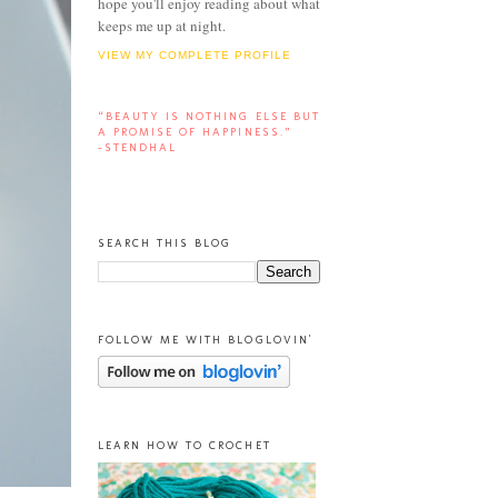
hope you'll enjoy reading about what
keeps me up at night.
VIEW MY COMPLETE PROFILE
“BEAUTY IS NOTHING ELSE BUT
A PROMISE OF HAPPINESS.”
-STENDHAL
SEARCH THIS BLOG
FOLLOW ME WITH BLOGLOVIN'
LEARN HOW TO CROCHET