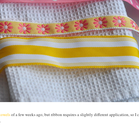
htowels
of a few weeks ago, but ribbon requires a slightly different application, so I 
.