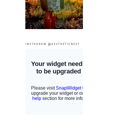
INSTAGRAM @AESTHETICNEST