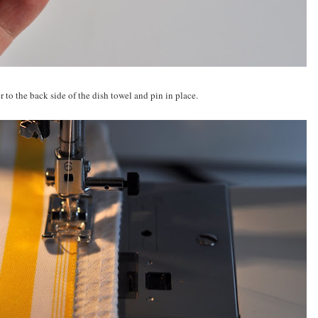
 to the back side of the dish towel and pin in place.