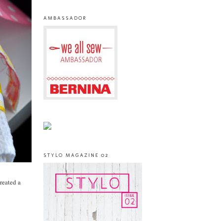
AMBASSADOR
STYLO MAGAZINE 02
created a