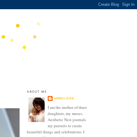
ABOUT ME
ANNELIESE
I am the mother of three
daughters, my muses.
Aesthetic Nest journals
my pursuits to create
beautiful things and celebrations. I