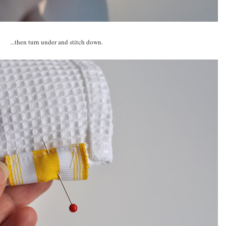
...then turn under and stitch down.