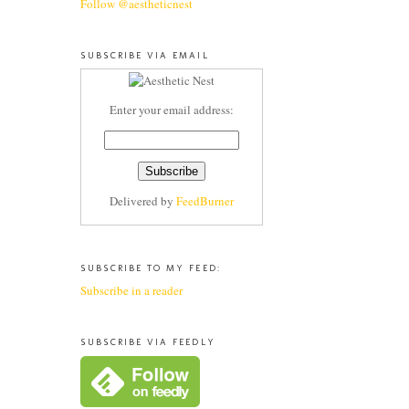
Follow @aestheticnest
SUBSCRIBE VIA EMAIL
Enter your email address:
Delivered by
FeedBurner
SUBSCRIBE TO MY FEED:
Subscribe in a reader
SUBSCRIBE VIA FEEDLY