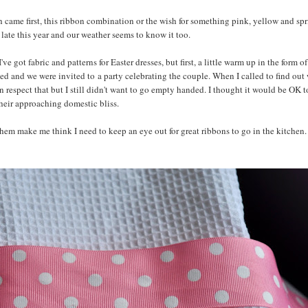
ch came first, this ribbon combination or the wish for something pink, yellow and sp
ly late this year and our weather seems to know it too.
got fabric and patterns for Easter dresses, but first, a little warm up in the form o
ed and we were invited to a party celebrating the couple. When I called to find out
can respect that but I still didn't want to go empty handed. I thought it would be OK t
their approaching domestic bliss.
hem make me think I need to keep an eye out for great ribbons to go in the kitchen. I