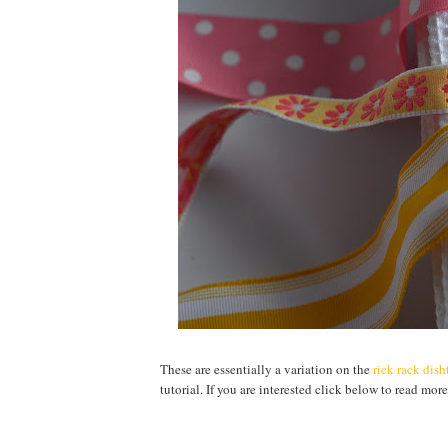
These are essentially a variation on the
rick rack dis
tutorial. If you are interested click below to read more