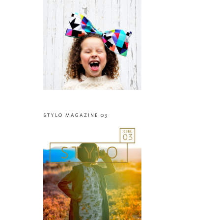
STYLO MAGAZINE 03