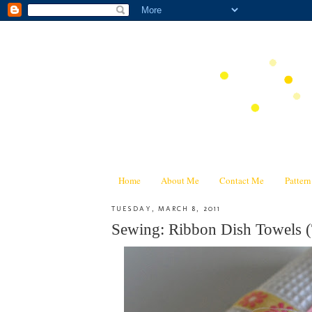
Home
About Me
Contact Me
Patter
TUESDAY, MARCH 8, 2011
Sewing: Ribbon Dish Towels (