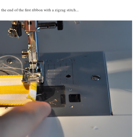
 the end of the first ribbon with a zigzag stitch...