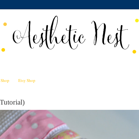
n Shop
Etsy Shop
Tutorial)