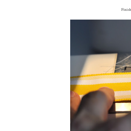
Finish