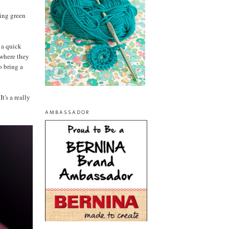
ring green
f a quick
 where they
o bring a
t's a really
AMBASSADOR