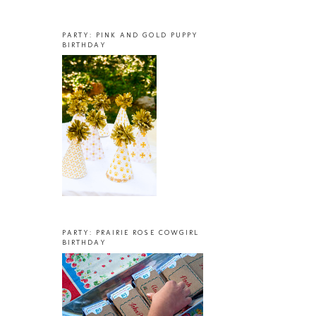
PARTY: PINK AND GOLD PUPPY
BIRTHDAY
PARTY: PRAIRIE ROSE COWGIRL
BIRTHDAY