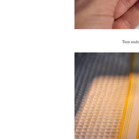
Turn under