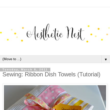
▼
Tuesday, March 8, 2011
Sewing: Ribbon Dish Towels (Tutorial)