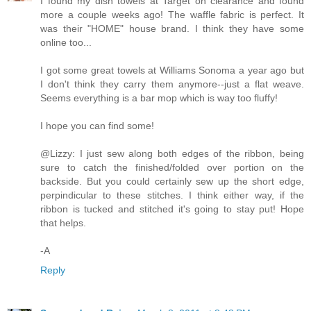
I found my dish towels at Target on clearance and found
more a couple weeks ago! The waffle fabric is perfect. It
was their "HOME" house brand. I think they have some
online too...
I got some great towels at Williams Sonoma a year ago but
I don't think they carry them anymore--just a flat weave.
Seems everything is a bar mop which is way too fluffy!
I hope you can find some!
@Lizzy: I just sew along both edges of the ribbon, being
sure to catch the finished/folded over portion on the
backside. But you could certainly sew up the short edge,
perpindicular to these stitches. I think either way, if the
ribbon is tucked and stitched it's going to stay put! Hope
that helps.
-A
Reply