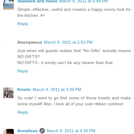
Seaweed and Raine
March 8, 2011 at 8:48 PM
Simple, effective, useful and creates a happy sunny look for
the kitchen. A+
Reply
Anonymous
March 9, 2011 at 2:51 PM
Just when will guests realise that "No Gifts" actually means
NO GIFTS?
NO GIFTS - it surely can't be any clearer than that.
Reply
Kristin
March 9, 2011 at 3:36 PM
So cute! I want to go find some of those towels and make
some myself! Also, I love all of your cute ribbon combos!
Reply
Anneliese
March 9, 2011 at 4:50 PM