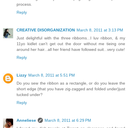
process.
Reply
CREATIVE DISORGANIZATION
March 8, 2011 at 3:13 PM
Just delightful with the three ribboms...I luv ribbon, & my
11yo kidlet can't get out the door without me tieing one
around her hair...all her friend have followed suit...very cute!
Reply
Lizzy
March 8, 2011 at 5:51 PM
Do you sew the ribbon as a rectangle, or do you leave the
short edge (that you have zig-zagged and folded under)just
tucked under?
Reply
Anneliese
March 8, 2011 at 6:29 PM