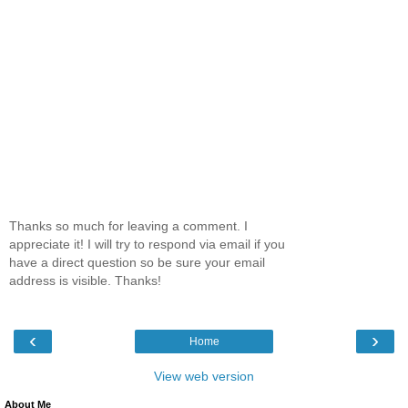
Thanks so much for leaving a comment. I
appreciate it! I will try to respond via email if you
have a direct question so be sure your email
address is visible. Thanks!
‹
›
Home
View web version
About Me