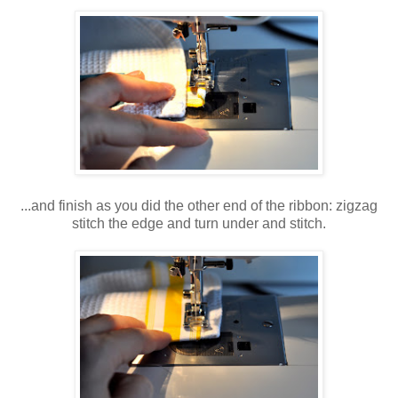
...and finish as you did the other end of the ribbon: zigzag
stitch the edge and turn under and stitch.