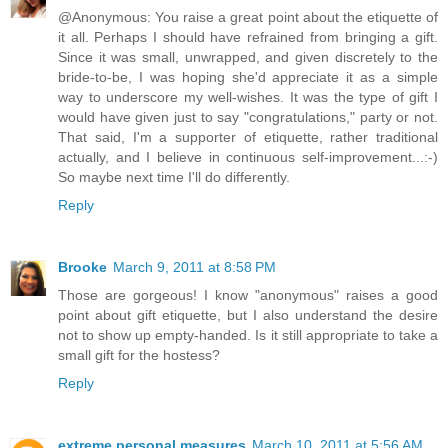
@Anonymous: You raise a great point about the etiquette of
it all. Perhaps I should have refrained from bringing a gift.
Since it was small, unwrapped, and given discretely to the
bride-to-be, I was hoping she'd appreciate it as a simple
way to underscore my well-wishes. It was the type of gift I
would have given just to say "congratulations," party or not.
That said, I'm a supporter of etiquette, rather traditional
actually, and I believe in continuous self-improvement...:-)
So maybe next time I'll do differently.
Reply
Brooke
March 9, 2011 at 8:58 PM
Those are gorgeous! I know "anonymous" raises a good
point about gift etiquette, but I also understand the desire
not to show up empty-handed. Is it still appropriate to take a
small gift for the hostess?
Reply
extreme personal measures
March 10, 2011 at 5:56 AM