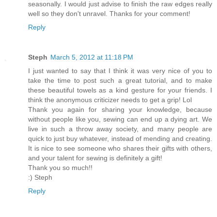
seasonally. I would just advise to finish the raw edges really
well so they don't unravel. Thanks for your comment!
Reply
Steph
March 5, 2012 at 11:18 PM
I just wanted to say that I think it was very nice of you to
take the time to post such a great tutorial, and to make
these beautiful towels as a kind gesture for your friends. I
think the anonymous criticizer needs to get a grip! Lol
Thank you again for sharing your knowledge, because
without people like you, sewing can end up a dying art. We
live in such a throw away society, and many people are
quick to just buy whatever, instead of mending and creating.
It is nice to see someone who shares their gifts with others,
and your talent for sewing is definitely a gift!
Thank you so much!!
:) Steph
Reply