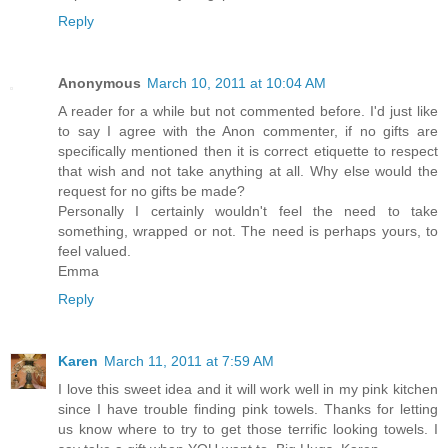
Reply
Anonymous
March 10, 2011 at 10:04 AM
A reader for a while but not commented before. I'd just like
to say I agree with the Anon commenter, if no gifts are
specifically mentioned then it is correct etiquette to respect
that wish and not take anything at all. Why else would the
request for no gifts be made?
Personally I certainly wouldn't feel the need to take
something, wrapped or not. The need is perhaps yours, to
feel valued.
Emma
Reply
Karen
March 11, 2011 at 7:59 AM
I love this sweet idea and it will work well in my pink kitchen
since I have trouble finding pink towels. Thanks for letting
us know where to try to get those terrific looking towels. I