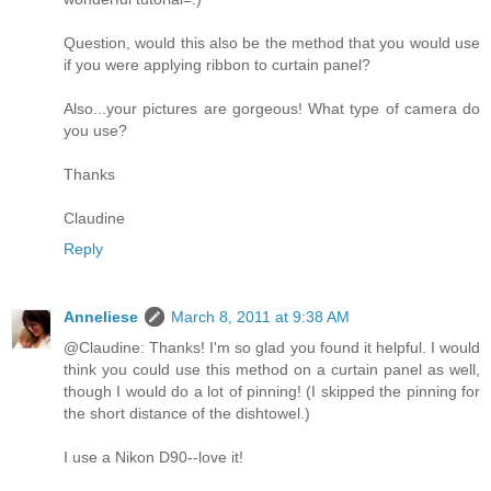
Question, would this also be the method that you would use
if you were applying ribbon to curtain panel?
Also...your pictures are gorgeous! What type of camera do
you use?
Thanks
Claudine
Reply
Anneliese
March 8, 2011 at 9:38 AM
@Claudine: Thanks! I'm so glad you found it helpful. I would
think you could use this method on a curtain panel as well,
though I would do a lot of pinning! (I skipped the pinning for
the short distance of the dishtowel.)
I use a Nikon D90--love it!