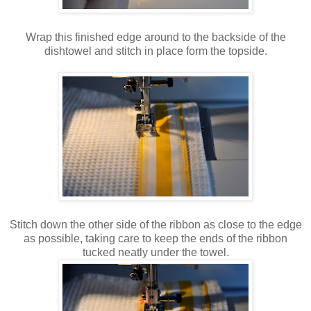
Wrap this finished edge around to the backside of the
dishtowel and stitch in place form the topside.
Stitch down the other side of the ribbon as close to the edge
as possible, taking care to keep the ends of the ribbon
tucked neatly under the towel.