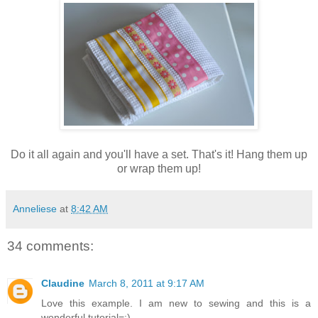
Do it all again and you'll have a set. That's it! Hang them up
or wrap them up!
Anneliese
at
8:42 AM
34 comments:
Claudine
March 8, 2011 at 9:17 AM
Love this example. I am new to sewing and this is a
wonderful tutorial=:)