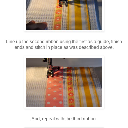
Line up the second ribbon using the first as a guide, finish
ends and stitch in place as was described above.
And, repeat with the third ribbon.