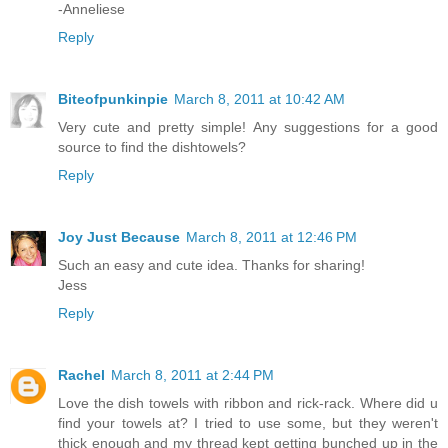
-Anneliese
Reply
Biteofpunkinpie
March 8, 2011 at 10:42 AM
Very cute and pretty simple! Any suggestions for a good
source to find the dishtowels?
Reply
Joy Just Because
March 8, 2011 at 12:46 PM
Such an easy and cute idea. Thanks for sharing!
Jess
Reply
Rachel
March 8, 2011 at 2:44 PM
Love the dish towels with ribbon and rick-rack. Where did u
find your towels at? I tried to use some, but they weren't
thick enough and my thread kept getting bunched up in the