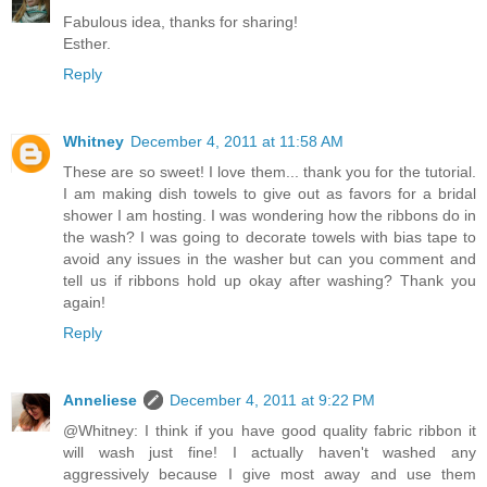
Fabulous idea, thanks for sharing!
Esther.
Reply
Whitney
December 4, 2011 at 11:58 AM
These are so sweet! I love them... thank you for the tutorial.
I am making dish towels to give out as favors for a bridal
shower I am hosting. I was wondering how the ribbons do in
the wash? I was going to decorate towels with bias tape to
avoid any issues in the washer but can you comment and
tell us if ribbons hold up okay after washing? Thank you
again!
Reply
Anneliese
December 4, 2011 at 9:22 PM
@Whitney: I think if you have good quality fabric ribbon it
will wash just fine! I actually haven't washed any
aggressively because I give most away and use them