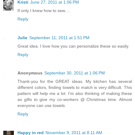
Kristi
June 27, 2011 at 1:06 PM
If only I knew how to sew....
Reply
Julie
September 11, 2011 at 1:51 PM
Great idea. I love how you can personalize these so easily.
Reply
Anonymous
September 30, 2011 at 1:06 PM
Thank-you for the GREAT ideas. My kitchen has several
different colors, finding towels to match is very difficult. This
pattern will help me a lot. I'm also thinking of making these
as gifts to give my co-workers @ Christmas time. Almost
everyone can use towels.
Reply
Happy in red
November 9, 2011 at 8:11 AM