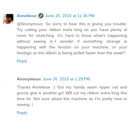
Anneliese
June 25, 2015 at 11:46 PM
@Anonymous: So sorry to hear this is giving you trouble.
Try cutting your ribbon extra long so you have plenty of
room for stretching. It's hard to know what's happening
without seeing it--I wonder if something strange is
happening with the tension on your machine, or your
feedogs so the ribbon is being pulled faster than the towel?
Reply
Anonymous
June 26, 2015 at 1:29 PM
Thanks Anneliese :) Got my handy seam ripper out and
gonna give it another go! Will cut my ribbon extra long this
time lol. Not sure about the machine as I'm pretty new to
sewing :/
Reply