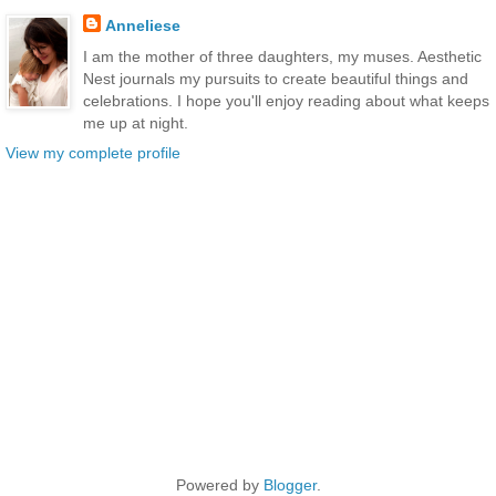
Anneliese
I am the mother of three daughters, my muses. Aesthetic
Nest journals my pursuits to create beautiful things and
celebrations. I hope you'll enjoy reading about what keeps
me up at night.
View my complete profile
Powered by
Blogger
.