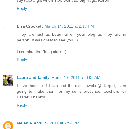
say take a gift when YOU want to. Big Hugs, Karen
Reply
Lisa Crockett
March 14, 2011 at 2:17 PM
They are just as beautiful on your blog as they are in
person. It was great to see you. :)
Lisa (aka, the "blog stalker)
Reply
Laura and family
March 19, 2011 at 8:05 AM
I love these :) If I can find the dish towels @ Target, I am
going to make them for my son's preschool teachers for
Easter. Thanks!
Reply
Melanie
April 15, 2011 at 7:54 PM