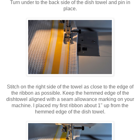
Turn under to the back side of the dish towel and pin in
place.
Stitch on the right side of the towel as close to the edge of
the ribbon as possible. Keep the hemmed edge of the
dishtowel aligned with a seam allowance marking on your
machine. I placed my first ribbon about 1" up from the
hemmed edge of the dish towel.