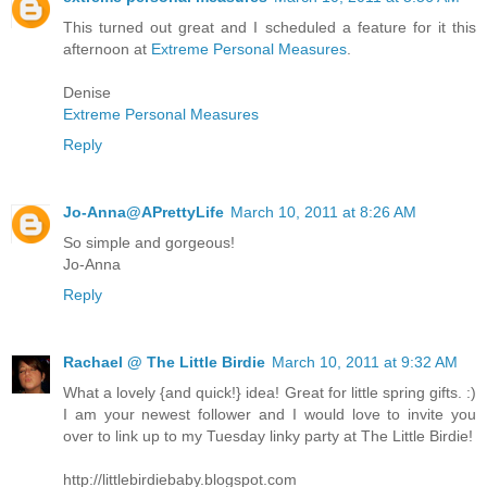
This turned out great and I scheduled a feature for it this
afternoon at
Extreme Personal Measures
.
Denise
Extreme Personal Measures
Reply
Jo-Anna@APrettyLife
March 10, 2011 at 8:26 AM
So simple and gorgeous!
Jo-Anna
Reply
Rachael @ The Little Birdie
March 10, 2011 at 9:32 AM
What a lovely {and quick!} idea! Great for little spring gifts. :)
I am your newest follower and I would love to invite you
over to link up to my Tuesday linky party at The Little Birdie!
http://littlebirdiebaby.blogspot.com