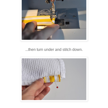
...then turn under and stitch down.