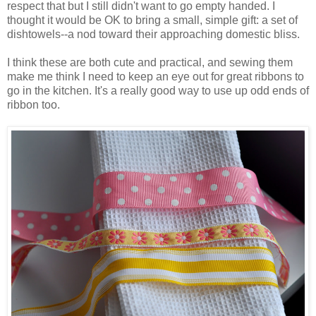
respect that but I still didn't want to go empty handed. I
thought it would be OK to bring a small, simple gift: a set of
dishtowels--a nod toward their approaching domestic bliss.
I think these are both cute and practical, and sewing them
make me think I need to keep an eye out for great ribbons to
go in the kitchen. It's a really good way to use up odd ends of
ribbon too.