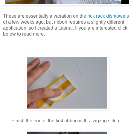
These are essentially a variation on the
rick rack dishtowels
of a few weeks ago, but ribbon requires a slightly different
application, so I created a tutorial. If you are interested click
below to read more.
Finish the end of the first ribbon with a zigzag stitch...