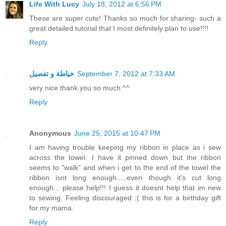
Life With Lucy
July 18, 2012 at 6:56 PM
These are super cute! Thanks so much for sharing- such a
great detailed tutorial that I most definitely plan to use!!!!
Reply
خياطة و تفصيل
September 7, 2012 at 7:33 AM
very nice thank you so much ^^
Reply
Anonymous
June 25, 2015 at 10:47 PM
I am having trouble keeping my ribbon in place as i sew
across the towel. I have it pinned down but the ribbon
seems to "walk" and when i get to the end of the towel the
ribbon isnt long enough.....even though it's cut long
enough... please help!!! I guess it doesnt help that im new
to sewing. Feeling discouraged :( this is for a birthday gift
for my mama.
Reply