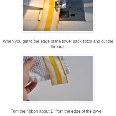
When you get to the edge of the towel back stitch and cut the
threads.
Trim the ribbon about 1" from the edge of the towel...