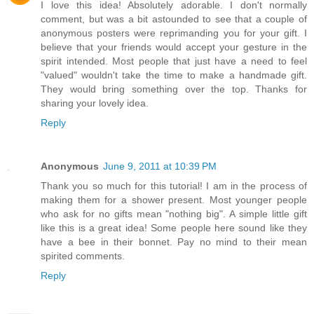
I love this idea! Absolutely adorable. I don't normally
comment, but was a bit astounded to see that a couple of
anonymous posters were reprimanding you for your gift. I
believe that your friends would accept your gesture in the
spirit intended. Most people that just have a need to feel
"valued" wouldn't take the time to make a handmade gift.
They would bring something over the top. Thanks for
sharing your lovely idea.
Reply
Anonymous
June 9, 2011 at 10:39 PM
Thank you so much for this tutorial! I am in the process of
making them for a shower present. Most younger people
who ask for no gifts mean "nothing big". A simple little gift
like this is a great idea! Some people here sound like they
have a bee in their bonnet. Pay no mind to their mean
spirited comments.
Reply