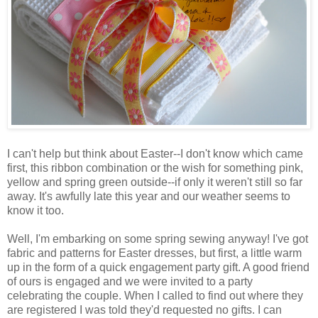
I can't help but think about Easter--I don't know which came
first, this ribbon combination or the wish for something pink,
yellow and spring green outside--if only it weren't still so far
away. It's awfully late this year and our weather seems to
know it too.
Well, I'm embarking on some spring sewing anyway! I've got
fabric and patterns for Easter dresses, but first, a little warm
up in the form of a quick engagement party gift. A good friend
of ours is engaged and we were invited to a party
celebrating the couple. When I called to find out where they
are registered I was told they'd requested no gifts. I can