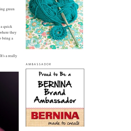
ring green
f a quick
 where they
o bring a
t's a really
AMBASSADOR