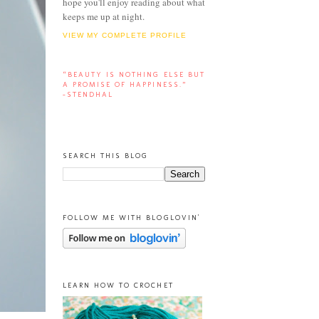
hope you'll enjoy reading about what
keeps me up at night.
VIEW MY COMPLETE PROFILE
“BEAUTY IS NOTHING ELSE BUT
A PROMISE OF HAPPINESS.”
-STENDHAL
SEARCH THIS BLOG
FOLLOW ME WITH BLOGLOVIN'
LEARN HOW TO CROCHET