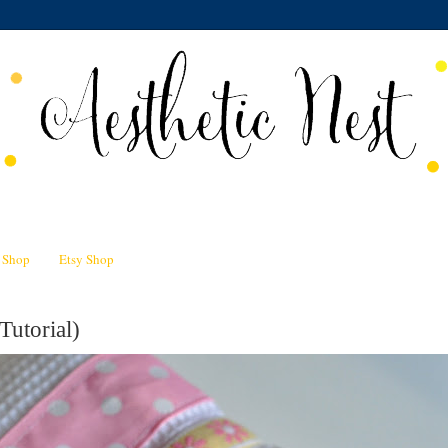
n Shop
Etsy Shop
Tutorial)