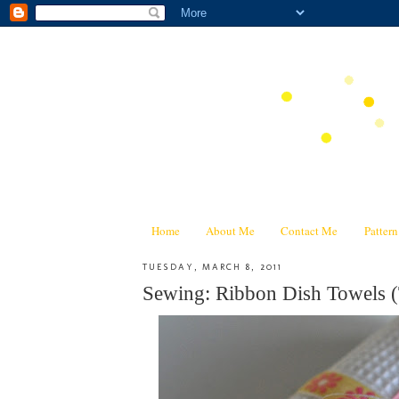
Home
About Me
Contact Me
Patter
TUESDAY, MARCH 8, 2011
Sewing: Ribbon Dish Towels (