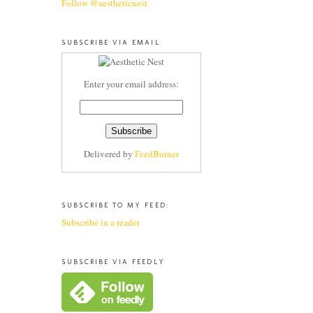
Follow @aestheticnest
SUBSCRIBE VIA EMAIL
Enter your email address:
Delivered by
FeedBurner
SUBSCRIBE TO MY FEED:
Subscribe in a reader
SUBSCRIBE VIA FEEDLY