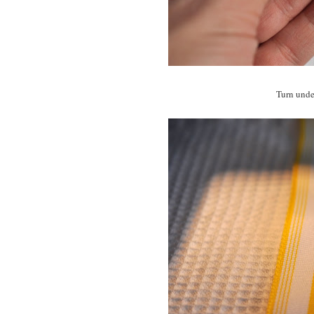
Turn under