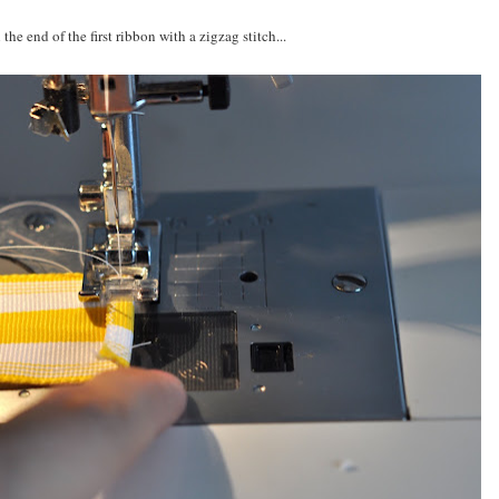
 the end of the first ribbon with a zigzag stitch...