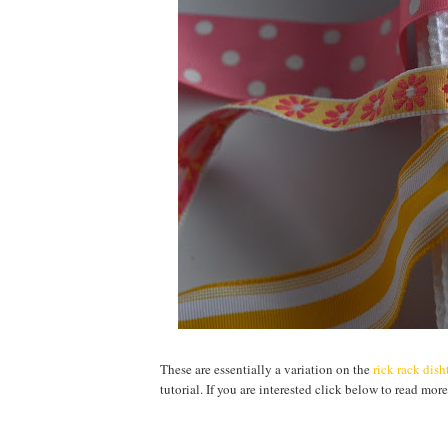
These are essentially a variation on the
rick rack dis
tutorial. If you are interested click below to read more