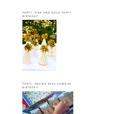
PARTY: PINK AND GOLD PUPPY
BIRTHDAY
PARTY: PRAIRIE ROSE COWGIRL
BIRTHDAY