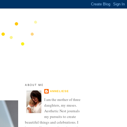
ABOUT ME
ANNELIESE
I am the mother of three
daughters, my muses.
Aesthetic Nest journals
my pursuits to create
beautiful things and celebrations. I