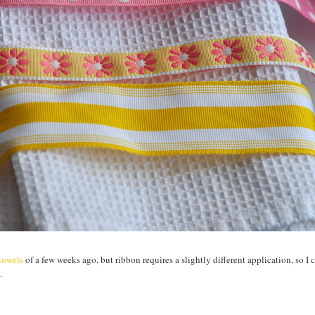
htowels
of a few weeks ago, but ribbon requires a slightly different application, so I 
.