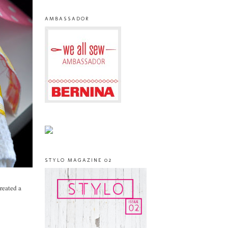
AMBASSADOR
STYLO MAGAZINE 02
created a