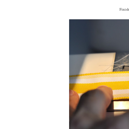
Finish