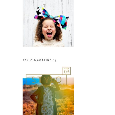
STYLO MAGAZINE 03