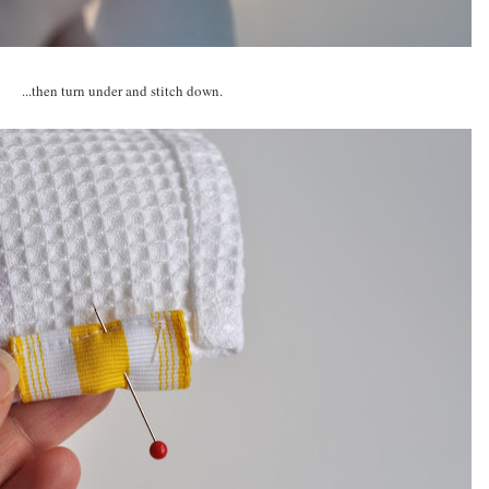
...then turn under and stitch down.