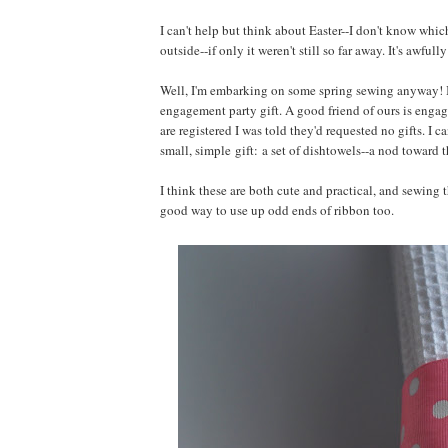
I can't help but think about Easter--I don't know whi
outside--if only it weren't still so far away. It's awful
Well, I'm embarking on some spring sewing anyway! I've 
engagement party gift. A good friend of ours is engag
are registered I was told they'd requested no gifts. I 
small, simple gift: a set of dishtowels--a nod toward 
I think these are both cute and practical, and sewing t
good way to use up odd ends of ribbon too.