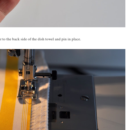
 to the back side of the dish towel and pin in place.