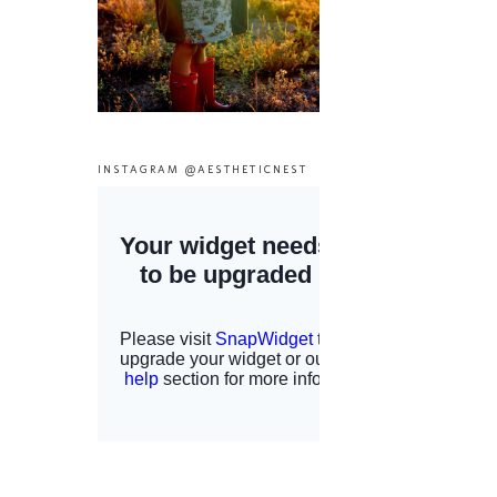
INSTAGRAM @AESTHETICNEST