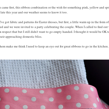
ch came first, this ribbon combination or the wish for something pink, yellow and sp
ly late this year and our weather seems to know it too.
got fabric and patterns for Easter dresses, but first, a little warm up in the form o
ed and we were invited to a party celebrating the couple. When I called to find out
can respect that but I still didn't want to go empty handed. I thought it would be OK t
their approaching domestic bliss.
hem make me think I need to keep an eye out for great ribbons to go in the kitchen. I