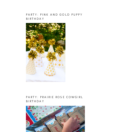
PARTY: PINK AND GOLD PUPPY
BIRTHDAY
PARTY: PRAIRIE ROSE COWGIRL
BIRTHDAY