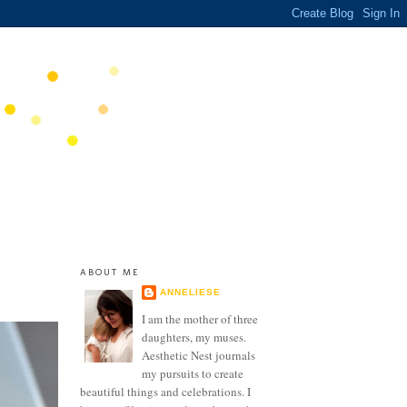
ABOUT ME
ANNELIESE
I am the mother of three
daughters, my muses.
Aesthetic Nest journals
my pursuits to create
beautiful things and celebrations. I