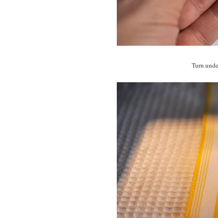
Turn under