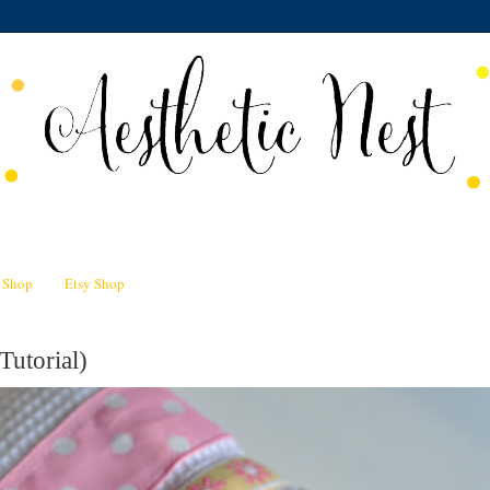
n Shop
Etsy Shop
Tutorial)