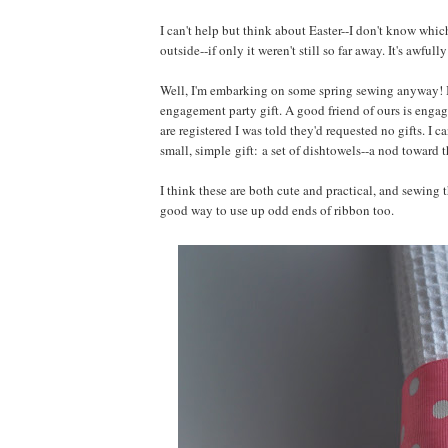
I can't help but think about Easter--I don't know whi
outside--if only it weren't still so far away. It's awful
Well, I'm embarking on some spring sewing anyway! I've 
engagement party gift. A good friend of ours is engag
are registered I was told they'd requested no gifts. I 
small, simple gift: a set of dishtowels--a nod toward 
I think these are both cute and practical, and sewing t
good way to use up odd ends of ribbon too.