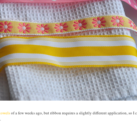
htowels
of a few weeks ago, but ribbon requires a slightly different application, so I 
.