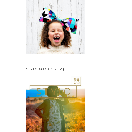
STYLO MAGAZINE 03