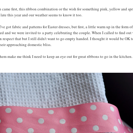
ch came first, this ribbon combination or the wish for something pink, yellow and sp
ly late this year and our weather seems to know it too.
got fabric and patterns for Easter dresses, but first, a little warm up in the form o
ed and we were invited to a party celebrating the couple. When I called to find out
can respect that but I still didn't want to go empty handed. I thought it would be OK t
their approaching domestic bliss.
hem make me think I need to keep an eye out for great ribbons to go in the kitchen. I