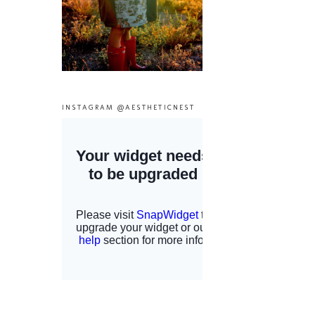
INSTAGRAM @AESTHETICNEST