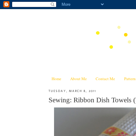
Home
About Me
Contact Me
Patter
TUESDAY, MARCH 8, 2011
Sewing: Ribbon Dish Towels (