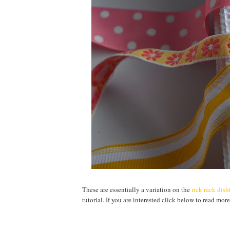
These are essentially a variation on the
rick rack dis
tutorial. If you are interested click below to read more