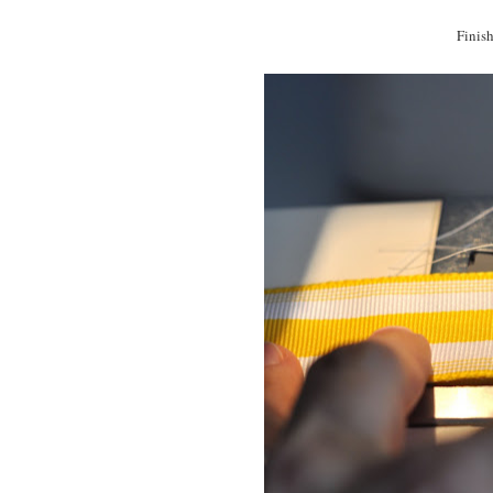
Finish