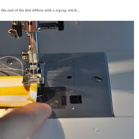
 the end of the first ribbon with a zigzag stitch...