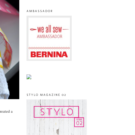
AMBASSADOR
STYLO MAGAZINE 02
created a