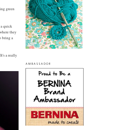
ring green
f a quick
 where they
o bring a
t's a really
AMBASSADOR