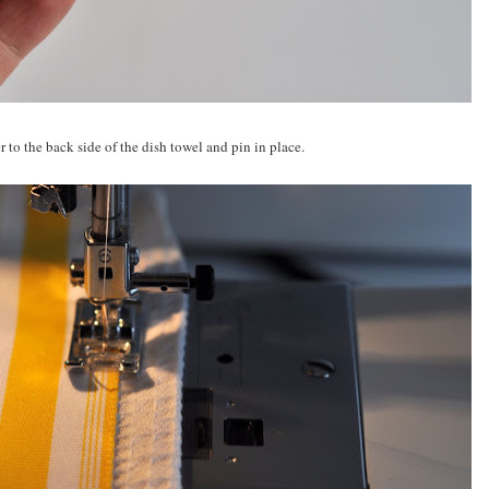
 to the back side of the dish towel and pin in place.