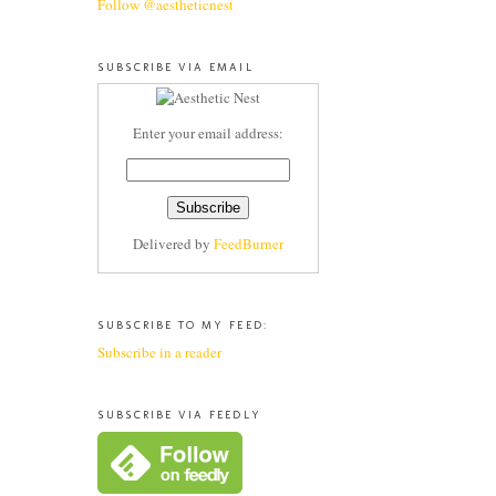
Follow @aestheticnest
SUBSCRIBE VIA EMAIL
Enter your email address:
Delivered by
FeedBurner
SUBSCRIBE TO MY FEED:
Subscribe in a reader
SUBSCRIBE VIA FEEDLY