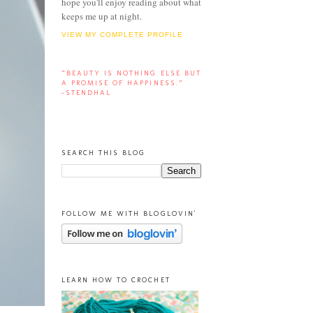
hope you'll enjoy reading about what
keeps me up at night.
VIEW MY COMPLETE PROFILE
“BEAUTY IS NOTHING ELSE BUT
A PROMISE OF HAPPINESS.”
-STENDHAL
SEARCH THIS BLOG
FOLLOW ME WITH BLOGLOVIN'
LEARN HOW TO CROCHET