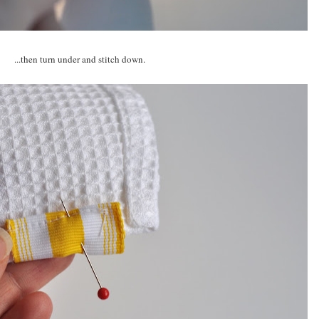
...then turn under and stitch down.