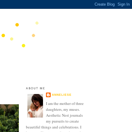
ABOUT ME
ANNELIESE
I am the mother of three
daughters, my muses.
Aesthetic Nest journals
my pursuits to create
beautiful things and celebrations. I