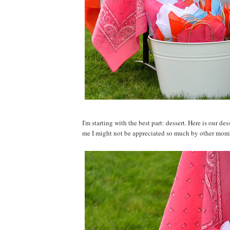
I'm starting with the best part: dessert. Here is our d
me I might not be appreciated so much by other mom's f