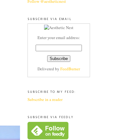
Follow @aestheticnest
SUBSCRIBE VIA EMAIL
Enter your email address:
Delivered by
FeedBurner
SUBSCRIBE TO MY FEED:
Subscribe in a reader
SUBSCRIBE VIA FEEDLY