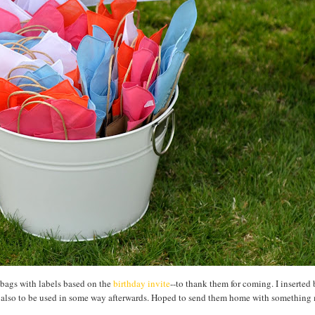
 bags with labels based on the
birthday invite
--to thank them for coming. I inserted
ut also to be used in some way afterwards. Hoped to send them home with something