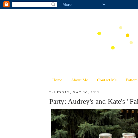
Home
About Me
Contact Me
Patter
THURSDAY, MAY 20, 2010
Party: Audrey's and Kate's "Fa