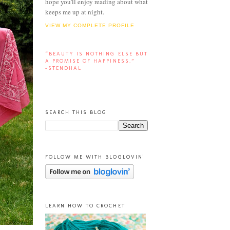
hope you'll enjoy reading about what
keeps me up at night.
VIEW MY COMPLETE PROFILE
“BEAUTY IS NOTHING ELSE BUT
A PROMISE OF HAPPINESS.”
-STENDHAL
SEARCH THIS BLOG
FOLLOW ME WITH BLOGLOVIN'
LEARN HOW TO CROCHET