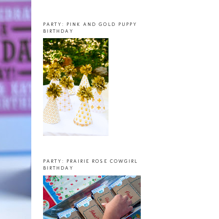
PARTY: PINK AND GOLD PUPPY
BIRTHDAY
PARTY: PRAIRIE ROSE COWGIRL
BIRTHDAY