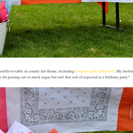
essert/favor table in county fair theme, including
bandana quilt tablecloth
. My husba
or passing out so much sugar, but isn't that sort of expected at a birthday party?