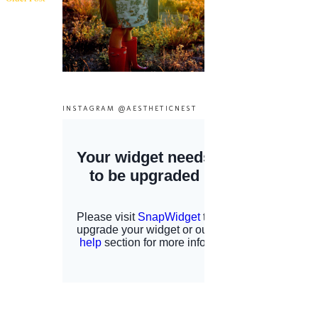
INSTAGRAM @AESTHETICNEST