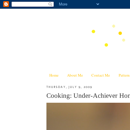
Home
About Me
Contact Me
Patter
THURSDAY, JULY 9, 2009
Cooking: Under-Achiever Ho