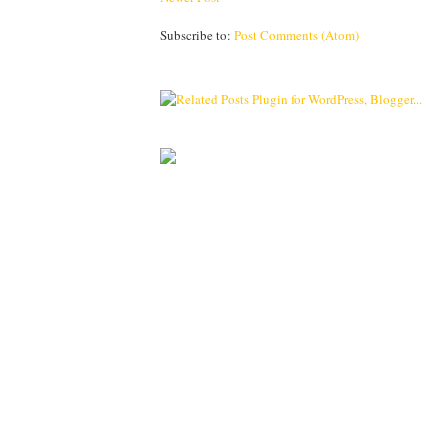
Subscribe to:
Post Comments (Atom)