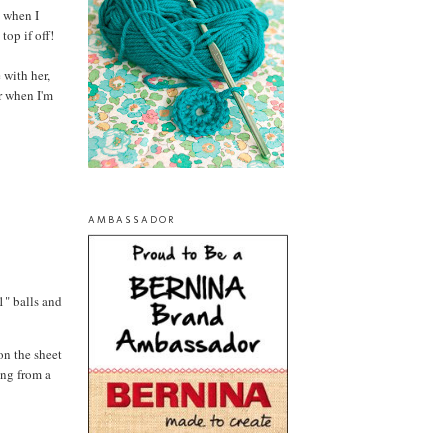
t when I
top if off!
 with her,
r when I'm
AMBASSADOR
1" balls and
on the sheet
ing from a