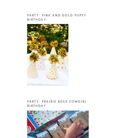
PARTY: PINK AND GOLD PUPPY
BIRTHDAY
PARTY: PRAIRIE ROSE COWGIRL
BIRTHDAY