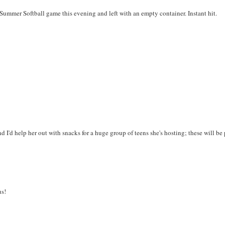
ummer Softball game this evening and left with an empty container. Instant hit.
d I'd help her out with snacks for a huge group of teens she's hosting; these will be 
s!