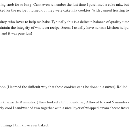
king snob for so long! Can't even remember the last time I purchased a cake mix, bu
ked for the recipe it turned out they were cake mix cookies. With canned frosting to 
rey, who loves to help me bake. Typically this is a delicate balance of quality time
intain the integrity of whatever recipe. Seems I usually have her as a kitchen helpe
n and it was pure fun!
on (I learned the difficult way that these cookies can't be done in a mixer). Rolled 
n for exactly 9 minutes. (They looked a bit underdone.) Allowed to cool 5 minutes 
ely cool I sandwiched two together with a nice layer of whipped cream cheese frost
t things I think I've ever baked.