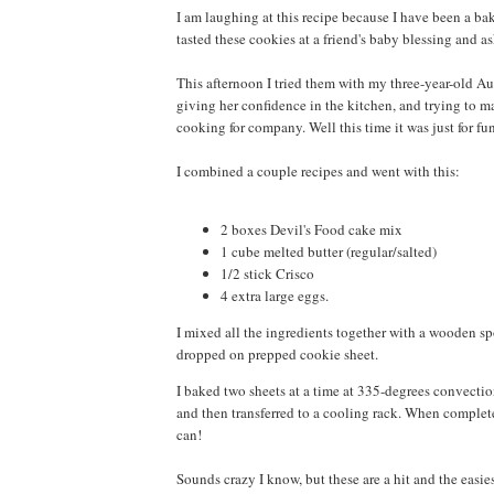
I am laughing at this recipe because I have been a ba
tasted these cookies at a friend's baby blessing and as
This afternoon I tried them with my three-year-old Aud
giving her confidence in the kitchen, and trying to ma
cooking for company. Well this time it was just for fu
I combined a couple recipes and went with this:
2 boxes Devil's Food cake mix
1 cube melted butter (regular/salted)
1/2 stick Crisco
4 extra large eggs.
I mixed all the ingredients together with a wooden spo
dropped on prepped cookie sheet.
I baked two sheets at a time at 335-degrees convectio
and then transferred to a cooling rack. When complet
can!
Sounds crazy I know, but these are a hit and the easies