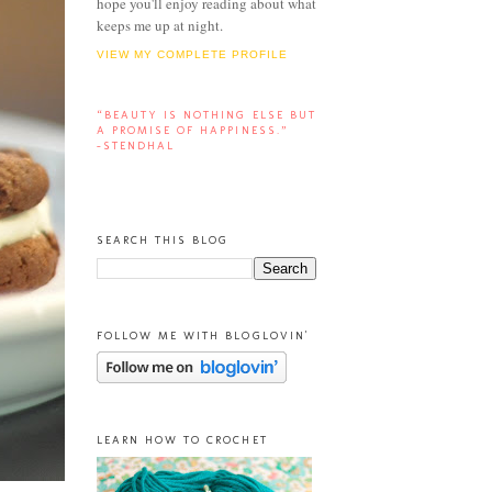
hope you'll enjoy reading about what
keeps me up at night.
VIEW MY COMPLETE PROFILE
“BEAUTY IS NOTHING ELSE BUT
A PROMISE OF HAPPINESS.”
-STENDHAL
SEARCH THIS BLOG
FOLLOW ME WITH BLOGLOVIN'
LEARN HOW TO CROCHET