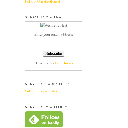
Follow @aestheticnest
SUBSCRIBE VIA EMAIL
Enter your email address:
Delivered by
FeedBurner
SUBSCRIBE TO MY FEED:
Subscribe in a reader
SUBSCRIBE VIA FEEDLY