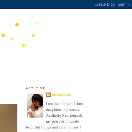
ABOUT ME
ANNELIESE
I am the mother of three
daughters, my muses.
Aesthetic Nest journals
my pursuits to create
beautiful things and celebrations. I