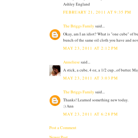
Ashley England
FEBRUARY 21, 2011 AT 9:35 PM
The Briggs Family
said...
Okay, am I an idiot? What is "one cube" of b
bunch of the same oil cloth you have and now I
MAY 23, 2011 AT 2:12 PM
Anneliese
said...
A stick, a cube, 4 oz, a 1/2 cup...of butter. M
MAY 23, 2011 AT 3:03 PM
The Briggs Family
said...
Thanks! Learned something new today.
:) Ann
MAY 23, 2011 AT 6:28 PM
Post a Comment
Newer Post