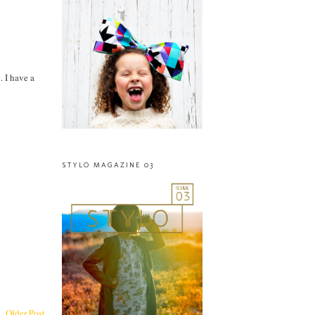
. I have a
STYLO MAGAZINE 03
Older Post