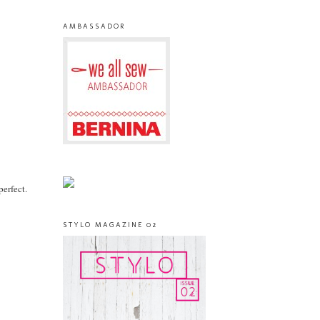
AMBASSADOR
perfect.
STYLO MAGAZINE 02