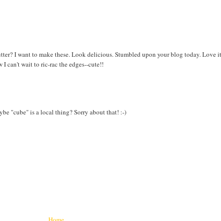
utter? I want to make these. Look delicious. Stumbled upon your blog today. Love it
 can't wait to ric-rac the edges--cute!!
aybe "cube" is a local thing? Sorry about that! :-)
Home