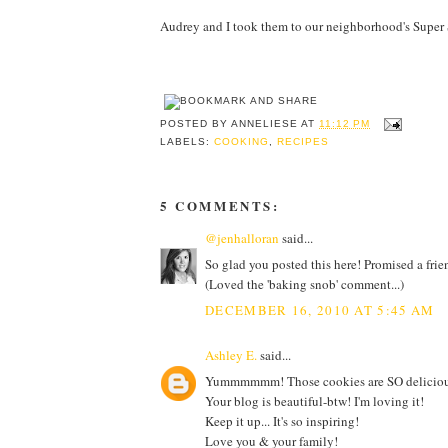
Audrey and I took them to our neighborhood's Super S
POSTED BY
ANNELIESE
AT
11:12 PM
LABELS:
COOKING
,
RECIPES
5 COMMENTS:
@jenhalloran
said...
So glad you posted this here! Promised a frien
(Loved the 'baking snob' comment...)
DECEMBER 16, 2010 AT 5:45 AM
Ashley E.
said...
Yummmmmm! Those cookies are SO deliciou
Your blog is beautiful-btw! I'm loving it!
Keep it up... It's so inspiring!
Love you & your family!