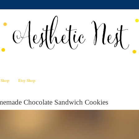
n Shop
Etsy Shop
memade Chocolate Sandwich Cookies