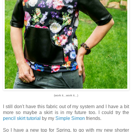
(work it...work it...)
I still don't have this fabric out of my system and I have a bit
more so maybe a skirt is in my future too. I could try the
pencil skirt tutorial
by my
Simple Simon
friends.
So I have a new top for Spring, to go with my new shorter