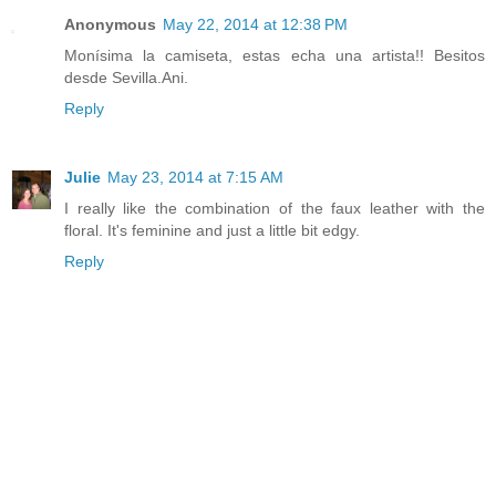
Anonymous
May 22, 2014 at 12:38 PM
Monísima la camiseta, estas echa una artista!! Besitos
desde Sevilla.Ani.
Reply
Julie
May 23, 2014 at 7:15 AM
I really like the combination of the faux leather with the
floral. It's feminine and just a little bit edgy.
Reply