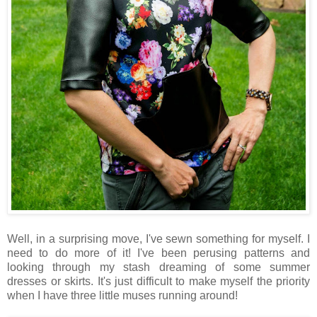
Well, in a surprising move, I've sewn something for myself. I
need to do more of it! I've been perusing patterns and
looking through my stash dreaming of some summer
dresses or skirts. It's just difficult to make myself the priority
when I have three little muses running around!