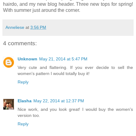
hairdo, and my new blog header. Three new tops for spring!
With summer just around the corner.
Anneliese
at
3:56 PM
4 comments:
Unknown
May 21, 2014 at 5:47 PM
Very cute and flattering. If you ever decide to sell the
women's pattern I would totally buy it!
Reply
Elasha
May 22, 2014 at 12:37 PM
Nice work, and you look great! I would buy the women's
version too.
Reply