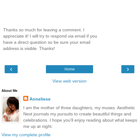
Thanks so much for leaving a comment. I
appreciate it! I will try to respond via email if you
have a direct question so be sure your email
address is visible. Thanks!
‹
›
Home
View web version
About Me
Anneliese
I am the mother of three daughters, my muses. Aesthetic
Nest journals my pursuits to create beautiful things and
celebrations. I hope you'll enjoy reading about what keeps
me up at night.
View my complete profile