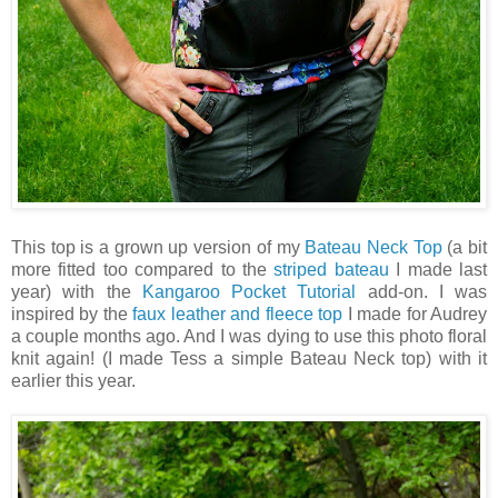
This top is a grown up version of my
Bateau Neck Top
(a bit
more fitted too compared to the
striped bateau
I made last
year) with the
Kangaroo Pocket Tutorial
add-on. I was
inspired by the
faux leather and fleece top
I made for Audrey
a couple months ago. And I was dying to use this photo floral
knit again! (I made Tess a simple Bateau Neck top) with it
earlier this year.