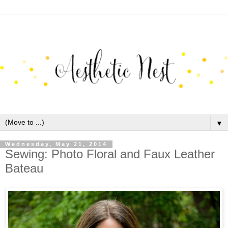
▼
Wednesday, May 21, 2014
Sewing: Photo Floral and Faux Leather
Bateau