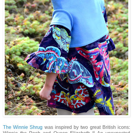
The Winnie Shrug
was inspired by two great British icons: