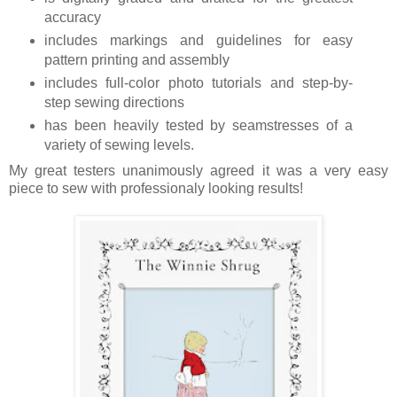
accuracy
includes markings and guidelines for easy
pattern printing and assembly
includes full-color photo tutorials and step-by-
step sewing directions
has been heavily tested by seamstresses of a
variety of sewing levels.
My great testers unanimously agreed it was a very easy
piece to sew with professionaly looking results!