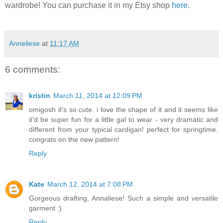
wardrobe! You can purchase it in my Etsy shop
here
.
Anneliese
at
11:17 AM
6 comments:
kristin
March 11, 2014 at 12:09 PM
omigosh it's so cute. i love the shape of it and it seems like
it'd be super fun for a little gal to wear - very dramatic and
different from your typical cardigan! perfect for springtime.
congrats on the new pattern!
Reply
Kate
March 12, 2014 at 7:08 PM
Gorgeous drafting, Annaliese! Such a simple and versatile
garment :)
Reply