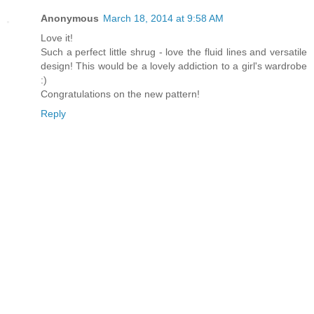
Anonymous
March 18, 2014 at 9:58 AM
Love it!
Such a perfect little shrug - love the fluid lines and versatile
design! This would be a lovely addiction to a girl's wardrobe
:)
Congratulations on the new pattern!
Reply