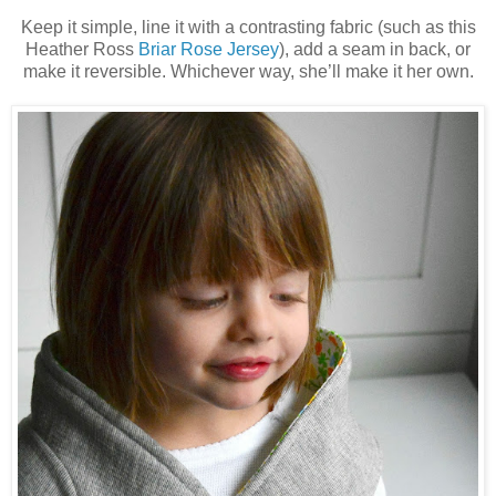
Keep it simple, line it with a contrasting fabric (such as this
Heather Ross
Briar Rose Jersey
)
, add a seam in back, or
make it reversible. Whichever way, she’ll make it her own.