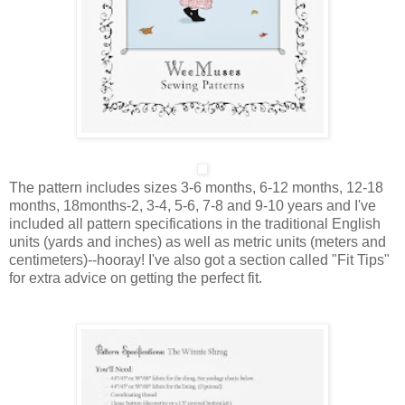
The pattern includes sizes
3-6 months, 6-12 months, 12-18
months, 18months-2, 3-4, 5-6, 7-8 and 9-10 years
and I've
included all pattern specifications in the traditional English
units (yards and inches) as well as metric units (meters and
centimeters)--hooray! I've also got a section called "Fit Tips"
for extra advice on getting the perfect fit.