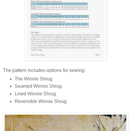
The pattern includes options for sewing:
The Winnie Shrug
Seamed Winnie Shrug
Lined Winnie Shrug
Reversible Winnie Shrug