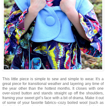
This little piece is simple to sew and simple to wear. It's a
great piece for transitional weather and layering any time of
the year other than the hottest months. It closes with one
over-sized button and stands straight up off the shoulders,
framing your sweet girl’s face with a bit of drama. Make it out
of some of your favorite fabrics--cozy boiled wool (such as