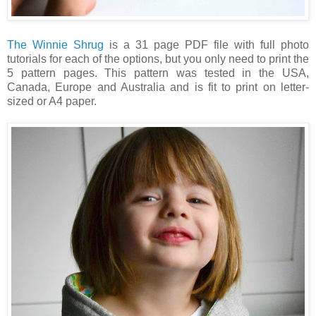
The Winnie Shrug
is a 31 page PDF file with full photo
tutorials for each of the options, but you only need to print the
5 pattern pages.
This pattern was tested in the USA,
Canada, Europe and Australia and is fit to print on letter-
sized or A4 paper.