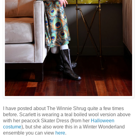
I have posted about The Winnie Shrug quite a few times
before. Scarlett is wearing a teal boiled wool version above
with her peacock Skater Dress (from her
Halloween
costume
), but she also wore this in a Winter Wonderland
ensemble you can view
here
.