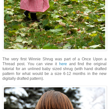
The very first Winnie Shrug was part of a Once Upon a
Thread post. You can view it
here
and find the original
tutorial for an unlined baby sized shrug (with hand drafted
pattern for what would be a size 6-12 months in the new
digitally drafted pattern).