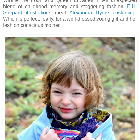
Winnie the Pooh and Queen Elizabeth I! An unexpected
blend of childhood memory and staggering fashion:
E.H.
Shepard illustrations
meet
Alexandra Byrne costuming
.
Which is perfect, really, for a well-dressed young girl and her
fashion conscious mother.