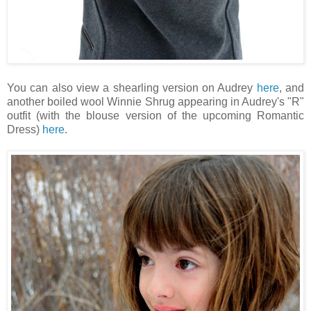
You can also view a shearling version on Audrey
here
, and
another boiled wool Winnie Shrug appearing in Audrey's "R"
outfit (with the blouse version of the upcoming Romantic
Dress)
here
.