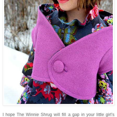
I hope The Winnie Shrug will fill a gap in your little girl's