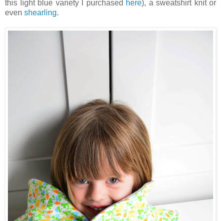
this light blue variety I purchased
here
), a sweatshirt knit or
even
shearling
.