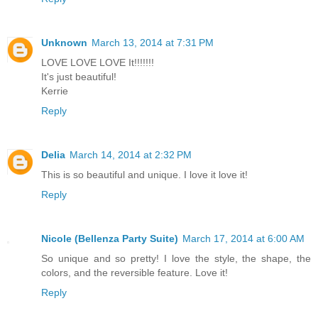
Unknown
March 13, 2014 at 7:31 PM
LOVE LOVE LOVE It!!!!!!!
It's just beautiful!
Kerrie
Reply
Delia
March 14, 2014 at 2:32 PM
This is so beautiful and unique. I love it love it!
Reply
Nicole (Bellenza Party Suite)
March 17, 2014 at 6:00 AM
So unique and so pretty! I love the style, the shape, the
colors, and the reversible feature. Love it!
Reply