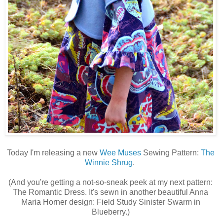
Today I'm releasing a new
Wee Muses
Sewing Pattern:
The
Winnie Shrug
.
(And you're getting a not-so-sneak peek at my next pattern:
The Romantic Dress. It's sewn in another beautiful Anna
Maria Horner design: Field Study Sinister Swarm in
Blueberry.)