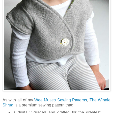
As with all of my
Wee Muses Sewing Patterns
,
The Winnie
Shrug
is a premium sewing pattern that:
is digitally graded and drafted for the greatest