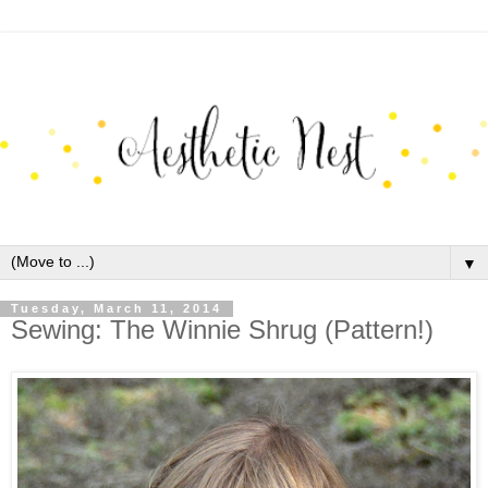
▼
Tuesday, March 11, 2014
Sewing: The Winnie Shrug (Pattern!)