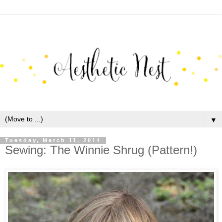
▼
Tuesday, March 11, 2014
Sewing: The Winnie Shrug (Pattern!)