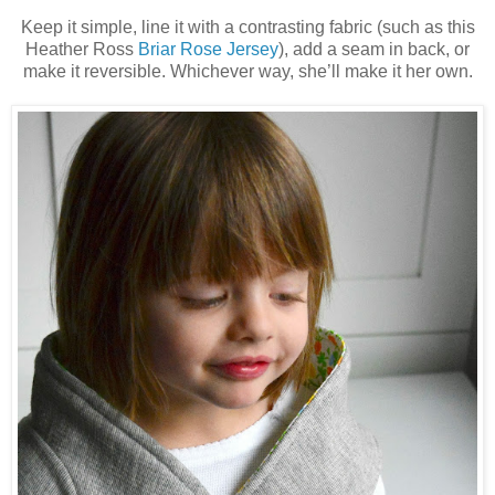
Keep it simple, line it with a contrasting fabric (such as this
Heather Ross
Briar Rose Jersey
)
, add a seam in back, or
make it reversible. Whichever way, she’ll make it her own.