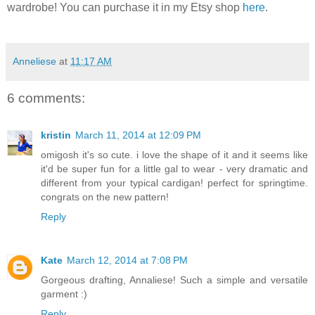
wardrobe! You can purchase it in my Etsy shop
here
.
Anneliese
at
11:17 AM
6 comments:
kristin
March 11, 2014 at 12:09 PM
omigosh it's so cute. i love the shape of it and it seems like
it'd be super fun for a little gal to wear - very dramatic and
different from your typical cardigan! perfect for springtime.
congrats on the new pattern!
Reply
Kate
March 12, 2014 at 7:08 PM
Gorgeous drafting, Annaliese! Such a simple and versatile
garment :)
Reply