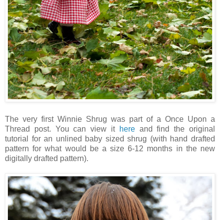
The very first Winnie Shrug was part of a Once Upon a
Thread post. You can view it
here
and find the original
tutorial for an unlined baby sized shrug (with hand drafted
pattern for what would be a size 6-12 months in the new
digitally drafted pattern).