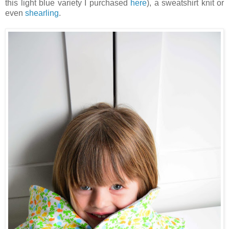
this light blue variety I purchased
here
), a sweatshirt knit or
even
shearling
.