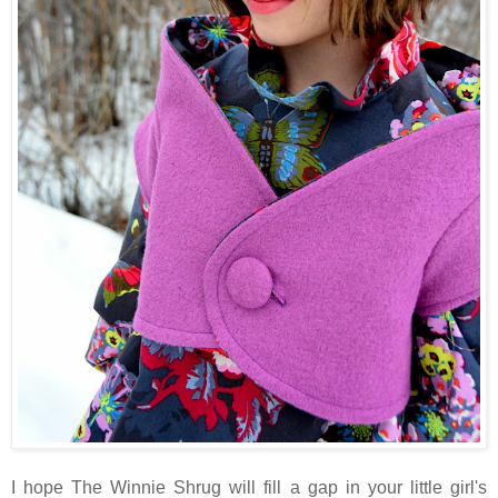
I hope The Winnie Shrug will fill a gap in your little girl's