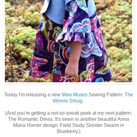
Today I'm releasing a new
Wee Muses
Sewing Pattern:
The
Winnie Shrug
.
(And you're getting a not-so-sneak peek at my next pattern:
The Romantic Dress. It's sewn in another beautiful Anna
Maria Horner design: Field Study Sinister Swarm in
Blueberry.)