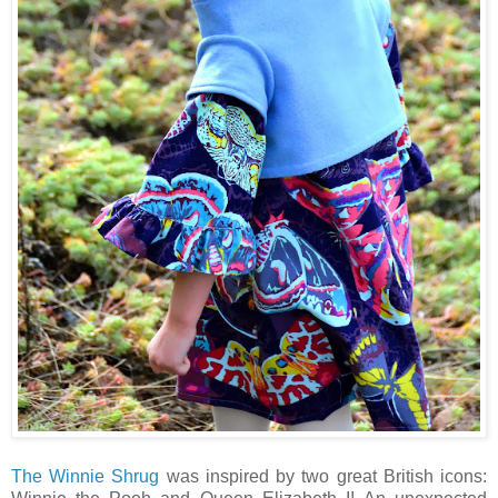
The Winnie Shrug
was inspired by two great British icons: