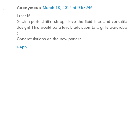
Anonymous
March 18, 2014 at 9:58 AM
Love it!
Such a perfect little shrug - love the fluid lines and versatile
design! This would be a lovely addiction to a girl's wardrobe
:)
Congratulations on the new pattern!
Reply