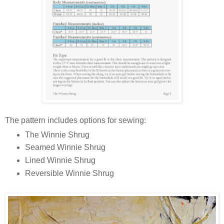
The pattern includes options for sewing:
The Winnie Shrug
Seamed Winnie Shrug
Lined Winnie Shrug
Reversible Winnie Shrug