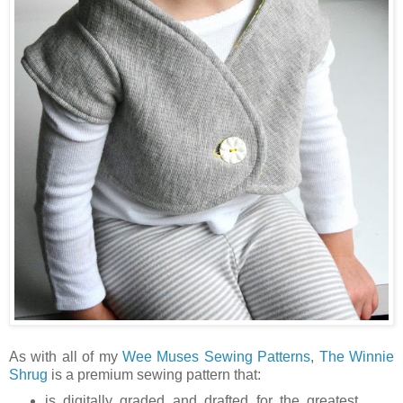
As with all of my
Wee Muses Sewing Patterns
,
The Winnie
Shrug
is a premium sewing pattern that:
is digitally graded and drafted for the greatest