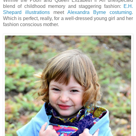
Winnie the Pooh and Queen Elizabeth I! An unexpected
blend of childhood memory and staggering fashion:
E.H.
Shepard illustrations
meet
Alexandra Byrne costuming
.
Which is perfect, really, for a well-dressed young girl and her
fashion conscious mother.