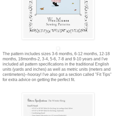
The pattern includes sizes
3-6 months, 6-12 months, 12-18
months, 18months-2, 3-4, 5-6, 7-8 and 9-10 years
and I've
included all pattern specifications in the traditional English
units (yards and inches) as well as metric units (meters and
centimeters)--hooray! I've also got a section called "Fit Tips"
for extra advice on getting the perfect fit.