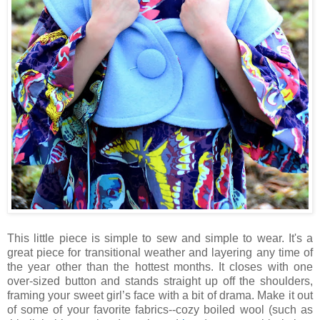
This little piece is simple to sew and simple to wear. It's a
great piece for transitional weather and layering any time of
the year other than the hottest months. It closes with one
over-sized button and stands straight up off the shoulders,
framing your sweet girl’s face with a bit of drama. Make it out
of some of your favorite fabrics--cozy boiled wool (such as