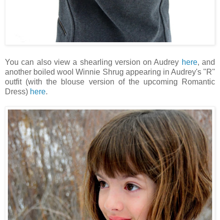
You can also view a shearling version on Audrey
here
, and
another boiled wool Winnie Shrug appearing in Audrey's "R"
outfit (with the blouse version of the upcoming Romantic
Dress)
here
.