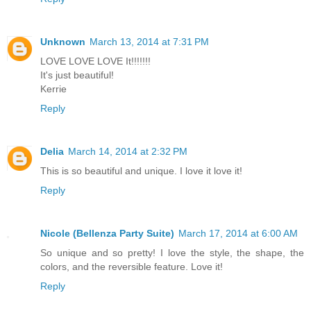
Unknown
March 13, 2014 at 7:31 PM
LOVE LOVE LOVE It!!!!!!!
It's just beautiful!
Kerrie
Reply
Delia
March 14, 2014 at 2:32 PM
This is so beautiful and unique. I love it love it!
Reply
Nicole (Bellenza Party Suite)
March 17, 2014 at 6:00 AM
So unique and so pretty! I love the style, the shape, the
colors, and the reversible feature. Love it!
Reply