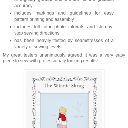
accuracy
includes markings and guidelines for easy
pattern printing and assembly
includes full-color photo tutorials and step-by-
step sewing directions
has been heavily tested by seamstresses of a
variety of sewing levels.
My great testers unanimously agreed it was a very easy
piece to sew with professionaly looking results!