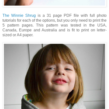
The Winnie Shrug
is a 31 page PDF file with full photo
tutorials for each of the options, but you only need to print the
5 pattern pages.
This pattern was tested in the USA,
Canada, Europe and Australia and is fit to print on letter-
sized or A4 paper.