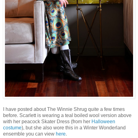
I have posted about The Winnie Shrug quite a few times
before. Scarlett is wearing a teal boiled wool version above
with her peacock Skater Dress (from her
Halloween
costume
), but she also wore this in a Winter Wonderland
ensemble you can view
here
.