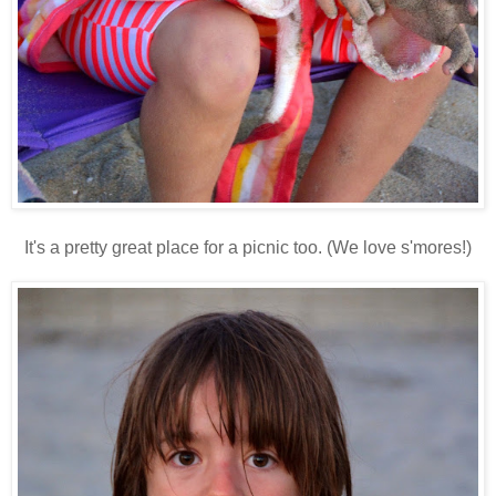
It's a pretty great place for a picnic too. (We love s'mores!)