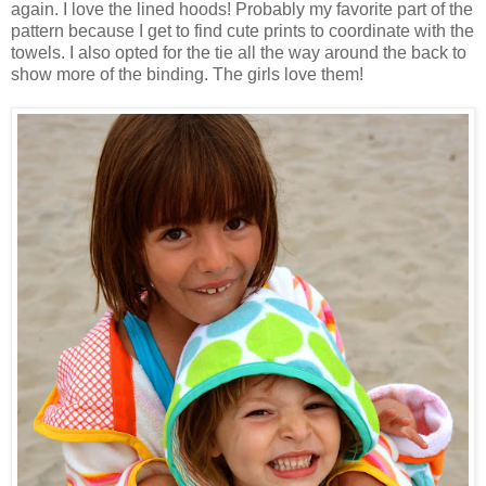
again. I love the lined hoods! Probably my favorite part of the
pattern because I get to find cute prints to coordinate with the
towels. I also opted for the tie all the way around the back to
show more of the binding. The girls love them!