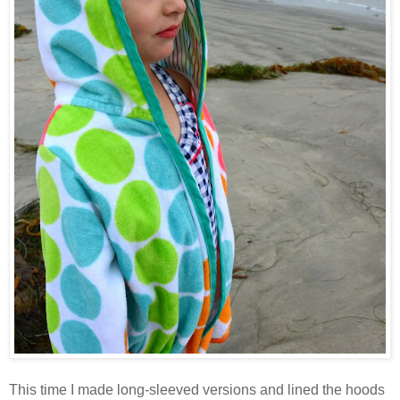
This time I made long-sleeved versions and lined the hoods