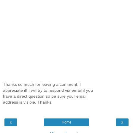
Thanks so much for leaving a comment. I
appreciate it! I will try to respond via email if you
have a direct question so be sure your email
address is visible. Thanks!
‹
›
Home