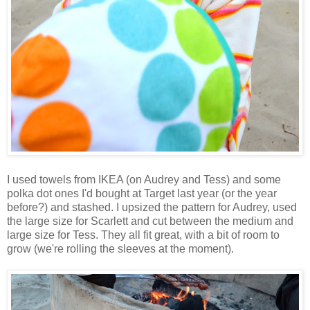
I used towels from IKEA (on Audrey and Tess) and some
polka dot ones I'd bought at Target last year (or the year
before?) and stashed. I upsized the pattern for Audrey, used
the large size for Scarlett and cut between the medium and
large size for Tess. They all fit great, with a bit of room to
grow (we're rolling the sleeves at the moment).