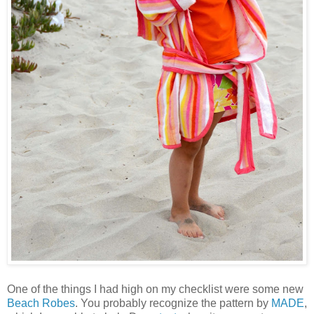
One of the things I had high on my checklist were some new
Beach Robes
. You probably recognize the pattern by
MADE
,