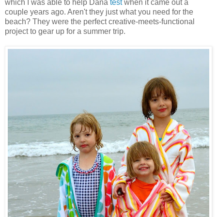
which I was able to help Dana
test
when it came out a
couple years ago. Aren't they just what you need for the
beach? They were the perfect creative-meets-functional
project to gear up for a summer trip.