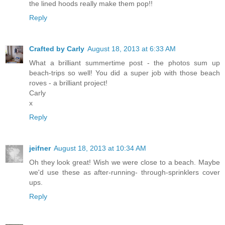
the lined hoods really make them pop!!
Reply
Crafted by Carly
August 18, 2013 at 6:33 AM
What a brilliant summertime post - the photos sum up
beach-trips so well! You did a super job with those beach
roves - a brilliant project!
Carly
x
Reply
jeifner
August 18, 2013 at 10:34 AM
Oh they look great! Wish we were close to a beach. Maybe
we'd use these as after-running- through-sprinklers cover
ups.
Reply