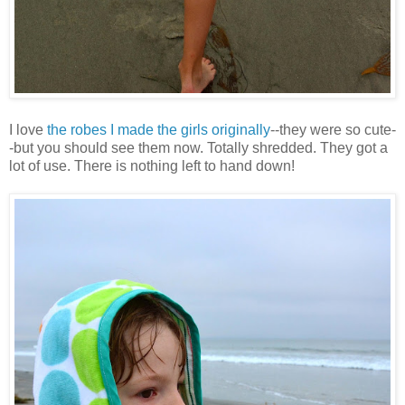
I love
the robes I made the girls originally
--they were so cute-
-but you should see them now. Totally shredded. They got a
lot of use. There is nothing left to hand down!