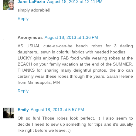
Jane LaFazio
August 18, 2013 at 12:11 PM
simply adorable!!!
Reply
Anonymous
August 18, 2013 at 1:36 PM
AS USUAL cute-as-can-be beach robes for 3 darling
daughters...sewn in colorful fabrics with needed hoodies!
LUCKY girls enjoying FAB food while wearing robes at the
BEACH on your family vacation at the end of the SUMMER.
THANKS for sharing many delightful photos. the trio can
certainly wear these robes through the years. Sarah Helene
from Minneapolis, MN
Reply
Emily
August 18, 2013 at 5:57 PM
Oh so fun! Those robes look perfect. :) I also seem to
decide I need to sew up something for trips and it's usually
like right before we leave. :)