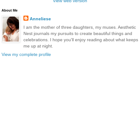
View web version
About Me
Anneliese
I am the mother of three daughters, my muses. Aesthetic
Nest journals my pursuits to create beautiful things and
celebrations. I hope you'll enjoy reading about what keeps
me up at night.
View my complete profile