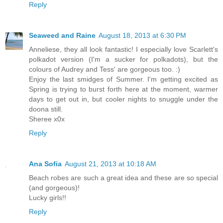
Reply
Seaweed and Raine
August 18, 2013 at 6:30 PM
Anneliese, they all look fantastic! I especially love Scarlett's
polkadot version (I'm a sucker for polkadots), but the
colours of Audrey and Tess' are gorgeous too. :)
Enjoy the last smidges of Summer. I'm getting excited as
Spring is trying to burst forth here at the moment, warmer
days to get out in, but cooler nights to snuggle under the
doona still.
Sheree x0x
Reply
Ana Sofia
August 21, 2013 at 10:18 AM
Beach robes are such a great idea and these are so special
(and gorgeous)!
Lucky girls!!
Reply