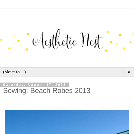
▼
Saturday, August 17, 2013
Sewing: Beach Robes 2013