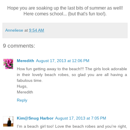
Hope you are soaking up the last bits of summer as well!
Here comes school... (but that's fun too!).
Anneliese
at
9:54 AM
9 comments:
Meredith
August 17, 2013 at 12:06 PM
How fun getting away to the beach!!! The girls look adorable
in their lovely beach robes, so glad you are all having a
fabulous time.
Hugs,
Meredith
Reply
Kim@Snug Harbor
August 17, 2013 at 7:05 PM
I'm a beach girl too! Love the beach robes and you're right,