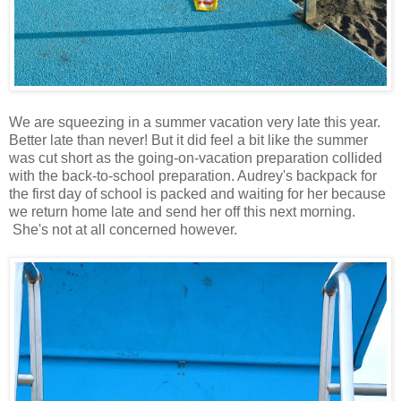
We are squeezing in a summer vacation very late this year.
Better late than never! But it did feel a bit like the summer
was cut short as the going-on-vacation preparation collided
with the back-to-school preparation. Audrey's backpack for
the first day of school is packed and waiting for her because
we return home late and send her off this next morning.
She's not at all concerned however.