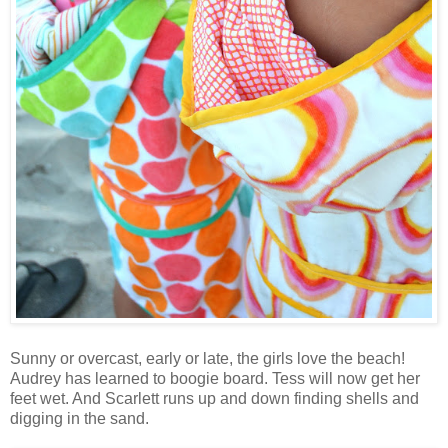
Sunny or overcast, early or late, the girls love the beach!
Audrey has learned to boogie board. Tess will now get her
feet wet. And Scarlett runs up and down finding shells and
digging in the sand.