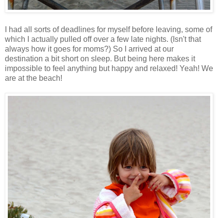
I had all sorts of deadlines for myself before leaving, some of
which I actually pulled off over a few late nights. (Isn't that
always how it goes for moms?) So I arrived at our
destination a bit short on sleep. But being here makes it
impossible to feel anything but happy and relaxed! Yeah! We
are at the beach!