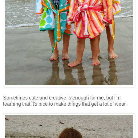
Sometimes cute and creative is enough for me, but I'm
learning that it's nice to make things that get a lot of wear.