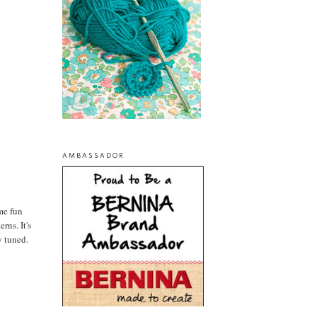
AMBASSADOR
ome fun
rns. It's
y tuned.