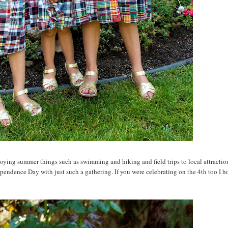
joying summer things such as swimming and hiking and field trips to local attracti
pendence Day with just such a gathering. If you were celebrating on the 4th too I h