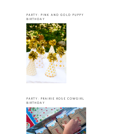
PARTY: PINK AND GOLD PUPPY
BIRTHDAY
PARTY: PRAIRIE ROSE COWGIRL
BIRTHDAY