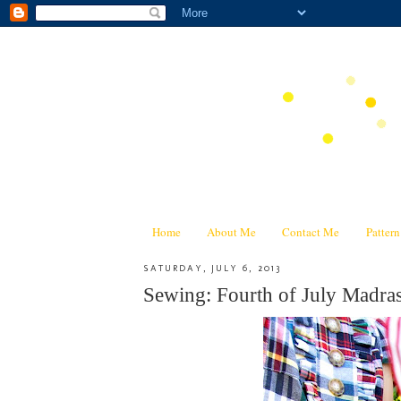
Home
About Me
Contact Me
Patter
SATURDAY, JULY 6, 2013
Sewing: Fourth of July Madra