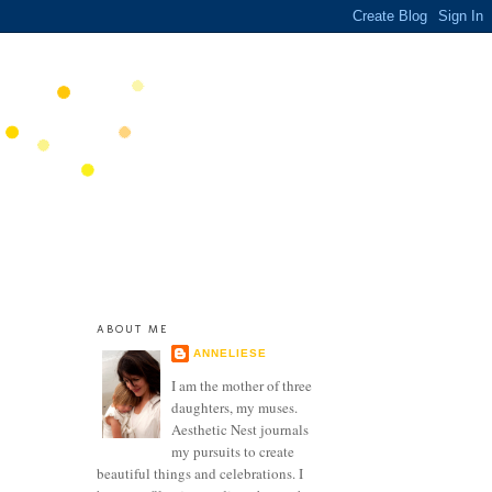
ABOUT ME
ANNELIESE
I am the mother of three
daughters, my muses.
Aesthetic Nest journals
my pursuits to create
beautiful things and celebrations. I