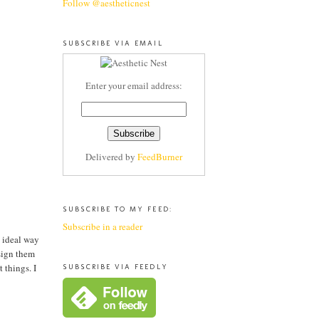
Follow @aestheticnest
SUBSCRIBE VIA EMAIL
Enter your email address:
Delivered by
FeedBurner
SUBSCRIBE TO MY FEED:
Subscribe in a reader
e ideal way
 sign them
 things. I
SUBSCRIBE VIA FEEDLY