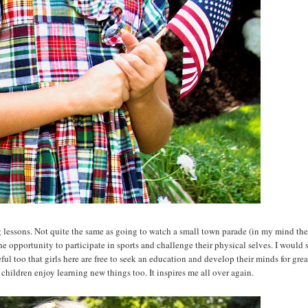
 lessons. Not quite the same as going to watch a small town parade (in my mind th
 the opportunity to participate in sports and challenge their physical selves. I would
eful too that girls here are free to seek an education and develop their minds for great
 children enjoy learning new things too. It inspires me all over again.