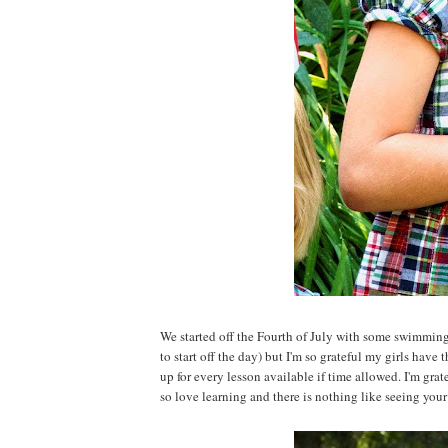
We started off the Fourth of July with some swimming
to start off the day) but I'm so grateful my girls have
up for every lesson available if time allowed. I'm grat
so love learning and there is nothing like seeing your