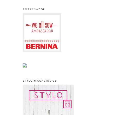
AMBASSADOR
STYLO MAGAZINE 02