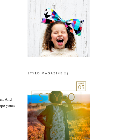
STYLO MAGAZINE 03
ons. And
ope yours