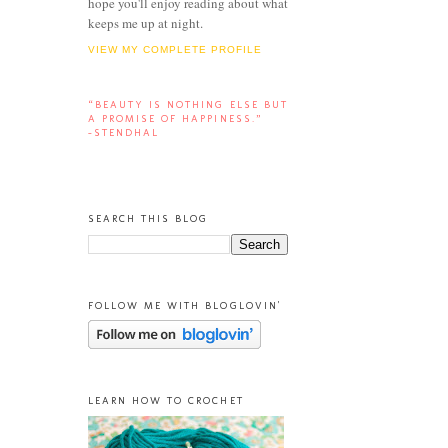
hope you'll enjoy reading about what
keeps me up at night.
VIEW MY COMPLETE PROFILE
“BEAUTY IS NOTHING ELSE BUT
A PROMISE OF HAPPINESS.”
-STENDHAL
SEARCH THIS BLOG
FOLLOW ME WITH BLOGLOVIN'
LEARN HOW TO CROCHET