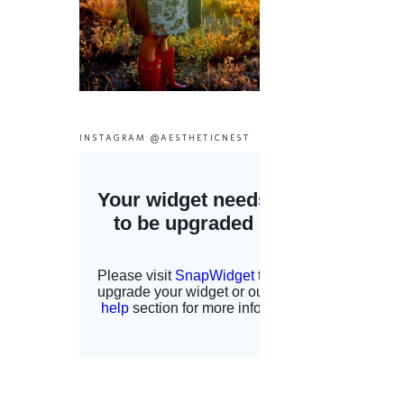
INSTAGRAM @AESTHETICNEST