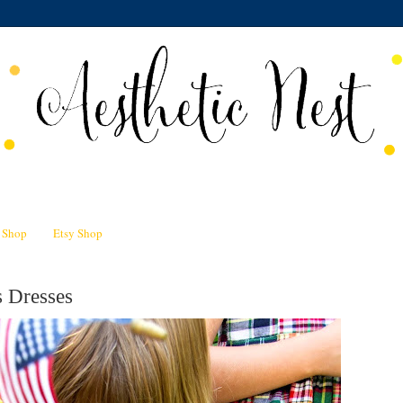
n Shop
Etsy Shop
s Dresses