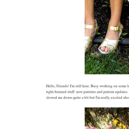
Hello, Friends! I'm still here. Busy working on some l
right-brained stuff: new patterns and pattern updates.
slowed me down quite a bit but I'm really excited about 