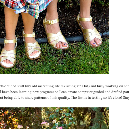
eft-brained stuff (my old marketing life revisiting for a bit) and busy working on s
 I have been learning new programs so I can create computer graded and drafted patte
being able to share patterns of this quality. The first is in testing so it's close! Sta