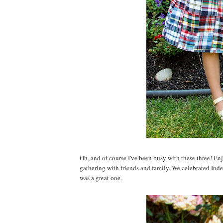
Oh, and of course I've been busy with these three! En
gathering with friends and family. We celebrated Inde
was a great one.