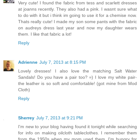
Very cute! I found the fabric from tess and scarlett dresses
at joanns recently. They also had a pink. I wasnt sure what
to do with it but i think im going to use it for a chemise now.
Thats really cute! I made my son some pants with the fabric
on audreys dress last year and now my daughter wears
them. I like that fabric a lot!
Reply
Adrienne
July 7, 2013 at 8:15 PM
Lovely dresses! I also love the matching Salt Water
Sandals! Do you have a pair too? =) I love my white pair-
the leather is so soft and comfortable! (got mine from Mod
Cloth)
Reply
Sherrey
July 7, 2013 at 9:21 PM
I'm new to your blog having found it tonight while searching
for info on making oilcloth tableclothes. I remember them
from the 1950s when my mom used them. I'm hungry for