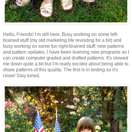
Hello, Friends! I'm still here. Busy working on some left-
brained stuff (my old marketing life revisiting for a bit) and
busy working on some fun right-brained stuff: new patterns
and pattern updates. I have been learning new programs so I
can create computer graded and drafted patterns. It's slowed
me down quite a bit but I'm really excited about being able to
share patterns of this quality. The first is in testing so it's
close! Stay tuned.