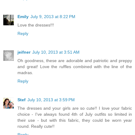
Emily
July 9, 2013 at 8:22 PM
Love the dresses!!!
Reply
jeifner
July 10, 2013 at 3:51 AM
Oh goodness, these are adorable and patriotic and preppy
and great! Love the ruffles combined with the line of the
madras.
Reply
Stef
July 10, 2013 at 3:59 PM
The dresses and your girls are so cute!! I love your fabric
choice - I've always found 4th of July outfits so limited in
their use - but with this fabric, they could be worn year
round. Really cute!!
Reply