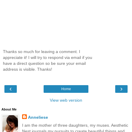
Thanks so much for leaving a comment. I
appreciate it! I will try to respond via email if you
have a direct question so be sure your email
address is visible. Thanks!
‹
›
Home
View web version
About Me
Anneliese
I am the mother of three daughters, my muses. Aesthetic
Nest journals my pursuits to create beautiful things and