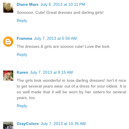
Diane Mars
July 6, 2013 at 10:11 PM
Soooooo. Cute! Great dresses and darling girls!
Reply
Framma
July 7, 2013 at 5:56 AM
The dresses & girls are sooooo cute! Love the look.
Reply
Karen
July 7, 2013 at 8:15 AM
The girls look wonderful in tose darling dresses! Isn't it nice
to get several years wear out of a dress for your oldest. It is
so well made that it will be worn by her sisters for several
years, too.
Reply
GrayColors
July 7, 2013 at 10:35 AM