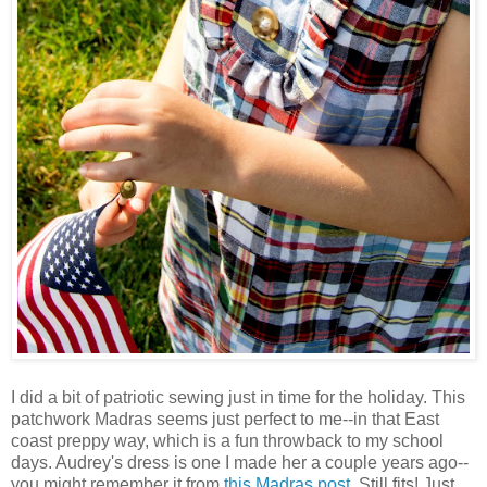
I did a bit of patriotic sewing just in time for the holiday. This
patchwork Madras seems just perfect to me--in that East
coast preppy way, which is a fun throwback to my school
days. Audrey's dress is one I made her a couple years ago--
you might remember it from
this Madras post
. Still fits! Just