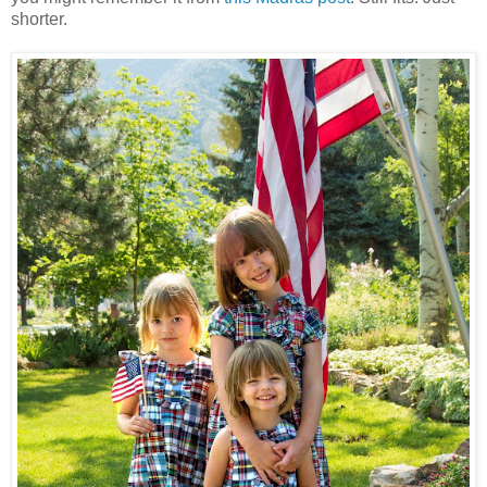
shorter.