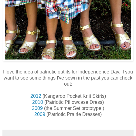
I love the idea of patriotic outfits for Independence Day. If you
want to see some things I've sewn in the past you can check
out:
2012
(Kangaroo Pocket Knit Skirts)
2010
(Patriotic Pillowcase Dress)
2009
(the Summer Set prototype!)
2009
(Patriotic Prairie Dresses)