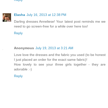
Elasha
July 16, 2013 at 12:38 PM
Darling dresses Anneliese! Your latest post reminds me we
need to go screen-free for a while over here too!
Reply
Anonymous
July 19, 2013 at 3:21 AM
Love love the dresses and the fabric you used (to be honest
I just placed an order for the exact same fabric)!
How lovely to see your three girls together - they are
adorable :-)
Reply