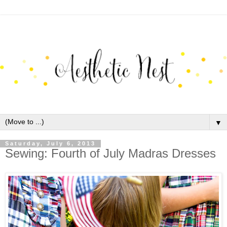
▼
Saturday, July 6, 2013
Sewing: Fourth of July Madras Dresses