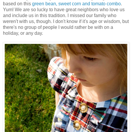
based on this
green bean, sweet corn and tomato combo
.
Yum! We are so lucky to have great neighbors who love us
and include us in this tradition. I missed our family who
weren't with us, though. I don't know if it's age or wisdom, but
there's no group of people I would rather be with on a
holiday, or any day.