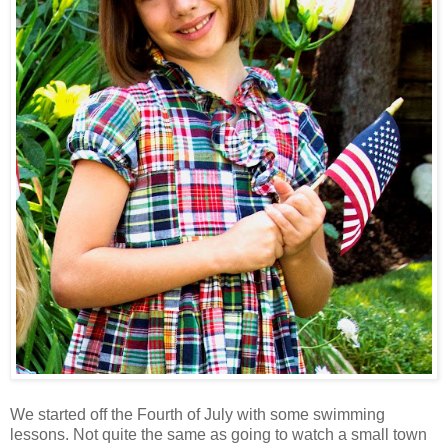
We started off the Fourth of July with some swimming
lessons. Not quite the same as going to watch a small town