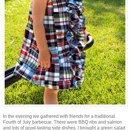
In the evening we gathered with friends for a traditional
Fourth of July barbecue. There were BBQ ribs and salmon
and lots of good-tasting side dishes. I brought a green salad