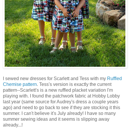
I sewed new dresses for Scarlett and Tess with my
Ruffled
Chemise pattern
. Tess's version is exactly the current
pattern--Scarlett's is a new ruffled placket variation I'm
playing with. I found the patchwork fabric at Hobby Lobby
last year (same source for Audrey's dress a couple years
ago) and need to go back to see if they are stocking it this
summer. I can't believe it's July already! I have so many
summer sewing ideas and it seems is slipping away
already...!