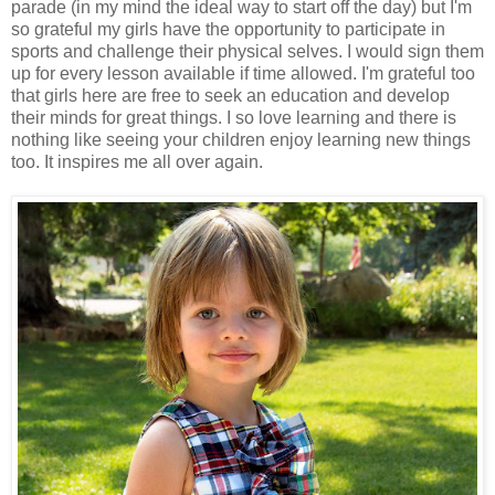
parade (in my mind the ideal way to start off the day) but I'm
so grateful my girls have the opportunity to participate in
sports and challenge their physical selves. I would sign them
up for every lesson available if time allowed. I'm grateful too
that girls here are free to seek an education and develop
their minds for great things. I so love learning and there is
nothing like seeing your children enjoy learning new things
too. It inspires me all over again.