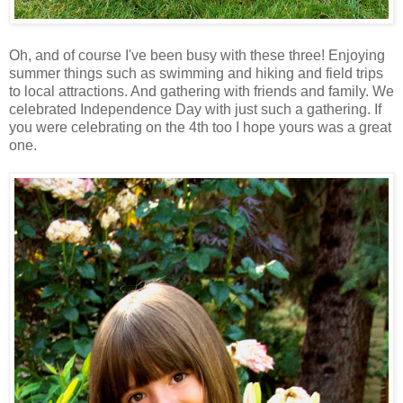
Oh, and of course I've been busy with these three! Enjoying
summer things such as swimming and hiking and field trips
to local attractions. And gathering with friends and family. We
celebrated Independence Day with just such a gathering. If
you were celebrating on the 4th too I hope yours was a great
one.