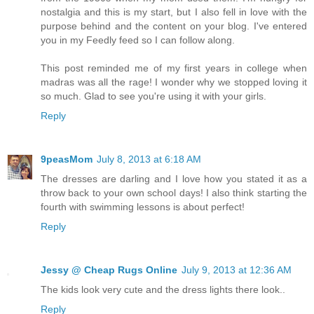
nostalgia and this is my start, but I also fell in love with the
purpose behind and the content on your blog. I've entered
you in my Feedly feed so I can follow along.
This post reminded me of my first years in college when
madras was all the rage! I wonder why we stopped loving it
so much. Glad to see you're using it with your girls.
Reply
9peasMom
July 8, 2013 at 6:18 AM
The dresses are darling and I love how you stated it as a
throw back to your own school days! I also think starting the
fourth with swimming lessons is about perfect!
Reply
Jessy @ Cheap Rugs Online
July 9, 2013 at 12:36 AM
The kids look very cute and the dress lights there look..
Reply