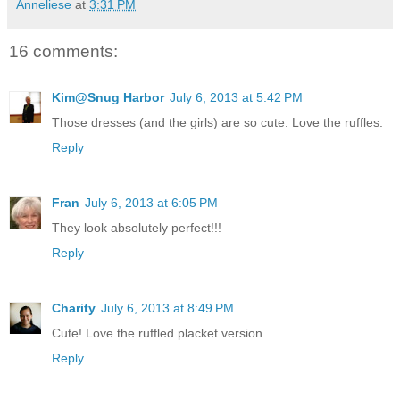
Anneliese
at
3:31 PM
16 comments:
Kim@Snug Harbor
July 6, 2013 at 5:42 PM
Those dresses (and the girls) are so cute. Love the ruffles.
Reply
Fran
July 6, 2013 at 6:05 PM
They look absolutely perfect!!!
Reply
Charity
July 6, 2013 at 8:49 PM
Cute! Love the ruffled placket version
Reply