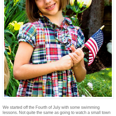
We started off the Fourth of July with some swimming
lessons. Not quite the same as going to watch a small town