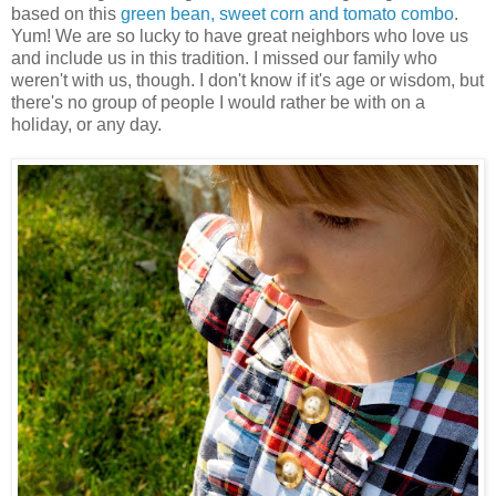
based on this
green bean, sweet corn and tomato combo
.
Yum! We are so lucky to have great neighbors who love us
and include us in this tradition. I missed our family who
weren't with us, though. I don't know if it's age or wisdom, but
there's no group of people I would rather be with on a
holiday, or any day.