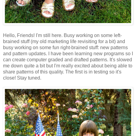
Hello, Friends! I'm still here. Busy working on some left-
brained stuff (my old marketing life revisiting for a bit) and
busy working on some fun right-brained stuff: new patterns
and pattern updates. I have been learning new programs so I
can create computer graded and drafted patterns. It's slowed
me down quite a bit but I'm really excited about being able to
share patterns of this quality. The first is in testing so it's
close! Stay tuned.