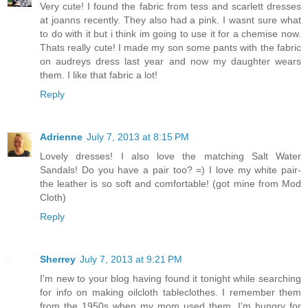
Very cute! I found the fabric from tess and scarlett dresses
at joanns recently. They also had a pink. I wasnt sure what
to do with it but i think im going to use it for a chemise now.
Thats really cute! I made my son some pants with the fabric
on audreys dress last year and now my daughter wears
them. I like that fabric a lot!
Reply
Adrienne
July 7, 2013 at 8:15 PM
Lovely dresses! I also love the matching Salt Water
Sandals! Do you have a pair too? =) I love my white pair-
the leather is so soft and comfortable! (got mine from Mod
Cloth)
Reply
Sherrey
July 7, 2013 at 9:21 PM
I'm new to your blog having found it tonight while searching
for info on making oilcloth tableclothes. I remember them
from the 1950s when my mom used them. I'm hungry for