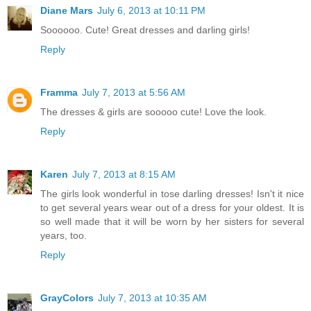
Diane Mars
July 6, 2013 at 10:11 PM
Soooooo. Cute! Great dresses and darling girls!
Reply
Framma
July 7, 2013 at 5:56 AM
The dresses & girls are sooooo cute! Love the look.
Reply
Karen
July 7, 2013 at 8:15 AM
The girls look wonderful in tose darling dresses! Isn't it nice
to get several years wear out of a dress for your oldest. It is
so well made that it will be worn by her sisters for several
years, too.
Reply
GrayColors
July 7, 2013 at 10:35 AM