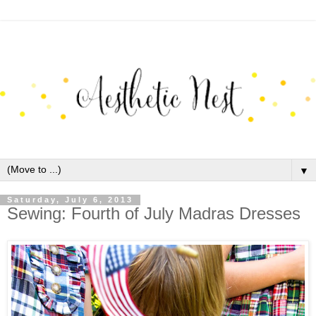
▼
Saturday, July 6, 2013
Sewing: Fourth of July Madras Dresses