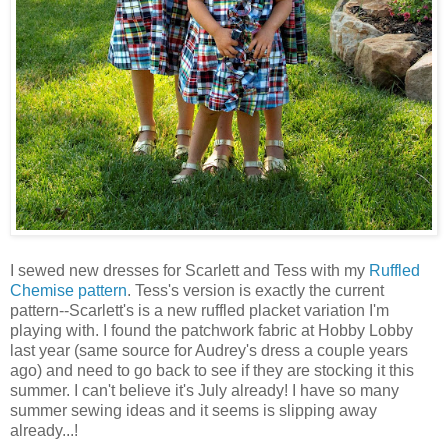
I sewed new dresses for Scarlett and Tess with my
Ruffled
Chemise pattern
. Tess's version is exactly the current
pattern--Scarlett's is a new ruffled placket variation I'm
playing with. I found the patchwork fabric at Hobby Lobby
last year (same source for Audrey's dress a couple years
ago) and need to go back to see if they are stocking it this
summer. I can't believe it's July already! I have so many
summer sewing ideas and it seems is slipping away
already...!