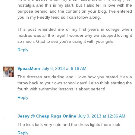
nostalgia and this is my start, but I also fell in love with the
purpose behind and the content on your blog. I've entered
you in my Feedly feed so I can follow along.
This post reminded me of my first years in college when
madras was all the rage! I wonder why we stopped loving it
so much. Glad to see you're using it with your girls.
Reply
9peasMom
July 8, 2013 at 6:18 AM
The dresses are darling and I love how you stated it as a
throw back to your own school days! I also think starting the
fourth with swimming lessons is about perfect!
Reply
Jessy @ Cheap Rugs Online
July 9, 2013 at 12:36 AM
The kids look very cute and the dress lights there look..
Reply