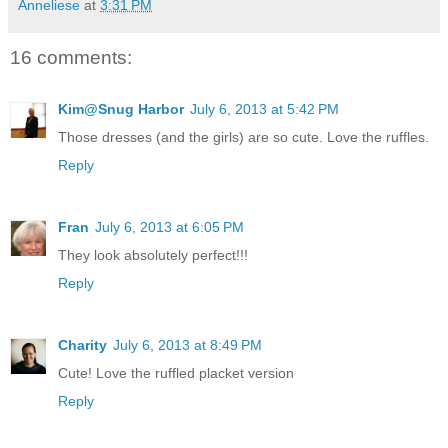
Anneliese
at
3:31 PM
16 comments:
Kim@Snug Harbor
July 6, 2013 at 5:42 PM
Those dresses (and the girls) are so cute. Love the ruffles.
Reply
Fran
July 6, 2013 at 6:05 PM
They look absolutely perfect!!!
Reply
Charity
July 6, 2013 at 8:49 PM
Cute! Love the ruffled placket version
Reply