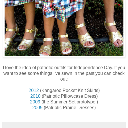
I love the idea of patriotic outfits for Independence Day. If you
want to see some things I've sewn in the past you can check
out:
2012
(Kangaroo Pocket Knit Skirts)
2010
(Patriotic Pillowcase Dress)
2009
(the Summer Set prototype!)
2009
(Patriotic Prairie Dresses)