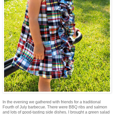
In the evening we gathered with friends for a traditional
Fourth of July barbecue. There were BBQ ribs and salmon
and lots of good-tasting side dishes. I brought a green salad