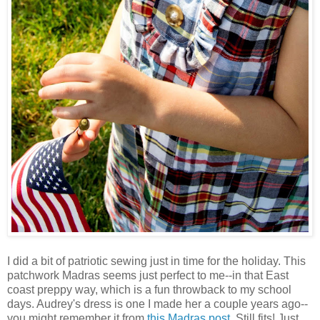
I did a bit of patriotic sewing just in time for the holiday. This
patchwork Madras seems just perfect to me--in that East
coast preppy way, which is a fun throwback to my school
days. Audrey's dress is one I made her a couple years ago--
you might remember it from
this Madras post
. Still fits! Just