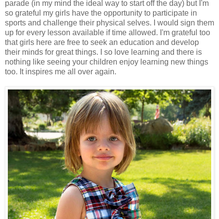
parade (in my mind the ideal way to start off the day) but I'm
so grateful my girls have the opportunity to participate in
sports and challenge their physical selves. I would sign them
up for every lesson available if time allowed. I'm grateful too
that girls here are free to seek an education and develop
their minds for great things. I so love learning and there is
nothing like seeing your children enjoy learning new things
too. It inspires me all over again.