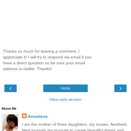
Thanks so much for leaving a comment. I
appreciate it! I will try to respond via email if you
have a direct question so be sure your email
address is visible. Thanks!
‹
›
Home
View web version
About Me
Anneliese
I am the mother of three daughters, my muses. Aesthetic
Nest journals my pursuits to create beautiful things and