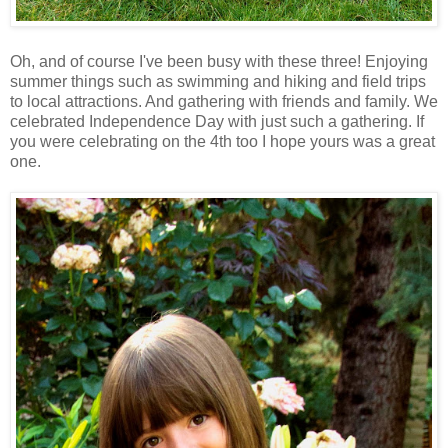
Oh, and of course I've been busy with these three! Enjoying
summer things such as swimming and hiking and field trips
to local attractions. And gathering with friends and family. We
celebrated Independence Day with just such a gathering. If
you were celebrating on the 4th too I hope yours was a great
one.