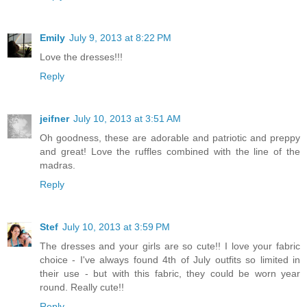
Emily
July 9, 2013 at 8:22 PM
Love the dresses!!!
Reply
jeifner
July 10, 2013 at 3:51 AM
Oh goodness, these are adorable and patriotic and preppy
and great! Love the ruffles combined with the line of the
madras.
Reply
Stef
July 10, 2013 at 3:59 PM
The dresses and your girls are so cute!! I love your fabric
choice - I've always found 4th of July outfits so limited in
their use - but with this fabric, they could be worn year
round. Really cute!!
Reply