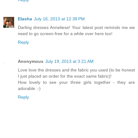
Elasha
July 16, 2013 at 12:38 PM
Darling dresses Anneliese! Your latest post reminds me we
need to go screen-free for a while over here too!
Reply
Anonymous
July 19, 2013 at 3:21 AM
Love love the dresses and the fabric you used (to be honest
I just placed an order for the exact same fabric)!
How lovely to see your three girls together - they are
adorable :-)
Reply