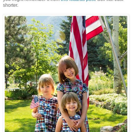
shorter.