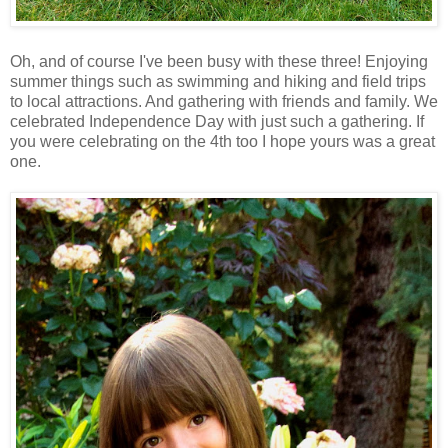
Oh, and of course I've been busy with these three! Enjoying
summer things such as swimming and hiking and field trips
to local attractions. And gathering with friends and family. We
celebrated Independence Day with just such a gathering. If
you were celebrating on the 4th too I hope yours was a great
one.