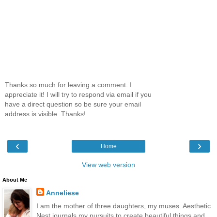
Thanks so much for leaving a comment. I
appreciate it! I will try to respond via email if you
have a direct question so be sure your email
address is visible. Thanks!
‹
›
Home
View web version
About Me
Anneliese
I am the mother of three daughters, my muses. Aesthetic
Nest journals my pursuits to create beautiful things and