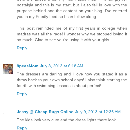
nostalgia and this is my start, but I also fell in love with the
purpose behind and the content on your blog. I've entered
you in my Feedly feed so I can follow along.
This post reminded me of my first years in college when
madras was all the rage! I wonder why we stopped loving it
so much. Glad to see you're using it with your girls.
Reply
9peasMom
July 8, 2013 at 6:18 AM
The dresses are darling and I love how you stated it as a
throw back to your own school days! I also think starting the
fourth with swimming lessons is about perfect!
Reply
Jessy @ Cheap Rugs Online
July 9, 2013 at 12:36 AM
The kids look very cute and the dress lights there look..
Reply