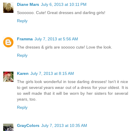
Diane Mars
July 6, 2013 at 10:11 PM
Soooooo. Cute! Great dresses and darling girls!
Reply
Framma
July 7, 2013 at 5:56 AM
The dresses & girls are sooooo cute! Love the look.
Reply
Karen
July 7, 2013 at 8:15 AM
The girls look wonderful in tose darling dresses! Isn't it nice
to get several years wear out of a dress for your oldest. It is
so well made that it will be worn by her sisters for several
years, too.
Reply
GrayColors
July 7, 2013 at 10:35 AM