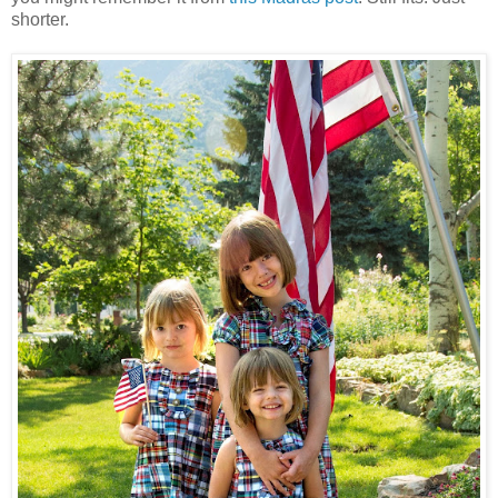
shorter.