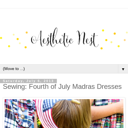
▼
Saturday, July 6, 2013
Sewing: Fourth of July Madras Dresses