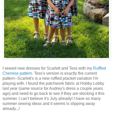
I sewed new dresses for Scarlett and Tess with my
Ruffled
Chemise pattern
. Tess's version is exactly the current
pattern--Scarlett's is a new ruffled placket variation I'm
playing with. I found the patchwork fabric at Hobby Lobby
last year (same source for Audrey's dress a couple years
ago) and need to go back to see if they are stocking it this
summer. I can't believe it's July already! I have so many
summer sewing ideas and it seems is slipping away
already...!