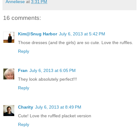
Anneliese
at
3:31 PM
16 comments:
Kim@Snug Harbor
July 6, 2013 at 5:42 PM
Those dresses (and the girls) are so cute. Love the ruffles.
Reply
Fran
July 6, 2013 at 6:05 PM
They look absolutely perfect!!!
Reply
Charity
July 6, 2013 at 8:49 PM
Cute! Love the ruffled placket version
Reply