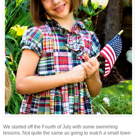
We started off the Fourth of July with some swimming
lessons. Not quite the same as going to watch a small town