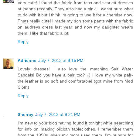
Very cute! I found the fabric from tess and scarlett dresses
at joanns recently. They also had a pink. I wasnt sure what
to do with it but i think im going to use it for a chemise now.
Thats really cute! I made my son some pants with the fabric
on audreys dress last year and now my daughter wears
them. I like that fabric a lot!
Reply
Adrienne
July 7, 2013 at 8:15 PM
Lovely dresses! I also love the matching Salt Water
Sandals! Do you have a pair too? =) I love my white pair-
the leather is so soft and comfortable! (got mine from Mod
Cloth)
Reply
Sherrey
July 7, 2013 at 9:21 PM
I'm new to your blog having found it tonight while searching
for info on making oilcloth tableclothes. I remember them
from the 1950s when my mom used them. I'm hungry for