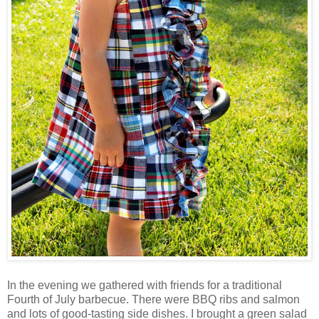
In the evening we gathered with friends for a traditional
Fourth of July barbecue. There were BBQ ribs and salmon
and lots of good-tasting side dishes. I brought a green salad