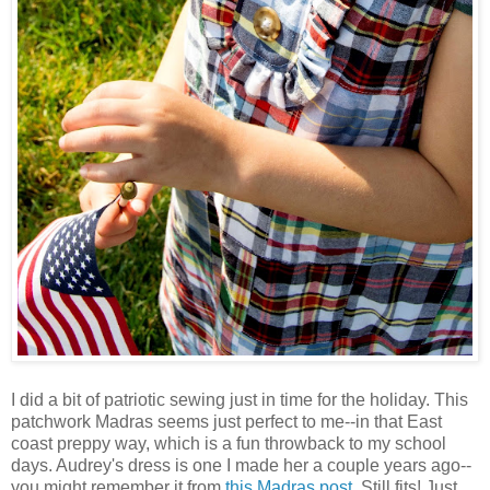
I did a bit of patriotic sewing just in time for the holiday. This
patchwork Madras seems just perfect to me--in that East
coast preppy way, which is a fun throwback to my school
days. Audrey's dress is one I made her a couple years ago--
you might remember it from
this Madras post
. Still fits! Just