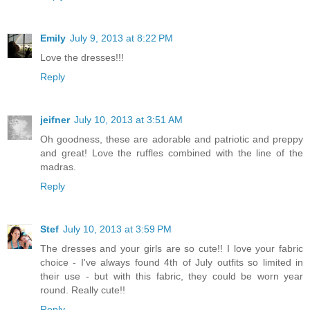
Emily
July 9, 2013 at 8:22 PM
Love the dresses!!!
Reply
jeifner
July 10, 2013 at 3:51 AM
Oh goodness, these are adorable and patriotic and preppy
and great! Love the ruffles combined with the line of the
madras.
Reply
Stef
July 10, 2013 at 3:59 PM
The dresses and your girls are so cute!! I love your fabric
choice - I've always found 4th of July outfits so limited in
their use - but with this fabric, they could be worn year
round. Really cute!!
Reply