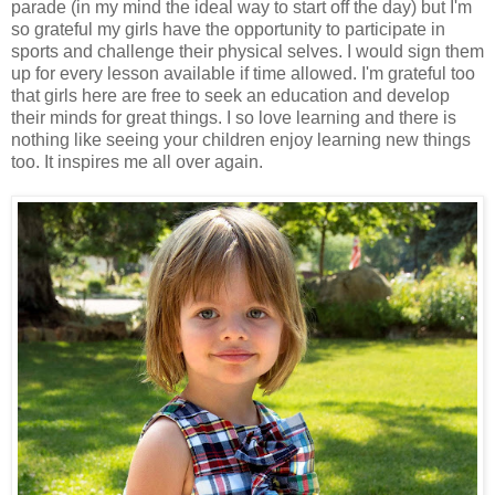
parade (in my mind the ideal way to start off the day) but I'm
so grateful my girls have the opportunity to participate in
sports and challenge their physical selves. I would sign them
up for every lesson available if time allowed. I'm grateful too
that girls here are free to seek an education and develop
their minds for great things. I so love learning and there is
nothing like seeing your children enjoy learning new things
too. It inspires me all over again.