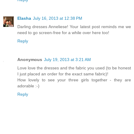
Elasha
July 16, 2013 at 12:38 PM
Darling dresses Anneliese! Your latest post reminds me we
need to go screen-free for a while over here too!
Reply
Anonymous
July 19, 2013 at 3:21 AM
Love love the dresses and the fabric you used (to be honest
I just placed an order for the exact same fabric)!
How lovely to see your three girls together - they are
adorable :-)
Reply