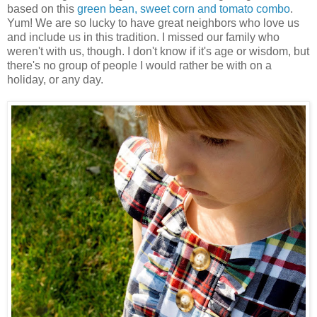
based on this
green bean, sweet corn and tomato combo
.
Yum! We are so lucky to have great neighbors who love us
and include us in this tradition. I missed our family who
weren't with us, though. I don't know if it's age or wisdom, but
there's no group of people I would rather be with on a
holiday, or any day.