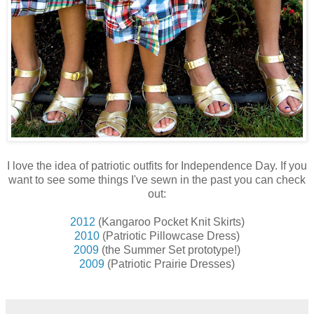
I love the idea of patriotic outfits for Independence Day. If you
want to see some things I've sewn in the past you can check
out:
2012
(Kangaroo Pocket Knit Skirts)
2010
(Patriotic Pillowcase Dress)
2009
(the Summer Set prototype!)
2009
(Patriotic Prairie Dresses)