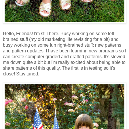
Hello, Friends! I'm still here. Busy working on some left-
brained stuff (my old marketing life revisiting for a bit) and
busy working on some fun right-brained stuff: new patterns
and pattern updates. I have been learning new programs so I
can create computer graded and drafted patterns. It's slowed
me down quite a bit but I'm really excited about being able to
share patterns of this quality. The first is in testing so it's
close! Stay tuned.