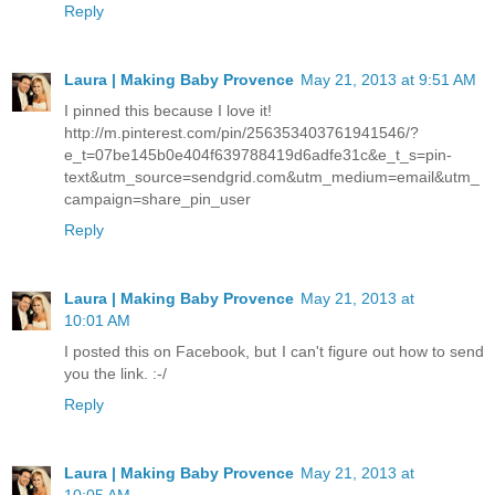
Reply
Laura | Making Baby Provence
May 21, 2013 at 9:51 AM
I pinned this because I love it!
http://m.pinterest.com/pin/256353403761941546/?
e_t=07be145b0e404f639788419d6adfe31c&e_t_s=pin-
text&utm_source=sendgrid.com&utm_medium=email&utm_
campaign=share_pin_user
Reply
Laura | Making Baby Provence
May 21, 2013 at
10:01 AM
I posted this on Facebook, but I can't figure out how to send
you the link. :-/
Reply
Laura | Making Baby Provence
May 21, 2013 at
10:05 AM