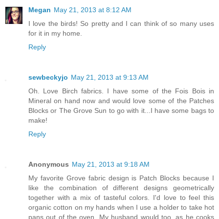
Megan
May 21, 2013 at 8:12 AM
I love the birds! So pretty and I can think of so many uses
for it in my home.
Reply
sewbeckyjo
May 21, 2013 at 9:13 AM
Oh. Love Birch fabrics. I have some of the Fois Bois in
Mineral on hand now and would love some of the Patches
Blocks or The Grove Sun to go with it...I have some bags to
make!
Reply
Anonymous
May 21, 2013 at 9:18 AM
My favorite Grove fabric design is Patch Blocks because I
like the combination of different designs geometrically
together with a mix of tasteful colors. I'd love to feel this
organic cotton on my hands when I use a holder to take hot
pans out of the oven. My husband would too, as he cooks