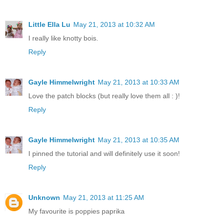
Little Ella Lu
May 21, 2013 at 10:32 AM
I really like knotty bois.
Reply
Gayle Himmelwright
May 21, 2013 at 10:33 AM
Love the patch blocks (but really love them all : )!
Reply
Gayle Himmelwright
May 21, 2013 at 10:35 AM
I pinned the tutorial and will definitely use it soon!
Reply
Unknown
May 21, 2013 at 11:25 AM
My favourite is poppies paprika