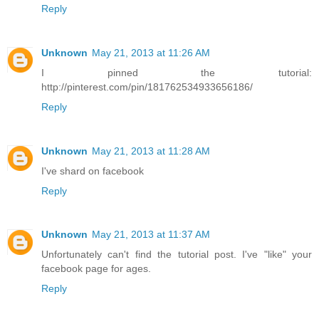
Reply
Unknown
May 21, 2013 at 11:26 AM
I pinned the tutorial:
http://pinterest.com/pin/181762534933656186/
Reply
Unknown
May 21, 2013 at 11:28 AM
I've shard on facebook
Reply
Unknown
May 21, 2013 at 11:37 AM
Unfortunately can't find the tutorial post. I've "like" your
facebook page for ages.
Reply