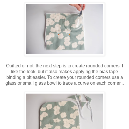
Quilted or not, the next step is to create rounded corners. I
like the look, but it also makes applying the bias tape
binding a bit easier. To create your rounded corners use a
glass or small glass bowl to trace a curve on each corner...