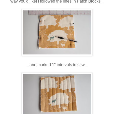
way you'd like! I followed the lines in Patch Blocks...
...and marked 1" intervals to sew...