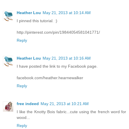
Heather Lou
May 21, 2013 at 10:14 AM
I pinned this tutorial. :)
http://pinterest.com/pin/19844054581041771/
Reply
Heather Lou
May 21, 2013 at 10:16 AM
I have posted the link to my Facebook page.
facebook.com/heather.hearnewalker
Reply
free indeed
May 21, 2013 at 10:21 AM
I like the Knotty Bois fabric...cute using the french word for
wood...
Reply