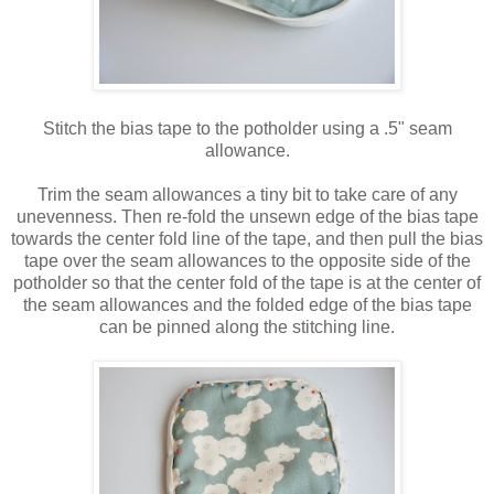
Stitch the bias tape to the potholder using a .5" seam
allowance.
Trim the seam allowances a tiny bit to take care of any
unevenness. Then re-fold the unsewn edge of the bias tape
towards the center fold line of the tape, and then pull the bias
tape over the seam allowances to the opposite side of the
potholder so that the center fold of the tape is at the center of
the seam allowances and the folded edge of the bias tape
can be pinned along the stitching line.