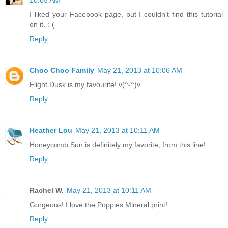
I liked your Facebook page, but I couldn't find this tutorial
on it. :-(
Reply
Choo Choo Family
May 21, 2013 at 10:06 AM
Flight Dusk is my favourite! v(^-^)v
Reply
Heather Lou
May 21, 2013 at 10:11 AM
Honeycomb Sun is definitely my favorite, from this line!
Reply
Rachel W.
May 21, 2013 at 10:11 AM
Gorgeous! I love the Poppies Mineral print!
Reply