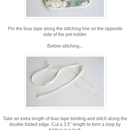
Pin the bias tape along the stitching line on the opposite
side of the pot holder.
Before stitching...
Take an extra length of bias tape binding and stitch along the
double folded edge. Cut a 3.5" length to form a loop by