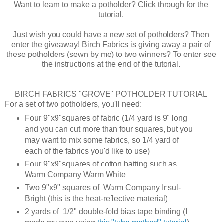
Want to learn to make a potholder? Click through for the
tutorial.
Just wish you could have a new set of potholders? Then
enter the giveaway! Birch Fabrics is giving away a pair of
these potholders (sewn by me) to two winners? To enter see
the instructions at the end of the tutorial.
BIRCH FABRICS "GROVE" POTHOLDER TUTORIAL
For a set of two potholders, you'll need:
Four 9"x9"squares of fabric (1/4 yard is 9" long
and you can cut more than four squares, but you
may want to mix some fabrics, so 1/4 yard of
each of the fabrics you'd like to use)
Four 9"x9"squares of cotton batting such as
Warm Company Warm White
Two 9"x9" squares of Warm Company Insul-
Bright (this is the heat-reflective material)
2 yards of 1/2" double-fold bias tape binding (I