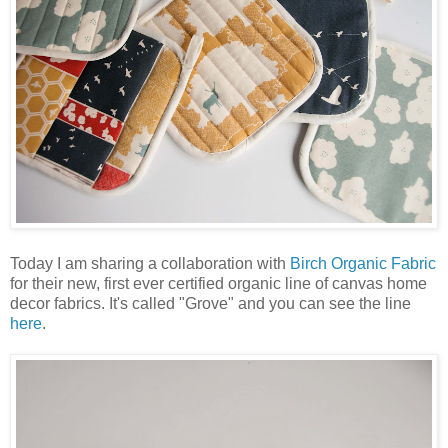
Today I am sharing a collaboration with
Birch Organic Fabric
for their new, first ever certified organic line of canvas home
decor fabrics. It's called "Grove" and you can see the line
here
.