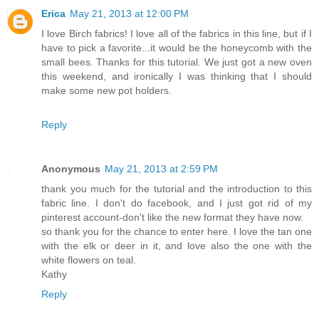
Erica
May 21, 2013 at 12:00 PM
I love Birch fabrics! I love all of the fabrics in this line, but if I
have to pick a favorite...it would be the honeycomb with the
small bees. Thanks for this tutorial. We just got a new oven
this weekend, and ironically I was thinking that I should
make some new pot holders.
Reply
Anonymous
May 21, 2013 at 2:59 PM
thank you much for the tutorial and the introduction to this
fabric line. I don't do facebook, and I just got rid of my
pinterest account-don't like the new format they have now.
so thank you for the chance to enter here. I love the tan one
with the elk or deer in it, and love also the one with the
white flowers on teal.
Kathy
Reply