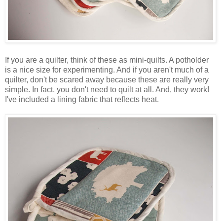
If you are a quilter, think of these as mini-quilts. A potholder
is a nice size for experimenting. And if you aren't much of a
quilter, don't be scared away because these are really very
simple. In fact, you don't need to quilt at all. And, they work!
I've included a lining fabric that reflects heat.