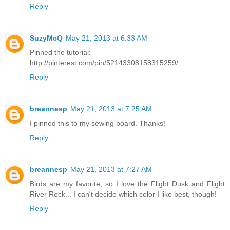
Reply
SuzyMcQ
May 21, 2013 at 6:33 AM
Pinned the tutorial:
http://pinterest.com/pin/52143308158315259/
Reply
breannesp
May 21, 2013 at 7:25 AM
I pinned this to my sewing board. Thanks!
Reply
breannesp
May 21, 2013 at 7:27 AM
Birds are my favorite, so I love the Flight Dusk and Flight
River Rock... I can't decide which color I like best, though!
Reply