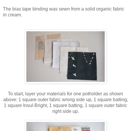
The bias tape binding was sewn from a solid organic fabric
in cream.
To start, layer your materials for one potholder as shown
above: 1 square outer fabric wrong side up, 1 square batting,
1 square Insul-Bright, 1 square batting, 1 square outer fabric
right side up.