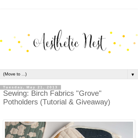
▼
Tuesday, May 21, 2013
Sewing: Birch Fabrics "Grove"
Potholders (Tutorial & Giveaway)