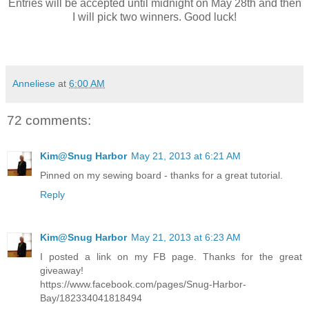
Entries will be accepted until midnight on May 28th and then
I will pick two winners. Good luck!
Anneliese
at
6:00 AM
72 comments:
Kim@Snug Harbor
May 21, 2013 at 6:21 AM
Pinned on my sewing board - thanks for a great tutorial.
Reply
Kim@Snug Harbor
May 21, 2013 at 6:23 AM
I posted a link on my FB page. Thanks for the great
giveaway!
https://www.facebook.com/pages/Snug-Harbor-
Bay/182334041818494