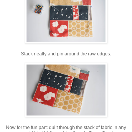
Stack neatly and pin around the raw edges.
Now for the fun part: quilt through the stack of fabric in any