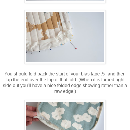
You should fold back the start of your bias tape .5" and then
lap the end over the top of that fold. (When it is turned right
side out you'll have a nice folded edge showing rather than a
raw edge.)