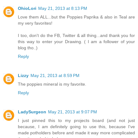
OhioLori
May 21, 2013 at 8:13 PM
Love them ALL...but the Poppies Paprika & also in Teal are
my very favorites!
I too, don't do the FB, Twitter & all thing...and thank you for
this way to enter your Drawing. ( I am a follower of your
blog tho..)
Reply
Lizzy
May 21, 2013 at 8:59 PM
The poppies mineral is my favorite.
Reply
LadySurgeon
May 21, 2013 at 9:07 PM
I just pinned this to my projects board (and not just
because, I am definitely going to use this, because I've
made potholders before and made it way more complicated