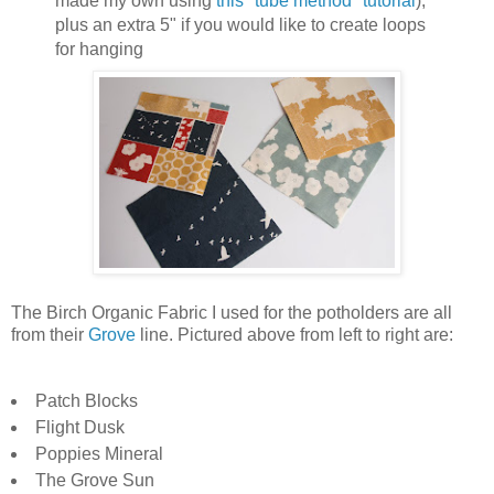
made my own using
this "tube method" tutorial
),
plus an extra 5" if you would like to create loops
for hanging
The Birch Organic Fabric I used for the potholders are all
from their
Grove
line. Pictured above from left to right are:
Patch Blocks
Flight Dusk
Poppies Mineral
The Grove Sun