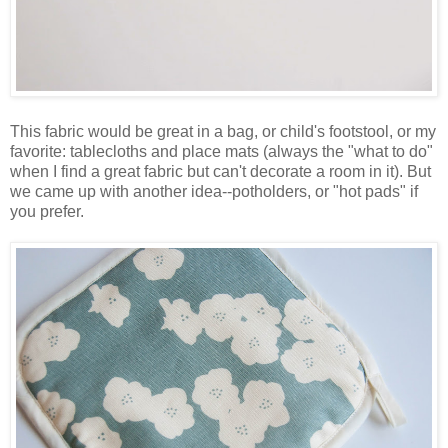
This fabric would be great in a bag, or child's footstool, or my
favorite: tablecloths and place mats (always the "what to do"
when I find a great fabric but can't decorate a room in it). But
we came up with another idea--potholders, or "hot pads" if
you prefer.