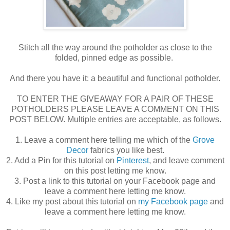
Stitch all the way around the potholder as close to the
folded, pinned edge as possible.
And there you have it: a beautiful and functional potholder.
TO ENTER THE GIVEAWAY FOR A PAIR OF THESE
POTHOLDERS PLEASE LEAVE A COMMENT ON THIS
POST BELOW. Multiple entries are acceptable, as follows.
1. Leave a comment here telling me which of the
Grove
Decor
fabrics you like best.
2. Add a Pin for this tutorial on
Pinterest
, and leave comment
on this post letting me know.
3. Post a link to this tutorial on your Facebook page and
leave a comment here letting me know.
4. Like my post about this tutorial on
my Facebook page
and
leave a comment here letting me know.