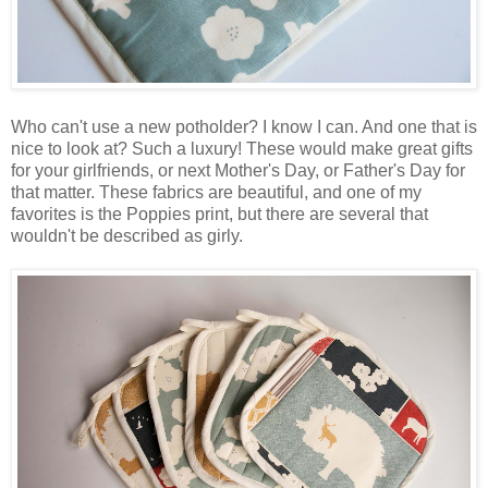
Who can't use a new potholder? I know I can. And one that is
nice to look at? Such a luxury! These would make great gifts
for your girlfriends, or next Mother's Day, or Father's Day for
that matter. These fabrics are beautiful, and one of my
favorites is the Poppies print, but there are several that
wouldn't be described as girly.