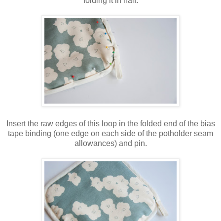
folding it in half.
Insert the raw edges of this loop in the folded end of the bias
tape binding (one edge on each side of the potholder seam
allowances) and pin.