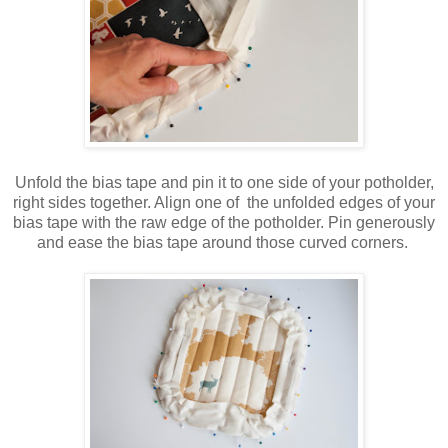
Unfold the bias tape and pin it to one side of your potholder,
right sides together. Align one of the unfolded edges of your
bias tape with the raw edge of the potholder. Pin generously
and ease the bias tape around those curved corners.