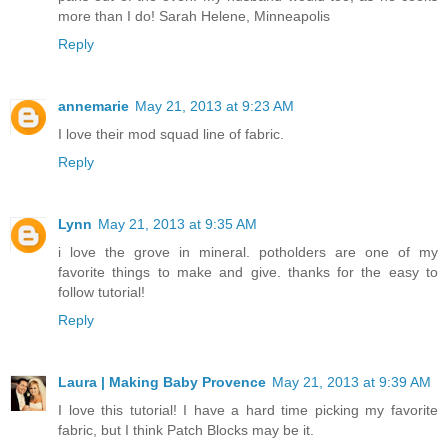
more than I do! Sarah Helene, Minneapolis
Reply
annemarie
May 21, 2013 at 9:23 AM
I love their mod squad line of fabric.
Reply
Lynn
May 21, 2013 at 9:35 AM
i love the grove in mineral. potholders are one of my
favorite things to make and give. thanks for the easy to
follow tutorial!
Reply
Laura | Making Baby Provence
May 21, 2013 at 9:39 AM
I love this tutorial! I have a hard time picking my favorite
fabric, but I think Patch Blocks may be it.