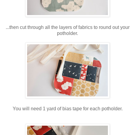
...then cut through all the layers of fabrics to round out your
potholder.
You will need 1 yard of bias tape for each potholder.