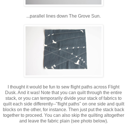
...parallel lines down The Grove Sun.
I thought it would be fun to sew flight paths across Flight
Dusk. And it was! Note that you can quilt through the entire
stack, or you can temporarily divide your stack of fabrics to
quilt each side differently--"flight paths" on one side and quilt
blocks on the other, for instance. Then just put the stack back
together to proceed. You can also skip the quilting altogether
and leave the fabric plain (see photo below).