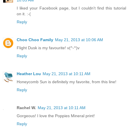
I liked your Facebook page, but I couldn't find this tutorial
on it. :-(
Reply
Choo Choo Family
May 21, 2013 at 10:06 AM
Flight Dusk is my favourite! v(^-^)v
Reply
Heather Lou
May 21, 2013 at 10:11 AM
Honeycomb Sun is definitely my favorite, from this line!
Reply
Rachel W.
May 21, 2013 at 10:11 AM
Gorgeous! I love the Poppies Mineral print!
Reply