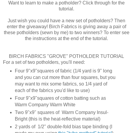
Want to learn to make a potholder? Click through for the
tutorial.
Just wish you could have a new set of potholders? Then
enter the giveaway! Birch Fabrics is giving away a pair of
these potholders (sewn by me) to two winners? To enter see
the instructions at the end of the tutorial.
BIRCH FABRICS "GROVE" POTHOLDER TUTORIAL
For a set of two potholders, you'll need:
Four 9"x9"squares of fabric (1/4 yard is 9" long
and you can cut more than four squares, but you
may want to mix some fabrics, so 1/4 yard of
each of the fabrics you'd like to use)
Four 9"x9"squares of cotton batting such as
Warm Company Warm White
Two 9"x9" squares of Warm Company Insul-
Bright (this is the heat-reflective material)
2 yards of 1/2" double-fold bias tape binding (I