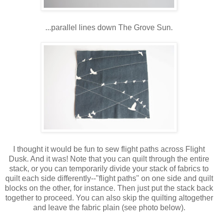
...parallel lines down The Grove Sun.
I thought it would be fun to sew flight paths across Flight
Dusk. And it was! Note that you can quilt through the entire
stack, or you can temporarily divide your stack of fabrics to
quilt each side differently--"flight paths" on one side and quilt
blocks on the other, for instance. Then just put the stack back
together to proceed. You can also skip the quilting altogether
and leave the fabric plain (see photo below).