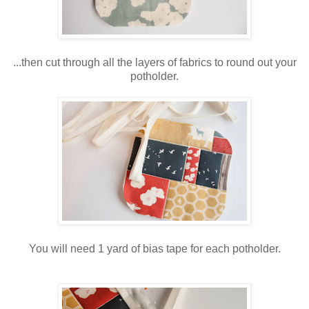
...then cut through all the layers of fabrics to round out your
potholder.
You will need 1 yard of bias tape for each potholder.