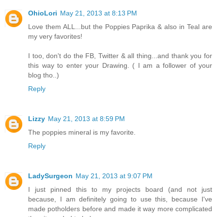
OhioLori
May 21, 2013 at 8:13 PM
Love them ALL...but the Poppies Paprika & also in Teal are
my very favorites!
I too, don't do the FB, Twitter & all thing...and thank you for
this way to enter your Drawing. ( I am a follower of your
blog tho..)
Reply
Lizzy
May 21, 2013 at 8:59 PM
The poppies mineral is my favorite.
Reply
LadySurgeon
May 21, 2013 at 9:07 PM
I just pinned this to my projects board (and not just
because, I am definitely going to use this, because I've
made potholders before and made it way more complicated