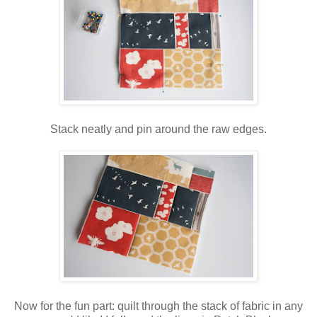
Stack neatly and pin around the raw edges.
Now for the fun part: quilt through the stack of fabric in any