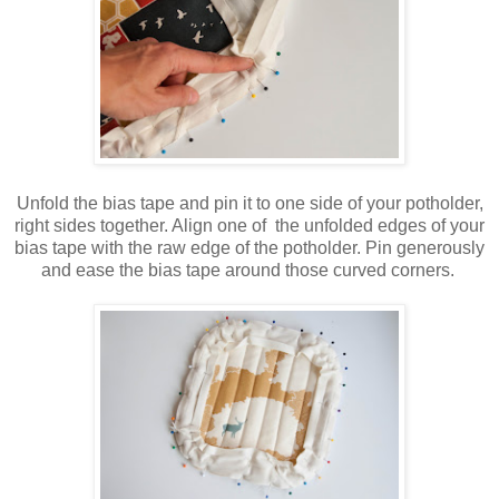
Unfold the bias tape and pin it to one side of your potholder,
right sides together. Align one of the unfolded edges of your
bias tape with the raw edge of the potholder. Pin generously
and ease the bias tape around those curved corners.