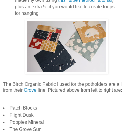
made my own using
this "tube method" tutorial
),
plus an extra 5" if you would like to create loops
for hanging
The Birch Organic Fabric I used for the potholders are all
from their
Grove
line. Pictured above from left to right are:
Patch Blocks
Flight Dusk
Poppies Mineral
The Grove Sun