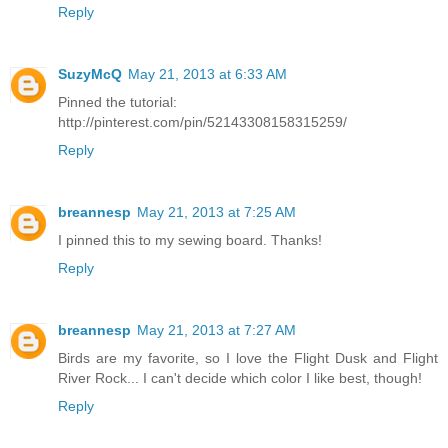
Reply
SuzyMcQ
May 21, 2013 at 6:33 AM
Pinned the tutorial:
http://pinterest.com/pin/52143308158315259/
Reply
breannesp
May 21, 2013 at 7:25 AM
I pinned this to my sewing board. Thanks!
Reply
breannesp
May 21, 2013 at 7:27 AM
Birds are my favorite, so I love the Flight Dusk and Flight
River Rock... I can't decide which color I like best, though!
Reply