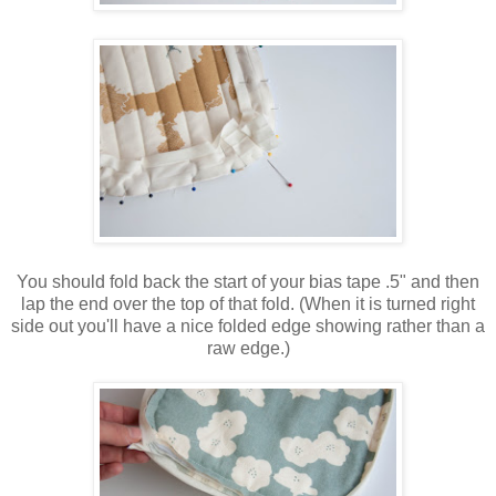
You should fold back the start of your bias tape .5" and then
lap the end over the top of that fold. (When it is turned right
side out you'll have a nice folded edge showing rather than a
raw edge.)