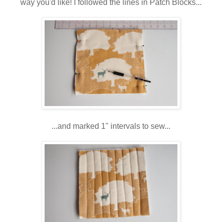
way you'd like! I followed the lines in Patch Blocks...
...and marked 1" intervals to sew...