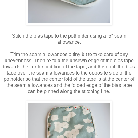
Stitch the bias tape to the potholder using a .5" seam
allowance.
Trim the seam allowances a tiny bit to take care of any
unevenness. Then re-fold the unsewn edge of the bias tape
towards the center fold line of the tape, and then pull the bias
tape over the seam allowances to the opposite side of the
potholder so that the center fold of the tape is at the center of
the seam allowances and the folded edge of the bias tape
can be pinned along the stitching line.