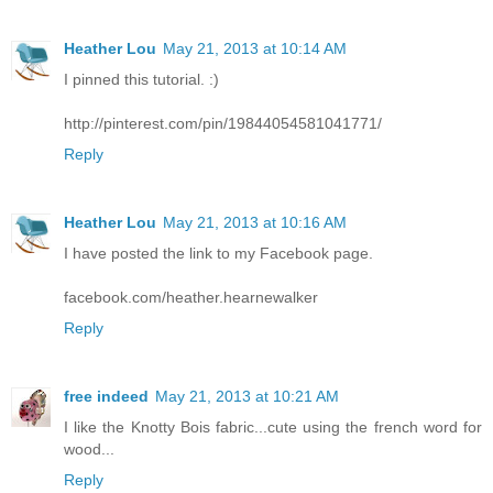
Heather Lou
May 21, 2013 at 10:14 AM
I pinned this tutorial. :)
http://pinterest.com/pin/19844054581041771/
Reply
Heather Lou
May 21, 2013 at 10:16 AM
I have posted the link to my Facebook page.
facebook.com/heather.hearnewalker
Reply
free indeed
May 21, 2013 at 10:21 AM
I like the Knotty Bois fabric...cute using the french word for
wood...
Reply