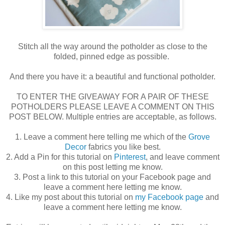
Stitch all the way around the potholder as close to the
folded, pinned edge as possible.
And there you have it: a beautiful and functional potholder.
TO ENTER THE GIVEAWAY FOR A PAIR OF THESE
POTHOLDERS PLEASE LEAVE A COMMENT ON THIS
POST BELOW. Multiple entries are acceptable, as follows.
1. Leave a comment here telling me which of the
Grove
Decor
fabrics you like best.
2. Add a Pin for this tutorial on
Pinterest
, and leave comment
on this post letting me know.
3. Post a link to this tutorial on your Facebook page and
leave a comment here letting me know.
4. Like my post about this tutorial on
my Facebook page
and
leave a comment here letting me know.