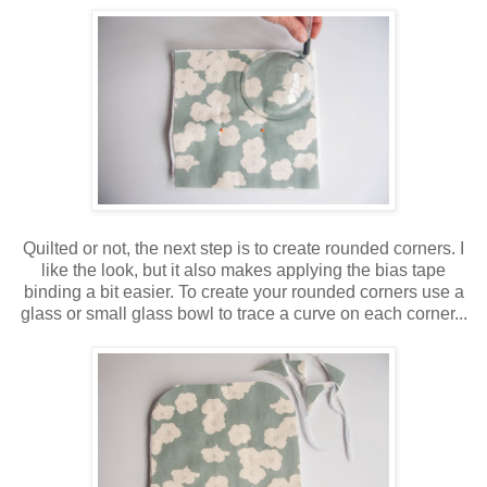
Quilted or not, the next step is to create rounded corners. I
like the look, but it also makes applying the bias tape
binding a bit easier. To create your rounded corners use a
glass or small glass bowl to trace a curve on each corner...