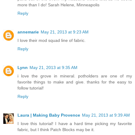
more than I do! Sarah Helene, Minneapolis
Reply
annemarie
May 21, 2013 at 9:23 AM
I love their mod squad line of fabric.
Reply
Lynn
May 21, 2013 at 9:35 AM
i love the grove in mineral. potholders are one of my
favorite things to make and give. thanks for the easy to
follow tutorial!
Reply
Laura | Making Baby Provence
May 21, 2013 at 9:39 AM
I love this tutorial! I have a hard time picking my favorite
fabric, but I think Patch Blocks may be it.