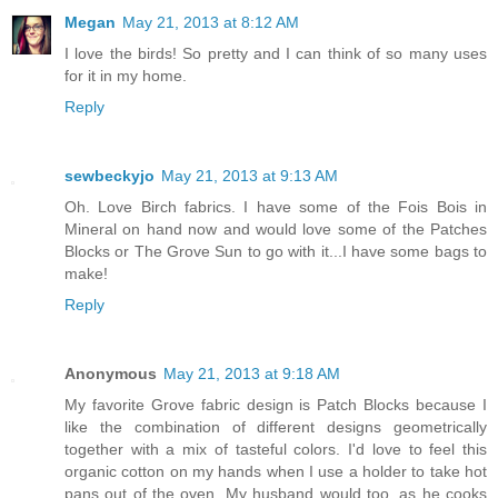
Megan
May 21, 2013 at 8:12 AM
I love the birds! So pretty and I can think of so many uses
for it in my home.
Reply
sewbeckyjo
May 21, 2013 at 9:13 AM
Oh. Love Birch fabrics. I have some of the Fois Bois in
Mineral on hand now and would love some of the Patches
Blocks or The Grove Sun to go with it...I have some bags to
make!
Reply
Anonymous
May 21, 2013 at 9:18 AM
My favorite Grove fabric design is Patch Blocks because I
like the combination of different designs geometrically
together with a mix of tasteful colors. I'd love to feel this
organic cotton on my hands when I use a holder to take hot
pans out of the oven. My husband would too, as he cooks