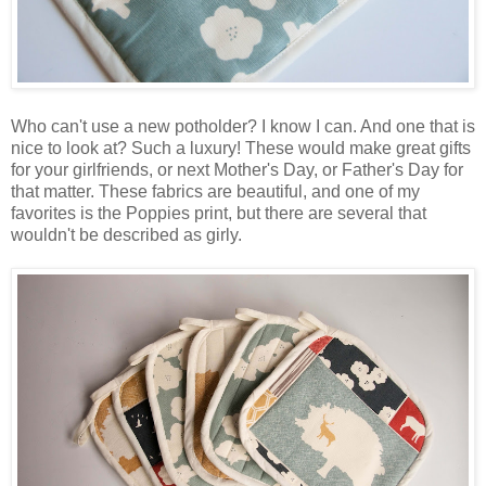
Who can't use a new potholder? I know I can. And one that is
nice to look at? Such a luxury! These would make great gifts
for your girlfriends, or next Mother's Day, or Father's Day for
that matter. These fabrics are beautiful, and one of my
favorites is the Poppies print, but there are several that
wouldn't be described as girly.