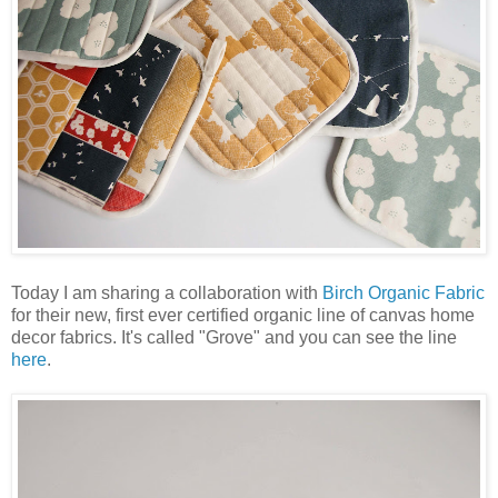
Today I am sharing a collaboration with
Birch Organic Fabric
for their new, first ever certified organic line of canvas home
decor fabrics. It's called "Grove" and you can see the line
here
.