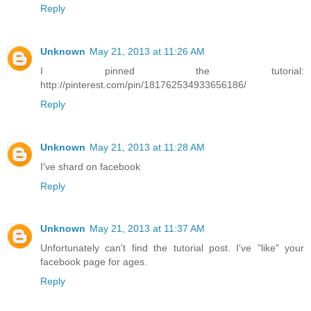
Reply
Unknown
May 21, 2013 at 11:26 AM
I pinned the tutorial:
http://pinterest.com/pin/181762534933656186/
Reply
Unknown
May 21, 2013 at 11:28 AM
I've shard on facebook
Reply
Unknown
May 21, 2013 at 11:37 AM
Unfortunately can't find the tutorial post. I've "like" your
facebook page for ages.
Reply