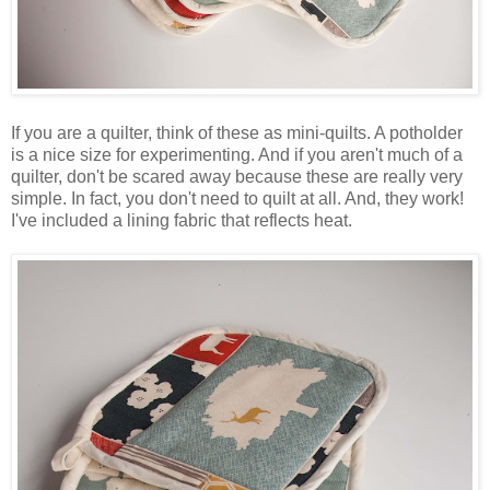
If you are a quilter, think of these as mini-quilts. A potholder
is a nice size for experimenting. And if you aren't much of a
quilter, don't be scared away because these are really very
simple. In fact, you don't need to quilt at all. And, they work!
I've included a lining fabric that reflects heat.