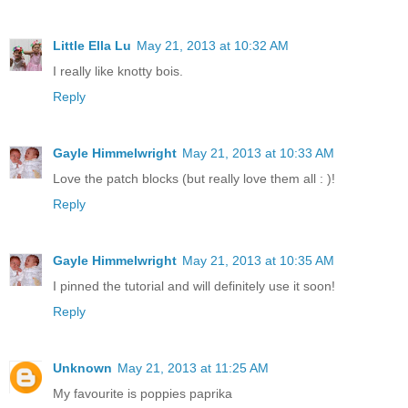
Little Ella Lu
May 21, 2013 at 10:32 AM
I really like knotty bois.
Reply
Gayle Himmelwright
May 21, 2013 at 10:33 AM
Love the patch blocks (but really love them all : )!
Reply
Gayle Himmelwright
May 21, 2013 at 10:35 AM
I pinned the tutorial and will definitely use it soon!
Reply
Unknown
May 21, 2013 at 11:25 AM
My favourite is poppies paprika