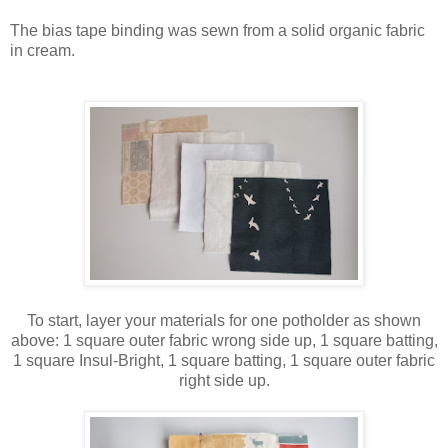
The bias tape binding was sewn from a solid organic fabric
in cream.
To start, layer your materials for one potholder as shown
above: 1 square outer fabric wrong side up, 1 square batting,
1 square Insul-Bright, 1 square batting, 1 square outer fabric
right side up.