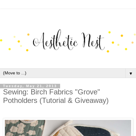
▼
Tuesday, May 21, 2013
Sewing: Birch Fabrics "Grove"
Potholders (Tutorial & Giveaway)