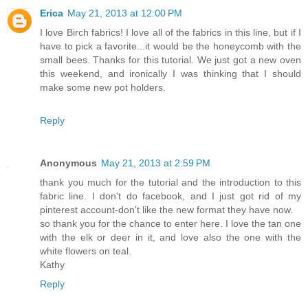
Erica
May 21, 2013 at 12:00 PM
I love Birch fabrics! I love all of the fabrics in this line, but if I
have to pick a favorite...it would be the honeycomb with the
small bees. Thanks for this tutorial. We just got a new oven
this weekend, and ironically I was thinking that I should
make some new pot holders.
Reply
Anonymous
May 21, 2013 at 2:59 PM
thank you much for the tutorial and the introduction to this
fabric line. I don't do facebook, and I just got rid of my
pinterest account-don't like the new format they have now.
so thank you for the chance to enter here. I love the tan one
with the elk or deer in it, and love also the one with the
white flowers on teal.
Kathy
Reply