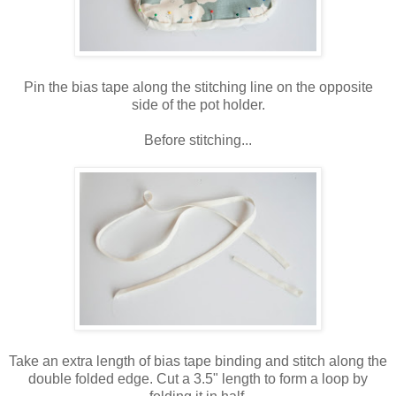
Pin the bias tape along the stitching line on the opposite
side of the pot holder.
Before stitching...
Take an extra length of bias tape binding and stitch along the
double folded edge. Cut a 3.5" length to form a loop by