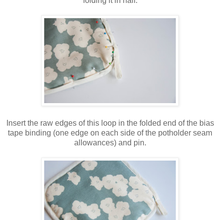
folding it in half.
Insert the raw edges of this loop in the folded end of the bias
tape binding (one edge on each side of the potholder seam
allowances) and pin.