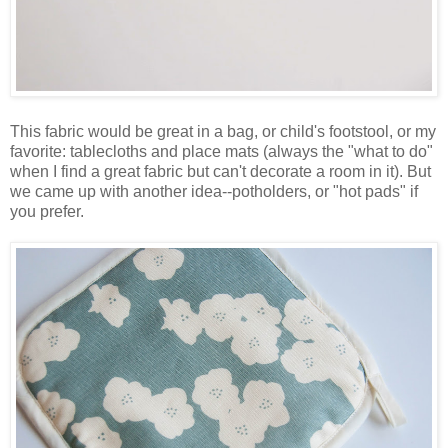
This fabric would be great in a bag, or child's footstool, or my
favorite: tablecloths and place mats (always the "what to do"
when I find a great fabric but can't decorate a room in it). But
we came up with another idea--potholders, or "hot pads" if
you prefer.