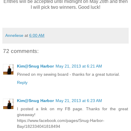
Entries will be accepted until midnight on May 28th and then
I will pick two winners. Good luck!
Anneliese
at
6:00 AM
72 comments:
Kim@Snug Harbor
May 21, 2013 at 6:21 AM
Pinned on my sewing board - thanks for a great tutorial.
Reply
Kim@Snug Harbor
May 21, 2013 at 6:23 AM
I posted a link on my FB page. Thanks for the great
giveaway!
https://www.facebook.com/pages/Snug-Harbor-
Bay/182334041818494