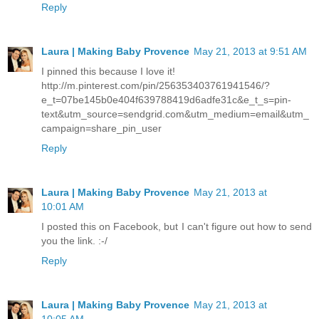
Reply
Laura | Making Baby Provence
May 21, 2013 at 9:51 AM
I pinned this because I love it!
http://m.pinterest.com/pin/256353403761941546/?
e_t=07be145b0e404f639788419d6adfe31c&e_t_s=pin-
text&utm_source=sendgrid.com&utm_medium=email&utm_
campaign=share_pin_user
Reply
Laura | Making Baby Provence
May 21, 2013 at
10:01 AM
I posted this on Facebook, but I can't figure out how to send
you the link. :-/
Reply
Laura | Making Baby Provence
May 21, 2013 at
10:05 AM