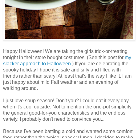
Happy Halloween! We are taking the girls trick-or-treating
tonight in their store bought costumes. (See this post for
my
slacker approach to Halloween
.) If you are celebrating the
spooky holiday I hope it is safe and silly and filled with
friends rather than scary! At least that's the way I like it. I am
just happy about mild Fall weather and an evening of
walking around.
I just love soup season! Don't you? I could eat it every day
when it's cool outside. Not to mention the one-pot simplicity,
the general good-for-you characteristics and the endless
variety. I probably don't need to convince you....
Because I've been battling a cold and wanted some comfort
food rather than the typical snack-y lunch, I decided to make