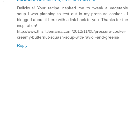
Delicious! Your recipe inspired me to tweak a vegetable
soup I was planning to test out in my pressure cooker - I
blogged about it here with a link back to you. Thanks for the
inspiration!
http://www.thislittlemama.com/2012/11/05/pressure-cooker-
creamy-butternut-squash-soup-with-ravioli-and-greens/
Reply