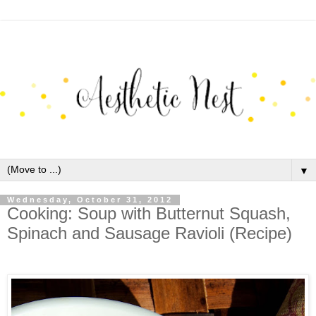
▼
Wednesday, October 31, 2012
Cooking: Soup with Butternut Squash,
Spinach and Sausage Ravioli (Recipe)