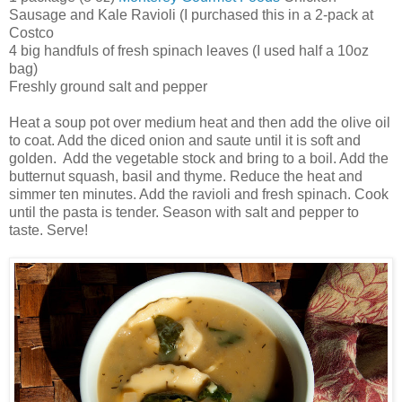
Sausage and Kale Ravioli (I purchased this in a 2-pack at
Costco
4 big handfuls of fresh spinach leaves (I used half a 10oz
bag)
Freshly ground salt and pepper
Heat a soup pot over medium heat and then add the olive oil
to coat. Add the diced onion and saute until it is soft and
golden. Add the vegetable stock and bring to a boil. Add the
butternut squash, basil and thyme. Reduce the heat and
simmer ten minutes. Add the ravioli and fresh spinach. Cook
until the pasta is tender. Season with salt and pepper to
taste. Serve!