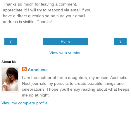
Thanks so much for leaving a comment. I
appreciate it! I will try to respond via email if you
have a direct question so be sure your email
address is visible. Thanks!
‹
›
Home
View web version
About Me
Anneliese
I am the mother of three daughters, my muses. Aesthetic
Nest journals my pursuits to create beautiful things and
celebrations. I hope you'll enjoy reading about what keeps
me up at night.
View my complete profile