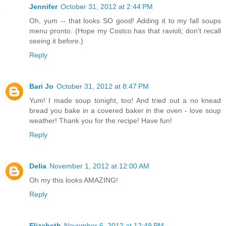
Jennifer
October 31, 2012 at 2:44 PM
Oh, yum -- that looks SO good! Adding it to my fall soups
menu pronto. (Hope my Costco has that ravioli; don't recall
seeing it before.)
Reply
Bari Jo
October 31, 2012 at 8:47 PM
Yum! I made soup tonight, too! And tried out a no knead
bread you bake in a covered baker in the oven - love soup
weather! Thank you for the recipe! Have fun!
Reply
Delia
November 1, 2012 at 12:00 AM
Oh my this looks AMAZING!
Reply
Elizabeth
November 6, 2012 at 12:49 PM