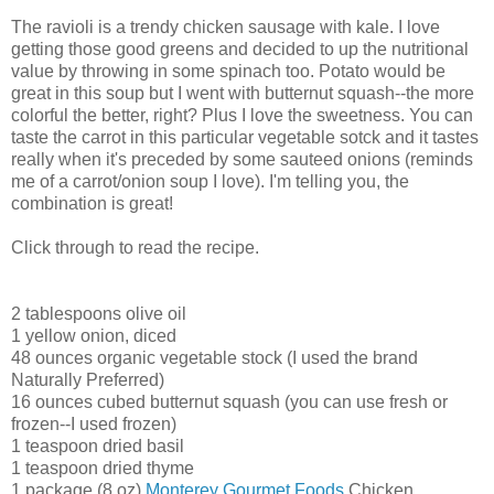
The ravioli is a trendy chicken sausage with kale. I love
getting those good greens and decided to up the nutritional
value by throwing in some spinach too. Potato would be
great in this soup but I went with butternut squash--the more
colorful the better, right? Plus I love the sweetness. You can
taste the carrot in this particular vegetable sotck and it tastes
really when it's preceded by some sauteed onions (reminds
me of a carrot/onion soup I love). I'm telling you, the
combination is great!
Click through to read the recipe.
2 tablespoons olive oil
1 yellow onion, diced
48 ounces organic vegetable stock (I used the brand
Naturally Preferred)
16 ounces cubed butternut squash (you can use fresh or
frozen--I used frozen)
1 teaspoon dried basil
1 teaspoon dried thyme
1 package (8 oz)
Monterey Gourmet Foods
Chicken