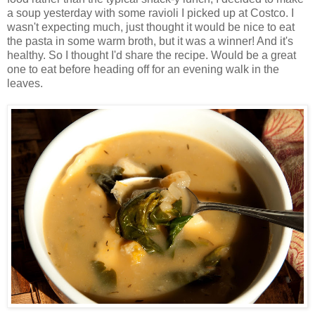
a soup yesterday with some ravioli I picked up at Costco. I
wasn't expecting much, just thought it would be nice to eat
the pasta in some warm broth, but it was a winner! And it's
healthy. So I thought I'd share the recipe. Would be a great
one to eat before heading off for an evening walk in the
leaves.