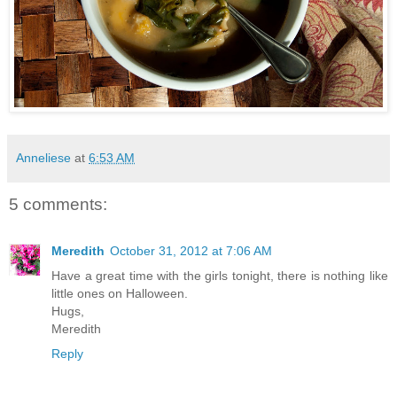
Anneliese
at
6:53 AM
5 comments:
Meredith
October 31, 2012 at 7:06 AM
Have a great time with the girls tonight, there is nothing like
little ones on Halloween.
Hugs,
Meredith
Reply