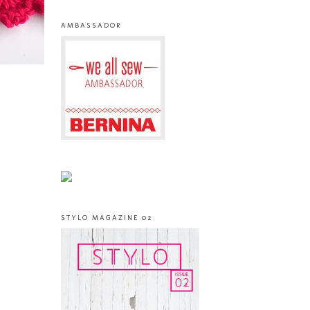
AMBASSADOR
STYLO MAGAZINE 02