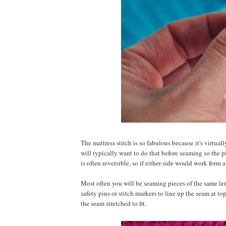
The mattress stitch is so fabulous because it's virtuall
will typically want to do that before seaming so the pi
is often reversible, so if either side would work form a
Most often you will be seaming pieces of the same leng
safety pins or stitch markers to line up the seam at t
the seam stretched to fit.