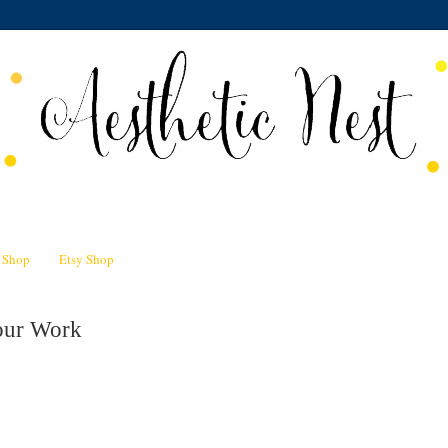
n Shop
Etsy Shop
our Work