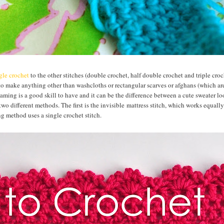
gle crochet
to the other stitches (double crochet, half double crochet and triple croc
to make anything other than washcloths or rectangular scarves or afghans (which ar
aming is a good skill to have and it can be the difference between a cute sweater l
 different methods. The first is the invisible mattress stitch, which works equally
g method uses a single crochet stitch.