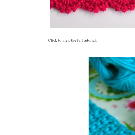
Click to view the full tutorial.