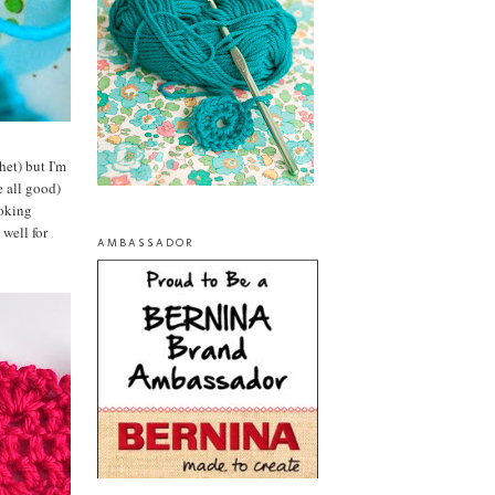
het) but I'm
e all good)
ooking
 well for
AMBASSADOR