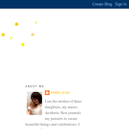
ABOUT ME
ANNELIESE
I am the mother of three
daughters, my muses.
Aesthetic Nest journals
my pursuits to create
beautiful things and celebrations. I