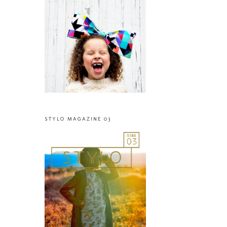
STYLO MAGAZINE 03