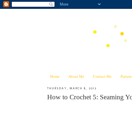
Home
About Me
Contact Me
Patter
THURSDAY, MARCH 8, 2012
How to Crochet 5: Seaming Y