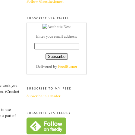
Follow @aestheticnest
SUBSCRIBE VIA EMAIL
Enter your email address:
Delivered by
FeedBurner
the work you
SUBSCRIBE TO MY FEED:
you. (Crochet
Subscribe in a reader
 to use
SUBSCRIBE VIA FEEDLY
 a part of