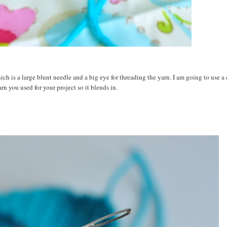
ch is a large blunt needle and a big eye for threading the yarn. I am going to use a
arn you used for your project so it blends in.