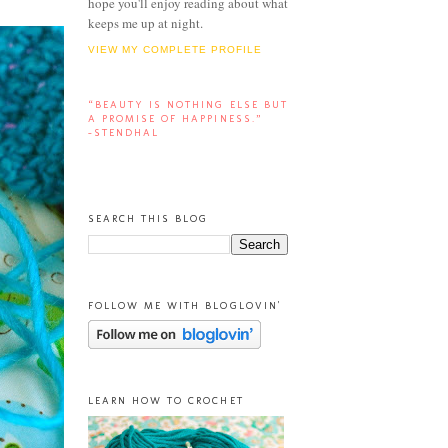
hope you'll enjoy reading about what
keeps me up at night.
VIEW MY COMPLETE PROFILE
“BEAUTY IS NOTHING ELSE BUT
A PROMISE OF HAPPINESS.”
-STENDHAL
SEARCH THIS BLOG
FOLLOW ME WITH BLOGLOVIN'
LEARN HOW TO CROCHET