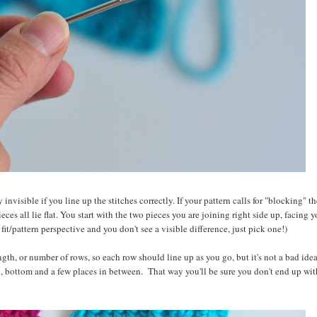
y invisible if you line up the stitches correctly. If your pattern calls for "blocking" 
eces all lie flat. You start with the two pieces you are joining right side up, facing 
 fit/pattern perspective and you don't see a visible difference, just pick one!)
th, or number of rows, so each row should line up as you go, but it's not a bad idea
op, bottom and a few places in between. That way you'll be sure you don't end up with