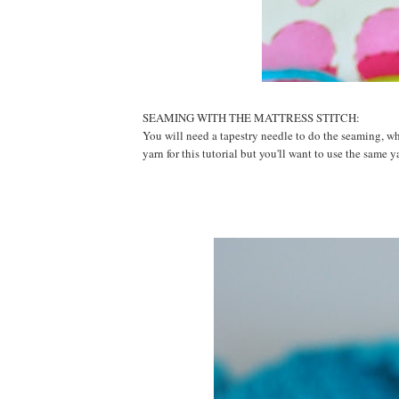
SEAMING WITH THE MATTRESS STITCH:
You will need a tapestry needle to do the seaming, whi
yarn for this tutorial but you'll want to use the same y