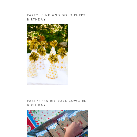
PARTY: PINK AND GOLD PUPPY
BIRTHDAY
PARTY: PRAIRIE ROSE COWGIRL
BIRTHDAY