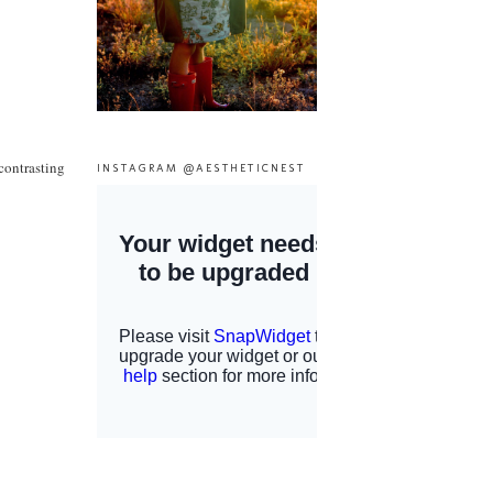
 contrasting
INSTAGRAM @AESTHETICNEST