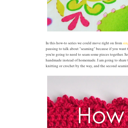
In this how-to series we could move right on from
sin
pausing to talk about "seaming" because if you want 
you're going to need to seam some pieces together. Se
handmade instead of homemade. I am going to share two
knitting or crochet by the way, and the second seamin