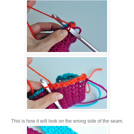
This is how it will look on the wrong side of the seam.