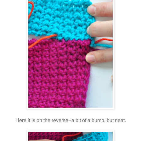
Here it is on the reverse--a bit of a bump, but neat.