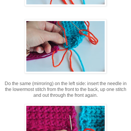
Do the same (mirroring) on the left side: insert the needle in
the lowermost stitch from the front to the back, up one stitch
and out through the front again.