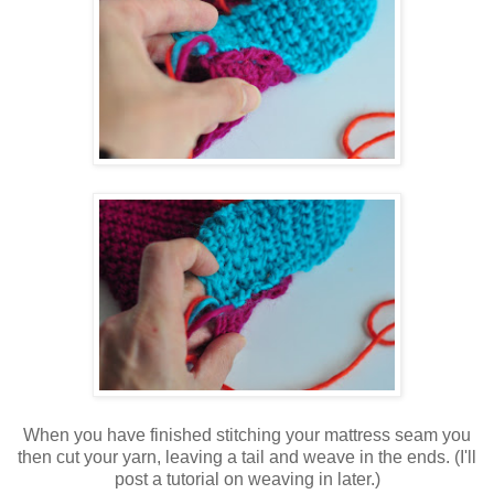
When you have finished stitching your mattress seam you
then cut your yarn, leaving a tail and weave in the ends. (I'll
post a tutorial on weaving in later.)