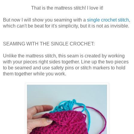
That is the mattress stitch! I love it!
But now I will show you seaming with a
single crochet stitch
,
which can't be beat for it's simplicity, but it is not as invisible.
SEAMING WITH THE SINGLE CROCHET:
Unlike the mattress stitch, this seam is created by working
with your pieces right sides together. Line up the two pieces
to be seamed and use safety pins or stitch markers to hold
them together while you work.