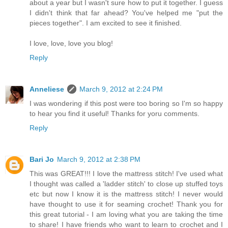
about a year but I wasn't sure how to put it together. I guess
I didn't think that far ahead? You've helped me "put the
pieces together". I am excited to see it finished.
I love, love, love you blog!
Reply
Anneliese
March 9, 2012 at 2:24 PM
I was wondering if this post were too boring so I'm so happy
to hear you find it useful! Thanks for yoru comments.
Reply
Bari Jo
March 9, 2012 at 2:38 PM
This was GREAT!!! I love the mattress stitch! I've used what
I thought was called a 'ladder stitch' to close up stuffed toys
etc but now I know it is the mattress stitch! I never would
have thought to use it for seaming crochet! Thank you for
this great tutorial - I am loving what you are taking the time
to share! I have friends who want to learn to crochet and I