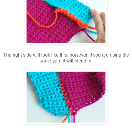
The right side will look like this, however, if you are using the
same yarn it will blend in.