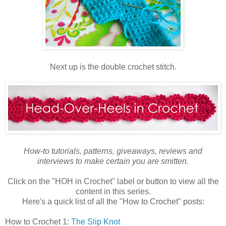
Next up is the double crochet stitch.
How-to tutorials, patterns, giveaways, reviews and
interviews to make certain you are smitten.
Click on the "HOH in Crochet" label or button to view all the
content in this series.
Here's a quick list of all the "How to Crochet" posts:
How to Crochet 1:
The Slip Knot