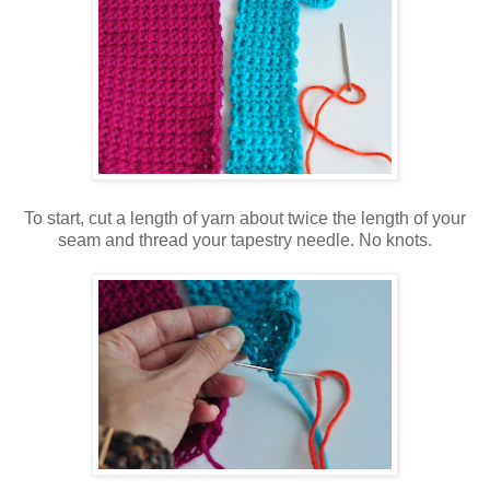
To start, cut a length of yarn about twice the length of your
seam and thread your tapestry needle. No knots.