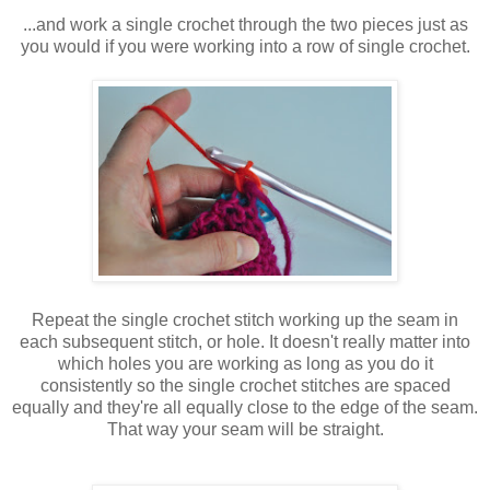
...and work a single crochet through the two pieces just as
you would if you were working into a row of single crochet.
Repeat the single crochet stitch working up the seam in
each subsequent stitch, or hole. It doesn't really matter into
which holes you are working as long as you do it
consistently so the single crochet stitches are spaced
equally and they're all equally close to the edge of the seam.
That way your seam will be straight.