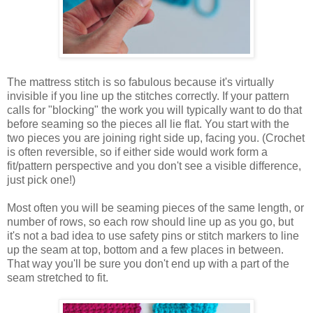
The mattress stitch is so fabulous because it's virtually
invisible if you line up the stitches correctly. If your pattern
calls for "blocking" the work you will typically want to do that
before seaming so the pieces all lie flat. You start with the
two pieces you are joining right side up, facing you. (Crochet
is often reversible, so if either side would work form a
fit/pattern perspective and you don't see a visible difference,
just pick one!)
Most often you will be seaming pieces of the same length, or
number of rows, so each row should line up as you go, but
it's not a bad idea to use safety pins or stitch markers to line
up the seam at top, bottom and a few places in between.
That way you'll be sure you don't end up with a part of the
seam stretched to fit.