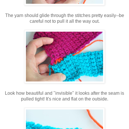
The yarn should glide through the stitches pretty easily--be
careful not to pull it all the way out.
Look how beautiful and "invisible" it looks after the seam is
pulled tight! It's nice and flat on the outside.