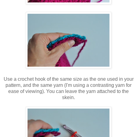
Use a crochet hook of the same size as the one used in your
pattern, and the same yarn (I'm using a contrasting yarn for
ease of viewing). You can leave the yarn attached to the
skein.