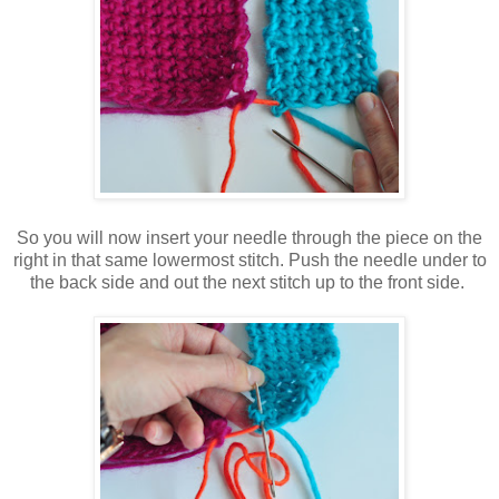
So you will now insert your needle through the piece on the
right in that same lowermost stitch. Push the needle under to
the back side and out the next stitch up to the front side.