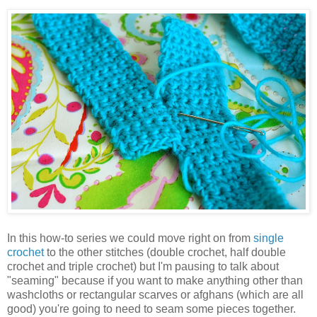
In this how-to series we could move right on from
single
crochet
to the other stitches (double crochet, half double
crochet and triple crochet) but I'm pausing to talk about
"seaming" because if you want to make anything other than
washcloths or rectangular scarves or afghans (which are all
good) you're going to need to seam some pieces together.