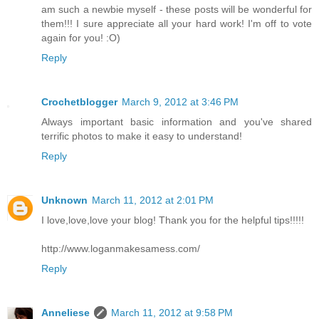
am such a newbie myself - these posts will be wonderful for
them!!! I sure appreciate all your hard work! I'm off to vote
again for you! :O)
Reply
Crochetblogger
March 9, 2012 at 3:46 PM
Always important basic information and you've shared
terrific photos to make it easy to understand!
Reply
Unknown
March 11, 2012 at 2:01 PM
I love,love,love your blog! Thank you for the helpful tips!!!!!
http://www.loganmakesamess.com/
Reply
Anneliese
March 11, 2012 at 9:58 PM