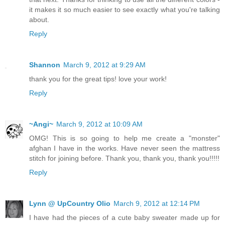
it makes it so much easier to see exactly what you're talking
about.
Reply
Shannon
March 9, 2012 at 9:29 AM
thank you for the great tips! love your work!
Reply
~Angi~
March 9, 2012 at 10:09 AM
OMG! This is so going to help me create a "monster"
afghan I have in the works. Have never seen the mattress
stitch for joining before. Thank you, thank you, thank you!!!!!
Reply
Lynn @ UpCountry Olio
March 9, 2012 at 12:14 PM
I have had the pieces of a cute baby sweater made up for