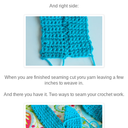
And right side:
When you are finished seaming cut yoru yarn leaving a few
inches to weave in.
And there you have it. Two ways to seam your crochet work.