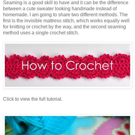
Seaming is a good skill to have and it can be the difference
between a cute sweater looking handmade instead of
homemade. I am going to share two different methods. The
first is the invisible mattress stitch, which works equally well
for knitting or crochet by the way, and the second seaming
method uses a single crochet stitch.
Click to view the full tutorial.