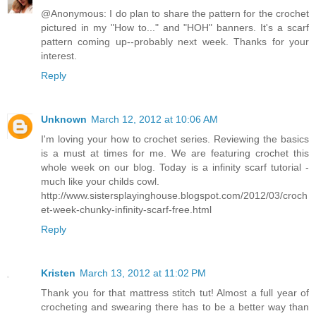
@Anonymous: I do plan to share the pattern for the crochet
pictured in my "How to..." and "HOH" banners. It's a scarf
pattern coming up--probably next week. Thanks for your
interest.
Reply
Unknown
March 12, 2012 at 10:06 AM
I'm loving your how to crochet series. Reviewing the basics
is a must at times for me. We are featuring crochet this
whole week on our blog. Today is a infinity scarf tutorial -
much like your childs cowl.
http://www.sistersplayinghouse.blogspot.com/2012/03/croch
et-week-chunky-infinity-scarf-free.html
Reply
Kristen
March 13, 2012 at 11:02 PM
Thank you for that mattress stitch tut! Almost a full year of
crocheting and swearing there has to be a better way than