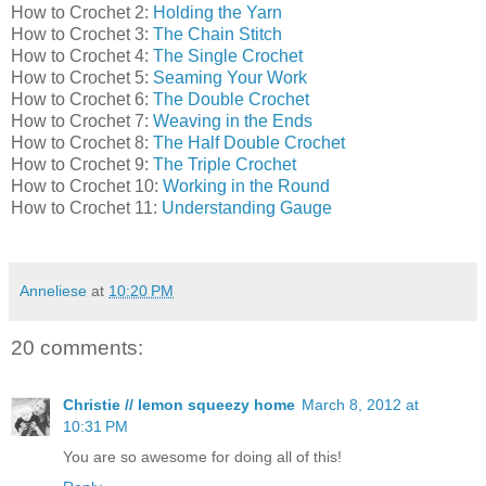
How to Crochet 2:
Holding the Yarn
How to Crochet 3:
The Chain Stitch
How to Crochet 4:
The Single Crochet
How to Crochet 5:
Seaming Your Work
How to Crochet 6:
The Double Crochet
How to Crochet 7:
Weaving in the Ends
How to Crochet 8:
The Half Double Crochet
How to Crochet 9:
The Triple Crochet
How to Crochet 10:
Working in the Round
How to Crochet 11:
Understanding Gauge
Anneliese
at
10:20 PM
20 comments:
Christie // lemon squeezy home
March 8, 2012 at
10:31 PM
You are so awesome for doing all of this!