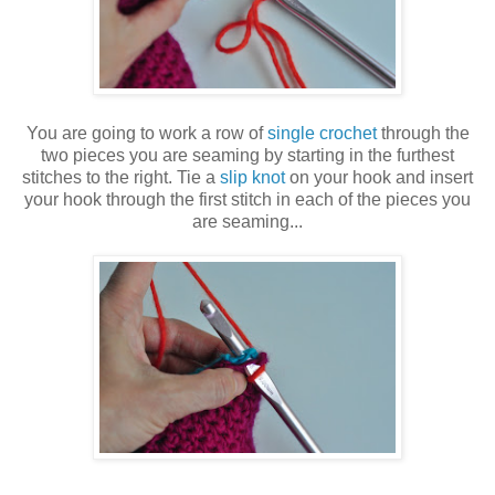
You are going to work a row of
single crochet
through the
two pieces you are seaming by starting in the furthest
stitches to the right. Tie a
slip knot
on your hook and insert
your hook through the first stitch in each of the pieces you
are seaming...