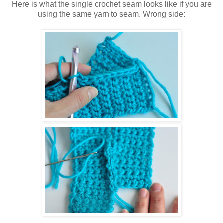
Here is what the single crochet seam looks like if you are
using the same yarn to seam. Wrong side: