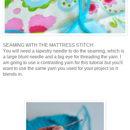
SEAMING WITH THE MATTRESS STITCH:
You will need a tapestry needle to do the seaming, which is
a large blunt needle and a big eye for threading the yarn. I
am going to use a contrasting yarn for this tutorial but you'll
want to use the same yarn you used for your project so it
blends in.