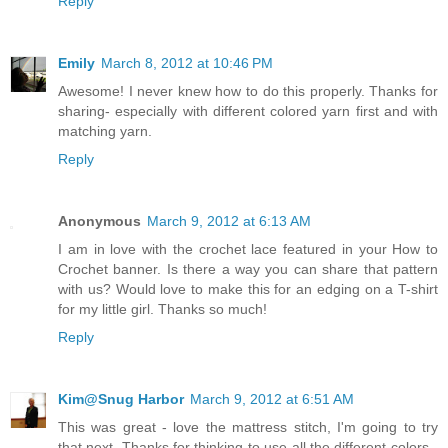
Reply
Emily
March 8, 2012 at 10:46 PM
Awesome! I never knew how to do this properly. Thanks for
sharing- especially with different colored yarn first and with
matching yarn.
Reply
Anonymous
March 9, 2012 at 6:13 AM
I am in love with the crochet lace featured in your How to
Crochet banner. Is there a way you can share that pattern
with us? Would love to make this for an edging on a T-shirt
for my little girl. Thanks so much!
Reply
Kim@Snug Harbor
March 9, 2012 at 6:51 AM
This was great - love the mattress stitch, I'm going to try
that next. Thanks for thinking to use all the different colors -