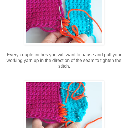
Every couple inches you will want to pause and pull your
working yarn up in the direction of the seam to tighten the
stitch.