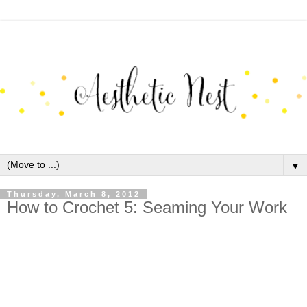
▼
Thursday, March 8, 2012
How to Crochet 5: Seaming Your Work