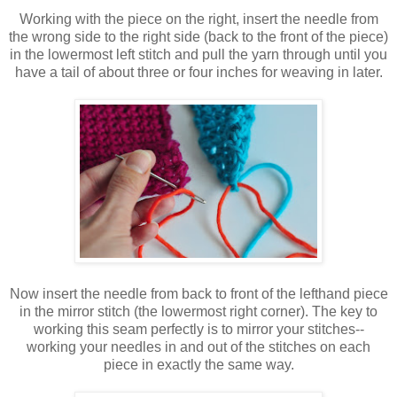
Working with the piece on the right, insert the needle from
the wrong side to the right side (back to the front of the piece)
in the lowermost left stitch and pull the yarn through until you
have a tail of about three or four inches for weaving in later.
Now insert the needle from back to front of the lefthand piece
in the mirror stitch (the lowermost right corner). The key to
working this seam perfectly is to mirror your stitches--
working your needles in and out of the stitches on each
piece in exactly the same way.