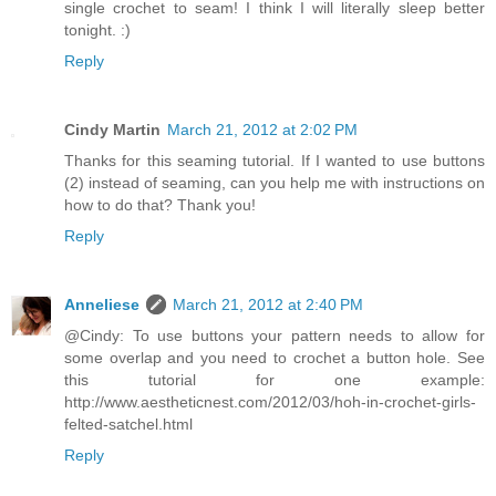
single crochet to seam! I think I will literally sleep better
tonight. :)
Reply
Cindy Martin
March 21, 2012 at 2:02 PM
Thanks for this seaming tutorial. If I wanted to use buttons
(2) instead of seaming, can you help me with instructions on
how to do that? Thank you!
Reply
Anneliese
March 21, 2012 at 2:40 PM
@Cindy: To use buttons your pattern needs to allow for
some overlap and you need to crochet a button hole. See
this tutorial for one example:
http://www.aestheticnest.com/2012/03/hoh-in-crochet-girls-
felted-satchel.html
Reply