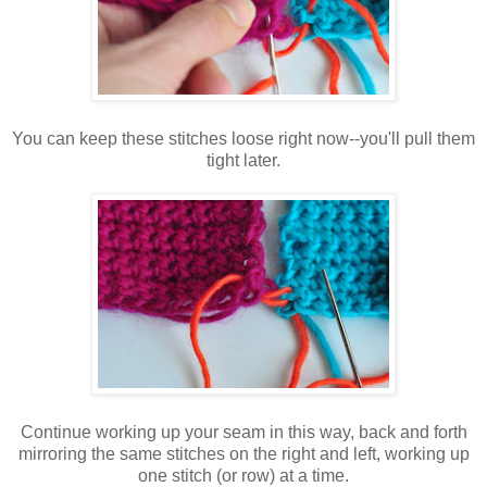
You can keep these stitches loose right now--you'll pull them
tight later.
Continue working up your seam in this way, back and forth
mirroring the same stitches on the right and left, working up
one stitch (or row) at a time.