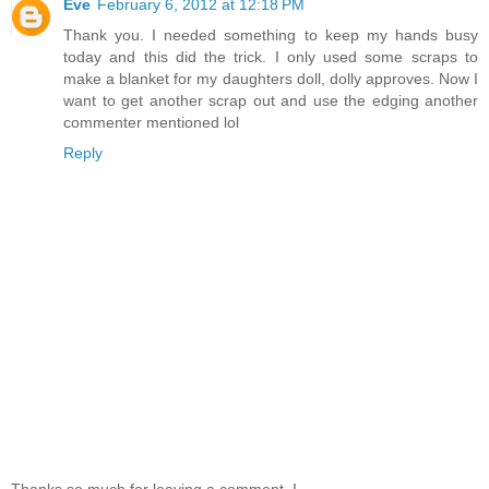
Eve
February 6, 2012 at 12:18 PM
Thank you. I needed something to keep my hands busy
today and this did the trick. I only used some scraps to
make a blanket for my daughters doll, dolly approves. Now I
want to get another scrap out and use the edging another
commenter mentioned lol
Reply
Thanks so much for leaving a comment. I