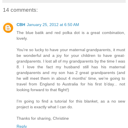
14 comments:
CBH
January 25, 2012 at 6:50 AM
The blue batik and red polka dot is a great combination,
lovely.
You're so lucky to have your maternal grandparents, it must
be wonderful and a joy for your children to have great-
grandparents. I lost all of my grandparents by the time I was
8. I love the fact my husband still has his maternal
grandparents and my son has 2 great grandparents (and
he will meet them in about 4 months' time, we're going to
travel from England to Australia for his first b'day... not
looking forward to that flight!)
I'm going to find a tutorial for this blanket, as a no sew
project is exactly what I can do.
Thanks for sharing, Christine
Reply