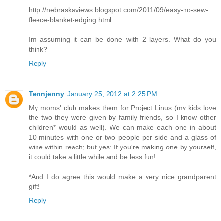
http://nebraskaviews.blogspot.com/2011/09/easy-no-sew-
fleece-blanket-edging.html
Im assuming it can be done with 2 layers. What do you
think?
Reply
Tennjenny
January 25, 2012 at 2:25 PM
My moms' club makes them for Project Linus (my kids love
the two they were given by family friends, so I know other
children* would as well). We can make each one in about
10 minutes with one or two people per side and a glass of
wine within reach; but yes: If you're making one by yourself,
it could take a little while and be less fun!
*And I do agree this would make a very nice grandparent
gift!
Reply