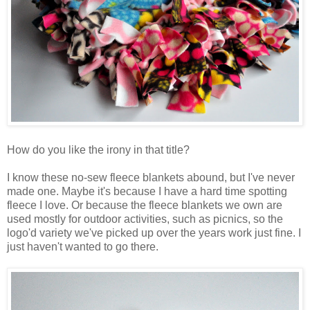
How do you like the irony in that title?
I know these no-sew fleece blankets abound, but I've never
made one. Maybe it's because I have a hard time spotting
fleece I love. Or because the fleece blankets we own are
used mostly for outdoor activities, such as picnics, so the
logo'd variety we've picked up over the years work just fine. I
just haven't wanted to go there.