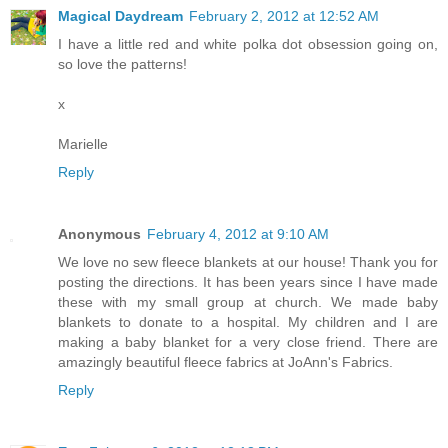
Magical Daydream
February 2, 2012 at 12:52 AM
I have a little red and white polka dot obsession going on,
so love the patterns!
x
Marielle
Reply
Anonymous
February 4, 2012 at 9:10 AM
We love no sew fleece blankets at our house! Thank you for
posting the directions. It has been years since I have made
these with my small group at church. We made baby
blankets to donate to a hospital. My children and I are
making a baby blanket for a very close friend. There are
amazingly beautiful fleece fabrics at JoAnn's Fabrics.
Reply