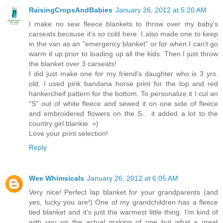
RaisingCropsAndBabies
January 26, 2012 at 5:20 AM
I make no sew fleece blankets to throw over my baby's
carseats because it's so cold here. I also made one to keep
in the van as an "emergency blanket" or for when I can't go
warm it up prior to loading up all the kids. Then I just throw
the blanket over 3 carseats!
I did just make one for my friend's daughter who is 3 yrs.
old. I used pink bandana horse print for the top and red
hankercheif pattern for the bottom. To personalize it I cut an
"S" out of white fleece and sewed it on one side of fleece
and embroidered flowers on the S... it added a lot to the
country girl blankie. =)
Love your print selection!
Reply
Wee Whimsicals
January 26, 2012 at 6:05 AM
Very nice! Perfect lap blanket for your grandparents (and
yes, lucky you are!) One of my grandchildren has a fleece
tied blanket and it's just the warmest little thing. I'm kind of
with you on the actual making of one but what a great