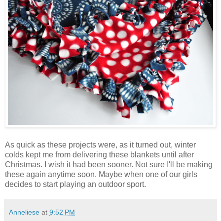
As quick as these projects were, as it turned out, winter
colds kept me from delivering these blankets until after
Christmas. I wish it had been sooner. Not sure I'll be making
these again anytime soon. Maybe when one of our girls
decides to start playing an outdoor sport.
Anneliese
at
9:52 PM