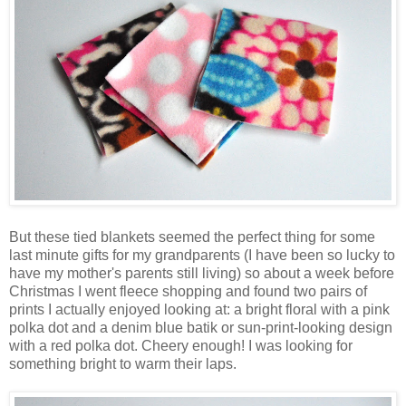
But these tied blankets seemed the perfect thing for some
last minute gifts for my grandparents (I have been so lucky to
have my mother's parents still living) so about a week before
Christmas I went fleece shopping and found two pairs of
prints I actually enjoyed looking at: a bright floral with a pink
polka dot and a denim blue batik or sun-print-looking design
with a red polka dot. Cheery enough! I was looking for
something bright to warm their laps.