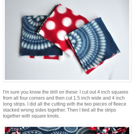
I'm sure you know the drill on these: I cut out 4 inch squares
from all four corners and then cut 1.5 inch wide and 4 inch
long strips. I did all the cutting with the two pieces of fleece
stacked wrong sides together. Then I tied all the strips
together with square knots.