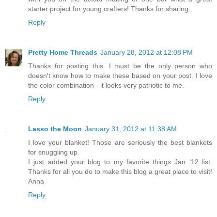
starter project for young crafters! Thanks for sharing.
Reply
Pretty Home Threads
January 28, 2012 at 12:08 PM
Thanks for posting this. I must be the only person who
doesn't know how to make these based on your post. I love
the color combination - it looks very patriotic to me.
Reply
Lasso the Moon
January 31, 2012 at 11:38 AM
I love your blanket! Those are seriously the best blankets
for snuggling up.
I just added your blog to my favorite things Jan '12 list.
Thanks for all you do to make this blog a great place to visit!
Anna
Reply