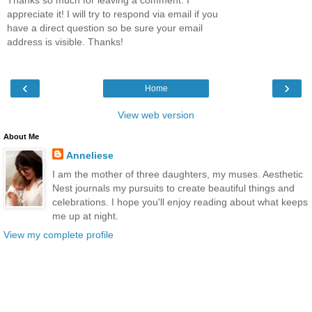
appreciate it! I will try to respond via email if you
have a direct question so be sure your email
address is visible. Thanks!
‹
›
Home
View web version
About Me
Anneliese
I am the mother of three daughters, my muses. Aesthetic
Nest journals my pursuits to create beautiful things and
celebrations. I hope you'll enjoy reading about what keeps
me up at night.
View my complete profile