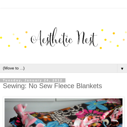
▼
Tuesday, January 24, 2012
Sewing: No Sew Fleece Blankets