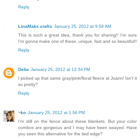
Reply
LinaMaks crafts
January 25, 2012 at 9:58 AM
This is such a great idea, thank you for sharing!! I'm sure
I'm gonna make one of these, unique, fast and so beautiful!!
Reply
Delia
January 25, 2012 at 12:34 PM
I picked up that same gray/pink/floral fleece at Joann! Isn't it
so pretty?
Reply
~ko
January 25, 2012 at 1:56 PM
I'm still on the fence about these blankets. But your color
combos are gorgeous and I may have been swayed. Have
you seen this alternative for the tied edge?