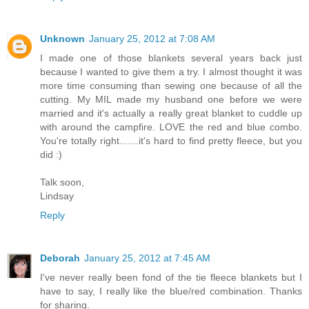
Unknown
January 25, 2012 at 7:08 AM
I made one of those blankets several years back just
because I wanted to give them a try. I almost thought it was
more time consuming than sewing one because of all the
cutting. My MIL made my husband one before we were
married and it's actually a really great blanket to cuddle up
with around the campfire. LOVE the red and blue combo.
You're totally right.......it's hard to find pretty fleece, but you
did :)
Talk soon,
Lindsay
Reply
Deborah
January 25, 2012 at 7:45 AM
I've never really been fond of the tie fleece blankets but I
have to say, I really like the blue/red combination. Thanks
for sharing.